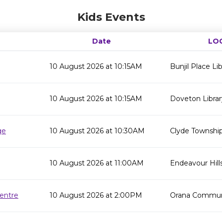
Kids Events
Date
LO
10 August 2026 at 10:15AM
Bunjil Place Lib
10 August 2026 at 10:15AM
Doveton Librar
ge
10 August 2026 at 10:30AM
Clyde Township
10 August 2026 at 11:00AM
Endeavour Hills
entre
10 August 2026 at 2:00PM
Orana Commun