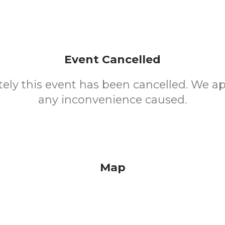
Event Cancelled
ely this event has been cancelled. We ap
any inconvenience caused.
Map