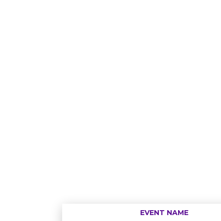
EVENT NAME