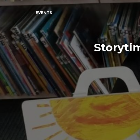
EVENTS
Storyti