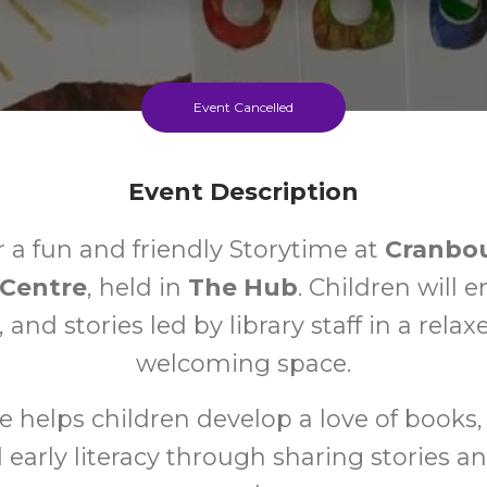
Event Cancelled
Event Description
r a fun and friendly Storytime at
Cranbo
Centre
, held in
The Hub
. Children will e
 and stories led by library staff in a rela
welcoming space.
e helps children develop a love of books, 
nd early literacy through sharing stories a