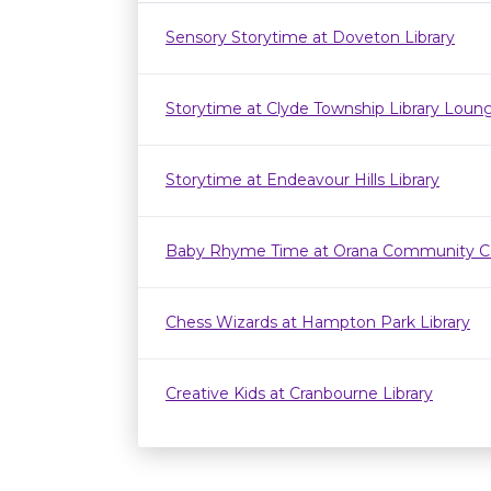
Sensory Storytime at Doveton Library
Storytime at Clyde Township Library Loun
Storytime at Endeavour Hills Library
Baby Rhyme Time at Orana Community C
Chess Wizards at Hampton Park Library
Creative Kids at Cranbourne Library