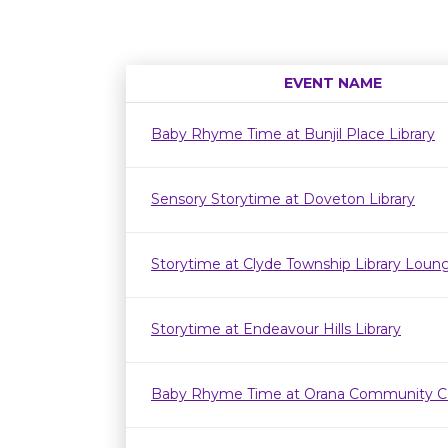
EVENT NAME
Baby Rhyme Time at Bunjil Place Library
Sensory Storytime at Doveton Library
Storytime at Clyde Township Library Loun
Storytime at Endeavour Hills Library
Baby Rhyme Time at Orana Community C