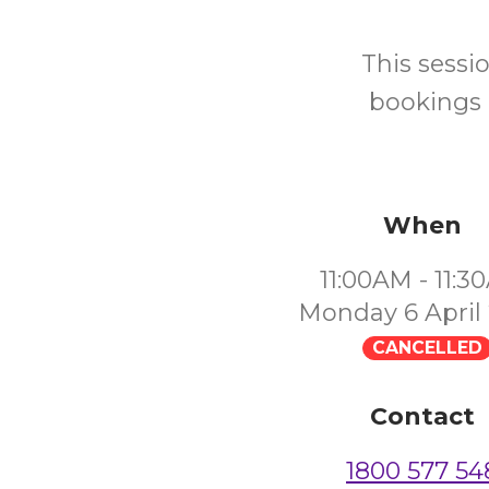
This sessi
bookings 
When
11:00AM - 11:
Monday 6 April
CANCELLED
Contact
1800 577 54