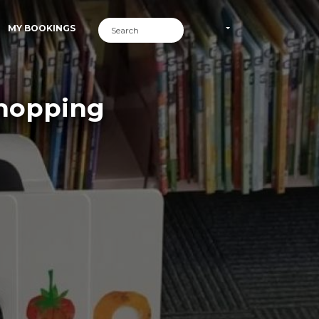
MY BOOKINGS
Shopping