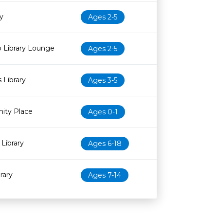
Age restriction
Availability
y
Ages 2-5
 Library Lounge
Ages 2-5
 Library
Ages 3-5
ity Place
Ages 0-1
Library
Ages 6-18
rary
Ages 7-14