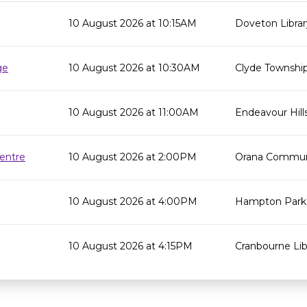
10 August 2026 at 10:15AM
Doveton Librar
ge
10 August 2026 at 10:30AM
Clyde Township
10 August 2026 at 11:00AM
Endeavour Hills
entre
10 August 2026 at 2:00PM
Orana Commun
10 August 2026 at 4:00PM
Hampton Park 
10 August 2026 at 4:15PM
Cranbourne Lib