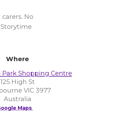
 carers. No
 Storytime
Where
 Park Shopping Centre
125 High St
bourne VIC 3977
Australia
oogle Maps