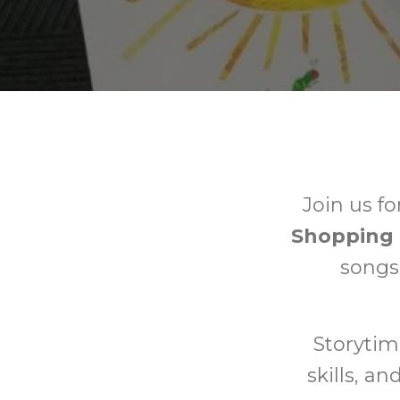
Join us fo
Shopping 
songs,
Storytim
skills, a