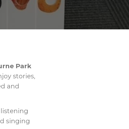
urne Park
njoy stories,
xed and
listening
nd singing