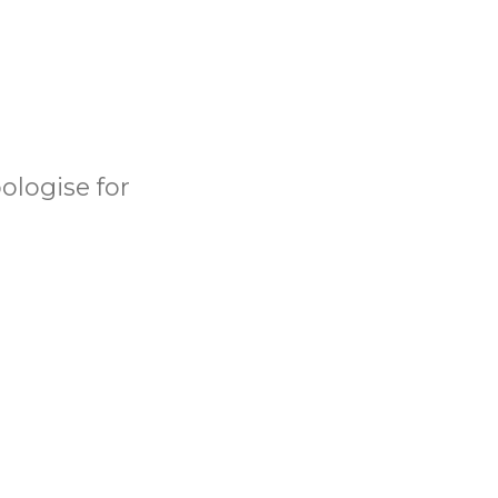
ologise for