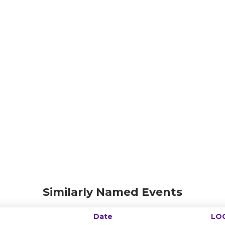
Similarly Named Events
Date
LO