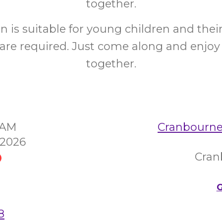
together.
on is suitable for young children and their
are required. Just come along and enjoy
together.
30AM
Cranbourne
 2026
Cran
G
8