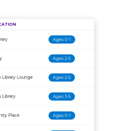
CATION
Age restriction
Availability
rary
Ages 0-1
y
Ages 2-5
 Library Lounge
Ages 2-5
 Library
Ages 3-5
ity Place
Ages 0-1