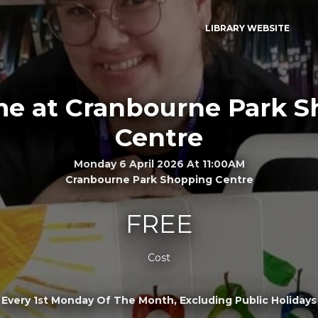
LIBRARY WEBSITE
me at Cranbourne Park 
Centre
Monday 6 April 2026 At 11:00AM
Cranbourne Park Shopping Centre
FREE
Cost
Every 1st Monday Of The Month, Excluding Public Holidays