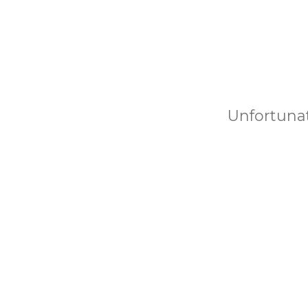
Unfortunat