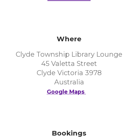
Where
Clyde Township Library Lounge
45 Valetta Street
Clyde Victoria 3978
Australia
Google Maps
Bookings