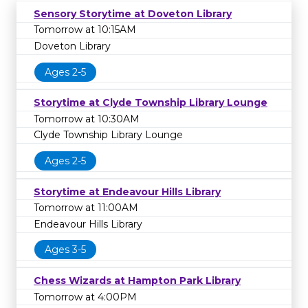
Sensory Storytime at Doveton Library
Tomorrow at 10:15AM
Doveton Library
Ages 2-5
Storytime at Clyde Township Library Lounge
Tomorrow at 10:30AM
Clyde Township Library Lounge
Ages 2-5
Storytime at Endeavour Hills Library
Tomorrow at 11:00AM
Endeavour Hills Library
Ages 3-5
Chess Wizards at Hampton Park Library
Tomorrow at 4:00PM