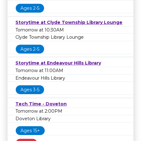
Ages 2-5
Storytime at Clyde Township Library Lounge
Tomorrow at 10:30AM
Clyde Township Library Lounge
Ages 2-5
Storytime at Endeavour Hills Library
Tomorrow at 11:00AM
Endeavour Hills Library
Ages 3-5
Tech Time - Doveton
Tomorrow at 2:00PM
Doveton Library
Ages 15+