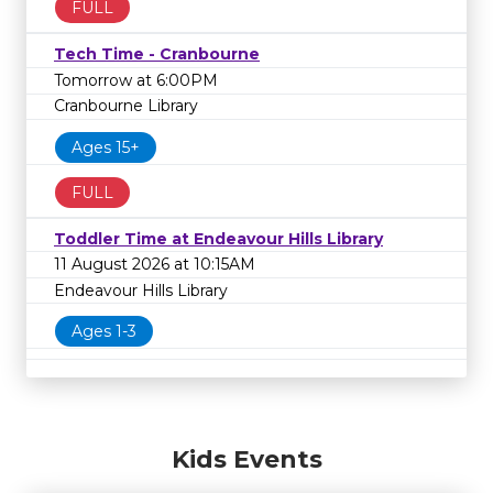
FULL
Tech Time - Cranbourne
Tomorrow at 6:00PM
Cranbourne Library
Ages 15+
FULL
Toddler Time at Endeavour Hills Library
11 August 2026 at 10:15AM
Endeavour Hills Library
Ages 1-3
Kids Events