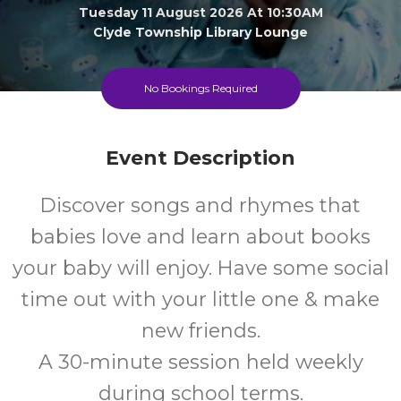
Tuesday 11 August 2026 At 10:30AM
Clyde Township Library Lounge
0-1
FREE
No Bookings Required
Ages
Cost
Event Description
Discover songs and rhymes that
babies love and learn about books
your baby will enjoy. Have some social
time out with your little one & make
new friends.
A 30-minute session held weekly
during school terms.