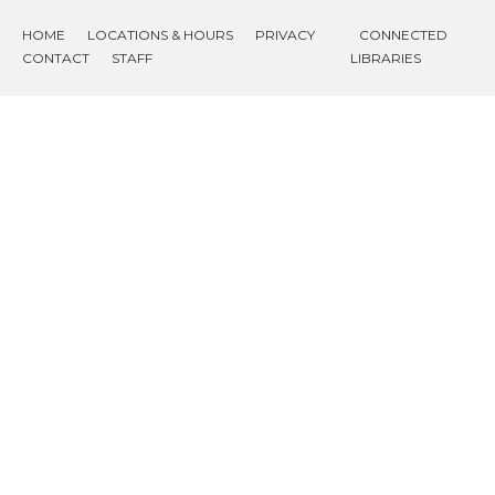
HOME
LOCATIONS & HOURS
PRIVACY
CONNECTED
CONTACT
STAFF
LIBRARIES