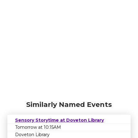
Similarly Named Events
Sensory Storytime at Doveton Library
Tomorrow at 10:15AM
Doveton Library