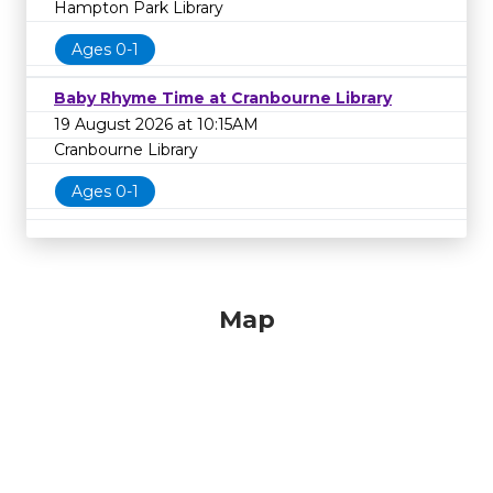
Hampton Park Library
Ages 0-1
Baby Rhyme Time at Cranbourne Library
19 August 2026 at 10:15AM
Cranbourne Library
Ages 0-1
Map