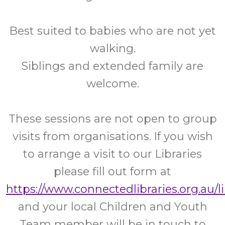
Best suited to babies who are not yet
walking.
Siblings and extended family are
welcome.
These sessions are not open to group
visits from organisations. If you wish
to arrange a visit to our Libraries
please fill out form at
https://www.connectedlibraries.org.au/l
and your local Children and Youth
Team member will be in touch to