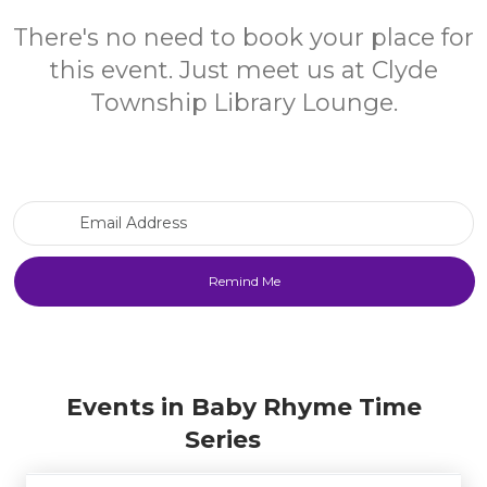
There's no need to book your place for
this event. Just meet us at Clyde
Township Library Lounge.
Email Address
Events in Baby Rhyme Time
Series