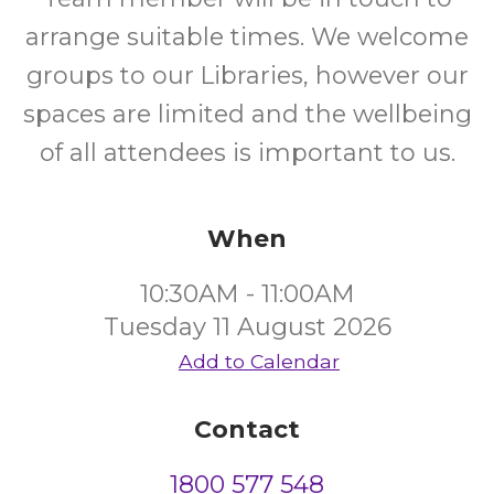
arrange suitable times. We welcome
groups to our Libraries, however our
spaces are limited and the wellbeing
of all attendees is important to us.
When
10:30AM - 11:00AM
Tuesday 11 August 2026
Add to Calendar
Contact
1800 577 548