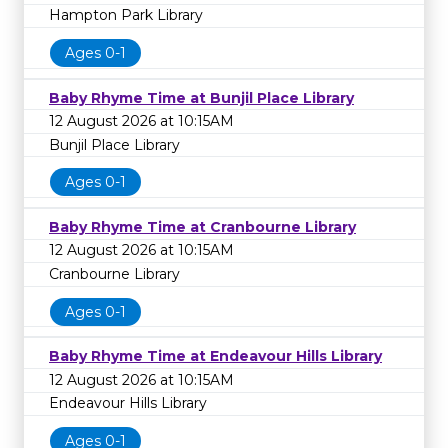
Hampton Park Library
Ages 0-1
Baby Rhyme Time at Bunjil Place Library
12 August 2026 at 10:15AM
Bunjil Place Library
Ages 0-1
Baby Rhyme Time at Cranbourne Library
12 August 2026 at 10:15AM
Cranbourne Library
Ages 0-1
Baby Rhyme Time at Endeavour Hills Library
12 August 2026 at 10:15AM
Endeavour Hills Library
Ages 0-1