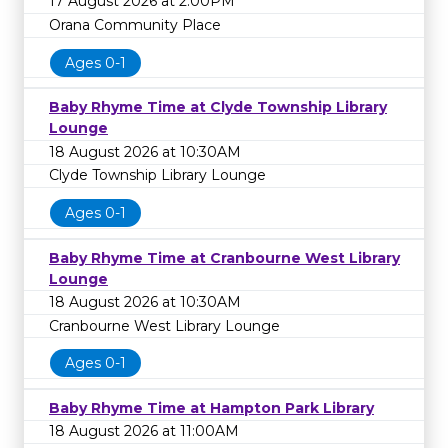
17 August 2026 at 2:00PM
Orana Community Place
Ages 0-1
Baby Rhyme Time at Clyde Township Library
Lounge
18 August 2026 at 10:30AM
Clyde Township Library Lounge
Ages 0-1
Baby Rhyme Time at Cranbourne West Library
Lounge
18 August 2026 at 10:30AM
Cranbourne West Library Lounge
Ages 0-1
Baby Rhyme Time at Hampton Park Library
18 August 2026 at 11:00AM