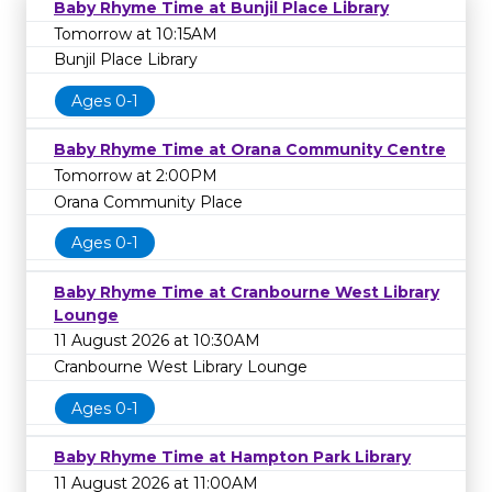
Baby Rhyme Time at Bunjil Place Library
Tomorrow at 10:15AM
Bunjil Place Library
Ages 0-1
Baby Rhyme Time at Orana Community Centre
Tomorrow at 2:00PM
Orana Community Place
Ages 0-1
Baby Rhyme Time at Cranbourne West Library
Lounge
11 August 2026 at 10:30AM
Cranbourne West Library Lounge
Ages 0-1
Baby Rhyme Time at Hampton Park Library
11 August 2026 at 11:00AM