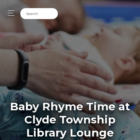
Baby Rhyme Time at
Clyde Township
Library Lounge