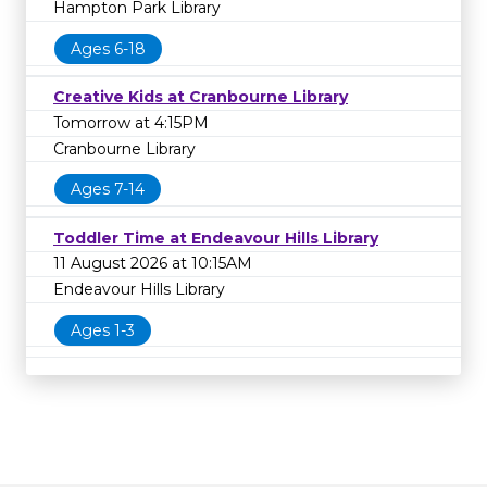
Hampton Park Library
Ages 6-18
Creative Kids at Cranbourne Library
Tomorrow at 4:15PM
Cranbourne Library
Ages 7-14
Toddler Time at Endeavour Hills Library
11 August 2026 at 10:15AM
Endeavour Hills Library
Ages 1-3