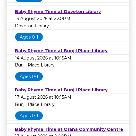
Baby Rhyme Time at Doveton Library
13 August 2026 at 2:30PM
Doveton Library
Ages 0-1
Baby Rhyme Time at Bunjil Place Library
14 August 2026 at 10:15AM
Bunjil Place Library
Ages 0-1
Baby Rhyme Time at Bunjil Place Library
17 August 2026 at 10:15AM
Bunjil Place Library
Ages 0-1
Baby Rhyme Time at Orana Community Centre