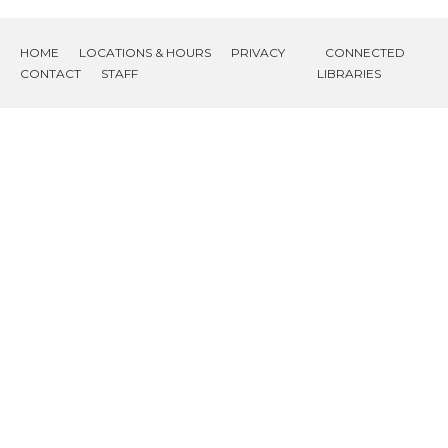
HOME
LOCATIONS & HOURS
PRIVACY
CONNECTED
CONTACT
STAFF
LIBRARIES