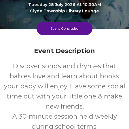
Tuesday 28 July 2026 At 10:30AM
Clyde Township Library Lounge
0-1
FREE
Event Concluded
Ages
Cost
Event Description
Discover songs and rhymes that
babies love and learn about books
your baby will enjoy. Have some social
time out with your little one & make
new friends.
A 30-minute session held weekly
during school terms.