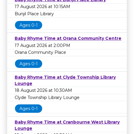
17 August 2026 at 10:15AM
Bunjil Place Library
Ages 0-1
Baby Rhyme Time at Orana Community Centre
17 August 2026 at 2:00PM
Orana Community Place
Ages 0-1
Baby Rhyme Time at Clyde Township Library
Lounge
18 August 2026 at 10:30AM
Clyde Township Library Lounge
Ages 0-1
Baby Rhyme Time at Cranbourne West Library
Lounge