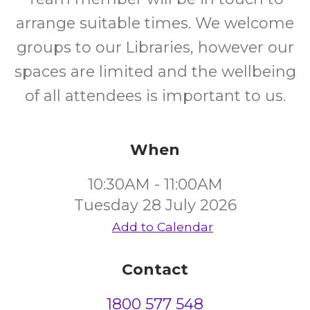
arrange suitable times. We welcome
groups to our Libraries, however our
spaces are limited and the wellbeing
of all attendees is important to us.
When
10:30AM - 11:00AM
Tuesday 28 July 2026
Add to Calendar
Contact
1800 577 548