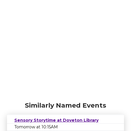
Similarly Named Events
Sensory Storytime at Doveton Library
Tomorrow at 10:15AM