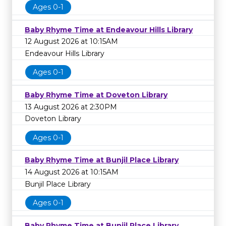
Ages 0-1
Baby Rhyme Time at Endeavour Hills Library
12 August 2026 at 10:15AM
Endeavour Hills Library
Ages 0-1
Baby Rhyme Time at Doveton Library
13 August 2026 at 2:30PM
Doveton Library
Ages 0-1
Baby Rhyme Time at Bunjil Place Library
14 August 2026 at 10:15AM
Bunjil Place Library
Ages 0-1
Baby Rhyme Time at Bunjil Place Library