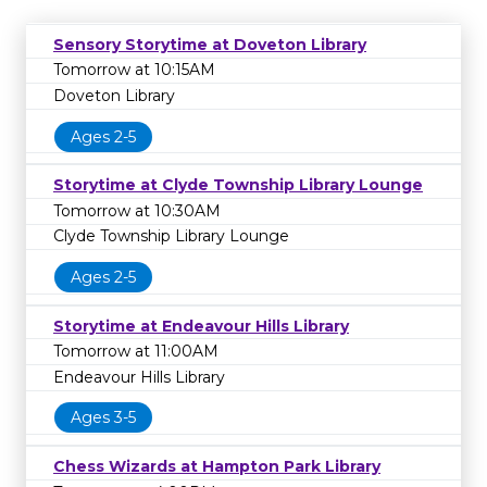
Sensory Storytime at Doveton Library
Tomorrow at 10:15AM
Doveton Library
Ages 2-5
Storytime at Clyde Township Library Lounge
Tomorrow at 10:30AM
Clyde Township Library Lounge
Ages 2-5
Storytime at Endeavour Hills Library
Tomorrow at 11:00AM
Endeavour Hills Library
Ages 3-5
Chess Wizards at Hampton Park Library