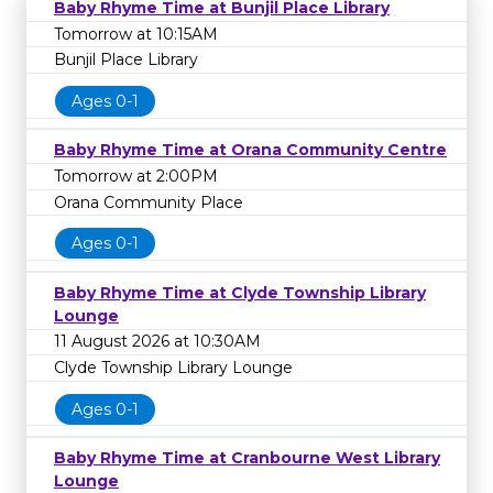
Baby Rhyme Time at Bunjil Place Library
Tomorrow at 10:15AM
Bunjil Place Library
Ages 0-1
Baby Rhyme Time at Orana Community Centre
Tomorrow at 2:00PM
Orana Community Place
Ages 0-1
Baby Rhyme Time at Clyde Township Library
Lounge
11 August 2026 at 10:30AM
Clyde Township Library Lounge
Ages 0-1
Baby Rhyme Time at Cranbourne West Library
Lounge