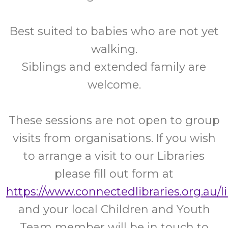
Best suited to babies who are not yet
walking.
Siblings and extended family are
welcome.
These sessions are not open to group
visits from organisations. If you wish
to arrange a visit to our Libraries
please fill out form at
https://www.connectedlibraries.org.au/l
and your local Children and Youth
Team member will be in touch to