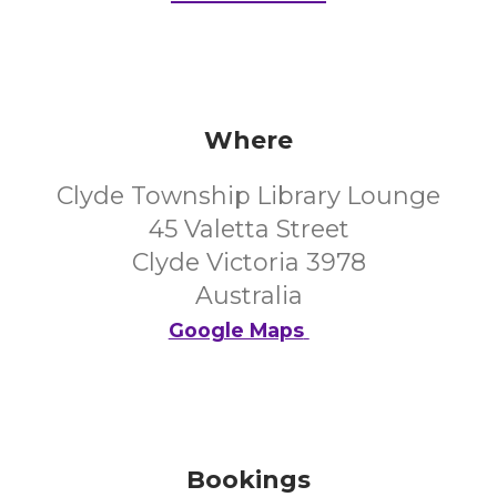
Where
Clyde Township Library Lounge
45 Valetta Street
Clyde Victoria 3978
Australia
Google Maps
Bookings