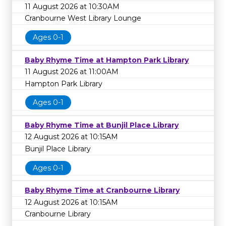
11 August 2026 at 10:30AM
Cranbourne West Library Lounge
Ages 0-1
Baby Rhyme Time at Hampton Park Library
11 August 2026 at 11:00AM
Hampton Park Library
Ages 0-1
Baby Rhyme Time at Bunjil Place Library
12 August 2026 at 10:15AM
Bunjil Place Library
Ages 0-1
Baby Rhyme Time at Cranbourne Library
12 August 2026 at 10:15AM
Cranbourne Library