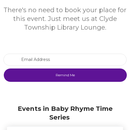
There's no need to book your place for
this event. Just meet us at Clyde
Township Library Lounge.
Email Address
Events in Baby Rhyme Time
Series