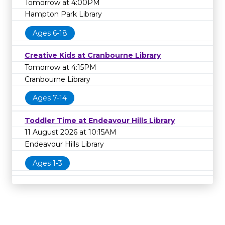
Tomorrow at 4:00PM
Hampton Park Library
Ages 6-18
Creative Kids at Cranbourne Library
Tomorrow at 4:15PM
Cranbourne Library
Ages 7-14
Toddler Time at Endeavour Hills Library
11 August 2026 at 10:15AM
Endeavour Hills Library
Ages 1-3