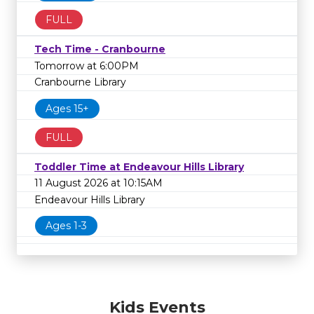
FULL
Tech Time - Cranbourne
Tomorrow at 6:00PM
Cranbourne Library
Ages 15+
FULL
Toddler Time at Endeavour Hills Library
11 August 2026 at 10:15AM
Endeavour Hills Library
Ages 1-3
Kids Events