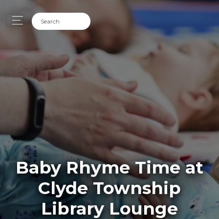
Baby Rhyme Time at
Clyde Township
Library Lounge