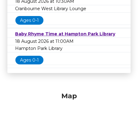
18 August 2026 at 10:30AM
Cranbourne West Library Lounge
Ages 0-1
Baby Rhyme Time at Hampton Park Library
18 August 2026 at 11:00AM
Hampton Park Library
Ages 0-1
Map