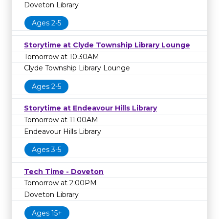
Doveton Library
Ages 2-5
Storytime at Clyde Township Library Lounge
Tomorrow at 10:30AM
Clyde Township Library Lounge
Ages 2-5
Storytime at Endeavour Hills Library
Tomorrow at 11:00AM
Endeavour Hills Library
Ages 3-5
Tech Time - Doveton
Tomorrow at 2:00PM
Doveton Library
Ages 15+