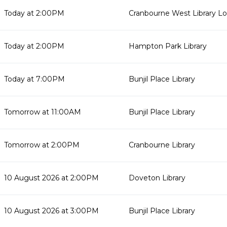
Today at 2:00PM
Cranbourne West Library L
Today at 2:00PM
Hampton Park Library
Today at 7:00PM
Bunjil Place Library
Tomorrow at 11:00AM
Bunjil Place Library
Tomorrow at 2:00PM
Cranbourne Library
10 August 2026 at 2:00PM
Doveton Library
10 August 2026 at 3:00PM
Bunjil Place Library