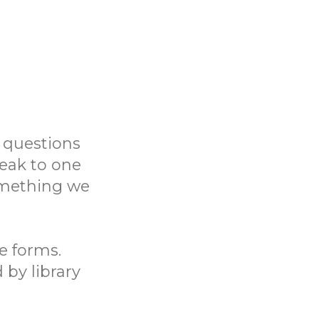
 questions
eak to one
something we
ne forms.
 by library