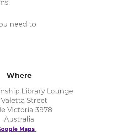
ons.
you need to
Where
nship Library Lounge
 Valetta Street
e Victoria 3978
Australia
oogle Maps