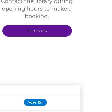
Contact the library during
opening hours to make a
booking.
1800 577 548
Age restriction
Availability
Ages 15+