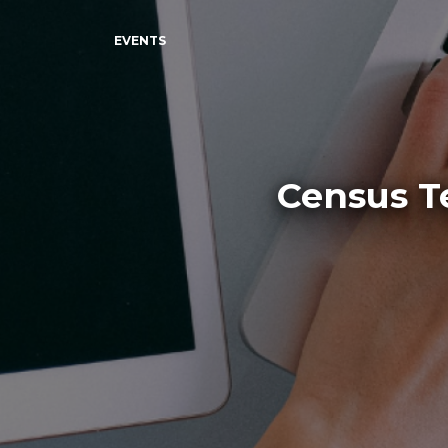
EVENTS
Census T