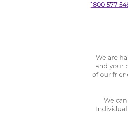
1800 577 54
We are ha
and your 
of our frie
We can h
Individual