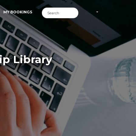
MY BOOKINGS
p Library