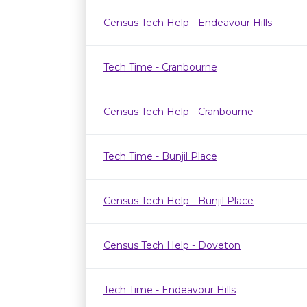
Census Tech Help - Endeavour Hills
Tech Time - Cranbourne
Census Tech Help - Cranbourne
Tech Time - Bunjil Place
Census Tech Help - Bunjil Place
Census Tech Help - Doveton
Tech Time - Endeavour Hills