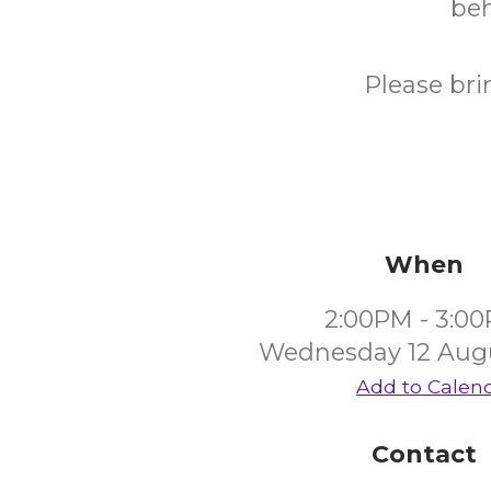
beh
Please bri
When
2:00PM - 3:0
Wednesday 12 Aug
Add to Calen
Contact