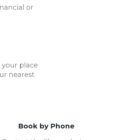
nancial or
e your place
ur nearest
Book by Phone