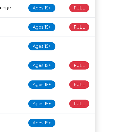
ounge
Ages 15+
FULL
Ages 15+
FULL
Ages 15+
Ages 15+
FULL
Ages 15+
FULL
Ages 15+
FULL
Ages 15+