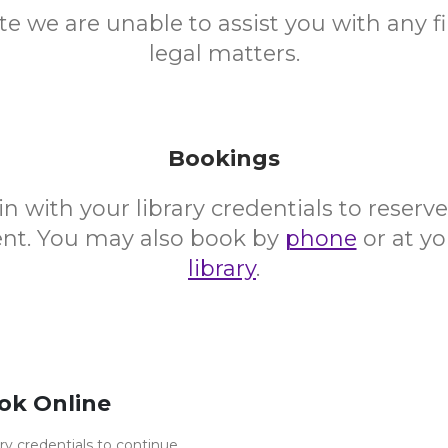
te we are unable to assist you with any fi
legal matters.
Bookings
in with your library credentials to reserv
vent. You may also book by
phone
or at yo
library
.
ok Online
ary credentials to continue.