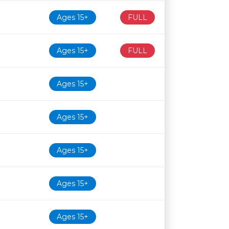
Ages 15+
FULL
Ages 15+
FULL
Ages 15+
Ages 15+
Ages 15+
Ages 15+
Ages 15+