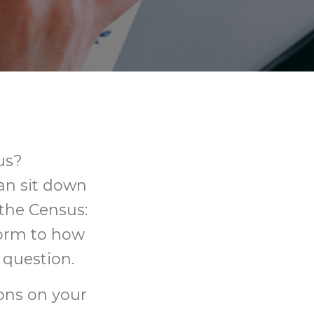
us?
can sit down
 the Census:
form to how
 question.
ions on your