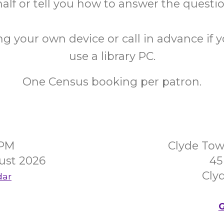
alf or tell you how to answer the questi
ng your own device or call in advance if 
use a library PC.
One Census booking per patron.
0PM
Clyde Tow
ust 2026
45
Clyd
dar
G