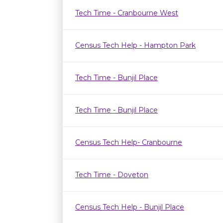
Tech Time - Cranbourne West
Census Tech Help - Hampton Park
Tech Time - Bunjil Place
Tech Time - Bunjil Place
Census Tech Help- Cranbourne
Tech Time - Doveton
Census Tech Help - Bunjil Place