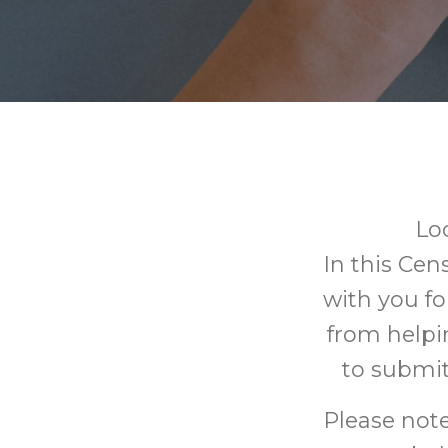
Lo
In this Cen
with you fo
from helpi
to submit
Please note