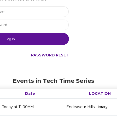
Library Card Number
Library Card Password
PASSWORD RESET
Events in Tech Time Series
Date
LOCATION
Today at 11:00AM
Endeavour Hills Library