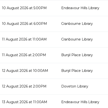
10 August 2026 at 5:00PM
Endeavour Hills Library
10 August 2026 at 6:00PM
Cranbourne Library
11 August 2026 at 11:00AM
Cranbourne Library
11 August 2026 at 2:00PM
Bunjil Place Library
12 August 2026 at 10:00AM
Bunjil Place Library
12 August 2026 at 2:00PM
Doveton Library
13 August 2026 at 11:00AM
Endeavour Hills Library