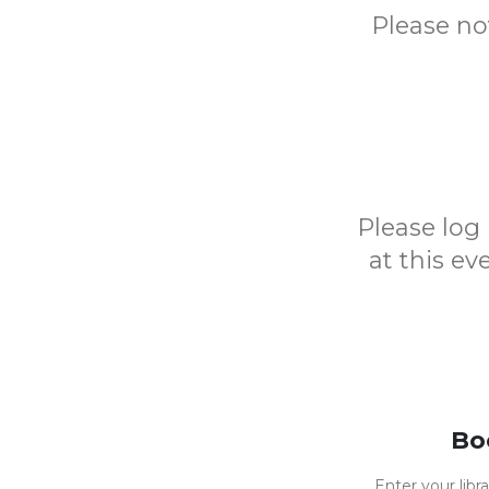
Please no
Please log 
at this e
Bo
Enter your libr