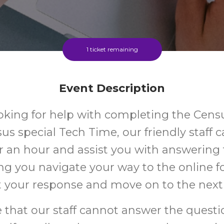
1 ticket remaining
Event Description
oking for help with completing the Cens
sus special Tech Time, our friendly staff 
r an hour and assist you with answering
ng you navigate your way to the online 
 your response and move on to the next
 that our staff cannot answer the quest