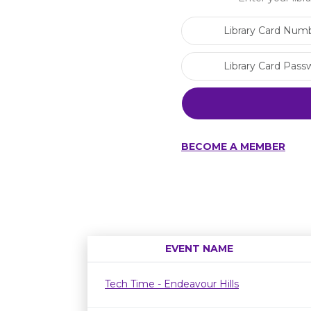
BECOME A MEMBER
EVENT NAME
Tech Time - Endeavour Hills