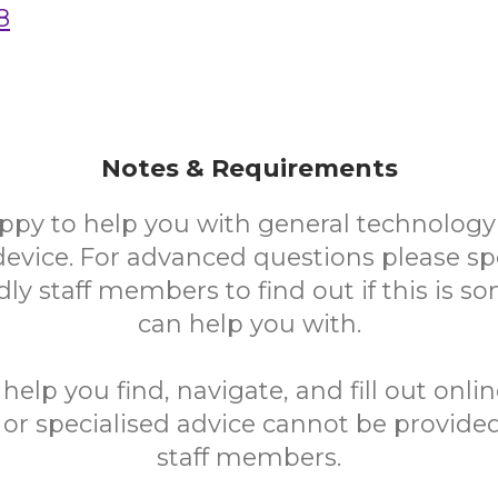
8
Notes & Requirements
ppy to help you with general technology
device. For advanced questions please sp
ndly staff members to find out if this is 
can help you with.
elp you find, navigate, and fill out onli
 or specialised advice cannot be provided
staff members.