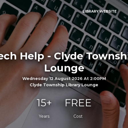
LIBRARY WEBSITE
ech Help - Clyde Townshi
Lounge
Wednesday 12 August 2026 At 2:00PM
Clyde Township Library Lounge
15+
FREE
Years
Cost