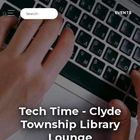
EVENTS
Tech Time - Clyde
Township Library
Lounge