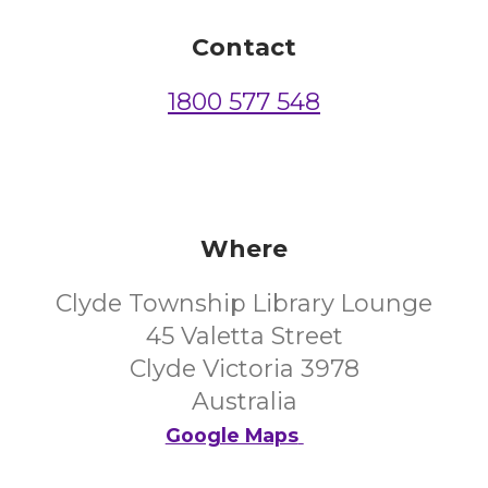
Contact
1800 577 548
Where
Clyde Township Library Lounge
45 Valetta Street
Clyde Victoria 3978
Australia
Google Maps