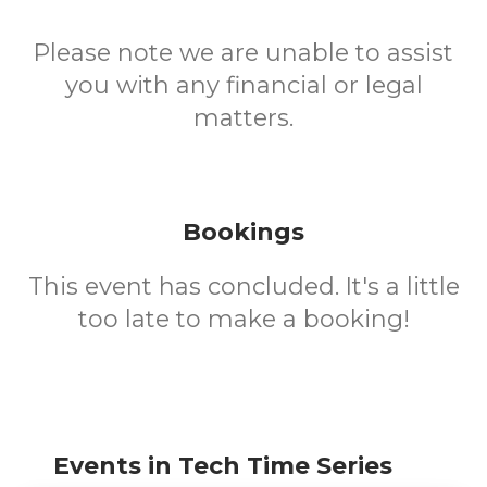
Please note we are unable to assist
you with any financial or legal
matters.
Bookings
This event has concluded. It's a little
too late to make a booking!
Events in Tech Time Series