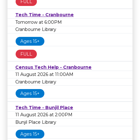
FULL
Tech Time - Cranbourne
Tomorrow at 6:00PM
Cranbourne Library
Ages 15+
FULL
Census Tech Help - Cranbourne
11 August 2026 at 11:00AM
Cranbourne Library
Ages 15+
Tech Time - Bunjil Place
11 August 2026 at 2:00PM
Bunjil Place Library
Ages 15+