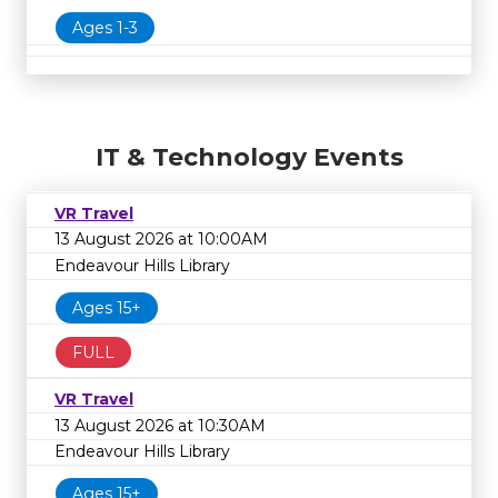
Ages 1-3
IT & Technology Events
VR Travel
13 August 2026 at 10:00AM
Endeavour Hills Library
Ages 15+
FULL
VR Travel
13 August 2026 at 10:30AM
Endeavour Hills Library
Ages 15+