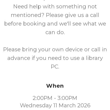
Need help with something not
mentioned? Please give us a call
before booking and we'll see what we
can do.
Please bring your own device or call in
advance if you need to use a library
PC.
When
2:00PM - 3:00PM
Wednesday 11 March 2026