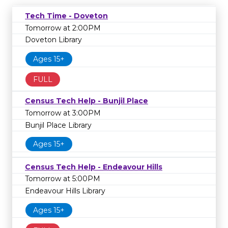
Tech Time - Doveton
Tomorrow at 2:00PM
Doveton Library
Ages 15+
FULL
Census Tech Help - Bunjil Place
Tomorrow at 3:00PM
Bunjil Place Library
Ages 15+
Census Tech Help - Endeavour Hills
Tomorrow at 5:00PM
Endeavour Hills Library
Ages 15+