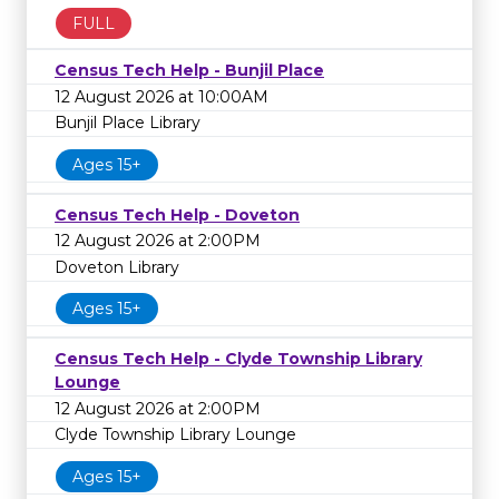
FULL
Census Tech Help - Bunjil Place
12 August 2026 at 10:00AM
Bunjil Place Library
Ages 15+
Census Tech Help - Doveton
12 August 2026 at 2:00PM
Doveton Library
Ages 15+
Census Tech Help - Clyde Township Library
Lounge
12 August 2026 at 2:00PM
Clyde Township Library Lounge
Ages 15+