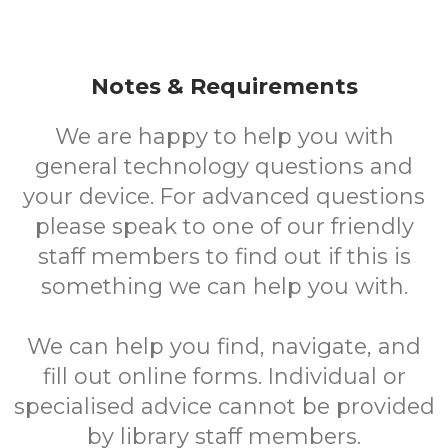
Notes & Requirements
We are happy to help you with
general technology questions and
your device. For advanced questions
please speak to one of our friendly
staff members to find out if this is
something we can help you with.
We can help you find, navigate, and
fill out online forms. Individual or
specialised advice cannot be provided
by library staff members.