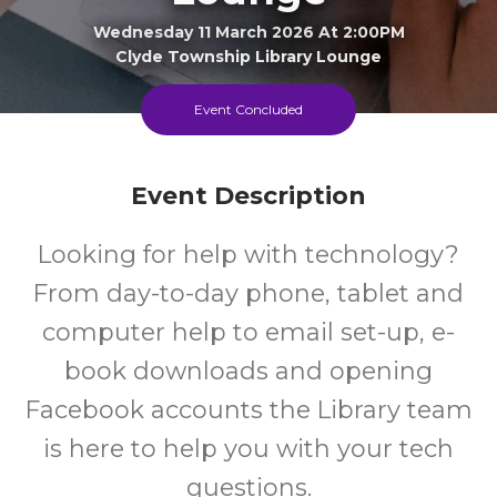
Wednesday 11 March 2026 At 2:00PM
Clyde Township Library Lounge
Event Concluded
15+
FREE
Years
Cost
Event Description
Looking for help with technology?
From day-to-day phone, tablet and
computer help to email set-up, e-
book downloads and opening
Facebook accounts the Library team
is here to help you with your tech
questions.