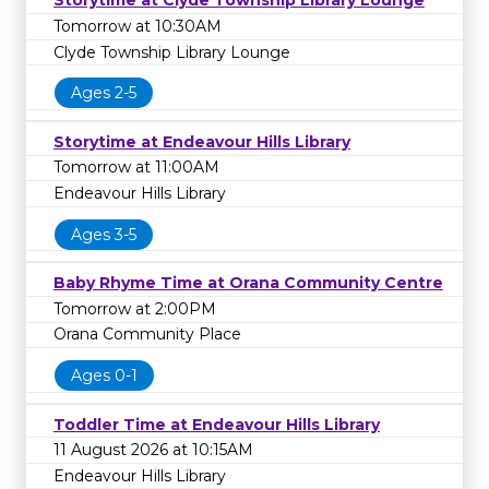
Storytime at Clyde Township Library Lounge
Tomorrow at 10:30AM
Clyde Township Library Lounge
Ages 2-5
Storytime at Endeavour Hills Library
Tomorrow at 11:00AM
Endeavour Hills Library
Ages 3-5
Baby Rhyme Time at Orana Community Centre
Tomorrow at 2:00PM
Orana Community Place
Ages 0-1
Toddler Time at Endeavour Hills Library
11 August 2026 at 10:15AM
Endeavour Hills Library