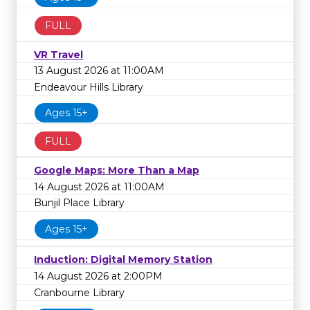
FULL
VR Travel
13 August 2026 at 11:00AM
Endeavour Hills Library
Ages 15+
FULL
Google Maps: More Than a Map
14 August 2026 at 11:00AM
Bunjil Place Library
Ages 15+
Induction: Digital Memory Station
14 August 2026 at 2:00PM
Cranbourne Library