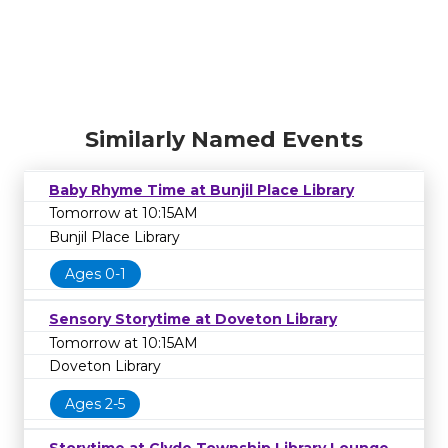
Similarly Named Events
Baby Rhyme Time at Bunjil Place Library
Tomorrow at 10:15AM
Bunjil Place Library
Ages 0-1
Sensory Storytime at Doveton Library
Tomorrow at 10:15AM
Doveton Library
Ages 2-5