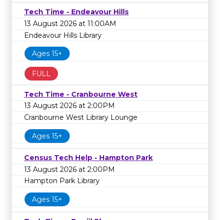
Tech Time - Endeavour Hills
13 August 2026 at 11:00AM
Endeavour Hills Library
Ages 15+
FULL
Tech Time - Cranbourne West
13 August 2026 at 2:00PM
Cranbourne West Library Lounge
Ages 15+
Census Tech Help - Hampton Park
13 August 2026 at 2:00PM
Hampton Park Library
Ages 15+