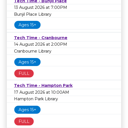
Tech Time - Bunjil Place
13 August 2026 at 7:00PM
Bunjil Place Library
Ages 15+
Tech Time - Cranbourne
14 August 2026 at 2:00PM
Cranbourne Library
Ages 15+
FULL
Tech Time - Hampton Park
17 August 2026 at 10:00AM
Hampton Park Library
Ages 15+
FULL