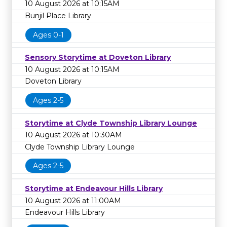
10 August 2026 at 10:15AM
Bunjil Place Library
Ages 0-1
Sensory Storytime at Doveton Library
10 August 2026 at 10:15AM
Doveton Library
Ages 2-5
Storytime at Clyde Township Library Lounge
10 August 2026 at 10:30AM
Clyde Township Library Lounge
Ages 2-5
Storytime at Endeavour Hills Library
10 August 2026 at 11:00AM
Endeavour Hills Library