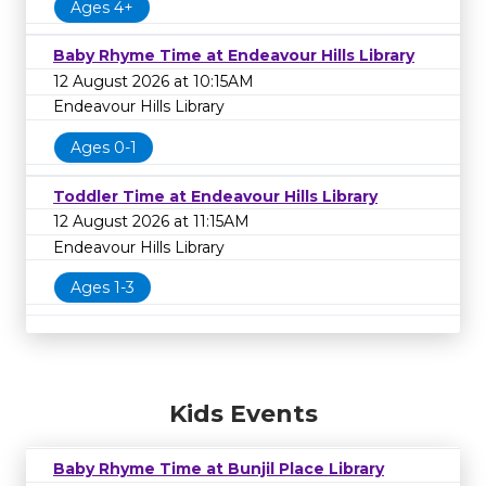
Ages 4+
Baby Rhyme Time at Endeavour Hills Library
12 August 2026 at 10:15AM
Endeavour Hills Library
Ages 0-1
Toddler Time at Endeavour Hills Library
12 August 2026 at 11:15AM
Endeavour Hills Library
Ages 1-3
Kids Events
Baby Rhyme Time at Bunjil Place Library