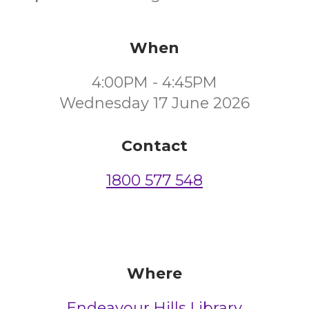
When
4:00PM - 4:45PM
Wednesday 17 June 2026
Contact
1800 577 548
Where
Endeavour Hills Library