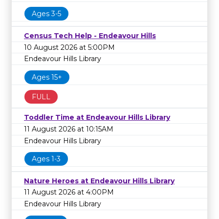
Ages 3-5
Census Tech Help - Endeavour Hills
10 August 2026 at 5:00PM
Endeavour Hills Library
Ages 15+
FULL
Toddler Time at Endeavour Hills Library
11 August 2026 at 10:15AM
Endeavour Hills Library
Ages 1-3
Nature Heroes at Endeavour Hills Library
11 August 2026 at 4:00PM
Endeavour Hills Library