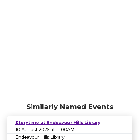
Similarly Named Events
Storytime at Endeavour Hills Library
10 August 2026 at 11:00AM
Endeavour Hills Library