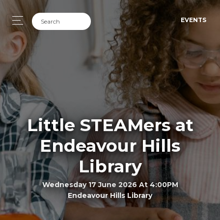
EVENTS
Little STEAMers at
Endeavour Hills
Library
Wednesday 17 June 2026 At 4:00PM
Endeavour Hills Library