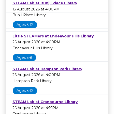
STEAM Lab at Bunjil Place Library
13 August 2026 at 4:00PM
Bunjil Place Library
Ages 5-12
Little STEAMers at Endeavour Hills Library
26 August 2026 at 4:00PM
Endeavour Hills Library
Ages 5-8
STEAM Lab at Hampton Park Library
26 August 2026 at 4:00PM
Hampton Park Library
Ages 5-12
STEAM Lab at Cranbourne Library
26 August 2026 at 4:15PM
Cranbourne Library