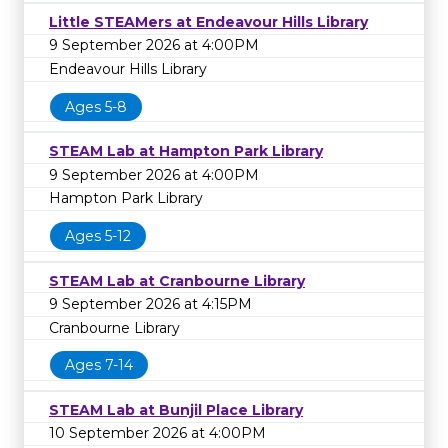
Little STEAMers at Endeavour Hills Library
9 September 2026 at 4:00PM
Endeavour Hills Library
Ages 5-8
STEAM Lab at Hampton Park Library
9 September 2026 at 4:00PM
Hampton Park Library
Ages 5-12
STEAM Lab at Cranbourne Library
9 September 2026 at 4:15PM
Cranbourne Library
Ages 7-14
STEAM Lab at Bunjil Place Library
10 September 2026 at 4:00PM