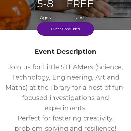
5-8
FREE
Ages
Cost
Event Concluded
Every Wednesday During School Term
Event Description
Join us for Little STEAMers (Science,
Technology, Engineering, Art and
Maths) at the library for a host of fun-
focused investigations and
experiments.
Perfect for fostering creativity,
problem-solving and resilience!