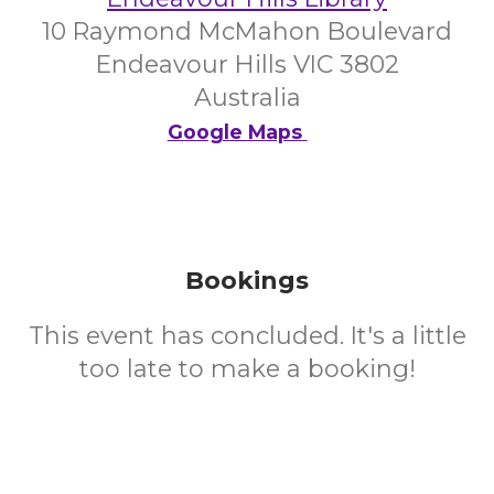
10 Raymond McMahon Boulevard
Endeavour Hills VIC 3802
Australia
Google Maps
Bookings
This event has concluded. It's a little
too late to make a booking!