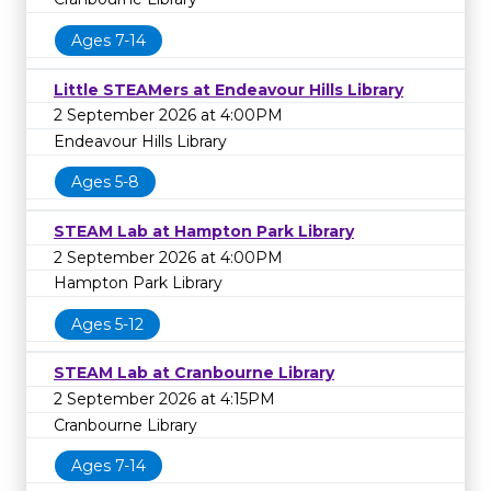
Ages 7-14
Little STEAMers at Endeavour Hills Library
2 September 2026 at 4:00PM
Endeavour Hills Library
Ages 5-8
STEAM Lab at Hampton Park Library
2 September 2026 at 4:00PM
Hampton Park Library
Ages 5-12
STEAM Lab at Cranbourne Library
2 September 2026 at 4:15PM
Cranbourne Library
Ages 7-14