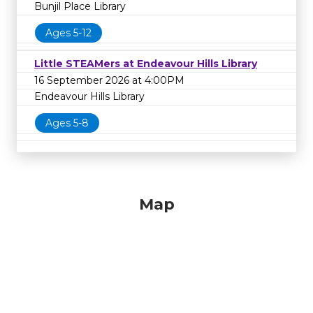
Bunjil Place Library
Ages 5-12
Little STEAMers at Endeavour Hills Library
16 September 2026 at 4:00PM
Endeavour Hills Library
Ages 5-8
Map