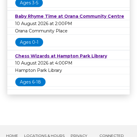
Ages 3-5
Baby Rhyme Time at Orana Community Centre
10 August 2026 at 2:00PM
Orana Community Place
Ages 0-1
Chess Wizards at Hampton Park Library
10 August 2026 at 4:00PM
Hampton Park Library
Ages 6-18
HOME
LOCATIONS & HOURS
PRIVACY
CONNECTED