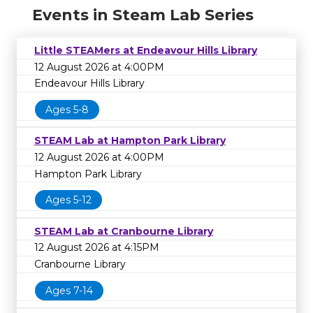
Events in Steam Lab Series
Little STEAMers at Endeavour Hills Library
12 August 2026 at 4:00PM
Endeavour Hills Library
Ages 5-8
STEAM Lab at Hampton Park Library
12 August 2026 at 4:00PM
Hampton Park Library
Ages 5-12
STEAM Lab at Cranbourne Library
12 August 2026 at 4:15PM
Cranbourne Library
Ages 7-14