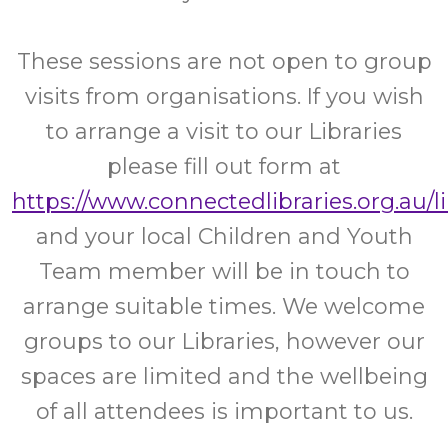
These sessions are not open to group
visits from organisations. If you wish
to arrange a visit to our Libraries
please fill out form at
https://www.connectedlibraries.org.au/l
and your local Children and Youth
Team member will be in touch to
arrange suitable times. We welcome
groups to our Libraries, however our
spaces are limited and the wellbeing
of all attendees is important to us.