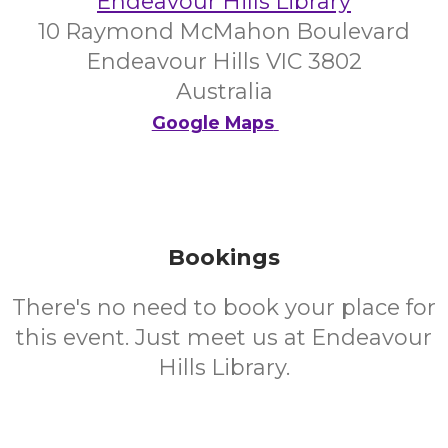
Endeavour Hills Library
10 Raymond McMahon Boulevard
Endeavour Hills VIC 3802
Australia
Google Maps
Bookings
There's no need to book your place for
this event. Just meet us at Endeavour
Hills Library.