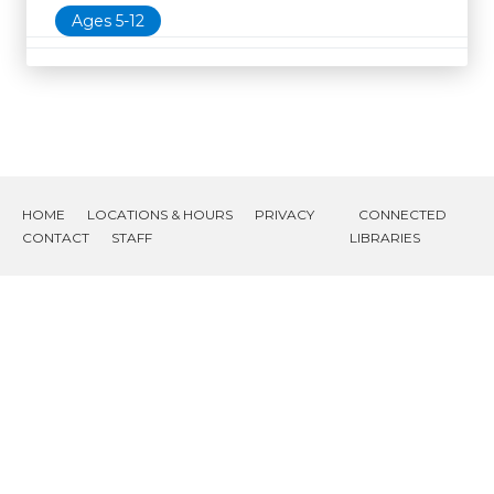
Ages 5-12
HOME
LOCATIONS & HOURS
PRIVACY
CONNECTED
CONTACT
STAFF
LIBRARIES