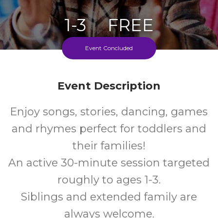
1-3
FREE
Ages
Cost
Event Concluded
Every Tuesday During School Term
Event Description
Enjoy songs, stories, dancing, games
and rhymes perfect for toddlers and
their families!
An active 30-minute session targeted
roughly to ages 1-3.
Siblings and extended family are
always welcome.