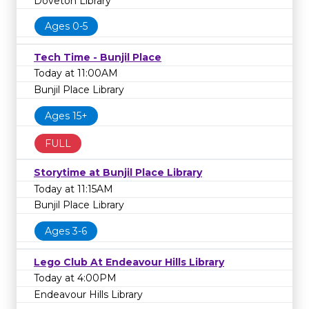
Doveton Library
Ages 0-5
Tech Time - Bunjil Place
Today at 11:00AM
Bunjil Place Library
Ages 15+
FULL
Storytime at Bunjil Place Library
Today at 11:15AM
Bunjil Place Library
Ages 3-6
Lego Club At Endeavour Hills Library
Today at 4:00PM
Endeavour Hills Library