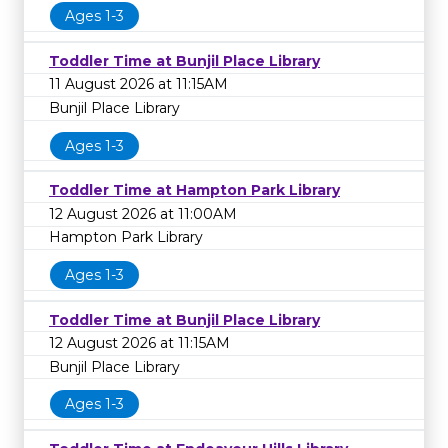
Ages 1-3
Toddler Time at Bunjil Place Library
11 August 2026 at 11:15AM
Bunjil Place Library
Ages 1-3
Toddler Time at Hampton Park Library
12 August 2026 at 11:00AM
Hampton Park Library
Ages 1-3
Toddler Time at Bunjil Place Library
12 August 2026 at 11:15AM
Bunjil Place Library
Ages 1-3