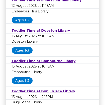
Toddler Time at Endeavour Hills Library
12 August 2026 at 11:15AM
Endeavour Hills Library
Ages 1-3
Toddler Time at Doveton Library
13 August 2026 at 10:15AM
Doveton Library
Ages 1-3
Toddler Time at Cranbourne Library
13 August 2026 at 10:15AM
Cranbourne Library
Ages 1-3
Toddler Time at Bunjil Place Library
13 August 2026 at 2:15PM
Bunjil Place Library