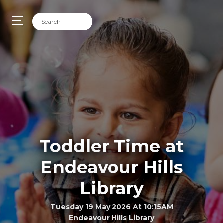
Toddler Time at
Endeavour Hills
Library
Tuesday 19 May 2026 At 10:15AM
Endeavour Hills Library