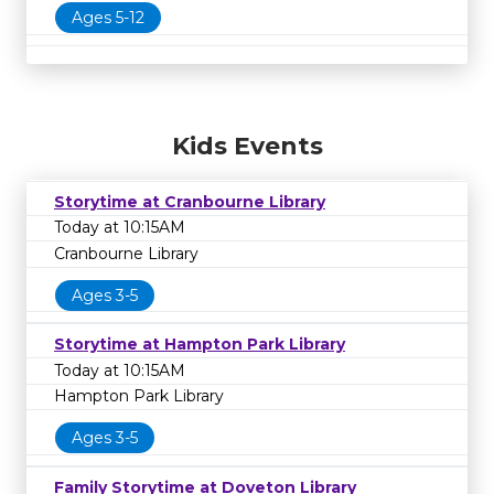
Ages 5-12
Kids Events
Storytime at Cranbourne Library
Today at 10:15AM
Cranbourne Library
Ages 3-5
Storytime at Hampton Park Library
Today at 10:15AM
Hampton Park Library
Ages 3-5
Family Storytime at Doveton Library