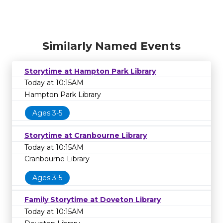
Similarly Named Events
Storytime at Hampton Park Library
Today at 10:15AM
Hampton Park Library
Ages 3-5
Storytime at Cranbourne Library
Today at 10:15AM
Cranbourne Library
Ages 3-5
Family Storytime at Doveton Library
Today at 10:15AM