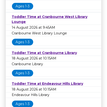
Ages 1-3
Toddler Time at Cranbourne West Library
Lounge
14 August 2026 at 9:45AM
Cranbourne West Library Lounge
Ages 1-3
Toddler Time at Cranbourne Library
18 August 2026 at 10:15AM
Cranbourne Library
Ages 1-3
Toddler Time at Endeavour Hills Library
18 August 2026 at 10:15AM
Endeavour Hills Library
Ages 1-3