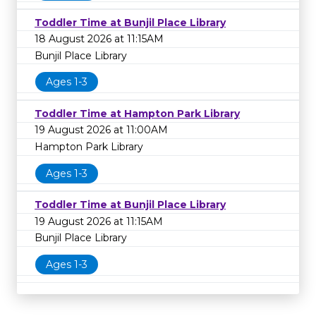
Toddler Time at Bunjil Place Library
18 August 2026 at 11:15AM
Bunjil Place Library
Ages 1-3
Toddler Time at Hampton Park Library
19 August 2026 at 11:00AM
Hampton Park Library
Ages 1-3
Toddler Time at Bunjil Place Library
19 August 2026 at 11:15AM
Bunjil Place Library
Ages 1-3