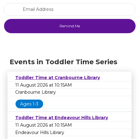
Email Address
Events in Toddler Time Series
Toddler Time at Cranbourne Library
11 August 2026 at 10:15AM
Cranbourne Library
Ages 1-3
Toddler Time at Endeavour Hills Library
11 August 2026 at 10:15AM
Endeavour Hills Library