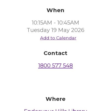
When
10:15AM - 10:45AM
Tuesday 19 May 2026
Add to Calendar
Contact
1800 577 548
Where