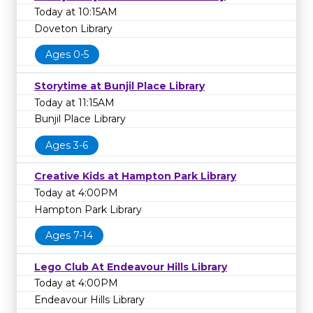
Today at 10:15AM
Doveton Library
Ages 0-5
Storytime at Bunjil Place Library
Today at 11:15AM
Bunjil Place Library
Ages 3-6
Creative Kids at Hampton Park Library
Today at 4:00PM
Hampton Park Library
Ages 7-14
Lego Club At Endeavour Hills Library
Today at 4:00PM
Endeavour Hills Library