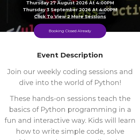
Thursday 27 August 2026 At 4:00PM
Thursday 3 September 2026 At 4:00PM
Click To View 2 More Sessions
Hampton Park Library
Booking Closed Already
8-13
FREE
Event Description
Ages
Cost
Join our weekly coding sessions and
dive into the world of Python!
These hands-on sessions teach the
basics of Python programming in a
fun and interactive way. Kids will learn
how to write simple code, solve