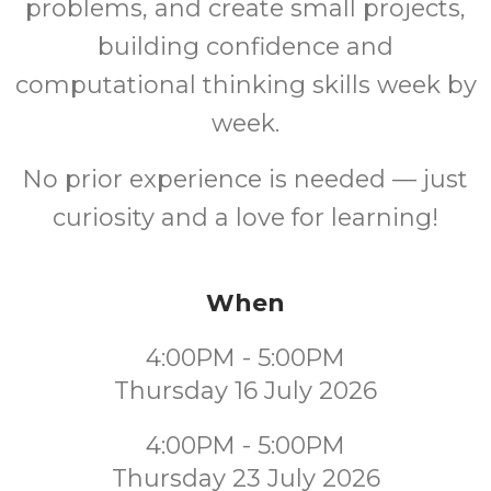
problems, and create small projects,
building confidence and
computational thinking skills week by
week.
No prior experience is needed — just
curiosity and a love for learning!
When
4:00PM - 5:00PM
Thursday 16 July 2026
4:00PM - 5:00PM
Thursday 23 July 2026