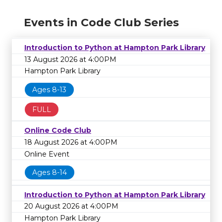
Events in Code Club Series
Introduction to Python at Hampton Park Library
13 August 2026 at 4:00PM
Hampton Park Library
Ages 8-13
FULL
Online Code Club
18 August 2026 at 4:00PM
Online Event
Ages 8-14
Introduction to Python at Hampton Park Library
20 August 2026 at 4:00PM
Hampton Park Library