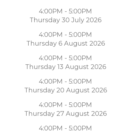
4:00PM - 5:00PM
Thursday 30 July 2026
4:00PM - 5:00PM
Thursday 6 August 2026
4:00PM - 5:00PM
Thursday 13 August 2026
4:00PM - 5:00PM
Thursday 20 August 2026
4:00PM - 5:00PM
Thursday 27 August 2026
4:00PM - 5:00PM