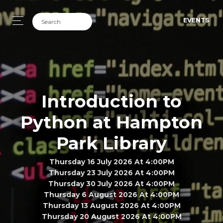
EVENTS
Introduction to
Python at Hampton
Park Library
Thursday 16 July 2026 At 4:00PM
Thursday 23 July 2026 At 4:00PM
Thursday 30 July 2026 At 4:00PM
Thursday 6 August 2026 At 4:00PM
Thursday 13 August 2026 At 4:00PM
Thursday 20 August 2026 At 4:00PM