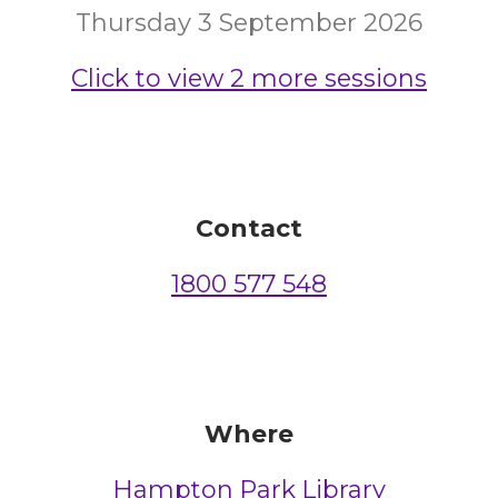
Thursday 3 September 2026
Click to view 2 more sessions
Contact
1800 577 548
Where
Hampton Park Library