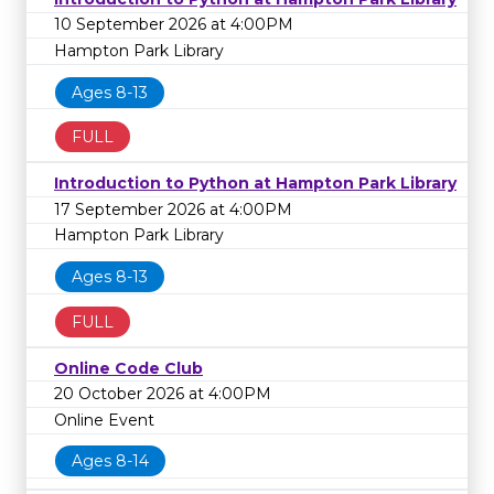
10 September 2026 at 4:00PM
Hampton Park Library
Ages 8-13
FULL
Introduction to Python at Hampton Park Library
17 September 2026 at 4:00PM
Hampton Park Library
Ages 8-13
FULL
Online Code Club
20 October 2026 at 4:00PM
Online Event
Ages 8-14