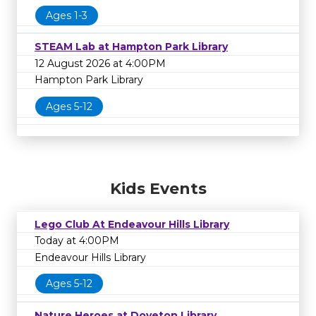
Ages 1-3
STEAM Lab at Hampton Park Library
12 August 2026 at 4:00PM
Hampton Park Library
Ages 5-12
Kids Events
Lego Club At Endeavour Hills Library
Today at 4:00PM
Endeavour Hills Library
Ages 5-12
Nature Heroes at Doveton Library