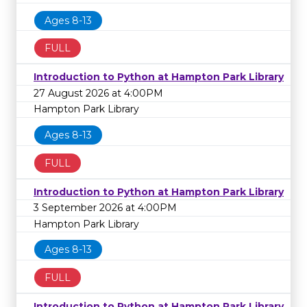
Ages 8-13
FULL
Introduction to Python at Hampton Park Library
27 August 2026 at 4:00PM
Hampton Park Library
Ages 8-13
FULL
Introduction to Python at Hampton Park Library
3 September 2026 at 4:00PM
Hampton Park Library
Ages 8-13
FULL
Introduction to Python at Hampton Park Library