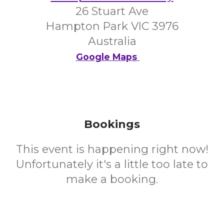
26 Stuart Ave
Hampton Park VIC 3976
Australia
Google Maps
Bookings
This event is happening right now!
Unfortunately it's a little too late to
make a booking.