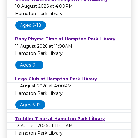
10 August 2026 at 4:00PM
Hampton Park Library
Ages 6-18
Baby Rhyme Time at Hampton Park Library
11 August 2026 at 11:00AM
Hampton Park Library
Ages 0-1
Lego Club at Hampton Park Library
11 August 2026 at 4:00PM
Hampton Park Library
Ages 6-12
Toddler Time at Hampton Park Library
12 August 2026 at 11:00AM
Hampton Park Library