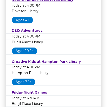
Today at 4:00PM
Doveton Library
Ages 4+
D&D Adventures
Today at 4:00PM
Bunjil Place Library
Ages 10-14
Creative Kids at Hampton Park Library
Today at 4:00PM
Hampton Park Library
Ages 7-14
Friday Night Games
Today at 6:30PM
Bunjil Place Library