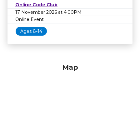
Online Code Club
17 November 2026 at 4:00PM
Online Event
Ages 8-14
Map