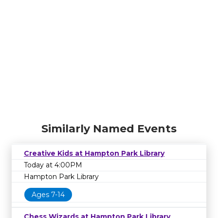
Similarly Named Events
Creative Kids at Hampton Park Library
Today at 4:00PM
Hampton Park Library
Ages 7-14
Chess Wizards at Hampton Park Library