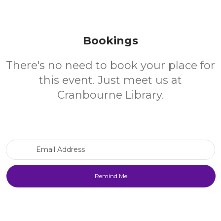
Bookings
There's no need to book your place for
this event. Just meet us at
Cranbourne Library.
Email Address