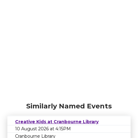
Similarly Named Events
Creative Kids at Cranbourne Library
10 August 2026 at 4:15PM
Cranbourne Library