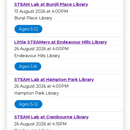
STEAM Lab at Bunjil Place Library
13 August 2026 at 4:00PM
Bunjil Place Library
Ages 5-12
Little STEAMers at Endeavour Hills Library
26 August 2026 at 4:00PM
Endeavour Hills Library
Ages 5-8
STEAM Lab at Hampton Park Library
26 August 2026 at 4:00PM
Hampton Park Library
Ages 5-12
STEAM Lab at Cranbourne Library
26 August 2026 at 4:15PM