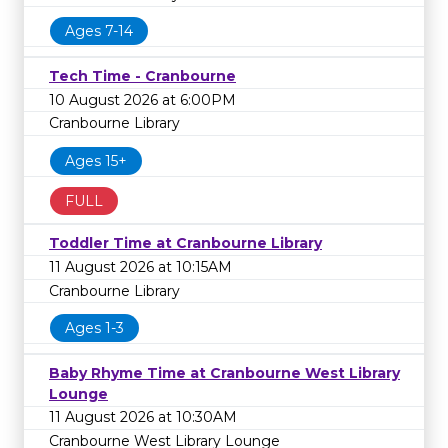
Ages 7-14
Tech Time - Cranbourne
10 August 2026 at 6:00PM
Cranbourne Library
Ages 15+
FULL
Toddler Time at Cranbourne Library
11 August 2026 at 10:15AM
Cranbourne Library
Ages 1-3
Baby Rhyme Time at Cranbourne West Library
Lounge
11 August 2026 at 10:30AM
Cranbourne West Library Lounge