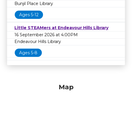
Bunjil Place Library
Ages 5-12
Little STEAMers at Endeavour Hills Library
16 September 2026 at 4:00PM
Endeavour Hills Library
Ages 5-8
Map