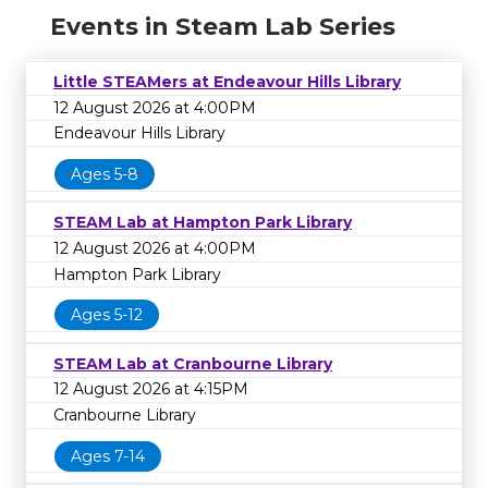
Events in Steam Lab Series
Little STEAMers at Endeavour Hills Library
12 August 2026 at 4:00PM
Endeavour Hills Library
Ages 5-8
STEAM Lab at Hampton Park Library
12 August 2026 at 4:00PM
Hampton Park Library
Ages 5-12
STEAM Lab at Cranbourne Library
12 August 2026 at 4:15PM
Cranbourne Library
Ages 7-14