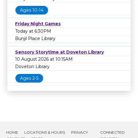
Ages 10-14
Friday Night Games
Today at 6:30PM
Bunjil Place Library
Sensory Storytime at Doveton Library
10 August 2026 at 10:15AM
Doveton Library
Ages 2-5
HOME
LOCATIONS & HOURS
PRIVACY
CONNECTED