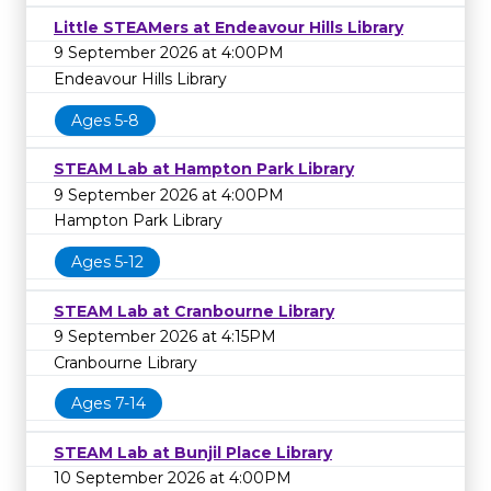
Little STEAMers at Endeavour Hills Library
9 September 2026 at 4:00PM
Endeavour Hills Library
Ages 5-8
STEAM Lab at Hampton Park Library
9 September 2026 at 4:00PM
Hampton Park Library
Ages 5-12
STEAM Lab at Cranbourne Library
9 September 2026 at 4:15PM
Cranbourne Library
Ages 7-14
STEAM Lab at Bunjil Place Library
10 September 2026 at 4:00PM