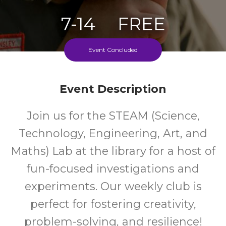
7-14
FREE
Ages
Cost
Event Concluded
Event Description
Join us for the STEAM (Science,
Technology, Engineering, Art, and
Maths) Lab at the library for a host of
fun-focused investigations and
experiments. Our weekly club is
perfect for fostering creativity,
problem-solving, and resilience!