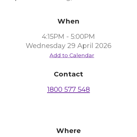
When
4:15PM - 5:00PM
Wednesday 29 April 2026
Add to Calendar
Contact
1800 577 548
Where