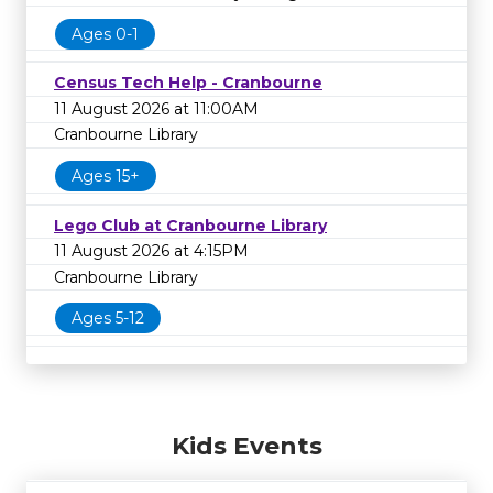
Ages 0-1
Census Tech Help - Cranbourne
11 August 2026 at 11:00AM
Cranbourne Library
Ages 15+
Lego Club at Cranbourne Library
11 August 2026 at 4:15PM
Cranbourne Library
Ages 5-12
Kids Events