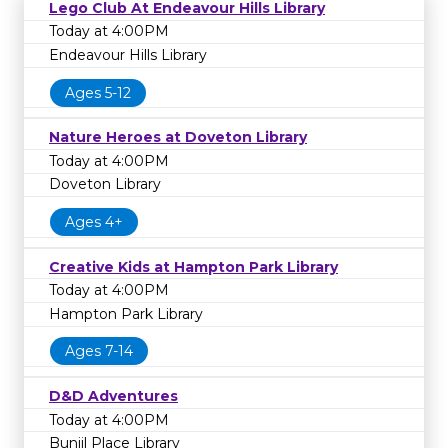
Lego Club At Endeavour Hills Library
Today at 4:00PM
Endeavour Hills Library
Ages 5-12
Nature Heroes at Doveton Library
Today at 4:00PM
Doveton Library
Ages 4+
Creative Kids at Hampton Park Library
Today at 4:00PM
Hampton Park Library
Ages 7-14
D&D Adventures
Today at 4:00PM
Bunjil Place Library