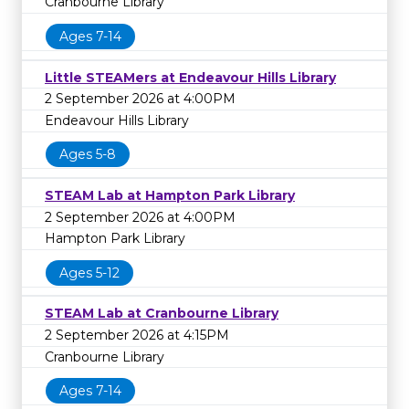
Cranbourne Library
Ages 7-14
Little STEAMers at Endeavour Hills Library
2 September 2026 at 4:00PM
Endeavour Hills Library
Ages 5-8
STEAM Lab at Hampton Park Library
2 September 2026 at 4:00PM
Hampton Park Library
Ages 5-12
STEAM Lab at Cranbourne Library
2 September 2026 at 4:15PM
Cranbourne Library
Ages 7-14