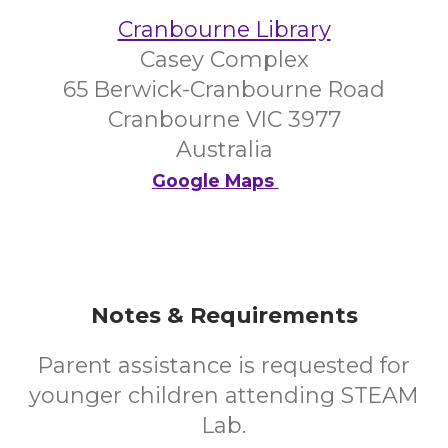
Cranbourne Library
Casey Complex
65 Berwick-Cranbourne Road
Cranbourne VIC 3977
Australia
Google Maps
Notes & Requirements
Parent assistance is requested for
younger children attending STEAM
Lab.