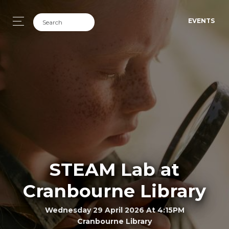
EVENTS
STEAM Lab at
Cranbourne Library
Wednesday 29 April 2026 At 4:15PM
Cranbourne Library