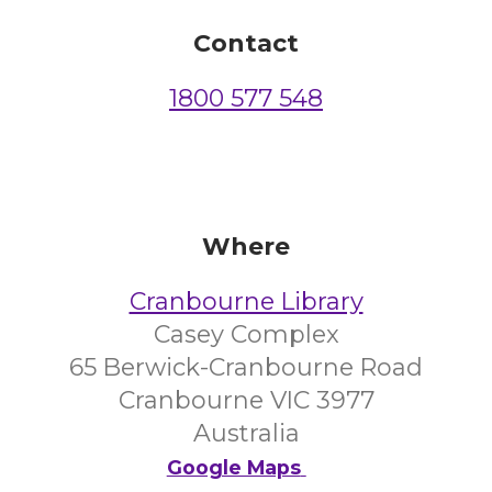
Contact
1800 577 548
Where
Cranbourne Library
Casey Complex
65 Berwick-Cranbourne Road
Cranbourne VIC 3977
Australia
Google Maps