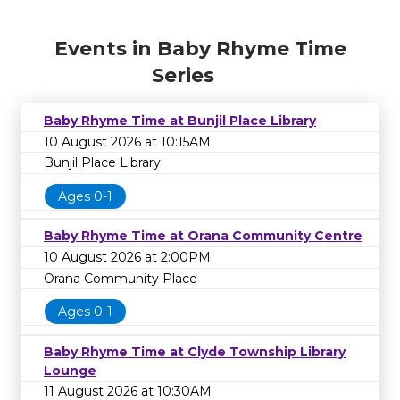
Events in Baby Rhyme Time
Series
Baby Rhyme Time at Bunjil Place Library
10 August 2026 at 10:15AM
Bunjil Place Library
Ages 0-1
Baby Rhyme Time at Orana Community Centre
10 August 2026 at 2:00PM
Orana Community Place
Ages 0-1
Baby Rhyme Time at Clyde Township Library
Lounge
11 August 2026 at 10:30AM