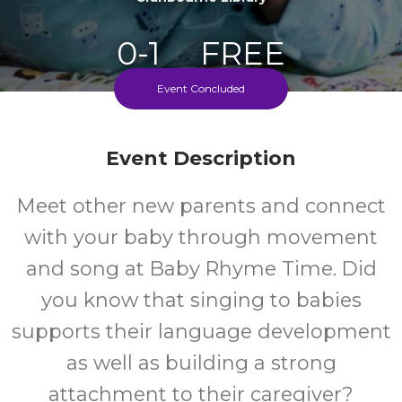
0-1
FREE
Event Concluded
Ages
Cost
Event Description
Meet other new parents and connect
with your baby through movement
and song at Baby Rhyme Time. Did
you know that singing to babies
supports their language development
as well as building a strong
attachment to their caregiver?