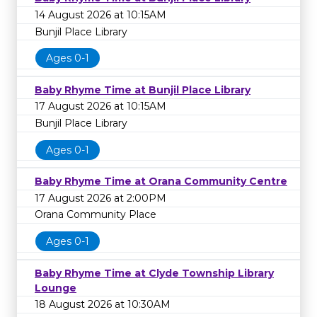
14 August 2026 at 10:15AM
Bunjil Place Library
Ages 0-1
Baby Rhyme Time at Bunjil Place Library
17 August 2026 at 10:15AM
Bunjil Place Library
Ages 0-1
Baby Rhyme Time at Orana Community Centre
17 August 2026 at 2:00PM
Orana Community Place
Ages 0-1
Baby Rhyme Time at Clyde Township Library
Lounge
18 August 2026 at 10:30AM