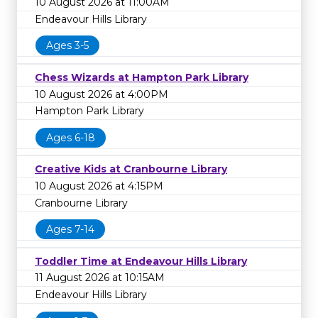
10 August 2026 at 11:00AM
Endeavour Hills Library
Ages 3-5
Chess Wizards at Hampton Park Library
10 August 2026 at 4:00PM
Hampton Park Library
Ages 6-18
Creative Kids at Cranbourne Library
10 August 2026 at 4:15PM
Cranbourne Library
Ages 7-14
Toddler Time at Endeavour Hills Library
11 August 2026 at 10:15AM
Endeavour Hills Library