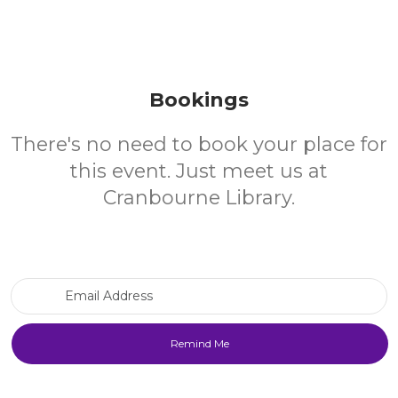
Bookings
There's no need to book your place for
this event. Just meet us at
Cranbourne Library.
Email Address