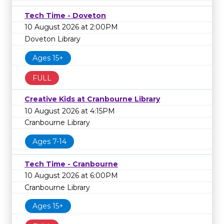
Tech Time - Doveton
10 August 2026 at 2:00PM
Doveton Library
Ages 15+
FULL
Creative Kids at Cranbourne Library
10 August 2026 at 4:15PM
Cranbourne Library
Ages 7-14
Tech Time - Cranbourne
10 August 2026 at 6:00PM
Cranbourne Library
Ages 15+