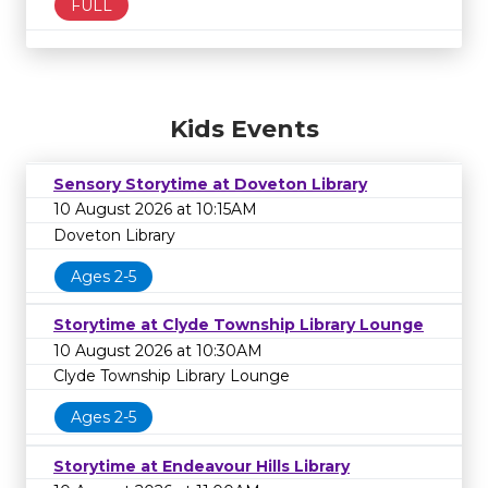
FULL
Kids Events
Sensory Storytime at Doveton Library
10 August 2026 at 10:15AM
Doveton Library
Ages 2-5
Storytime at Clyde Township Library Lounge
10 August 2026 at 10:30AM
Clyde Township Library Lounge
Ages 2-5
Storytime at Endeavour Hills Library