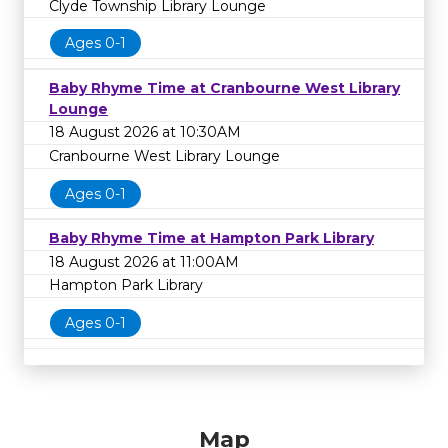
Clyde Township Library Lounge
Ages 0-1
Baby Rhyme Time at Cranbourne West Library
Lounge
18 August 2026 at 10:30AM
Cranbourne West Library Lounge
Ages 0-1
Baby Rhyme Time at Hampton Park Library
18 August 2026 at 11:00AM
Hampton Park Library
Ages 0-1
Map