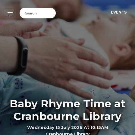
EVENTS
Baby Rhyme Time at
Cranbourne Library
Wednesday 15 July 2026 At 10:15AM
Cranbourne Library