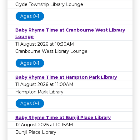
Clyde Township Library Lounge
Ages 0-1
Baby Rhyme Time at Cranbourne West Library
Lounge
11 August 2026 at 10:30AM
Cranbourne West Library Lounge
Ages 0-1
Baby Rhyme Time at Hampton Park Library
11 August 2026 at 11:00AM
Hampton Park Library
Ages 0-1
Baby Rhyme Time at Bunjil Place Library
12 August 2026 at 10:15AM
Bunjil Place Library