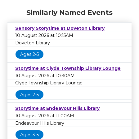
Similarly Named Events
Sensory Storytime at Doveton Library
10 August 2026 at 10:15AM
Doveton Library
Ages 2-5
Storytime at Clyde Township Library Lounge
10 August 2026 at 10:30AM
Clyde Township Library Lounge
Ages 2-5
Storytime at Endeavour Hills Library
10 August 2026 at 11:00AM
Endeavour Hills Library
Ages 3-5