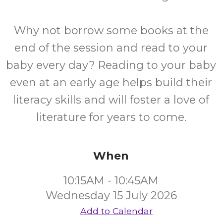
Why not borrow some books at the
end of the session and read to your
baby every day? Reading to your baby
even at an early age helps build their
literacy skills and will foster a love of
literature for years to come.
When
10:15AM - 10:45AM
Wednesday 15 July 2026
Add to Calendar