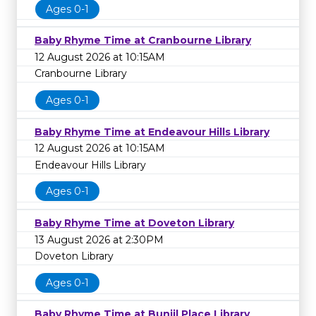
Ages 0-1
Baby Rhyme Time at Cranbourne Library
12 August 2026 at 10:15AM
Cranbourne Library
Ages 0-1
Baby Rhyme Time at Endeavour Hills Library
12 August 2026 at 10:15AM
Endeavour Hills Library
Ages 0-1
Baby Rhyme Time at Doveton Library
13 August 2026 at 2:30PM
Doveton Library
Ages 0-1
Baby Rhyme Time at Bunjil Place Library