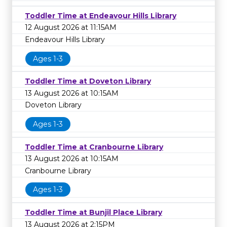
Toddler Time at Endeavour Hills Library
12 August 2026 at 11:15AM
Endeavour Hills Library
Ages 1-3
Toddler Time at Doveton Library
13 August 2026 at 10:15AM
Doveton Library
Ages 1-3
Toddler Time at Cranbourne Library
13 August 2026 at 10:15AM
Cranbourne Library
Ages 1-3
Toddler Time at Bunjil Place Library
13 August 2026 at 2:15PM