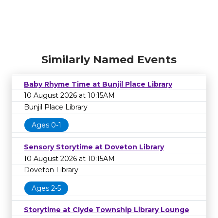
Similarly Named Events
Baby Rhyme Time at Bunjil Place Library
10 August 2026 at 10:15AM
Bunjil Place Library
Ages 0-1
Sensory Storytime at Doveton Library
10 August 2026 at 10:15AM
Doveton Library
Ages 2-5
Storytime at Clyde Township Library Lounge