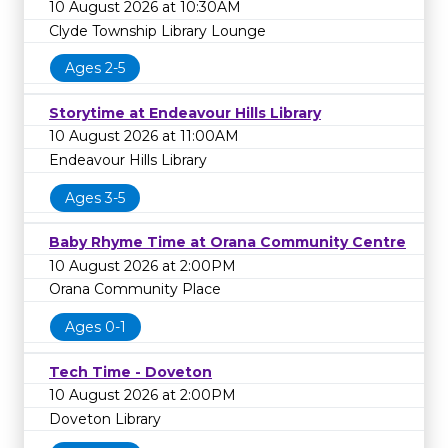
10 August 2026 at 10:30AM
Clyde Township Library Lounge
Ages 2-5
Storytime at Endeavour Hills Library
10 August 2026 at 11:00AM
Endeavour Hills Library
Ages 3-5
Baby Rhyme Time at Orana Community Centre
10 August 2026 at 2:00PM
Orana Community Place
Ages 0-1
Tech Time - Doveton
10 August 2026 at 2:00PM
Doveton Library