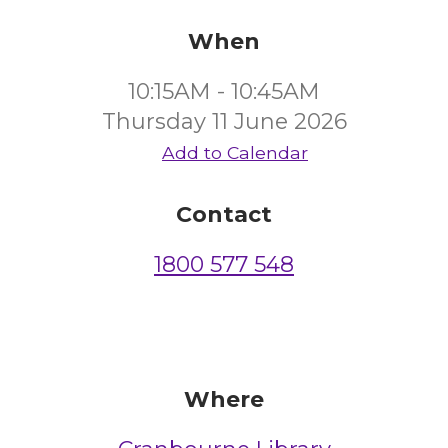
When
10:15AM - 10:45AM
Thursday 11 June 2026
Add to Calendar
Contact
1800 577 548
Where