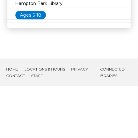
Hampton Park Library
Ages 6-18
HOME
LOCATIONS & HOURS
PRIVACY
CONNECTED
CONTACT
STAFF
LIBRARIES