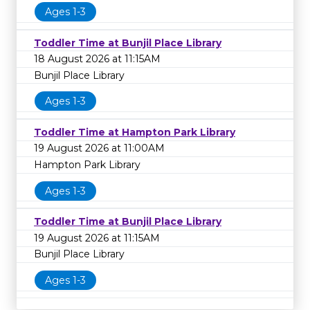
Ages 1-3
Toddler Time at Bunjil Place Library
18 August 2026 at 11:15AM
Bunjil Place Library
Ages 1-3
Toddler Time at Hampton Park Library
19 August 2026 at 11:00AM
Hampton Park Library
Ages 1-3
Toddler Time at Bunjil Place Library
19 August 2026 at 11:15AM
Bunjil Place Library
Ages 1-3