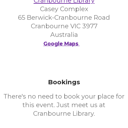
Cranbourne Library
Casey Complex
65 Berwick-Cranbourne Road
Cranbourne VIC 3977
Australia
Google Maps
Bookings
There's no need to book your place for
this event. Just meet us at
Cranbourne Library.