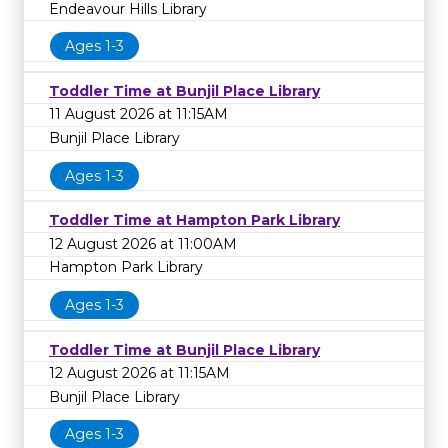
Endeavour Hills Library
Ages 1-3
Toddler Time at Bunjil Place Library
11 August 2026 at 11:15AM
Bunjil Place Library
Ages 1-3
Toddler Time at Hampton Park Library
12 August 2026 at 11:00AM
Hampton Park Library
Ages 1-3
Toddler Time at Bunjil Place Library
12 August 2026 at 11:15AM
Bunjil Place Library
Ages 1-3