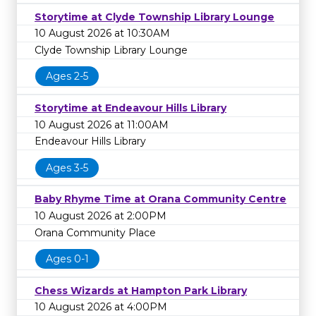
Storytime at Clyde Township Library Lounge
10 August 2026 at 10:30AM
Clyde Township Library Lounge
Ages 2-5
Storytime at Endeavour Hills Library
10 August 2026 at 11:00AM
Endeavour Hills Library
Ages 3-5
Baby Rhyme Time at Orana Community Centre
10 August 2026 at 2:00PM
Orana Community Place
Ages 0-1
Chess Wizards at Hampton Park Library
10 August 2026 at 4:00PM