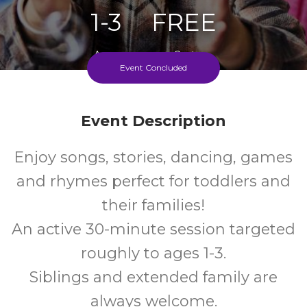
1-3
FREE
Ages
Cost
Event Concluded
Every Thursday During School Term
Event Description
Enjoy songs, stories, dancing, games
and rhymes perfect for toddlers and
their families!
An active 30-minute session targeted
roughly to ages 1-3.
Siblings and extended family are
always welcome.