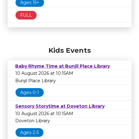
Ages 15+
FULL
Kids Events
Baby Rhyme Time at Bunjil Place Library
10 August 2026 at 10:15AM
Bunjil Place Library
Ages 0-1
Sensory Storytime at Doveton Library
10 August 2026 at 10:15AM
Doveton Library
Ages 2-5