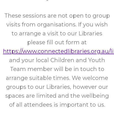
These sessions are not open to group
visits from organisations. If you wish
to arrange a visit to our Libraries
please fill out form at
https://www.connectedlibraries.org.au/l
and your local Children and Youth
Team member will be in touch to
arrange suitable times. We welcome
groups to our Libraries, however our
spaces are limited and the wellbeing
of all attendees is important to us.