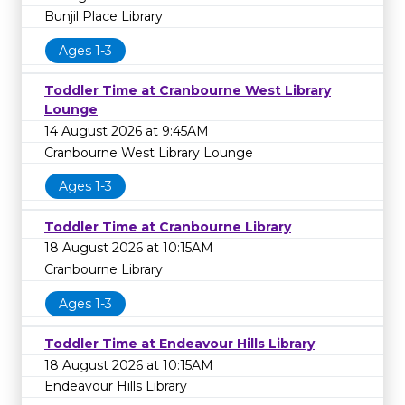
Bunjil Place Library
Ages 1-3
Toddler Time at Cranbourne West Library
Lounge
14 August 2026 at 9:45AM
Cranbourne West Library Lounge
Ages 1-3
Toddler Time at Cranbourne Library
18 August 2026 at 10:15AM
Cranbourne Library
Ages 1-3
Toddler Time at Endeavour Hills Library
18 August 2026 at 10:15AM
Endeavour Hills Library