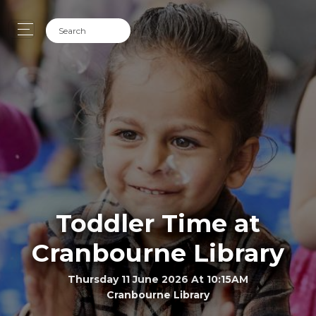
Toddler Time at
Cranbourne Library
Thursday 11 June 2026 At 10:15AM
Cranbourne Library