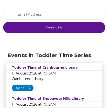
Email Address
Events in Toddler Time Series
Toddler Time at Cranbourne Library
11 August 2026 at 10:15AM
Cranbourne Library
Ages 1-3
Toddler Time at Endeavour Hills Library
11 August 2026 at 10:15AM