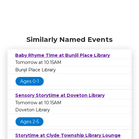
Similarly Named Events
Baby Rhyme Time at Bunjil Place Library
Tomorrow at 10:15AM
Bunjil Place Library
Ages 0-1
Sensory Storytime at Doveton Library
Tomorrow at 10:15AM
Doveton Library
Ages 2-5
Storytime at Clyde Township Library Lounge