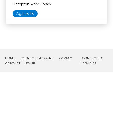
Hampton Park Library
Ages 6-18
HOME
LOCATIONS & HOURS
PRIVACY
CONNECTED
CONTACT
STAFF
LIBRARIES