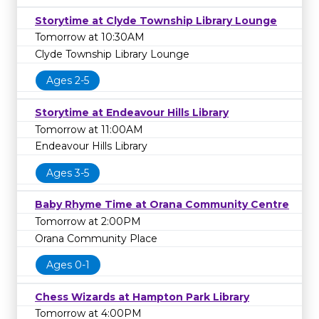
Storytime at Clyde Township Library Lounge
Tomorrow at 10:30AM
Clyde Township Library Lounge
Ages 2-5
Storytime at Endeavour Hills Library
Tomorrow at 11:00AM
Endeavour Hills Library
Ages 3-5
Baby Rhyme Time at Orana Community Centre
Tomorrow at 2:00PM
Orana Community Place
Ages 0-1
Chess Wizards at Hampton Park Library
Tomorrow at 4:00PM