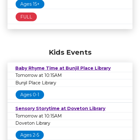
Ages 15+
FULL
Kids Events
Baby Rhyme Time at Bunjil Place Library
Tomorrow at 10:15AM
Bunjil Place Library
Ages 0-1
Sensory Storytime at Doveton Library
Tomorrow at 10:15AM
Doveton Library
Ages 2-5