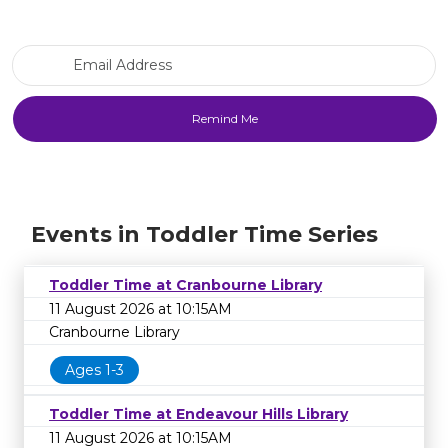
Email Address
Events in Toddler Time Series
Toddler Time at Cranbourne Library
11 August 2026 at 10:15AM
Cranbourne Library
Ages 1-3
Toddler Time at Endeavour Hills Library
11 August 2026 at 10:15AM