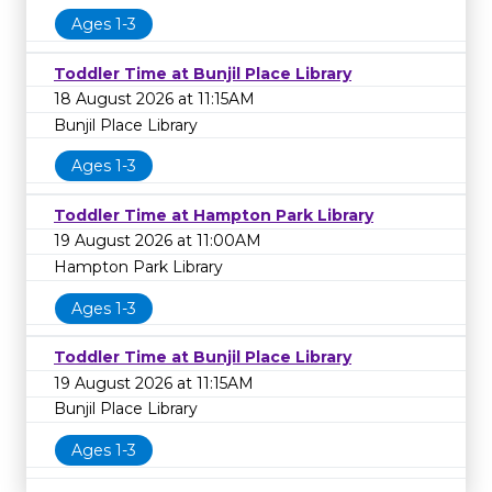
Ages 1-3
Toddler Time at Bunjil Place Library
18 August 2026 at 11:15AM
Bunjil Place Library
Ages 1-3
Toddler Time at Hampton Park Library
19 August 2026 at 11:00AM
Hampton Park Library
Ages 1-3
Toddler Time at Bunjil Place Library
19 August 2026 at 11:15AM
Bunjil Place Library
Ages 1-3