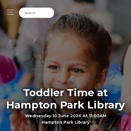
Toddler Time at
Hampton Park Library
Wednesday 10 June 2026 At 11:00AM
Hampton Park Library