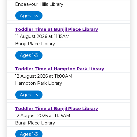
Endeavour Hills Library
Ages 1-3
Toddler Time at Bunjil Place Library
11 August 2026 at 11:15AM
Bunjil Place Library
Ages 1-3
Toddler Time at Hampton Park Library
12 August 2026 at 11:00AM
Hampton Park Library
Ages 1-3
Toddler Time at Bunjil Place Library
12 August 2026 at 11:15AM
Bunjil Place Library
Ages 1-3