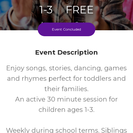
1-3
FREE
Ages
Cost
Event Concluded
Every Wednesday During School Term
Event Description
Enjoy songs, stories, dancing, games
and rhymes perfect for toddlers and
their families.
An active 30 minute session for
children ages 1-3.
Weekly during school terms. Siblings