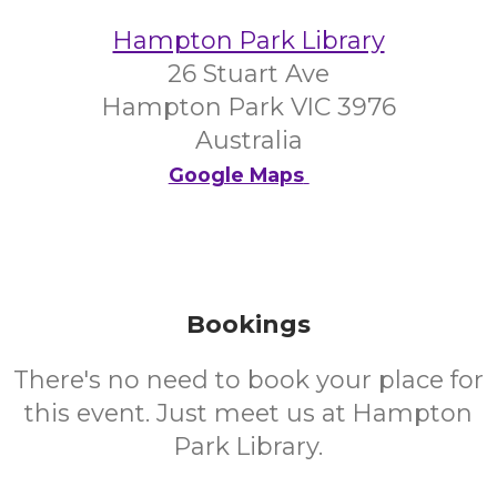
Hampton Park Library
26 Stuart Ave
Hampton Park VIC 3976
Australia
Google Maps
Bookings
There's no need to book your place for
this event. Just meet us at Hampton
Park Library.