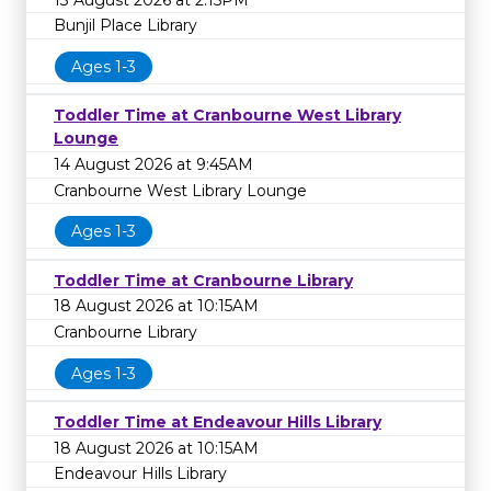
Bunjil Place Library
Ages 1-3
Toddler Time at Cranbourne West Library
Lounge
14 August 2026 at 9:45AM
Cranbourne West Library Lounge
Ages 1-3
Toddler Time at Cranbourne Library
18 August 2026 at 10:15AM
Cranbourne Library
Ages 1-3
Toddler Time at Endeavour Hills Library
18 August 2026 at 10:15AM
Endeavour Hills Library