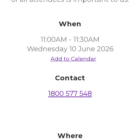
When
11:00AM - 11:30AM
Wednesday 10 June 2026
Add to Calendar
Contact
1800 577 548
Where