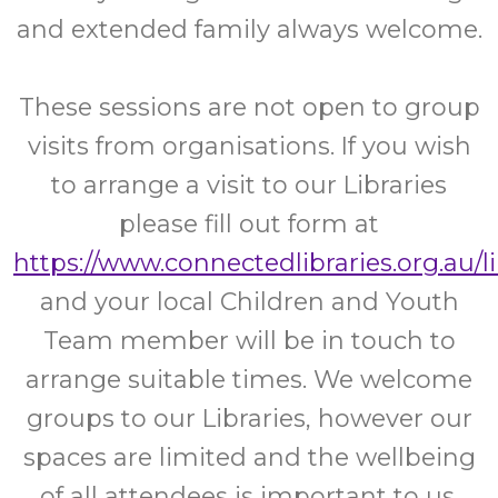
and extended family always welcome.
These sessions are not open to group
visits from organisations. If you wish
to arrange a visit to our Libraries
please fill out form at
https://www.connectedlibraries.org.au/l
and your local Children and Youth
Team member will be in touch to
arrange suitable times. We welcome
groups to our Libraries, however our
spaces are limited and the wellbeing
of all attendees is important to us.