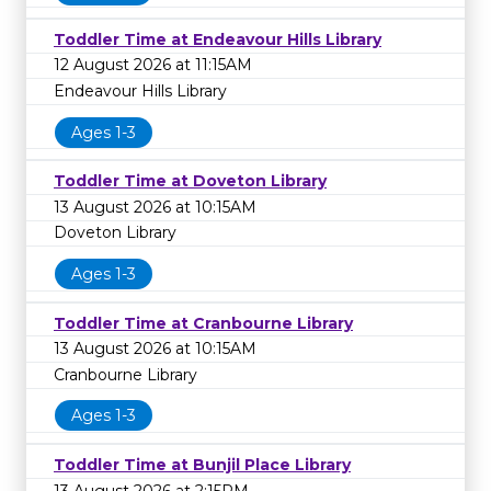
Toddler Time at Endeavour Hills Library
12 August 2026 at 11:15AM
Endeavour Hills Library
Ages 1-3
Toddler Time at Doveton Library
13 August 2026 at 10:15AM
Doveton Library
Ages 1-3
Toddler Time at Cranbourne Library
13 August 2026 at 10:15AM
Cranbourne Library
Ages 1-3
Toddler Time at Bunjil Place Library
13 August 2026 at 2:15PM