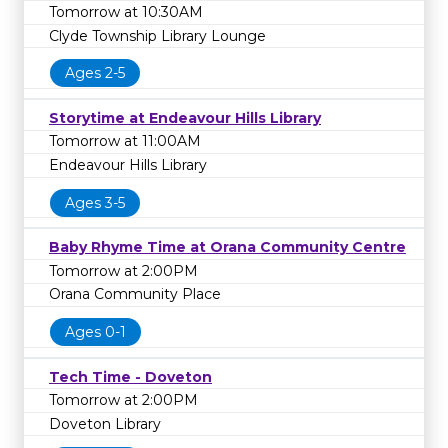
Tomorrow at 10:30AM
Clyde Township Library Lounge
Ages 2-5
Storytime at Endeavour Hills Library
Tomorrow at 11:00AM
Endeavour Hills Library
Ages 3-5
Baby Rhyme Time at Orana Community Centre
Tomorrow at 2:00PM
Orana Community Place
Ages 0-1
Tech Time - Doveton
Tomorrow at 2:00PM
Doveton Library