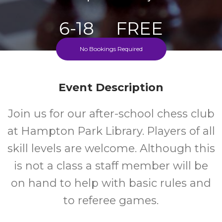
6-18
FREE
No Bookings Required
Ages
Cost
Every Monday During School Term
Event Description
Join us for our after-school chess club
at Hampton Park Library. Players of all
skill levels are welcome. Although this
is not a class a staff member will be
on hand to help with basic rules and
to referee games.