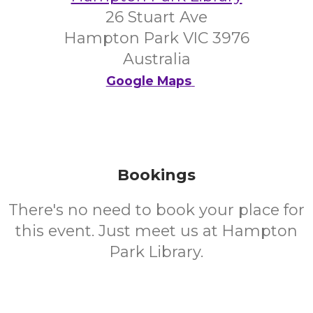
26 Stuart Ave
Hampton Park VIC 3976
Australia
Google Maps
Bookings
There's no need to book your place for
this event. Just meet us at Hampton
Park Library.