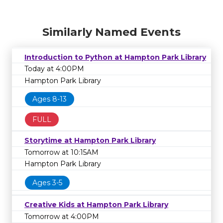
Similarly Named Events
Introduction to Python at Hampton Park Library
Today at 4:00PM
Hampton Park Library
Ages 8-13
FULL
Storytime at Hampton Park Library
Tomorrow at 10:15AM
Hampton Park Library
Ages 3-5
Creative Kids at Hampton Park Library
Tomorrow at 4:00PM