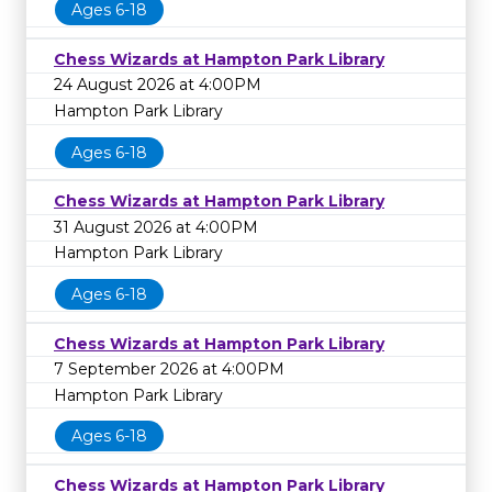
Ages 6-18
Chess Wizards at Hampton Park Library
24 August 2026 at 4:00PM
Hampton Park Library
Ages 6-18
Chess Wizards at Hampton Park Library
31 August 2026 at 4:00PM
Hampton Park Library
Ages 6-18
Chess Wizards at Hampton Park Library
7 September 2026 at 4:00PM
Hampton Park Library
Ages 6-18
Chess Wizards at Hampton Park Library