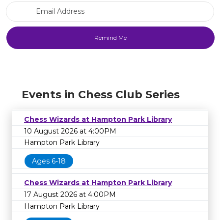
Email Address
Events in Chess Club Series
Chess Wizards at Hampton Park Library
10 August 2026 at 4:00PM
Hampton Park Library
Ages 6-18
Chess Wizards at Hampton Park Library
17 August 2026 at 4:00PM
Hampton Park Library