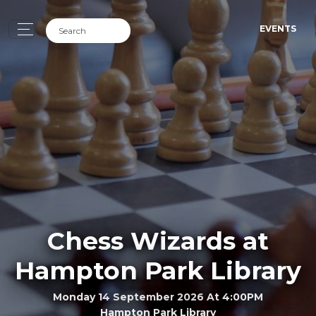
EVENTS
Chess Wizards at
Hampton Park Library
Monday 14 September 2026 At 4:00PM
Hampton Park Library