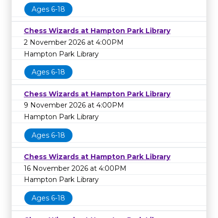
Ages 6-18
Chess Wizards at Hampton Park Library
2 November 2026 at 4:00PM
Hampton Park Library
Ages 6-18
Chess Wizards at Hampton Park Library
9 November 2026 at 4:00PM
Hampton Park Library
Ages 6-18
Chess Wizards at Hampton Park Library
16 November 2026 at 4:00PM
Hampton Park Library
Ages 6-18