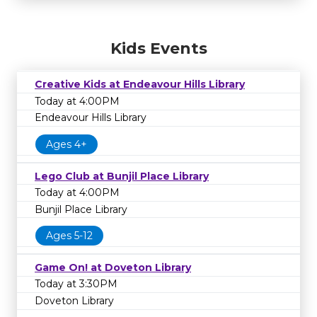
Kids Events
Creative Kids at Endeavour Hills Library
Today at 4:00PM
Endeavour Hills Library
Ages 4+
Lego Club at Bunjil Place Library
Today at 4:00PM
Bunjil Place Library
Ages 5-12
Game On! at Doveton Library
Today at 3:30PM
Doveton Library