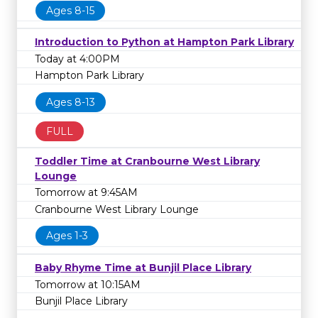
Ages 8-15
Introduction to Python at Hampton Park Library
Today at 4:00PM
Hampton Park Library
Ages 8-13
FULL
Toddler Time at Cranbourne West Library
Lounge
Tomorrow at 9:45AM
Cranbourne West Library Lounge
Ages 1-3
Baby Rhyme Time at Bunjil Place Library
Tomorrow at 10:15AM
Bunjil Place Library