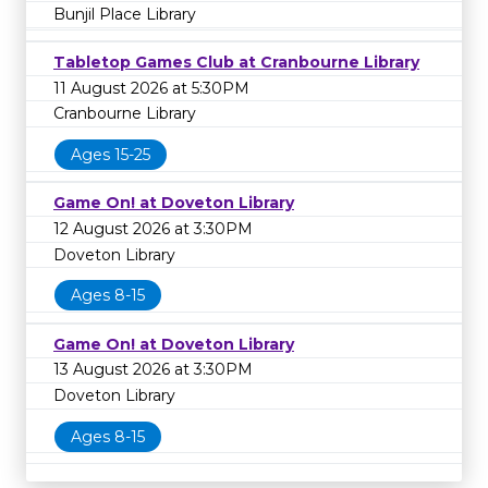
Bunjil Place Library
Tabletop Games Club at Cranbourne Library
11 August 2026 at 5:30PM
Cranbourne Library
Ages 15-25
Game On! at Doveton Library
12 August 2026 at 3:30PM
Doveton Library
Ages 8-15
Game On! at Doveton Library
13 August 2026 at 3:30PM
Doveton Library
Ages 8-15