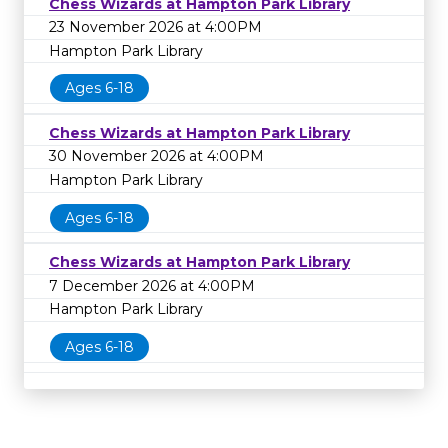
Chess Wizards at Hampton Park Library
23 November 2026 at 4:00PM
Hampton Park Library
Ages 6-18
Chess Wizards at Hampton Park Library
30 November 2026 at 4:00PM
Hampton Park Library
Ages 6-18
Chess Wizards at Hampton Park Library
7 December 2026 at 4:00PM
Hampton Park Library
Ages 6-18