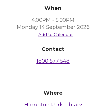
When
4:00PM - 5:00PM
Monday 14 September 2026
Add to Calendar
Contact
1800 577 548
Where
Hampton Park Library