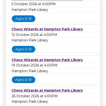
5 October 2026 at 4:00PM
Hampton Park Library
Ages 6-18
Chess Wizards at Hampton Park Library
12 October 2026 at 4:00PM
Hampton Park Library
Ages 6-18
Chess Wizards at Hampton Park Library
19 October 2026 at 4:00PM
Hampton Park Library
Ages 6-18
Chess Wizards at Hampton Park Library
26 October 2026 at 4:00PM
Hampton Park Library