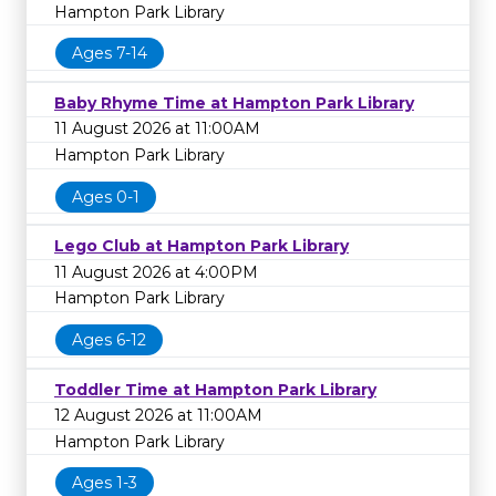
Hampton Park Library
Ages 7-14
Baby Rhyme Time at Hampton Park Library
11 August 2026 at 11:00AM
Hampton Park Library
Ages 0-1
Lego Club at Hampton Park Library
11 August 2026 at 4:00PM
Hampton Park Library
Ages 6-12
Toddler Time at Hampton Park Library
12 August 2026 at 11:00AM
Hampton Park Library
Ages 1-3