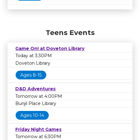
Teens Events
Game On! at Doveton Library
Today at 3:30PM
Doveton Library
Ages 8-15
D&D Adventures
Tomorrow at 4:00PM
Bunjil Place Library
Ages 10-14
Friday Night Games
Tomorrow at 6:30PM