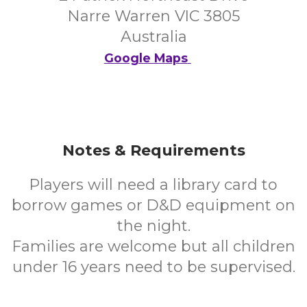
Narre Warren VIC 3805
Australia
Google Maps
Notes & Requirements
Players will need a library card to
borrow games or D&D equipment on
the night.
Families are welcome but all children
under 16 years need to be supervised.