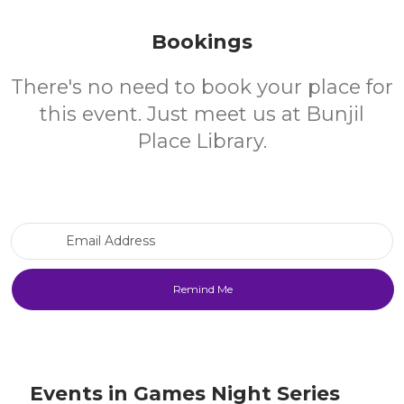
Bookings
There's no need to book your place for
this event. Just meet us at Bunjil
Place Library.
Email Address
Events in Games Night Series