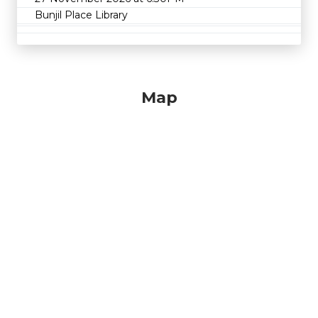
Bunjil Place Library
Map