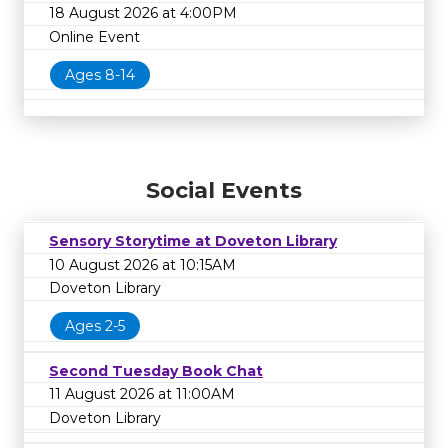
18 August 2026 at 4:00PM
Online Event
Ages 8-14
Social Events
Sensory Storytime at Doveton Library
10 August 2026 at 10:15AM
Doveton Library
Ages 2-5
Second Tuesday Book Chat
11 August 2026 at 11:00AM
Doveton Library