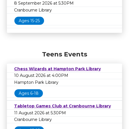
8 September 2026 at 5:30PM
Cranbourne Library
Ages 15-25
Teens Events
Chess Wizards at Hampton Park Library
10 August 2026 at 4:00PM
Hampton Park Library
Ages 6-18
Tabletop Games Club at Cranbourne Library
11 August 2026 at 5:30PM
Cranbourne Library