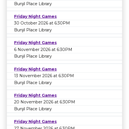
Bunjil Place Library
Friday Night Games
30 October 2026 at 6:30PM
Bunjil Place Library
Friday Night Games
6 November 2026 at 6:30PM
Bunjil Place Library
Friday Night Games
13 November 2026 at 6:30PM
Bunjil Place Library
Friday Night Games
20 November 2026 at 6:30PM
Bunjil Place Library
Friday Night Games
27 November 2026 at 6:30PM