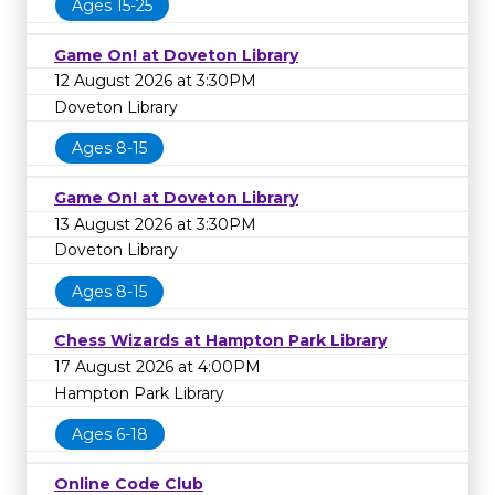
Ages 15-25
Game On! at Doveton Library
12 August 2026 at 3:30PM
Doveton Library
Ages 8-15
Game On! at Doveton Library
13 August 2026 at 3:30PM
Doveton Library
Ages 8-15
Chess Wizards at Hampton Park Library
17 August 2026 at 4:00PM
Hampton Park Library
Ages 6-18
Online Code Club