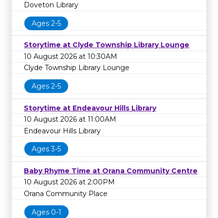
Doveton Library
Ages 2-5
Storytime at Clyde Township Library Lounge
10 August 2026 at 10:30AM
Clyde Township Library Lounge
Ages 2-5
Storytime at Endeavour Hills Library
10 August 2026 at 11:00AM
Endeavour Hills Library
Ages 3-5
Baby Rhyme Time at Orana Community Centre
10 August 2026 at 2:00PM
Orana Community Place
Ages 0-1