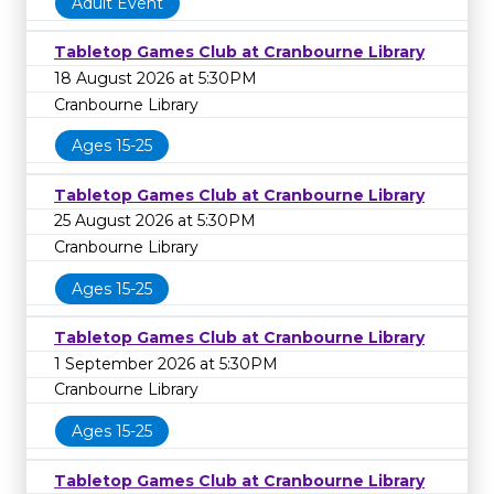
Adult Event
Tabletop Games Club at Cranbourne Library
18 August 2026 at 5:30PM
Cranbourne Library
Ages 15-25
Tabletop Games Club at Cranbourne Library
25 August 2026 at 5:30PM
Cranbourne Library
Ages 15-25
Tabletop Games Club at Cranbourne Library
1 September 2026 at 5:30PM
Cranbourne Library
Ages 15-25
Tabletop Games Club at Cranbourne Library