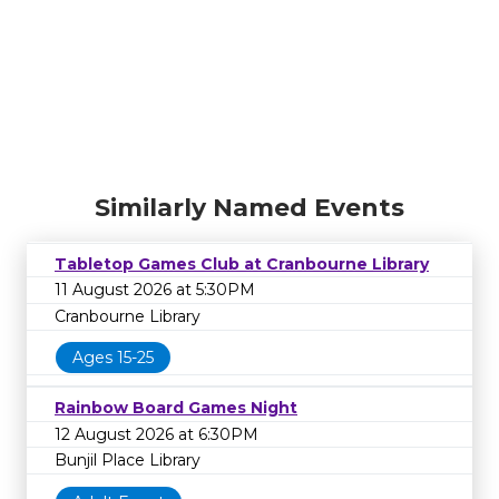
Similarly Named Events
Tabletop Games Club at Cranbourne Library
11 August 2026 at 5:30PM
Cranbourne Library
Ages 15-25
Rainbow Board Games Night
12 August 2026 at 6:30PM
Bunjil Place Library