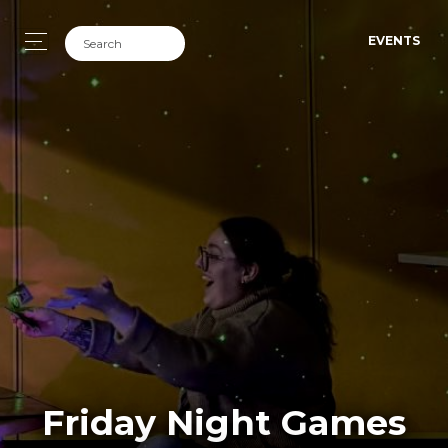
EVENTS
Friday Night Games