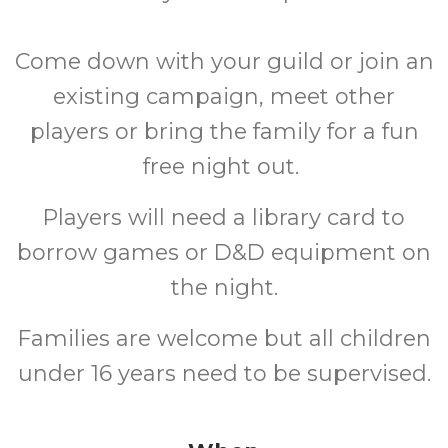
Come down with your guild or join an
existing campaign, meet other
players or bring the family for a fun
free night out.
Players will need a library card to
borrow games or D&D equipment on
the night.
Families are welcome but all children
under 16 years need to be supervised.