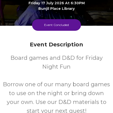
Friday 17 July 2026 At 6:30PM
Bunjil Place Library
FREE
Event Concluded
Cost
Event Description
Every Friday
Board games and D&D for Friday
Night Fun
Borrow one of our many board games
to use on the night or bring down
your own. Use our D&D materials to
start your next quest!