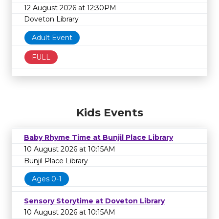
12 August 2026 at 12:30PM
Doveton Library
Adult Event
FULL
Kids Events
Baby Rhyme Time at Bunjil Place Library
10 August 2026 at 10:15AM
Bunjil Place Library
Ages 0-1
Sensory Storytime at Doveton Library
10 August 2026 at 10:15AM