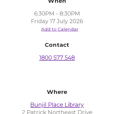
When
6:30PM - 8:30PM
Friday 17 July 2026
Add to Calendar
Contact
1800 577 548
Where
Bunjil Place Library
2 Patrick Northeast Drive