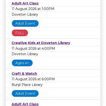
Adult Art Class
11 August 2026 at 1:00PM
Doveton Library
Adult Event
FULL
Creative Kids at Doveton Library
11 August 2026 at 4:00PM
Doveton Library
Ages 4+
Craft & Watch
11 August 2026 at 6:00PM
Bunjil Place Library
Adult Event
Adult Art Class