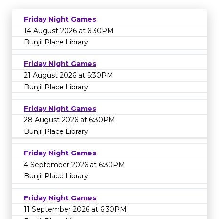
Friday Night Games
14 August 2026 at 6:30PM
Bunjil Place Library
Friday Night Games
21 August 2026 at 6:30PM
Bunjil Place Library
Friday Night Games
28 August 2026 at 6:30PM
Bunjil Place Library
Friday Night Games
4 September 2026 at 6:30PM
Bunjil Place Library
Friday Night Games
11 September 2026 at 6:30PM