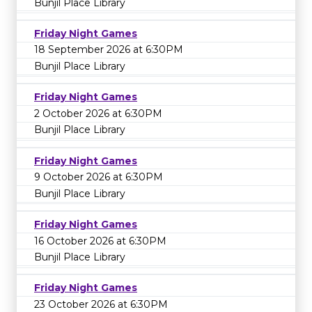
Bunjil Place Library
Friday Night Games
18 September 2026 at 6:30PM
Bunjil Place Library
Friday Night Games
2 October 2026 at 6:30PM
Bunjil Place Library
Friday Night Games
9 October 2026 at 6:30PM
Bunjil Place Library
Friday Night Games
16 October 2026 at 6:30PM
Bunjil Place Library
Friday Night Games
23 October 2026 at 6:30PM