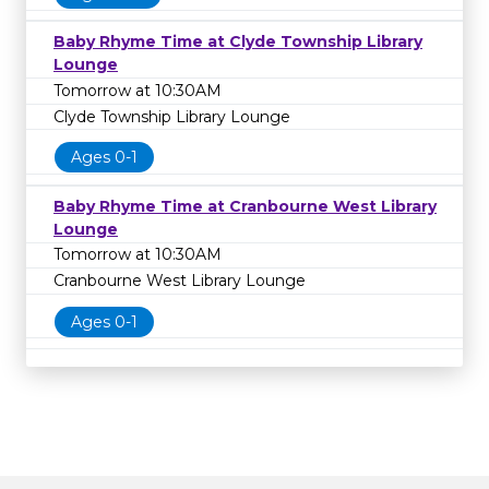
Baby Rhyme Time at Clyde Township Library
Lounge
Tomorrow at 10:30AM
Clyde Township Library Lounge
Ages 0-1
Baby Rhyme Time at Cranbourne West Library
Lounge
Tomorrow at 10:30AM
Cranbourne West Library Lounge
Ages 0-1