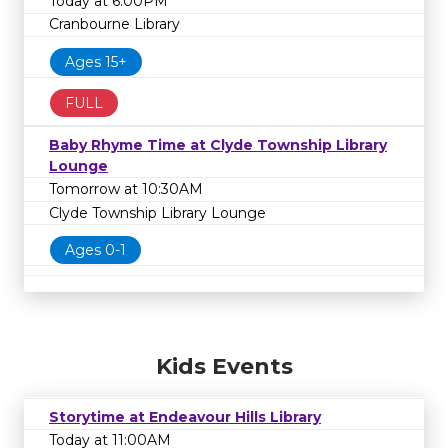
Today at 6:00PM
Cranbourne Library
Ages 15+
FULL
Baby Rhyme Time at Clyde Township Library
Lounge
Tomorrow at 10:30AM
Clyde Township Library Lounge
Ages 0-1
Kids Events
Storytime at Endeavour Hills Library
Today at 11:00AM