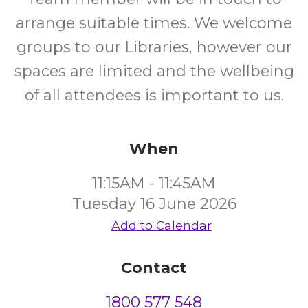
arrange suitable times. We welcome
groups to our Libraries, however our
spaces are limited and the wellbeing
of all attendees is important to us.
When
11:15AM - 11:45AM
Tuesday 16 June 2026
Add to Calendar
Contact
1800 577 548