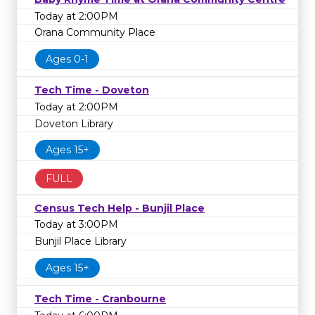
Today at 2:00PM
Orana Community Place
Ages 0-1
Tech Time - Doveton
Today at 2:00PM
Doveton Library
Ages 15+
FULL
Census Tech Help - Bunjil Place
Today at 3:00PM
Bunjil Place Library
Ages 15+
Tech Time - Cranbourne