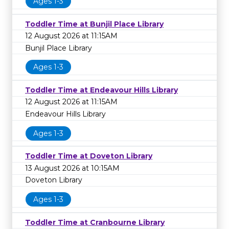
Ages 1-3
Toddler Time at Bunjil Place Library
12 August 2026 at 11:15AM
Bunjil Place Library
Ages 1-3
Toddler Time at Endeavour Hills Library
12 August 2026 at 11:15AM
Endeavour Hills Library
Ages 1-3
Toddler Time at Doveton Library
13 August 2026 at 10:15AM
Doveton Library
Ages 1-3
Toddler Time at Cranbourne Library