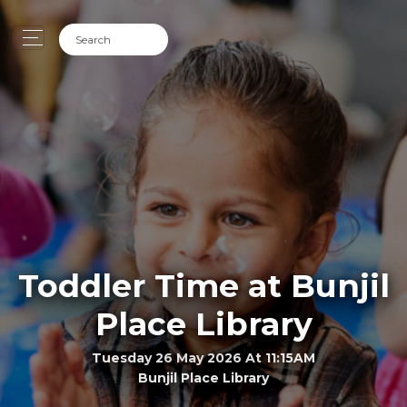
Toddler Time at Bunjil
Place Library
Tuesday 26 May 2026 At 11:15AM
Bunjil Place Library