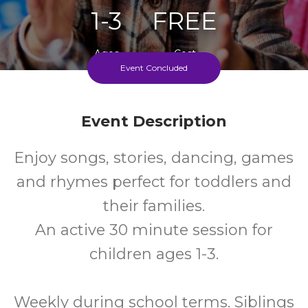
1-3
FREE
Ages
Cost
Event Concluded
Every Tuesday, Wednesday And Thursday During
School Terms
Event Description
Enjoy songs, stories, dancing, games
and rhymes perfect for toddlers and
their families.
An active 30 minute session for
children ages 1-3.
Weekly during school terms. Siblings