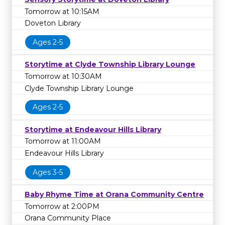
Tomorrow at 10:15AM
Doveton Library
Ages 2-5
Storytime at Clyde Township Library Lounge
Tomorrow at 10:30AM
Clyde Township Library Lounge
Ages 2-5
Storytime at Endeavour Hills Library
Tomorrow at 11:00AM
Endeavour Hills Library
Ages 3-5
Baby Rhyme Time at Orana Community Centre
Tomorrow at 2:00PM
Orana Community Place