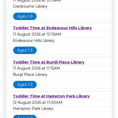
11 August 2026 at 10:15AM
Cranbourne Library
Ages 1-3
Toddler Time at Endeavour Hills Library
11 August 2026 at 10:15AM
Endeavour Hills Library
Ages 1-3
Toddler Time at Bunjil Place Library
11 August 2026 at 11:15AM
Bunjil Place Library
Ages 1-3
Toddler Time at Hampton Park Library
12 August 2026 at 11:00AM
Hampton Park Library