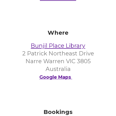
Where
Bunjil Place Library
2 Patrick Northeast Drive
Narre Warren VIC 3805
Australia
Google Maps
Bookings