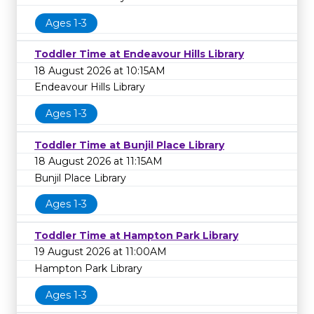
Ages 1-3
Toddler Time at Endeavour Hills Library
18 August 2026 at 10:15AM
Endeavour Hills Library
Ages 1-3
Toddler Time at Bunjil Place Library
18 August 2026 at 11:15AM
Bunjil Place Library
Ages 1-3
Toddler Time at Hampton Park Library
19 August 2026 at 11:00AM
Hampton Park Library
Ages 1-3