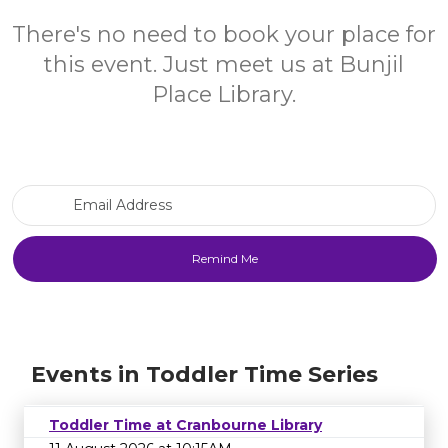
There's no need to book your place for
this event. Just meet us at Bunjil
Place Library.
Email Address
Events in Toddler Time Series
Toddler Time at Cranbourne Library