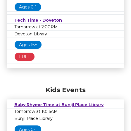
Ages 0-1
Tech Time - Doveton
Tomorrow at 2:00PM
Doveton Library
Ages 15+
FULL
Kids Events
Baby Rhyme Time at Bunjil Place Library
Tomorrow at 10:15AM
Bunjil Place Library
Ages 0-1