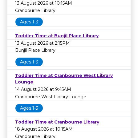
13 August 2026 at 10:15AM
Cranbourne Library
Ages 1-3
Toddler Time at Bunjil Place Library
13 August 2026 at 2:15PM
Bunjil Place Library
Ages 1-3
Toddler Time at Cranbourne West Library
Lounge
14 August 2026 at 9:45AM
Cranbourne West Library Lounge
Ages 1-3
Toddler Time at Cranbourne Library
18 August 2026 at 10:15AM
Cranbourne Library