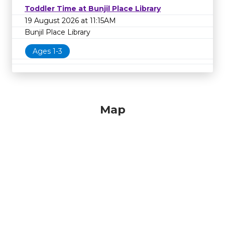
Toddler Time at Bunjil Place Library
19 August 2026 at 11:15AM
Bunjil Place Library
Ages 1-3
Map