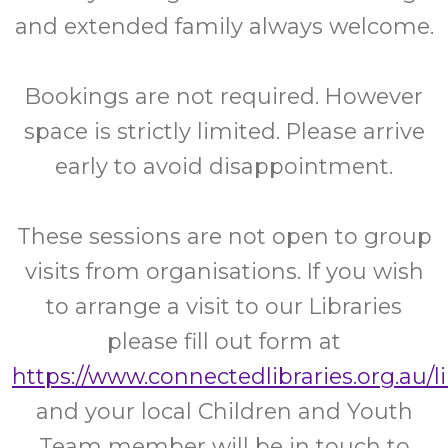
and extended family always welcome.
Bookings are not required. However
space is strictly limited. Please arrive
early to avoid disappointment.
These sessions are not open to group
visits from organisations. If you wish
to arrange a visit to our Libraries
please fill out form at
https://www.connectedlibraries.org.au/l
and your local Children and Youth
Team member will be in touch to