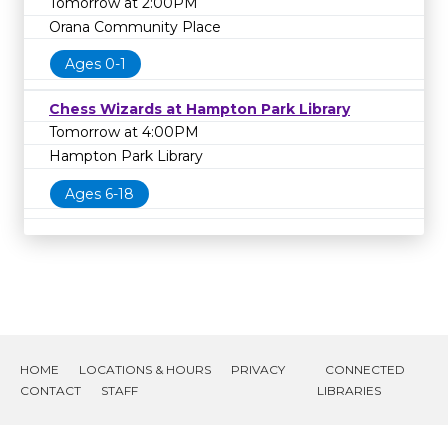
Tomorrow at 2:00PM
Orana Community Place
Ages 0-1
Chess Wizards at Hampton Park Library
Tomorrow at 4:00PM
Hampton Park Library
Ages 6-18
HOME
LOCATIONS & HOURS
PRIVACY
CONNECTED
CONTACT
STAFF
LIBRARIES