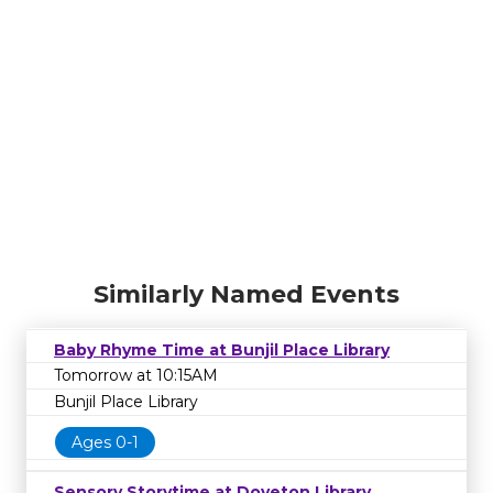
Similarly Named Events
Baby Rhyme Time at Bunjil Place Library
Tomorrow at 10:15AM
Bunjil Place Library
Ages 0-1
Sensory Storytime at Doveton Library