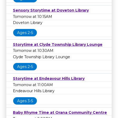
Sensory Storytime at Doveton Library
Tomorrow at 10:15AM
Doveton Library
Ages 2-5
Storytime at Clyde Township Library Lounge
Tomorrow at 10:30AM
Clyde Township Library Lounge
Ages 2-5
Storytime at Endeavour Hills Library
Tomorrow at 11:00AM
Endeavour Hills Library
Ages 3-5
Baby Rhyme Time at Orana Community Centre