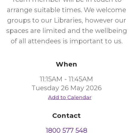
arrange suitable times. We welcome
groups to our Libraries, however our
spaces are limited and the wellbeing
of all attendees is important to us.
When
11:15AM - 11:45AM
Tuesday 26 May 2026
Add to Calendar
Contact
1800 577 548