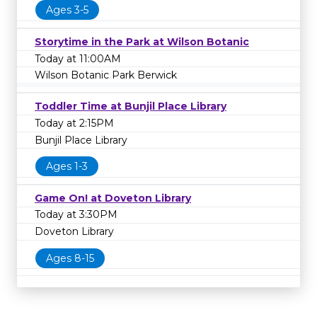
Ages 3-5
Storytime in the Park at Wilson Botanic
Today at 11:00AM
Wilson Botanic Park Berwick
Toddler Time at Bunjil Place Library
Today at 2:15PM
Bunjil Place Library
Ages 1-3
Game On! at Doveton Library
Today at 3:30PM
Doveton Library
Ages 8-15