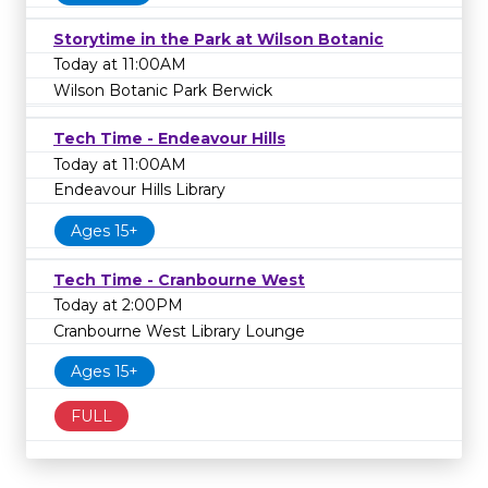
Storytime in the Park at Wilson Botanic
Today at 11:00AM
Wilson Botanic Park Berwick
Tech Time - Endeavour Hills
Today at 11:00AM
Endeavour Hills Library
Ages 15+
Tech Time - Cranbourne West
Today at 2:00PM
Cranbourne West Library Lounge
Ages 15+
FULL