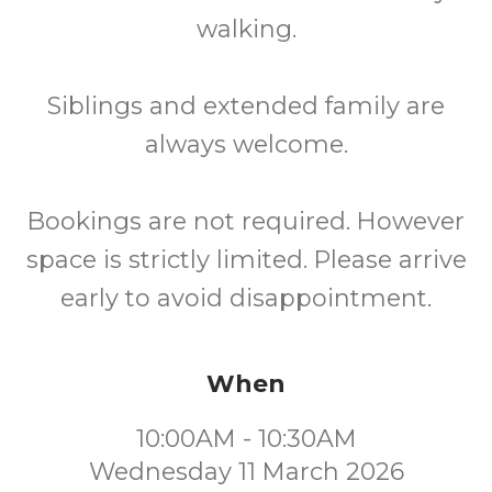
walking.
Siblings and extended family are
always welcome.
Bookings are not required. However
space is strictly limited. Please arrive
early to avoid disappointment.
When
10:00AM - 10:30AM
Wednesday 11 March 2026