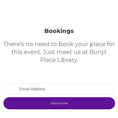
Bookings
There's no need to book your place for
this event. Just meet us at Bunjil
Place Library.
Email Address