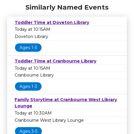
Similarly Named Events
Toddler Time at Doveton Library
Today at 10:15AM
Doveton Library
Ages 1-3
Toddler Time at Cranbourne Library
Today at 10:15AM
Cranbourne Library
Ages 1-3
Family Storytime at Cranbourne West Library
Lounge
Today at 10:30AM
Cranbourne West Library Lounge
Ages 3-5