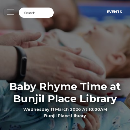
EVENTS
Baby Rhyme Time at
Bunjil Place Library
Wednesday 11 March 2026 At 10:00AM
Bunjil Place Library