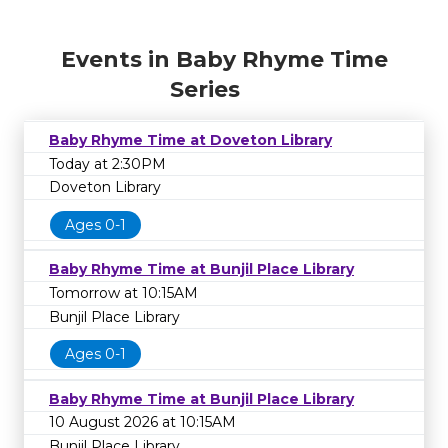
Events in Baby Rhyme Time
Series
Baby Rhyme Time at Doveton Library
Today at 2:30PM
Doveton Library
Ages 0-1
Baby Rhyme Time at Bunjil Place Library
Tomorrow at 10:15AM
Bunjil Place Library
Ages 0-1
Baby Rhyme Time at Bunjil Place Library
10 August 2026 at 10:15AM
Bunjil Place Library