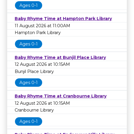
Ages 0-1
Baby Rhyme Time at Hampton Park Library
11 August 2026 at 11:00AM
Hampton Park Library
Ages 0-1
Baby Rhyme Time at Bunjil Place Library
12 August 2026 at 10:15AM
Bunjil Place Library
Ages 0-1
Baby Rhyme Time at Cranbourne Library
12 August 2026 at 10:15AM
Cranbourne Library
Ages 0-1