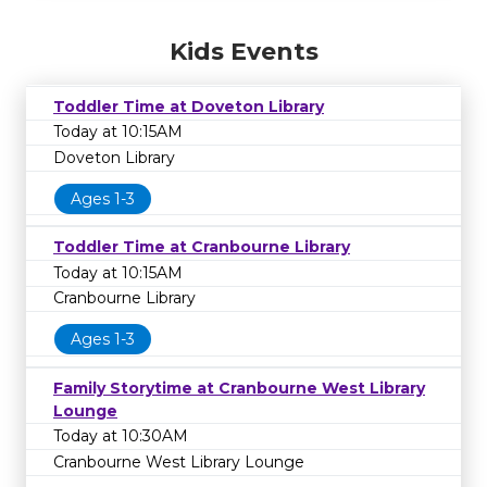
Kids Events
Toddler Time at Doveton Library
Today at 10:15AM
Doveton Library
Ages 1-3
Toddler Time at Cranbourne Library
Today at 10:15AM
Cranbourne Library
Ages 1-3
Family Storytime at Cranbourne West Library
Lounge
Today at 10:30AM
Cranbourne West Library Lounge