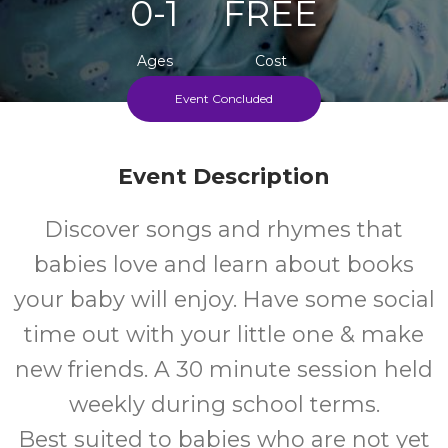
0-1
FREE
Ages
Cost
Event Concluded
Every Monday, Wednesday And Friday During School
Terms
Event Description
Discover songs and rhymes that
babies love and learn about books
your baby will enjoy. Have some social
time out with your little one & make
new friends. A 30 minute session held
weekly during school terms.
Best suited to babies who are not yet