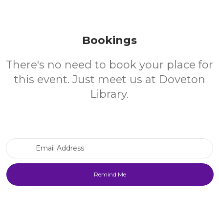
Bookings
There's no need to book your place for
this event. Just meet us at Doveton
Library.
Email Address