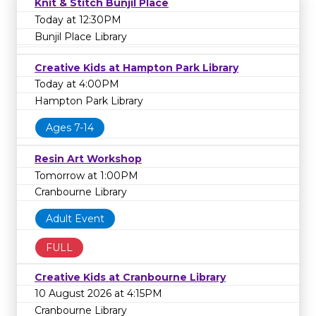
Knit & Stitch Bunjil Place
Today at 12:30PM
Bunjil Place Library
Creative Kids at Hampton Park Library
Today at 4:00PM
Hampton Park Library
Ages 7-14
Resin Art Workshop
Tomorrow at 1:00PM
Cranbourne Library
Adult Event
FULL
Creative Kids at Cranbourne Library
10 August 2026 at 4:15PM
Cranbourne Library