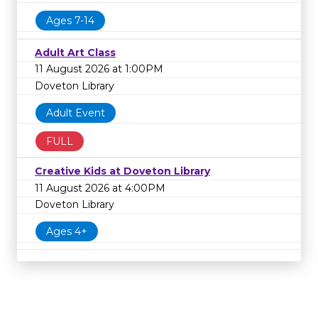
Ages 7-14
Adult Art Class
11 August 2026 at 1:00PM
Doveton Library
Adult Event
FULL
Creative Kids at Doveton Library
11 August 2026 at 4:00PM
Doveton Library
Ages 4+