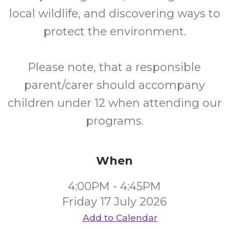
local wildlife, and discovering ways to
protect the environment.
Please note, that a responsible
parent/carer should accompany
children under 12 when attending our
programs.
When
4:00PM - 4:45PM
Friday 17 July 2026
Add to Calendar