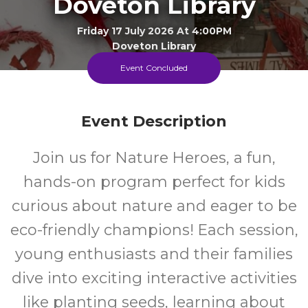
Doveton Library
Friday 17 July 2026 At 4:00PM
Doveton Library
Event Concluded
4+
FREE
Event Description
Years
Cost
Join us for Nature Heroes, a fun,
Every Friday During The School Term
hands-on program perfect for kids
curious about nature and eager to be
eco-friendly champions! Each session,
young enthusiasts and their families
dive into exciting interactive activities
like planting seeds, learning about