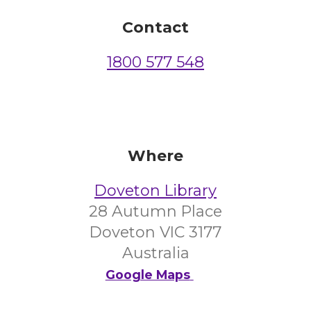
Contact
1800 577 548
Where
Doveton Library
28 Autumn Place
Doveton VIC 3177
Australia
Google Maps