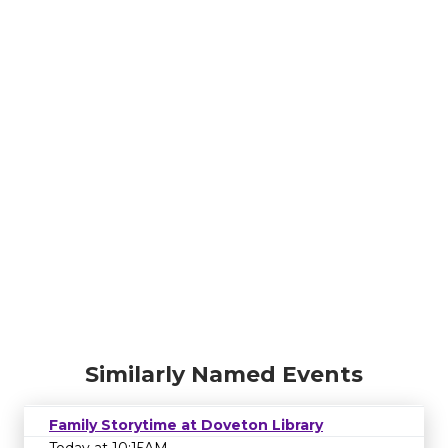
Similarly Named Events
Family Storytime at Doveton Library