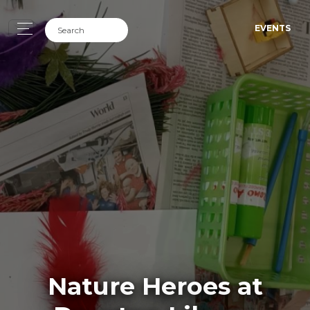
EVENTS
Nature Heroes at