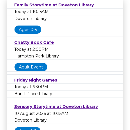
Family Storytime at Doveton Library
Today at 10:15AM
Doveton Library
Ages 0-5
Chatty Book Cafe
Today at 2:00PM
Hampton Park Library
Adult Event
Friday Night Games
Today at 6:30PM
Bunjil Place Library
Sensory Storytime at Doveton Library
10 August 2026 at 10:15AM
Doveton Library