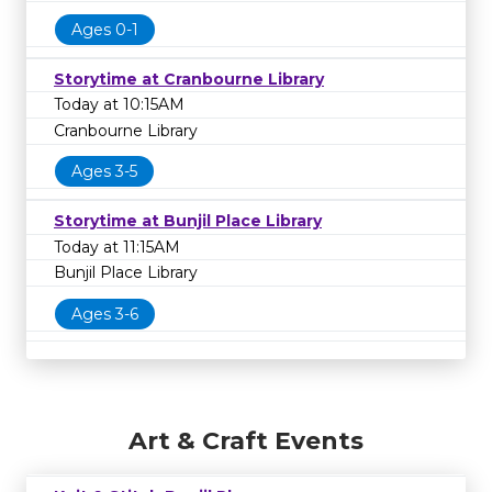
Ages 0-1
Storytime at Cranbourne Library
Today at 10:15AM
Cranbourne Library
Ages 3-5
Storytime at Bunjil Place Library
Today at 11:15AM
Bunjil Place Library
Ages 3-6
Art & Craft Events