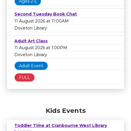
Ages 2-5
Second Tuesday Book Chat
11 August 2026 at 11:00AM
Doveton Library
Adult Art Class
11 August 2026 at 1:00PM
Doveton Library
Adult Event
FULL
Kids Events
Toddler Time at Cranbourne West Library