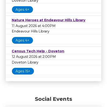
Doveton Library
Ages 4+
Nature Heroes at Endeavour Hills Library
11 August 2026 at 4:00PM
Endeavour Hills Library
Ages 4+
Census Tech Help - Doveton
12 August 2026 at 2:00PM
Doveton Library
Ages 15+
Social Events