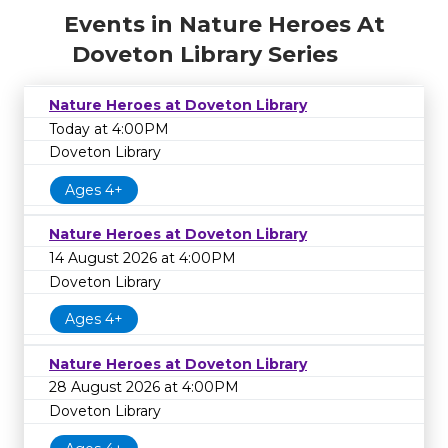
Events in Nature Heroes At
Doveton Library Series
Nature Heroes at Doveton Library
Today at 4:00PM
Doveton Library
Ages 4+
Nature Heroes at Doveton Library
14 August 2026 at 4:00PM
Doveton Library
Ages 4+
Nature Heroes at Doveton Library
28 August 2026 at 4:00PM
Doveton Library