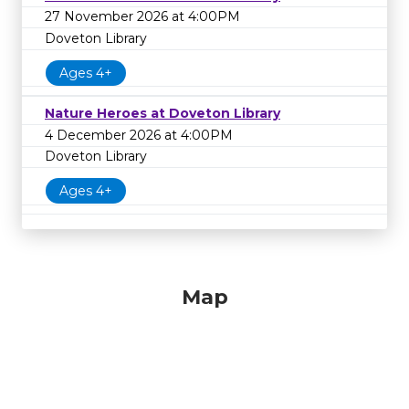
27 November 2026 at 4:00PM
Doveton Library
Ages 4+
Nature Heroes at Doveton Library
4 December 2026 at 4:00PM
Doveton Library
Ages 4+
Map