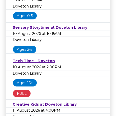
Today at 10:15AM
Doveton Library
Ages 0-5
Sensory Storytime at Doveton Library
10 August 2026 at 10:15AM
Doveton Library
Ages 2-5
Tech Time - Doveton
10 August 2026 at 2:00PM
Doveton Library
Ages 15+
FULL
Creative Kids at Doveton Library
11 August 2026 at 4:00PM