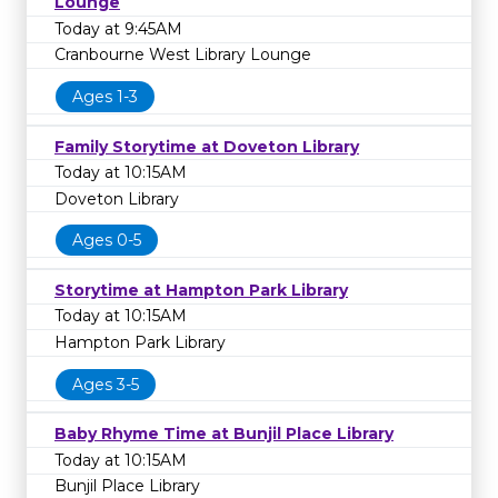
Lounge
Today at 9:45AM
Cranbourne West Library Lounge
Ages 1-3
Family Storytime at Doveton Library
Today at 10:15AM
Doveton Library
Ages 0-5
Storytime at Hampton Park Library
Today at 10:15AM
Hampton Park Library
Ages 3-5
Baby Rhyme Time at Bunjil Place Library
Today at 10:15AM
Bunjil Place Library