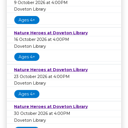
9 October 2026 at 4:00PM
Doveton Library
Ages 4+
Nature Heroes at Doveton Library
16 October 2026 at 4:00PM
Doveton Library
Ages 4+
Nature Heroes at Doveton Library
23 October 2026 at 4:00PM
Doveton Library
Ages 4+
Nature Heroes at Doveton Library
30 October 2026 at 4:00PM
Doveton Library