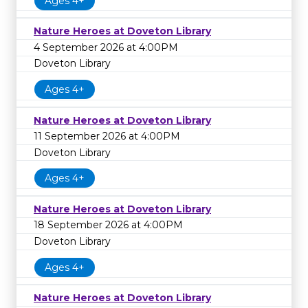
Ages 4+
Nature Heroes at Doveton Library
4 September 2026 at 4:00PM
Doveton Library
Ages 4+
Nature Heroes at Doveton Library
11 September 2026 at 4:00PM
Doveton Library
Ages 4+
Nature Heroes at Doveton Library
18 September 2026 at 4:00PM
Doveton Library
Ages 4+
Nature Heroes at Doveton Library