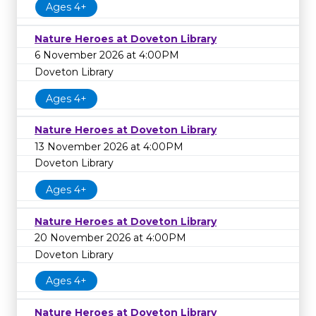
Ages 4+
Nature Heroes at Doveton Library
6 November 2026 at 4:00PM
Doveton Library
Ages 4+
Nature Heroes at Doveton Library
13 November 2026 at 4:00PM
Doveton Library
Ages 4+
Nature Heroes at Doveton Library
20 November 2026 at 4:00PM
Doveton Library
Ages 4+
Nature Heroes at Doveton Library