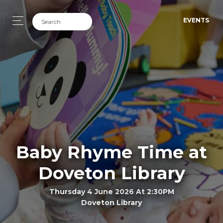
EVENTS
Baby Rhyme Time at
Doveton Library
Thursday 4 June 2026 At 2:30PM
Doveton Library