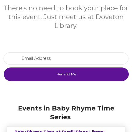
There's no need to book your place for
this event. Just meet us at Doveton
Library.
Email Address
Events in Baby Rhyme Time
Series