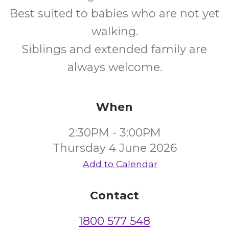
Best suited to babies who are not yet
walking.
Siblings and extended family are
always welcome.
When
2:30PM - 3:00PM
Thursday 4 June 2026
Add to Calendar
Contact
1800 577 548