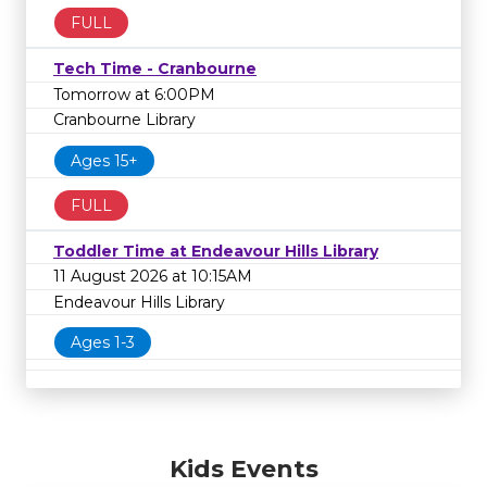
FULL
Tech Time - Cranbourne
Tomorrow at 6:00PM
Cranbourne Library
Ages 15+
FULL
Toddler Time at Endeavour Hills Library
11 August 2026 at 10:15AM
Endeavour Hills Library
Ages 1-3
Kids Events