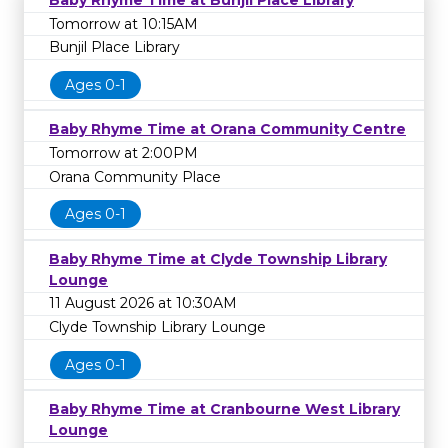
Baby Rhyme Time at Bunjil Place Library
Tomorrow at 10:15AM
Bunjil Place Library
Ages 0-1
Baby Rhyme Time at Orana Community Centre
Tomorrow at 2:00PM
Orana Community Place
Ages 0-1
Baby Rhyme Time at Clyde Township Library
Lounge
11 August 2026 at 10:30AM
Clyde Township Library Lounge
Ages 0-1
Baby Rhyme Time at Cranbourne West Library
Lounge