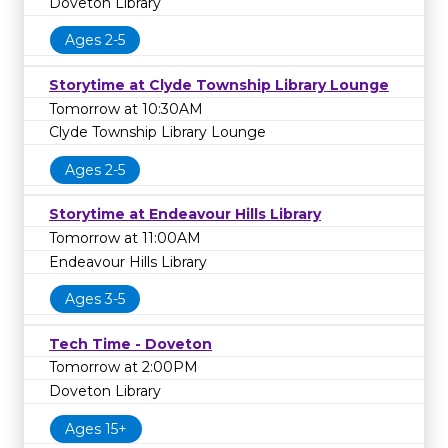
Doveton Library
Ages 2-5
Storytime at Clyde Township Library Lounge
Tomorrow at 10:30AM
Clyde Township Library Lounge
Ages 2-5
Storytime at Endeavour Hills Library
Tomorrow at 11:00AM
Endeavour Hills Library
Ages 3-5
Tech Time - Doveton
Tomorrow at 2:00PM
Doveton Library
Ages 15+