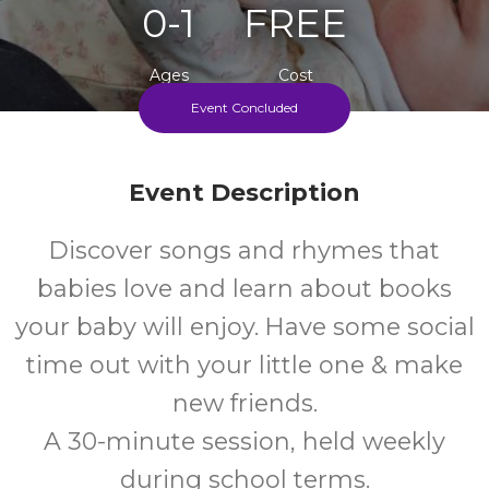
0-1
FREE
Ages
Cost
Event Concluded
Every Thursday Afternoon During Term Time
Event Description
Discover songs and rhymes that
babies love and learn about books
your baby will enjoy. Have some social
time out with your little one & make
new friends.
A 30-minute session, held weekly
during school terms.