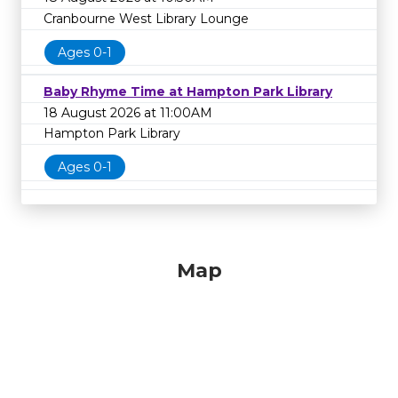
Cranbourne West Library Lounge
Ages 0-1
Baby Rhyme Time at Hampton Park Library
18 August 2026 at 11:00AM
Hampton Park Library
Ages 0-1
Map