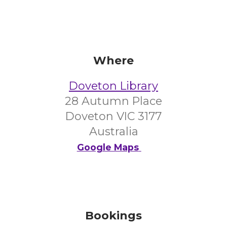
Where
Doveton Library
28 Autumn Place
Doveton VIC 3177
Australia
Google Maps
Bookings