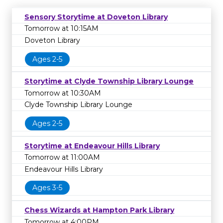
Sensory Storytime at Doveton Library
Tomorrow at 10:15AM
Doveton Library
Ages 2-5
Storytime at Clyde Township Library Lounge
Tomorrow at 10:30AM
Clyde Township Library Lounge
Ages 2-5
Storytime at Endeavour Hills Library
Tomorrow at 11:00AM
Endeavour Hills Library
Ages 3-5
Chess Wizards at Hampton Park Library
Tomorrow at 4:00PM