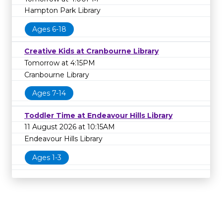
Hampton Park Library
Ages 6-18
Creative Kids at Cranbourne Library
Tomorrow at 4:15PM
Cranbourne Library
Ages 7-14
Toddler Time at Endeavour Hills Library
11 August 2026 at 10:15AM
Endeavour Hills Library
Ages 1-3