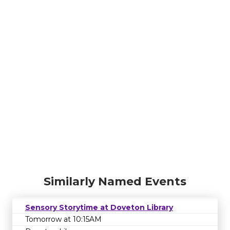
Similarly Named Events
Sensory Storytime at Doveton Library
Tomorrow at 10:15AM