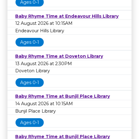
Ages 0-1
Baby Rhyme Time at Endeavour Hills Library
12 August 2026 at 10:15AM
Endeavour Hills Library
Ages 0-1
Baby Rhyme Time at Doveton Library
13 August 2026 at 2:30PM
Doveton Library
Ages 0-1
Baby Rhyme Time at Bunjil Place Library
14 August 2026 at 10:15AM
Bunjil Place Library
Ages 0-1
Baby Rhyme Time at Bunjil Place Library