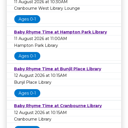
11 August 2026 at 10:30AM
Cranbourne West Library Lounge
Ages 0-1
Baby Rhyme Time at Hampton Park Library
11 August 2026 at 11:00AM
Hampton Park Library
Ages 0-1
Baby Rhyme Time at Bunjil Place Library
12 August 2026 at 10:15AM
Bunjil Place Library
Ages 0-1
Baby Rhyme Time at Cranbourne Library
12 August 2026 at 10:15AM
Cranbourne Library