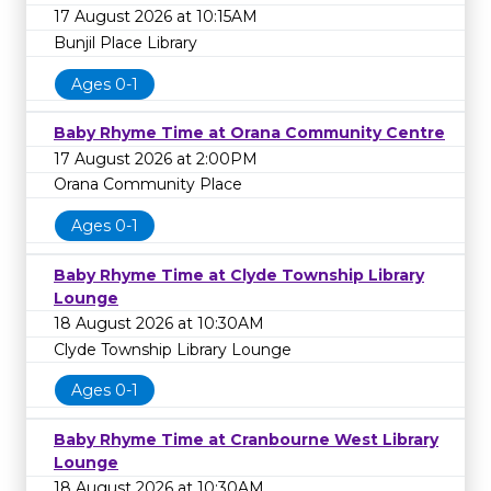
17 August 2026 at 10:15AM
Bunjil Place Library
Ages 0-1
Baby Rhyme Time at Orana Community Centre
17 August 2026 at 2:00PM
Orana Community Place
Ages 0-1
Baby Rhyme Time at Clyde Township Library
Lounge
18 August 2026 at 10:30AM
Clyde Township Library Lounge
Ages 0-1
Baby Rhyme Time at Cranbourne West Library
Lounge
18 August 2026 at 10:30AM