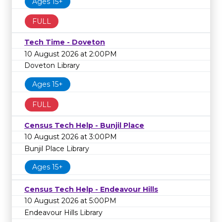
Ages 15+
FULL
Tech Time - Doveton
10 August 2026 at 2:00PM
Doveton Library
Ages 15+
FULL
Census Tech Help - Bunjil Place
10 August 2026 at 3:00PM
Bunjil Place Library
Ages 15+
Census Tech Help - Endeavour Hills
10 August 2026 at 5:00PM
Endeavour Hills Library