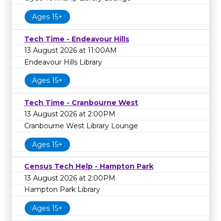
Ages 15+
Tech Time - Endeavour Hills
13 August 2026 at 11:00AM
Endeavour Hills Library
Ages 15+
Tech Time - Cranbourne West
13 August 2026 at 2:00PM
Cranbourne West Library Lounge
Ages 15+
Census Tech Help - Hampton Park
13 August 2026 at 2:00PM
Hampton Park Library
Ages 15+