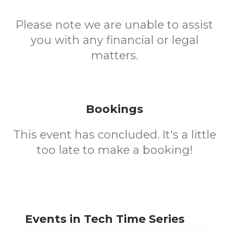
Please note we are unable to assist
you with any financial or legal
matters.
Bookings
This event has concluded. It's a little
too late to make a booking!
Events in Tech Time Series