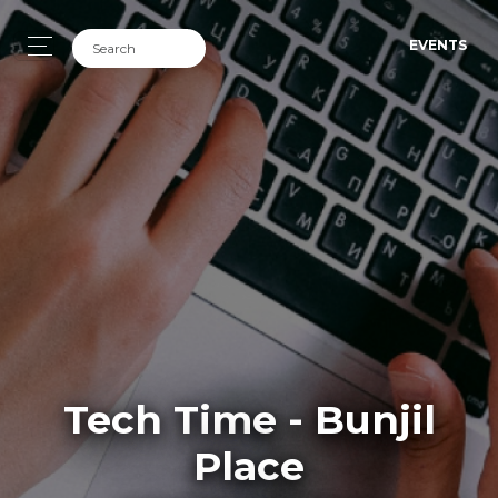
EVENTS
Tech Time - Bunjil
Place