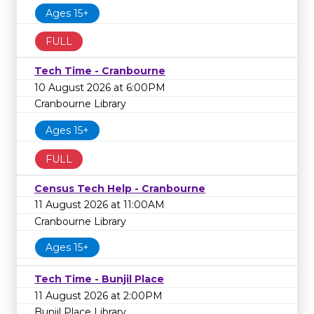
Ages 15+
FULL
Tech Time - Cranbourne
10 August 2026 at 6:00PM
Cranbourne Library
Ages 15+
FULL
Census Tech Help - Cranbourne
11 August 2026 at 11:00AM
Cranbourne Library
Ages 15+
Tech Time - Bunjil Place
11 August 2026 at 2:00PM
Bunjil Place Library