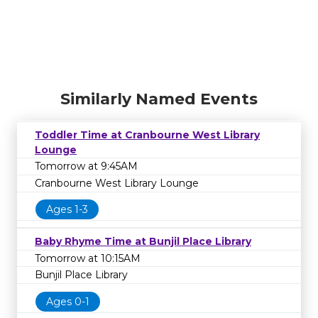
Similarly Named Events
Toddler Time at Cranbourne West Library
Lounge
Tomorrow at 9:45AM
Cranbourne West Library Lounge
Ages 1-3
Baby Rhyme Time at Bunjil Place Library
Tomorrow at 10:15AM
Bunjil Place Library
Ages 0-1