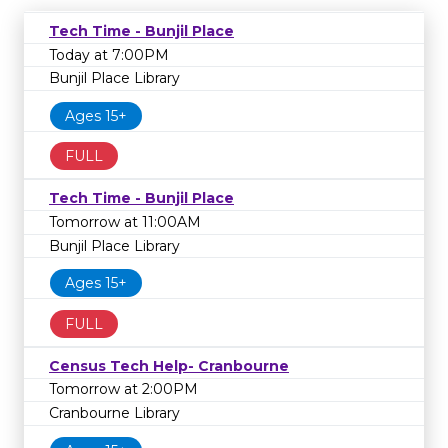
Tech Time - Bunjil Place
Today at 7:00PM
Bunjil Place Library
Ages 15+
FULL
Tech Time - Bunjil Place
Tomorrow at 11:00AM
Bunjil Place Library
Ages 15+
FULL
Census Tech Help- Cranbourne
Tomorrow at 2:00PM
Cranbourne Library