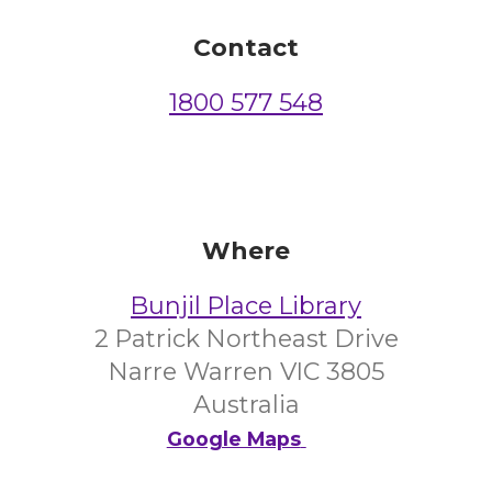
Contact
1800 577 548
Where
Bunjil Place Library
2 Patrick Northeast Drive
Narre Warren VIC 3805
Australia
Google Maps