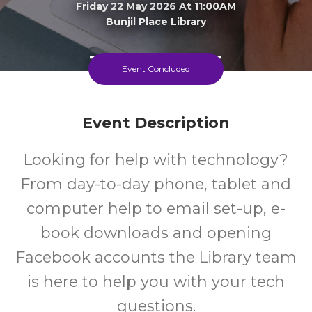
Friday 22 May 2026 At 11:00AM
Bunjil Place Library
15+
FREE
Event Concluded
Years
Cost
Event Description
Looking for help with technology?
From day-to-day phone, tablet and
computer help to email set-up, e-
book downloads and opening
Facebook accounts the Library team
is here to help you with your tech
questions.