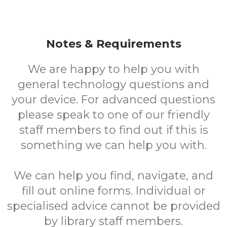
Notes & Requirements
We are happy to help you with
general technology questions and
your device. For advanced questions
please speak to one of our friendly
staff members to find out if this is
something we can help you with.
We can help you find, navigate, and
fill out online forms. Individual or
specialised advice cannot be provided
by library staff members.