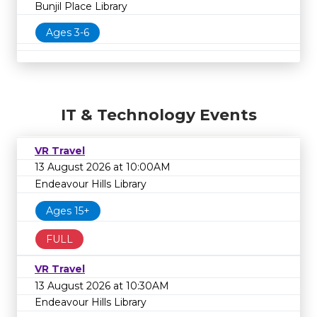
Bunjil Place Library
Ages 3-6
IT & Technology Events
VR Travel
13 August 2026 at 10:00AM
Endeavour Hills Library
Ages 15+
FULL
VR Travel
13 August 2026 at 10:30AM
Endeavour Hills Library