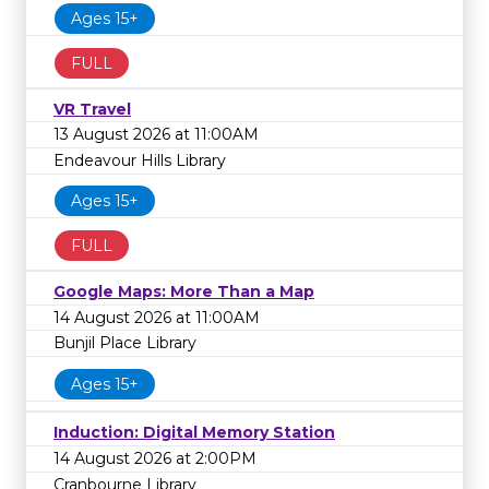
Ages 15+
FULL
VR Travel
13 August 2026 at 11:00AM
Endeavour Hills Library
Ages 15+
FULL
Google Maps: More Than a Map
14 August 2026 at 11:00AM
Bunjil Place Library
Ages 15+
Induction: Digital Memory Station
14 August 2026 at 2:00PM
Cranbourne Library