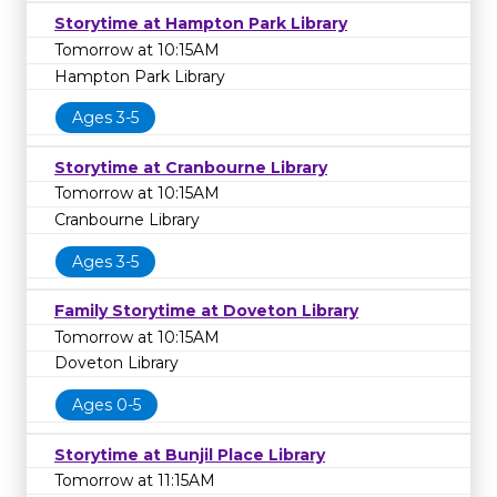
Storytime at Hampton Park Library
Tomorrow at 10:15AM
Hampton Park Library
Ages 3-5
Storytime at Cranbourne Library
Tomorrow at 10:15AM
Cranbourne Library
Ages 3-5
Family Storytime at Doveton Library
Tomorrow at 10:15AM
Doveton Library
Ages 0-5
Storytime at Bunjil Place Library
Tomorrow at 11:15AM