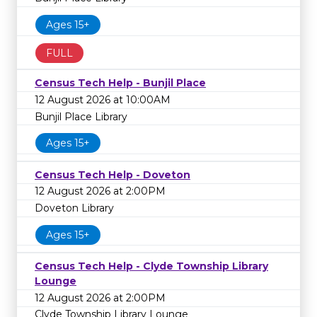
Ages 15+
FULL
Census Tech Help - Bunjil Place
12 August 2026 at 10:00AM
Bunjil Place Library
Ages 15+
Census Tech Help - Doveton
12 August 2026 at 2:00PM
Doveton Library
Ages 15+
Census Tech Help - Clyde Township Library
Lounge
12 August 2026 at 2:00PM
Clyde Township Library Lounge