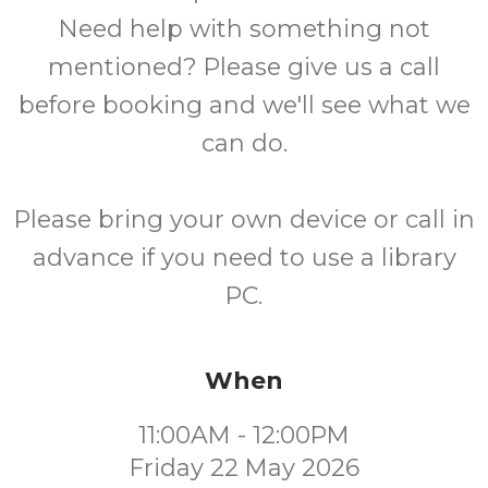
Need help with something not
mentioned? Please give us a call
before booking and we'll see what we
can do.
Please bring your own device or call in
advance if you need to use a library
PC.
When
11:00AM - 12:00PM
Friday 22 May 2026