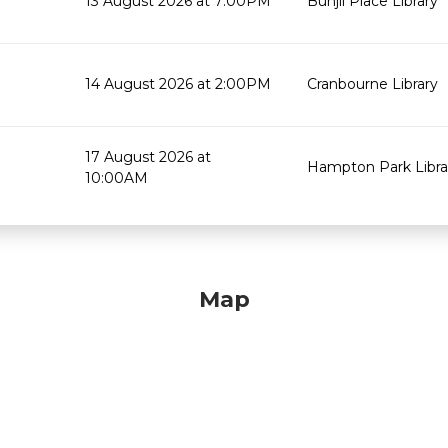
13 August 2026 at 7:00PM
Bunjil Place Library
14 August 2026 at 2:00PM
Cranbourne Library
17 August 2026 at
Hampton Park Libra
10:00AM
Map