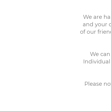
We are ha
and your 
of our frie
We can h
Individual
Please no