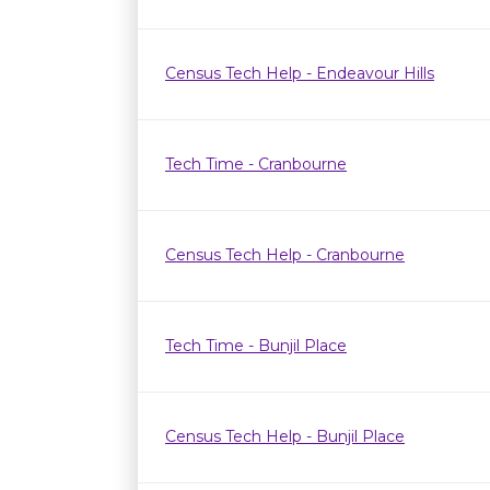
Census Tech Help - Endeavour Hills
Tech Time - Cranbourne
Census Tech Help - Cranbourne
Tech Time - Bunjil Place
Census Tech Help - Bunjil Place