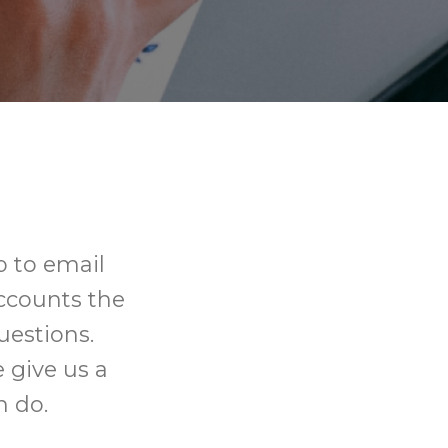
 to email
ccounts the
uestions.
 give us a
n do.