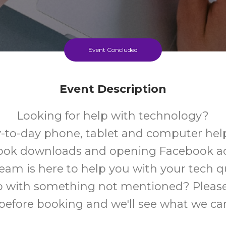
Event Concluded
Event Description
Looking for help with technology?
-to-day phone, tablet and computer help
book downloads and opening Facebook a
team is here to help you with your tech q
 with something not mentioned? Please
 before booking and we'll see what we ca