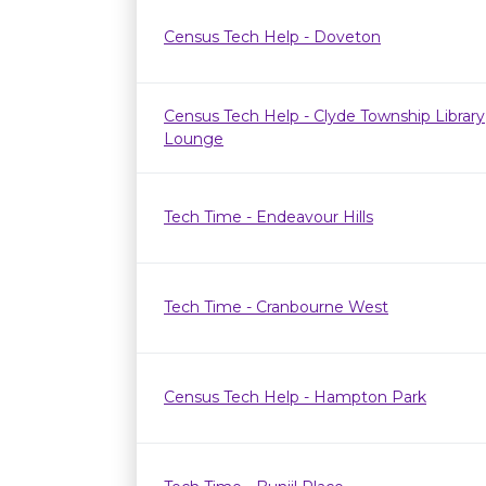
Census Tech Help - Doveton
Census Tech Help - Clyde Township Library
Lounge
Tech Time - Endeavour Hills
Tech Time - Cranbourne West
Census Tech Help - Hampton Park