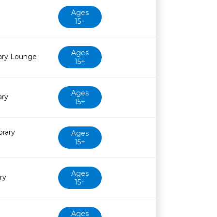
Ages
15+
Ages
rary Lounge
15+
Ages
ary
15+
brary
Ages
15+
Ages
ry
15+
Ages