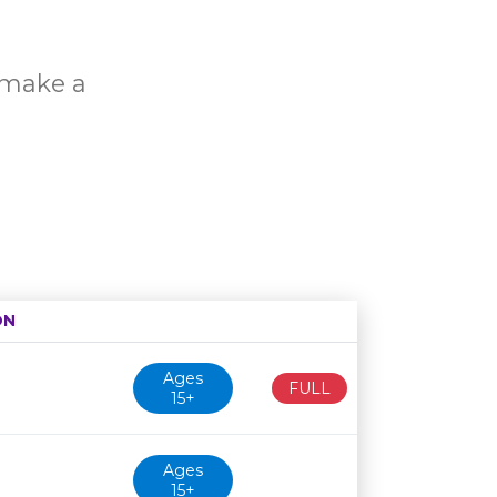
o make a
ON
Age restriction
Availability
Ages
FULL
15+
Ages
15+