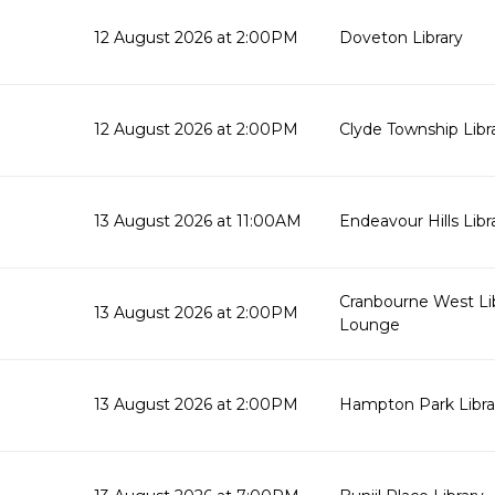
12 August 2026 at 2:00PM
Doveton Library
12 August 2026 at 2:00PM
Clyde Township Lib
13 August 2026 at 11:00AM
Endeavour Hills Libr
Cranbourne West Li
13 August 2026 at 2:00PM
Lounge
13 August 2026 at 2:00PM
Hampton Park Libra