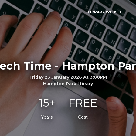
LIBRARY WEBSITE
ech Time - Hampton Pa
Friday 23 January 2026 At 3:00PM
Hampton Park Library
15+
FREE
Years
Cost