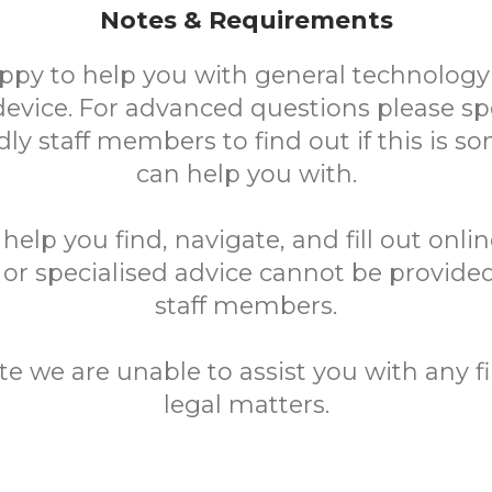
Notes & Requirements
ppy to help you with general technology
device. For advanced questions please sp
ndly staff members to find out if this is 
can help you with.
elp you find, navigate, and fill out onli
 or specialised advice cannot be provided
staff members.
te we are unable to assist you with any fi
legal matters.