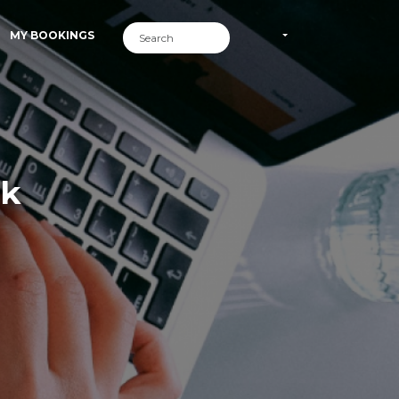
MY BOOKINGS
rk