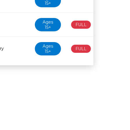
15+
Ages
FULL
15+
Ages
ry
FULL
15+