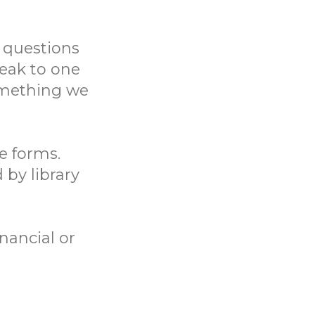
 questions
eak to one
something we
ne forms.
 by library
nancial or