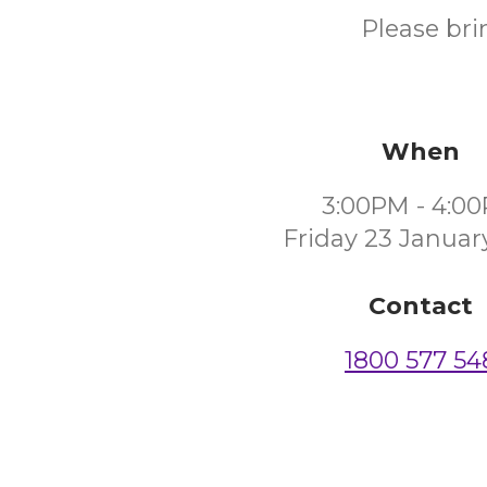
Please bri
When
3:00PM - 4:0
Friday 23 Januar
Contact
1800 577 54