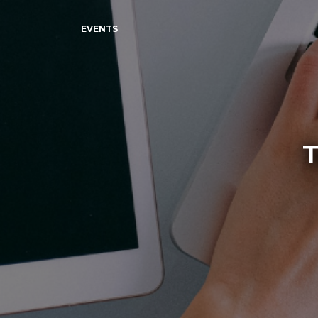
EVENTS
T