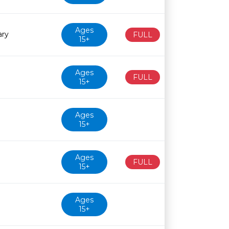
Ages
ary
FULL
15+
Ages
FULL
15+
Ages
15+
Ages
FULL
15+
Ages
15+