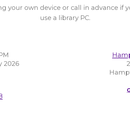
ng your own device or call in advance if 
use a library PC.
0PM
Hampt
y 2026
2
Hampt
G
8