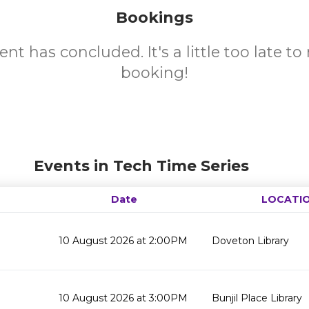
Bookings
ent has concluded. It's a little too late t
booking!
Events in Tech Time Series
Date
LOCATI
10 August 2026 at 2:00PM
Doveton Library
10 August 2026 at 3:00PM
Bunjil Place Library