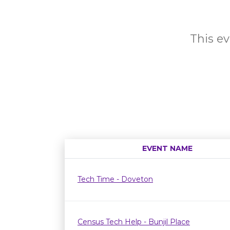
This ev
EVENT NAME
Tech Time - Doveton
Census Tech Help - Bunjil Place