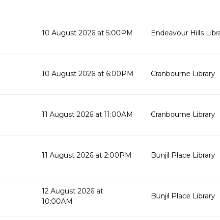
10 August 2026 at 5:00PM
Endeavour Hills Libr
10 August 2026 at 6:00PM
Cranbourne Library
11 August 2026 at 11:00AM
Cranbourne Library
11 August 2026 at 2:00PM
Bunjil Place Library
12 August 2026 at
Bunjil Place Library
10:00AM