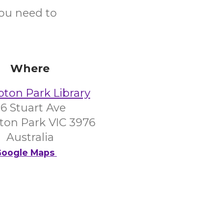
you need to
Where
on Park Library
6 Stuart Ave
on Park VIC 3976
Australia
oogle Maps