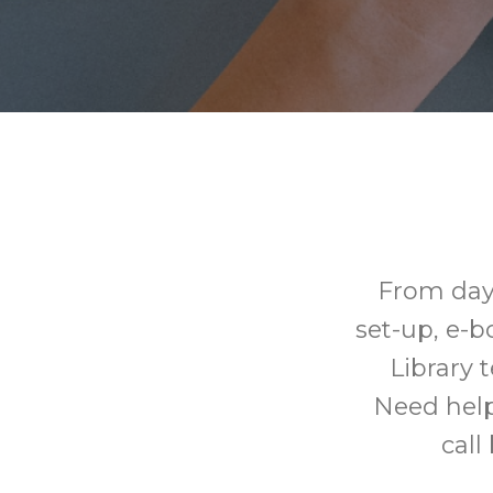
From day
set-up, e-
Library 
Need help
call