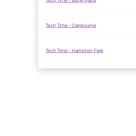
Tech Time - Bunjil Place
Tech Time - Cranbourne
Tech Time - Hampton Park