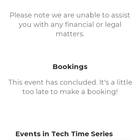
Please note we are unable to assist
you with any financial or legal
matters.
Bookings
This event has concluded. It's a little
too late to make a booking!
Events in Tech Time Series