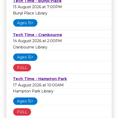
Tech Time - Bunjil Place
13 August 2026 at 7:00PM
Bunjil Place Library
Ages 15+
Tech Time - Cranbourne
14 August 2026 at 2:00PM
Cranbourne Library
Ages 15+
FULL
Tech Time - Hampton Park
17 August 2026 at 10:00AM
Hampton Park Library
Ages 15+
FULL