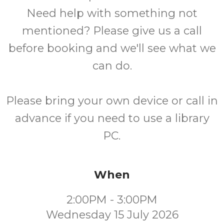
Need help with something not
mentioned? Please give us a call
before booking and we'll see what we
can do.
Please bring your own device or call in
advance if you need to use a library
PC.
When
2:00PM - 3:00PM
Wednesday 15 July 2026