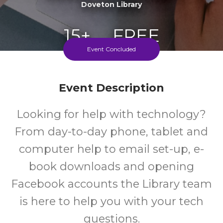
Doveton Library
15+
FREE
Event Concluded
Years
Cost
Event Description
Looking for help with technology?
From day-to-day phone, tablet and
computer help to email set-up, e-
book downloads and opening
Facebook accounts the Library team
is here to help you with your tech
questions.