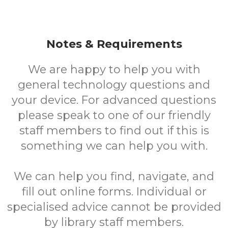
Notes & Requirements
We are happy to help you with
general technology questions and
your device. For advanced questions
please speak to one of our friendly
staff members to find out if this is
something we can help you with.
We can help you find, navigate, and
fill out online forms. Individual or
specialised advice cannot be provided
by library staff members.