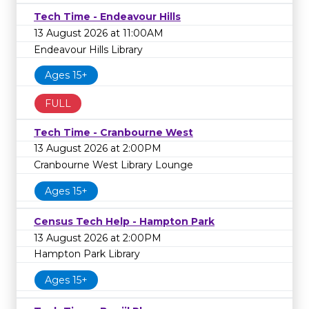
Tech Time - Endeavour Hills
13 August 2026 at 11:00AM
Endeavour Hills Library
Ages 15+
FULL
Tech Time - Cranbourne West
13 August 2026 at 2:00PM
Cranbourne West Library Lounge
Ages 15+
Census Tech Help - Hampton Park
13 August 2026 at 2:00PM
Hampton Park Library
Ages 15+