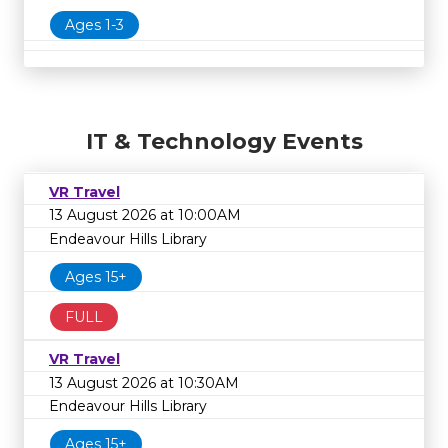
Ages 1-3
IT & Technology Events
VR Travel
13 August 2026 at 10:00AM
Endeavour Hills Library
Ages 15+
FULL
VR Travel
13 August 2026 at 10:30AM
Endeavour Hills Library
Ages 15+