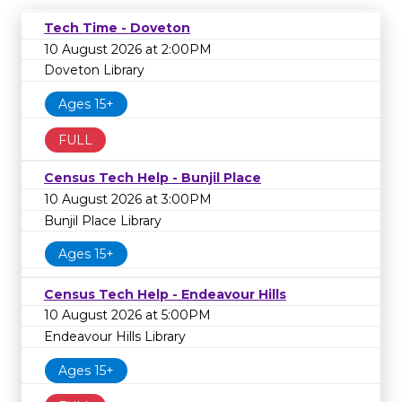
Tech Time - Doveton
10 August 2026 at 2:00PM
Doveton Library
Ages 15+
FULL
Census Tech Help - Bunjil Place
10 August 2026 at 3:00PM
Bunjil Place Library
Ages 15+
Census Tech Help - Endeavour Hills
10 August 2026 at 5:00PM
Endeavour Hills Library
Ages 15+