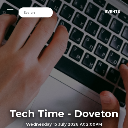
EVENTS
Tech Time - Doveton
Wednesday 15 July 2026 At 2:00PM