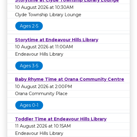
Storytime at Clyde Township Library Lounge
10 August 2026 at 10:30AM
Clyde Township Library Lounge
Ages 2-5
Storytime at Endeavour Hills Library
10 August 2026 at 11:00AM
Endeavour Hills Library
Ages 3-5
Baby Rhyme Time at Orana Community Centre
10 August 2026 at 2:00PM
Orana Community Place
Ages 0-1
Toddler Time at Endeavour Hills Library
11 August 2026 at 10:15AM
Endeavour Hills Library