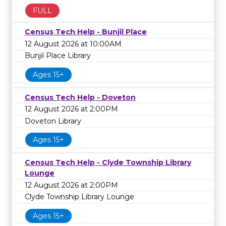
FULL
Census Tech Help - Bunjil Place
12 August 2026 at 10:00AM
Bunjil Place Library
Ages 15+
Census Tech Help - Doveton
12 August 2026 at 2:00PM
Doveton Library
Ages 15+
Census Tech Help - Clyde Township Library
Lounge
12 August 2026 at 2:00PM
Clyde Township Library Lounge
Ages 15+