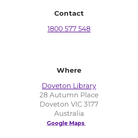
Contact
1800 577 548
Where
Doveton Library
28 Autumn Place
Doveton VIC 3177
Australia
Google Maps