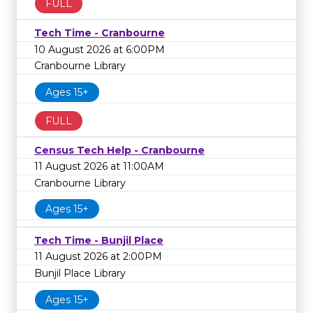
FULL
Tech Time - Cranbourne
10 August 2026 at 6:00PM
Cranbourne Library
Ages 15+
FULL
Census Tech Help - Cranbourne
11 August 2026 at 11:00AM
Cranbourne Library
Ages 15+
Tech Time - Bunjil Place
11 August 2026 at 2:00PM
Bunjil Place Library
Ages 15+