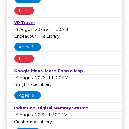
FULL
VR Travel
13 August 2026 at 11:00AM
Endeavour Hills Library
Ages 15+
FULL
Google Maps: More Than a Map
14 August 2026 at 11:00AM
Bunjil Place Library
Ages 15+
Induction: Digital Memory Station
14 August 2026 at 2:00PM
Cranbourne Library