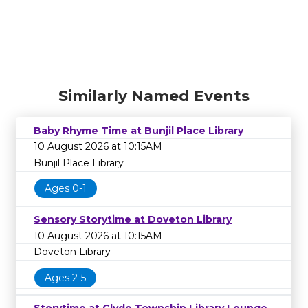
Similarly Named Events
Baby Rhyme Time at Bunjil Place Library
10 August 2026 at 10:15AM
Bunjil Place Library
Ages 0-1
Sensory Storytime at Doveton Library
10 August 2026 at 10:15AM
Doveton Library
Ages 2-5