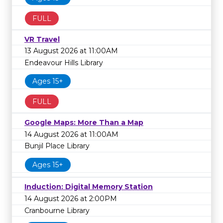
FULL
VR Travel
13 August 2026 at 11:00AM
Endeavour Hills Library
Ages 15+
FULL
Google Maps: More Than a Map
14 August 2026 at 11:00AM
Bunjil Place Library
Ages 15+
Induction: Digital Memory Station
14 August 2026 at 2:00PM
Cranbourne Library