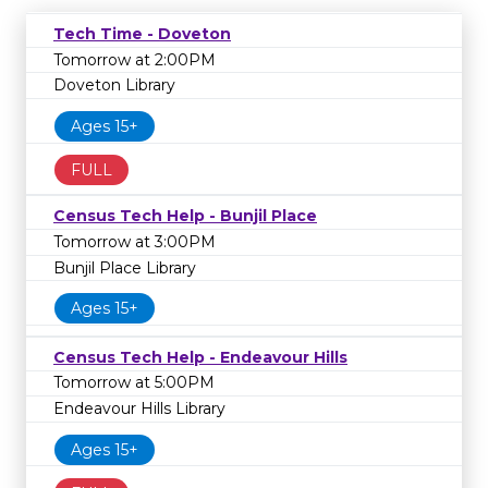
Tech Time - Doveton
Tomorrow at 2:00PM
Doveton Library
Ages 15+
FULL
Census Tech Help - Bunjil Place
Tomorrow at 3:00PM
Bunjil Place Library
Ages 15+
Census Tech Help - Endeavour Hills
Tomorrow at 5:00PM
Endeavour Hills Library
Ages 15+