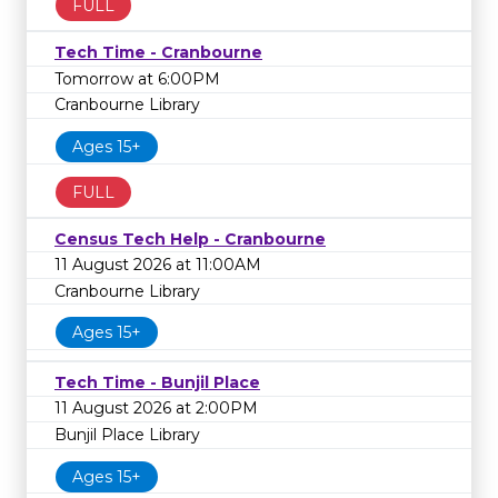
FULL
Tech Time - Cranbourne
Tomorrow at 6:00PM
Cranbourne Library
Ages 15+
FULL
Census Tech Help - Cranbourne
11 August 2026 at 11:00AM
Cranbourne Library
Ages 15+
Tech Time - Bunjil Place
11 August 2026 at 2:00PM
Bunjil Place Library
Ages 15+