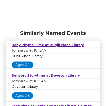
Similarly Named Events
Baby Rhyme Time at Bunjil Place Library
Tomorrow at 10:15AM
Bunjil Place Library
Ages 0-1
Sensory Storytime at Doveton Library
Tomorrow at 10:15AM
Doveton Library
Ages 2-5