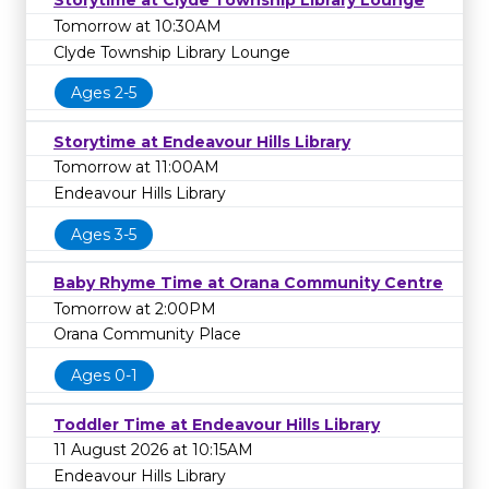
Storytime at Clyde Township Library Lounge
Tomorrow at 10:30AM
Clyde Township Library Lounge
Ages 2-5
Storytime at Endeavour Hills Library
Tomorrow at 11:00AM
Endeavour Hills Library
Ages 3-5
Baby Rhyme Time at Orana Community Centre
Tomorrow at 2:00PM
Orana Community Place
Ages 0-1
Toddler Time at Endeavour Hills Library
11 August 2026 at 10:15AM
Endeavour Hills Library