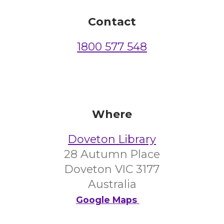
Contact
1800 577 548
Where
Doveton Library
28 Autumn Place
Doveton VIC 3177
Australia
Google Maps