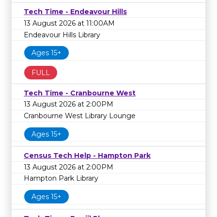
Tech Time - Endeavour Hills
13 August 2026 at 11:00AM
Endeavour Hills Library
Ages 15+
FULL
Tech Time - Cranbourne West
13 August 2026 at 2:00PM
Cranbourne West Library Lounge
Ages 15+
Census Tech Help - Hampton Park
13 August 2026 at 2:00PM
Hampton Park Library
Ages 15+