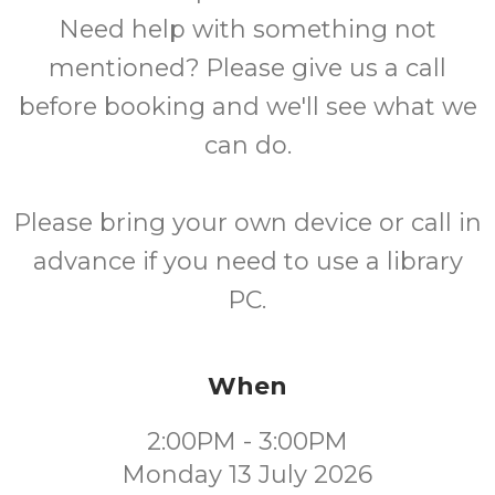
Need help with something not
mentioned? Please give us a call
before booking and we'll see what we
can do.
Please bring your own device or call in
advance if you need to use a library
PC.
When
2:00PM - 3:00PM
Monday 13 July 2026