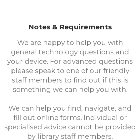
Notes & Requirements
We are happy to help you with
general technology questions and
your device. For advanced questions
please speak to one of our friendly
staff members to find out if this is
something we can help you with.
We can help you find, navigate, and
fill out online forms. Individual or
specialised advice cannot be provided
by library staff members.