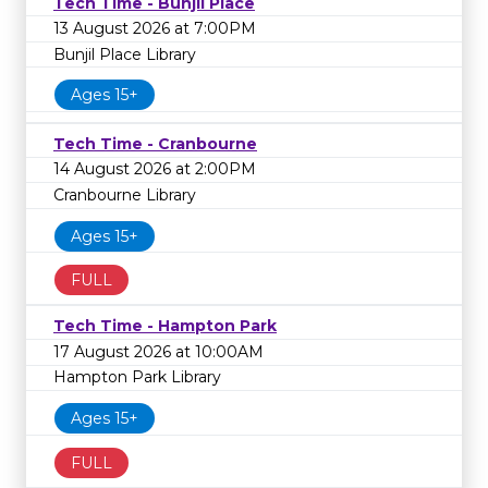
Tech Time - Bunjil Place
13 August 2026 at 7:00PM
Bunjil Place Library
Ages 15+
Tech Time - Cranbourne
14 August 2026 at 2:00PM
Cranbourne Library
Ages 15+
FULL
Tech Time - Hampton Park
17 August 2026 at 10:00AM
Hampton Park Library
Ages 15+
FULL