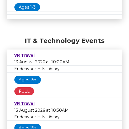
Ages 1-3
IT & Technology Events
VR Travel
13 August 2026 at 10:00AM
Endeavour Hills Library
Ages 15+
FULL
VR Travel
13 August 2026 at 10:30AM
Endeavour Hills Library
Ages 15+