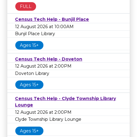
FULL
Census Tech Help - Bunjil Place
12 August 2026 at 10:00AM
Bunjil Place Library
Ages 15+
Census Tech Help - Doveton
12 August 2026 at 2:00PM
Doveton Library
Ages 15+
Census Tech Help - Clyde Township Library
Lounge
12 August 2026 at 2:00PM
Clyde Township Library Lounge
Ages 15+