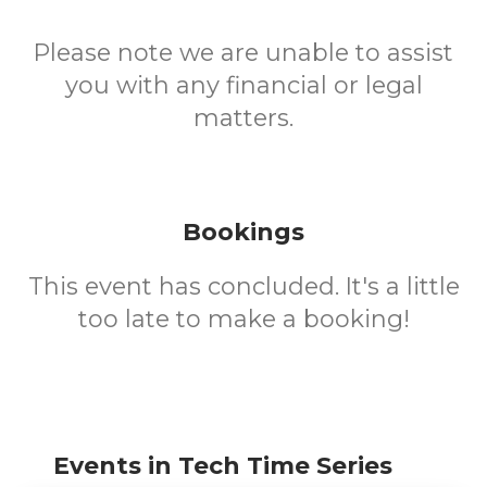
Please note we are unable to assist
you with any financial or legal
matters.
Bookings
This event has concluded. It's a little
too late to make a booking!
Events in Tech Time Series