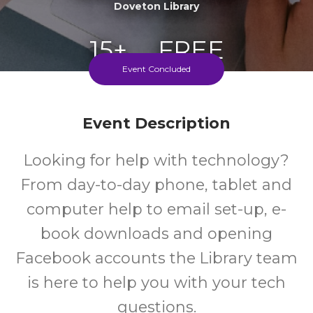
Doveton Library
15+
FREE
Event Concluded
Years
Cost
Event Description
Looking for help with technology?
From day-to-day phone, tablet and
computer help to email set-up, e-
book downloads and opening
Facebook accounts the Library team
is here to help you with your tech
questions.