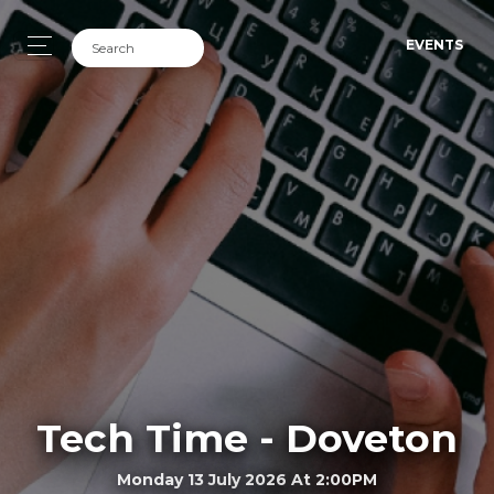
EVENTS
Tech Time - Doveton
Monday 13 July 2026 At 2:00PM