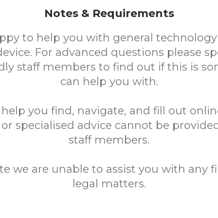
Notes & Requirements
ppy to help you with general technology
device. For advanced questions please sp
ndly staff members to find out if this is 
can help you with.
elp you find, navigate, and fill out onli
 or specialised advice cannot be provided
staff members.
te we are unable to assist you with any fi
legal matters.