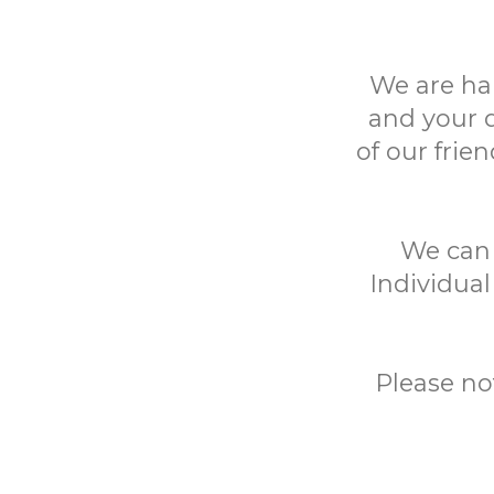
We are ha
and your 
of our frie
We can h
Individual
Please no