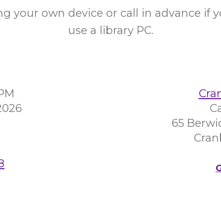
ng your own device or call in advance if 
use a library PC.
0PM
Cra
2026
C
65 Berwi
Cran
8
G