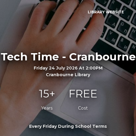
LIBRARY WEBSITE
Tech Time - Cranbourne
Friday 24 July 2026 At 2:00PM
Cranbourne Library
15+
FREE
Years
Cost
Every Friday During School Terms