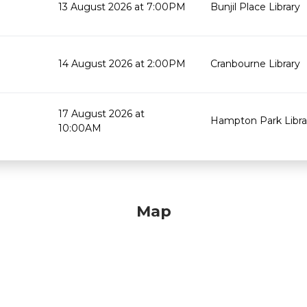
13 August 2026 at 7:00PM
Bunjil Place Library
14 August 2026 at 2:00PM
Cranbourne Library
17 August 2026 at
Hampton Park Libra
10:00AM
Map