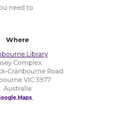
you need to
Where
nbourne Library
asey Complex
ck-Cranbourne Road
bourne VIC 3977
Australia
oogle Maps