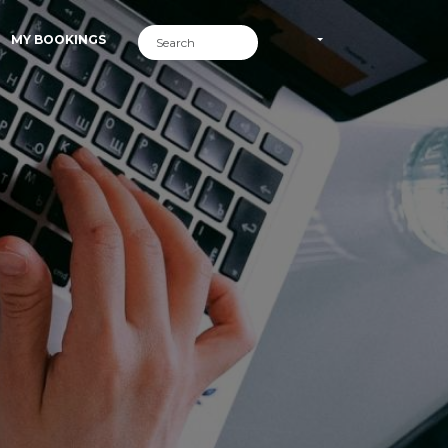
MY BOOKINGS