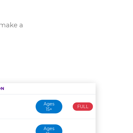
o make a
ON
Age restriction
Availability
Ages
FULL
15+
Ages