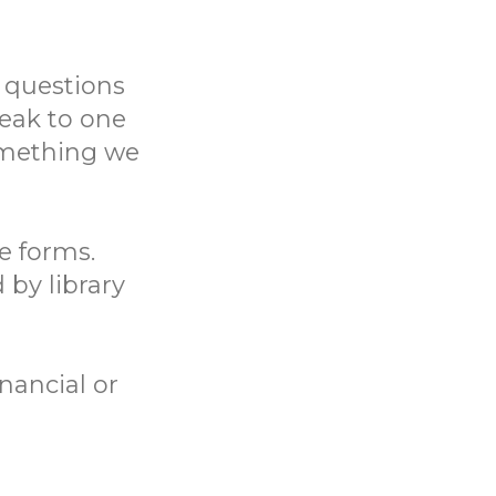
 questions
eak to one
something we
ne forms.
 by library
nancial or