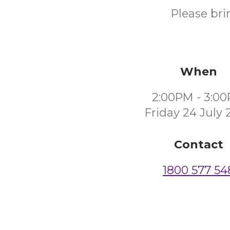
Please bri
When
2:00PM - 3:0
Friday 24 July 
Contact
1800 577 54