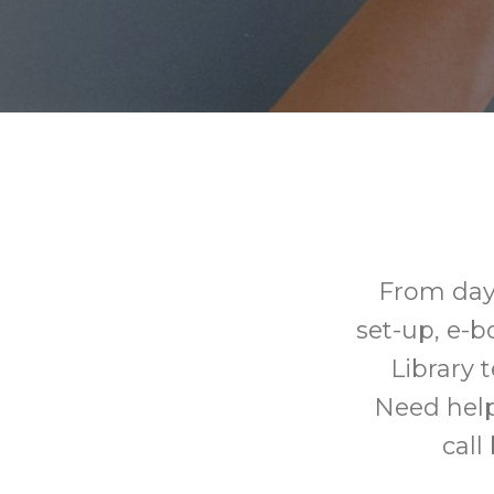
From day
set-up, e-
Library 
Need help
call