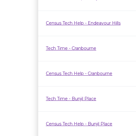
Census Tech Help - Endeavour Hills
Tech Time - Cranbourne
Census Tech Help - Cranbourne
Tech Time - Bunjil Place
Census Tech Help - Bunjil Place