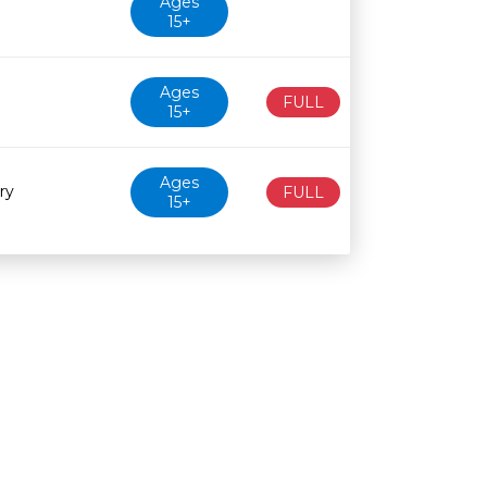
Ages
15+
Ages
FULL
15+
Ages
ry
FULL
15+