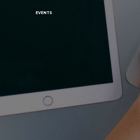
EVENTS