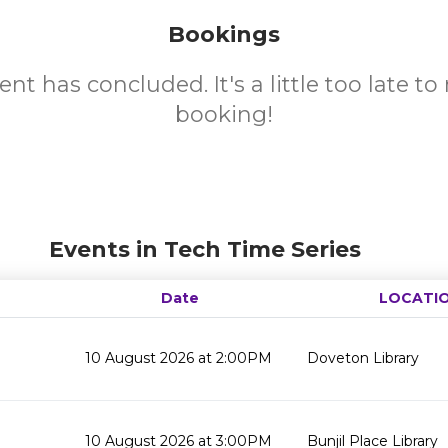
Bookings
ent has concluded. It's a little too late t
booking!
Events in Tech Time Series
Date
LOCATI
10 August 2026 at 2:00PM
Doveton Library
10 August 2026 at 3:00PM
Bunjil Place Library