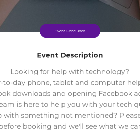
Event Concluded
Event Description
Looking for help with technology?
-to-day phone, tablet and computer help
book downloads and opening Facebook a
team is here to help you with your tech q
 with something not mentioned? Please
 before booking and we'll see what we ca