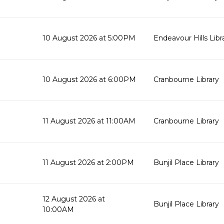
10 August 2026 at 5:00PM
Endeavour Hills Libr
10 August 2026 at 6:00PM
Cranbourne Library
11 August 2026 at 11:00AM
Cranbourne Library
11 August 2026 at 2:00PM
Bunjil Place Library
12 August 2026 at
Bunjil Place Library
10:00AM