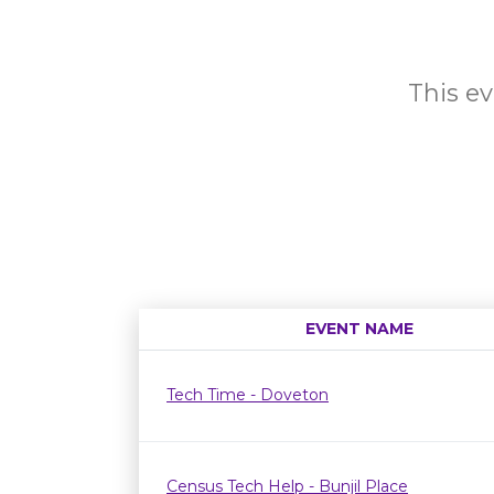
This ev
EVENT NAME
Tech Time - Doveton
Census Tech Help - Bunjil Place