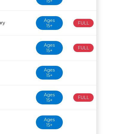
15+
Ages
ary
FULL
15+
Ages
FULL
15+
Ages
15+
Ages
FULL
15+
Ages
15+