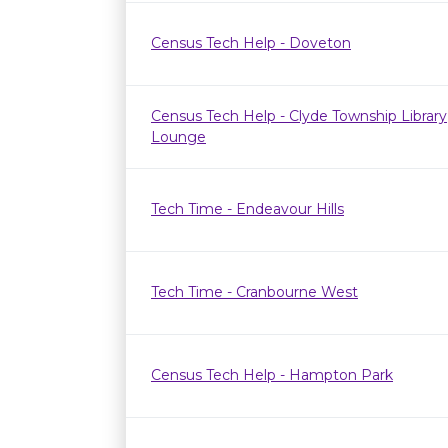
Census Tech Help - Doveton
Census Tech Help - Clyde Township Library
Lounge
Tech Time - Endeavour Hills
Tech Time - Cranbourne West
Census Tech Help - Hampton Park