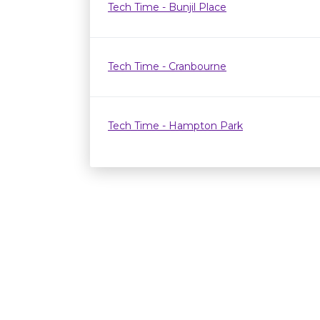
Tech Time - Bunjil Place
Tech Time - Cranbourne
Tech Time - Hampton Park