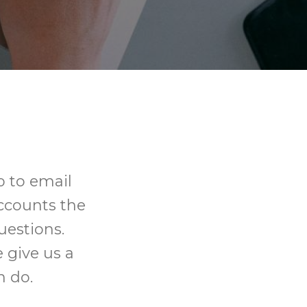
 to email
ccounts the
uestions.
 give us a
n do.