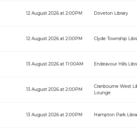
12 August 2026 at 2:00PM
Doveton Library
12 August 2026 at 2:00PM
Clyde Township Lib
13 August 2026 at 11:00AM
Endeavour Hills Libr
Cranbourne West Li
13 August 2026 at 2:00PM
Lounge
13 August 2026 at 2:00PM
Hampton Park Libra