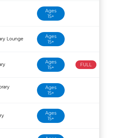
Ages
15+
Ages
rary Lounge
15+
Ages
ary
FULL
15+
brary
Ages
15+
Ages
ry
15+