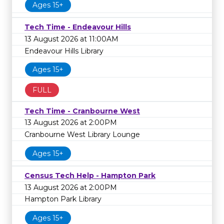
Ages 15+
Tech Time - Endeavour Hills
13 August 2026 at 11:00AM
Endeavour Hills Library
Ages 15+
FULL
Tech Time - Cranbourne West
13 August 2026 at 2:00PM
Cranbourne West Library Lounge
Ages 15+
Census Tech Help - Hampton Park
13 August 2026 at 2:00PM
Hampton Park Library
Ages 15+