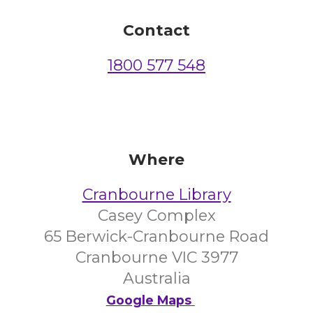
Contact
1800 577 548
Where
Cranbourne Library
Casey Complex
65 Berwick-Cranbourne Road
Cranbourne VIC 3977
Australia
Google Maps