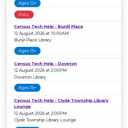
Ages 15+
FULL
Census Tech Help - Bunjil Place
12 August 2026 at 10:00AM
Bunjil Place Library
Ages 15+
Census Tech Help - Doveton
12 August 2026 at 2:00PM
Doveton Library
Ages 15+
Census Tech Help - Clyde Township Library
Lounge
12 August 2026 at 2:00PM
Clyde Township Library Lounge