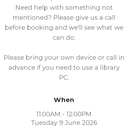
Need help with something not
mentioned? Please give us a call
before booking and we'll see what we
can do.
Please bring your own device or call in
advance if you need to use a library
PC.
When
11:00AM - 12:00PM
Tuesday 9 June 2026