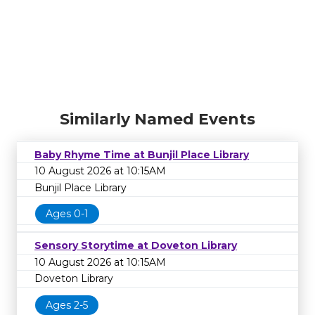
Similarly Named Events
Baby Rhyme Time at Bunjil Place Library
10 August 2026 at 10:15AM
Bunjil Place Library
Ages 0-1
Sensory Storytime at Doveton Library
10 August 2026 at 10:15AM
Doveton Library
Ages 2-5