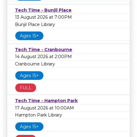
Tech Time - Bunjil Place
13 August 2026 at 7:00PM
Bunjil Place Library
Ages 15+
Tech Time - Cranbourne
14 August 2026 at 2:00PM
Cranbourne Library
Ages 15+
FULL
Tech Time - Hampton Park
17 August 2026 at 10:00AM
Hampton Park Library
Ages 15+