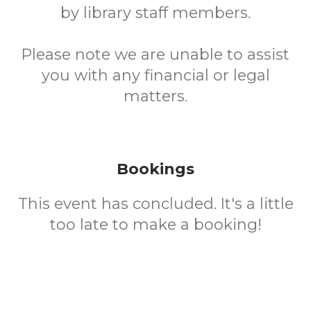
by library staff members.
Please note we are unable to assist
you with any financial or legal
matters.
Bookings
This event has concluded. It's a little
too late to make a booking!