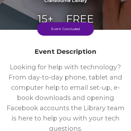
Cranbourne Library
15+
FREE
Event Concluded
Years
Cost
Every Tuesday During School Terms
Event Description
Looking for help with technology?
From day-to-day phone, tablet and
computer help to email set-up, e-
book downloads and opening
Facebook accounts the Library team
is here to help you with your tech
questions.