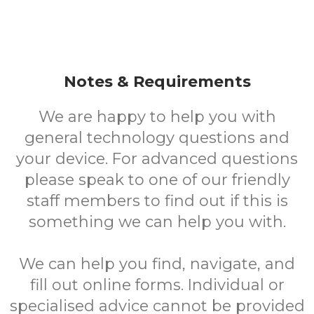
Notes & Requirements
We are happy to help you with
general technology questions and
your device. For advanced questions
please speak to one of our friendly
staff members to find out if this is
something we can help you with.
We can help you find, navigate, and
fill out online forms. Individual or
specialised advice cannot be provided