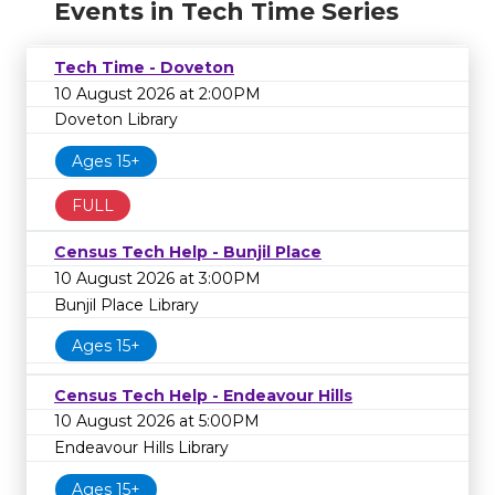
Events in Tech Time Series
Tech Time - Doveton
10 August 2026 at 2:00PM
Doveton Library
Ages 15+
FULL
Census Tech Help - Bunjil Place
10 August 2026 at 3:00PM
Bunjil Place Library
Ages 15+
Census Tech Help - Endeavour Hills
10 August 2026 at 5:00PM
Endeavour Hills Library
Ages 15+