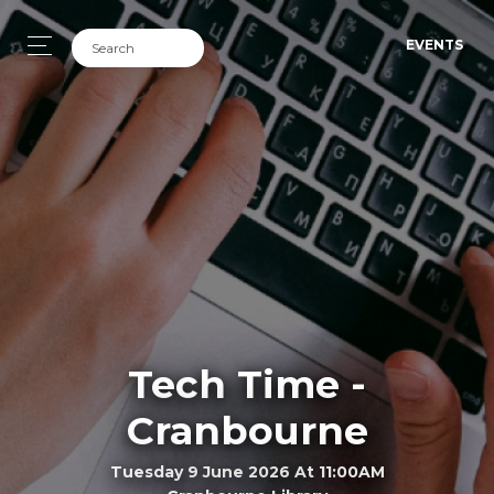
EVENTS
Tech Time -
Cranbourne
Tuesday 9 June 2026 At 11:00AM