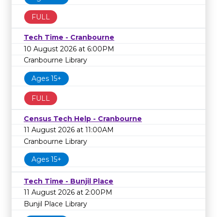
FULL
Tech Time - Cranbourne
10 August 2026 at 6:00PM
Cranbourne Library
Ages 15+
FULL
Census Tech Help - Cranbourne
11 August 2026 at 11:00AM
Cranbourne Library
Ages 15+
Tech Time - Bunjil Place
11 August 2026 at 2:00PM
Bunjil Place Library