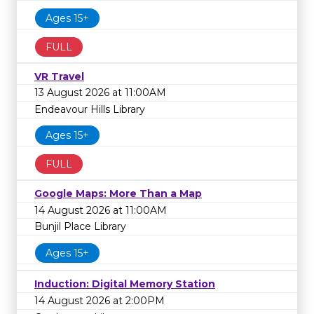
Ages 15+
FULL
VR Travel
13 August 2026 at 11:00AM
Endeavour Hills Library
Ages 15+
FULL
Google Maps: More Than a Map
14 August 2026 at 11:00AM
Bunjil Place Library
Ages 15+
Induction: Digital Memory Station
14 August 2026 at 2:00PM