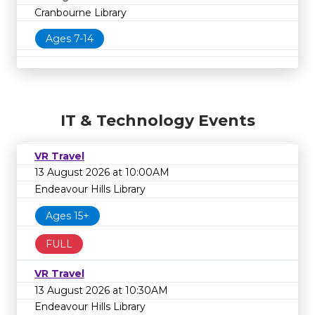
Cranbourne Library
Ages 7-14
IT & Technology Events
VR Travel
13 August 2026 at 10:00AM
Endeavour Hills Library
Ages 15+
FULL
VR Travel
13 August 2026 at 10:30AM
Endeavour Hills Library