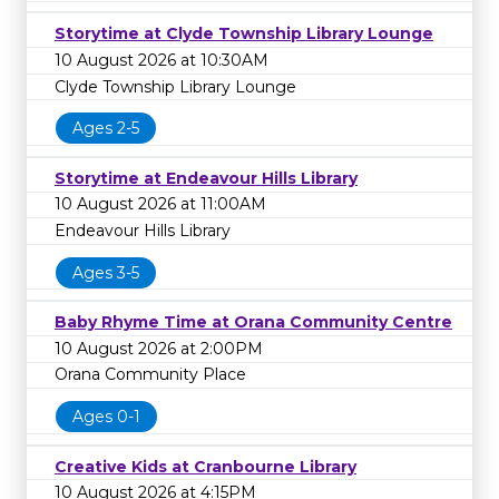
Storytime at Clyde Township Library Lounge
10 August 2026 at 10:30AM
Clyde Township Library Lounge
Ages 2-5
Storytime at Endeavour Hills Library
10 August 2026 at 11:00AM
Endeavour Hills Library
Ages 3-5
Baby Rhyme Time at Orana Community Centre
10 August 2026 at 2:00PM
Orana Community Place
Ages 0-1
Creative Kids at Cranbourne Library
10 August 2026 at 4:15PM