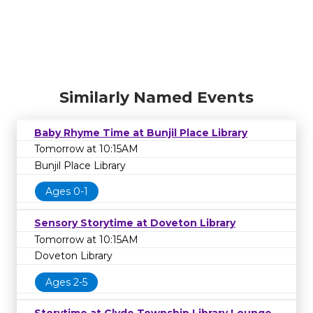
Similarly Named Events
Baby Rhyme Time at Bunjil Place Library
Tomorrow at 10:15AM
Bunjil Place Library
Ages 0-1
Sensory Storytime at Doveton Library
Tomorrow at 10:15AM
Doveton Library
Ages 2-5