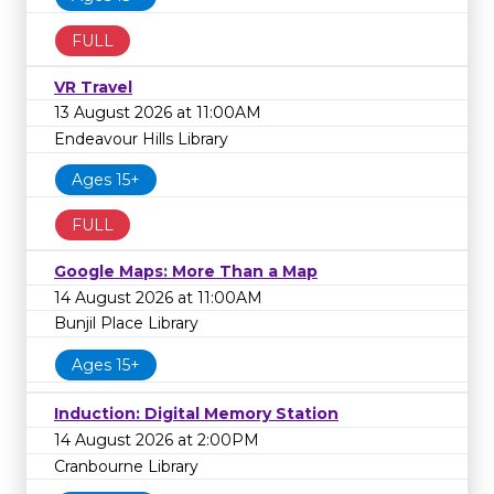
FULL
VR Travel
13 August 2026 at 11:00AM
Endeavour Hills Library
Ages 15+
FULL
Google Maps: More Than a Map
14 August 2026 at 11:00AM
Bunjil Place Library
Ages 15+
Induction: Digital Memory Station
14 August 2026 at 2:00PM
Cranbourne Library