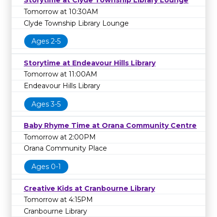
Storytime at Clyde Township Library Lounge
Tomorrow at 10:30AM
Clyde Township Library Lounge
Ages 2-5
Storytime at Endeavour Hills Library
Tomorrow at 11:00AM
Endeavour Hills Library
Ages 3-5
Baby Rhyme Time at Orana Community Centre
Tomorrow at 2:00PM
Orana Community Place
Ages 0-1
Creative Kids at Cranbourne Library
Tomorrow at 4:15PM
Cranbourne Library