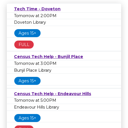
Tech Time - Doveton
Tomorrow at 2:00PM
Doveton Library
Ages 15+
FULL
Census Tech Help - Bunjil Place
Tomorrow at 3:00PM
Bunjil Place Library
Ages 15+
Census Tech Help - Endeavour Hills
Tomorrow at 5:00PM
Endeavour Hills Library
Ages 15+