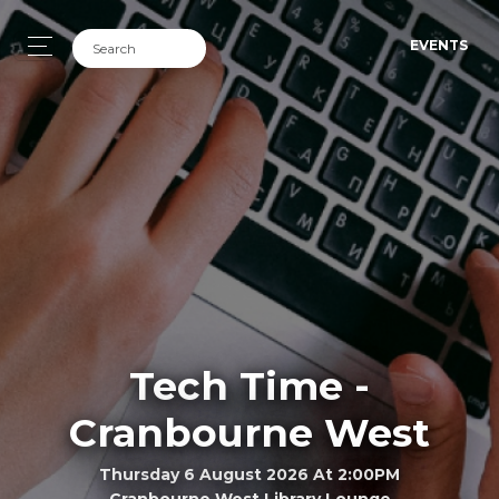
EVENTS
Tech Time -
Cranbourne West
Thursday 6 August 2026 At 2:00PM
Cranbourne West Library Lounge