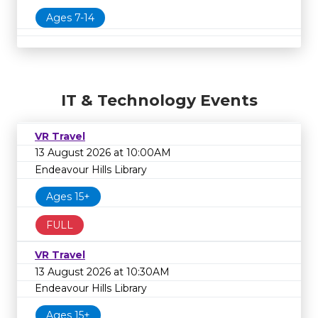
Ages 7-14
IT & Technology Events
VR Travel
13 August 2026 at 10:00AM
Endeavour Hills Library
Ages 15+
FULL
VR Travel
13 August 2026 at 10:30AM
Endeavour Hills Library
Ages 15+