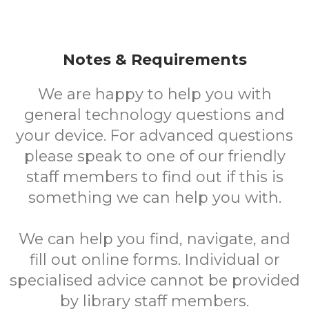
Notes & Requirements
We are happy to help you with
general technology questions and
your device. For advanced questions
please speak to one of our friendly
staff members to find out if this is
something we can help you with.
We can help you find, navigate, and
fill out online forms. Individual or
specialised advice cannot be provided
by library staff members.