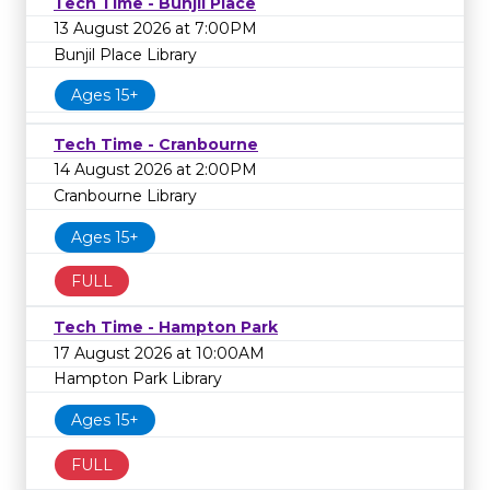
Tech Time - Bunjil Place
13 August 2026 at 7:00PM
Bunjil Place Library
Ages 15+
Tech Time - Cranbourne
14 August 2026 at 2:00PM
Cranbourne Library
Ages 15+
FULL
Tech Time - Hampton Park
17 August 2026 at 10:00AM
Hampton Park Library
Ages 15+
FULL