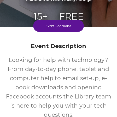
15+
FREE
Event Concluded
Years
Cost
Every Thursday During School Terms
Event Description
Looking for help with technology?
From day-to-day phone, tablet and
computer help to email set-up, e-
book downloads and opening
Facebook accounts the Library team
is here to help you with your tech
questions.