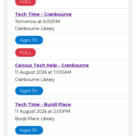
FULL
Tech Time - Cranbourne
Tomorrow at 6:00PM
Cranbourne Library
Ages 15+
FULL
Census Tech Help - Cranbourne
11 August 2026 at 11:00AM
Cranbourne Library
Ages 15+
Tech Time - Bunjil Place
11 August 2026 at 2:00PM
Bunjil Place Library
Ages 15+