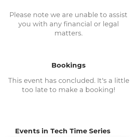
Please note we are unable to assist
you with any financial or legal
matters.
Bookings
This event has concluded. It's a little
too late to make a booking!
Events in Tech Time Series