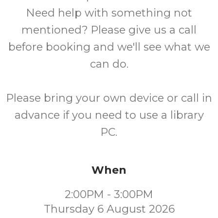
Need help with something not
mentioned? Please give us a call
before booking and we'll see what we
can do.
Please bring your own device or call in
advance if you need to use a library
PC.
When
2:00PM - 3:00PM
Thursday 6 August 2026