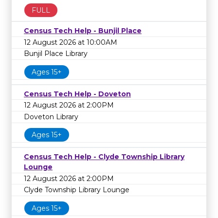
FULL
Census Tech Help - Bunjil Place
12 August 2026 at 10:00AM
Bunjil Place Library
Ages 15+
Census Tech Help - Doveton
12 August 2026 at 2:00PM
Doveton Library
Ages 15+
Census Tech Help - Clyde Township Library
Lounge
12 August 2026 at 2:00PM
Clyde Township Library Lounge
Ages 15+