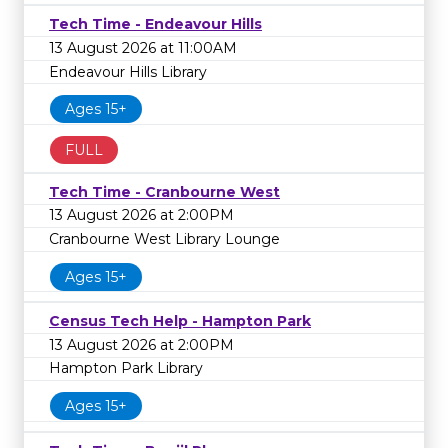
Tech Time - Endeavour Hills
13 August 2026 at 11:00AM
Endeavour Hills Library
Ages 15+
FULL
Tech Time - Cranbourne West
13 August 2026 at 2:00PM
Cranbourne West Library Lounge
Ages 15+
Census Tech Help - Hampton Park
13 August 2026 at 2:00PM
Hampton Park Library
Ages 15+