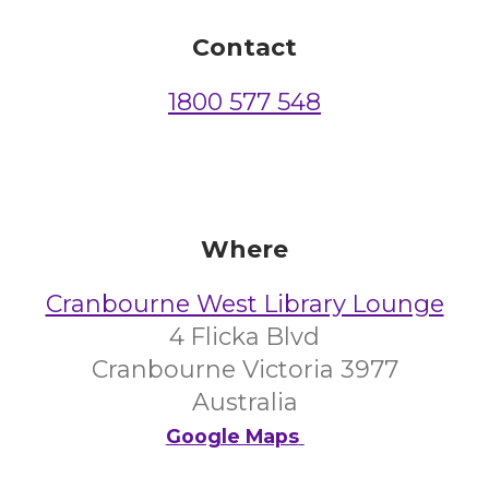
Contact
1800 577 548
Where
Cranbourne West Library Lounge
4 Flicka Blvd
Cranbourne Victoria 3977
Australia
Google Maps