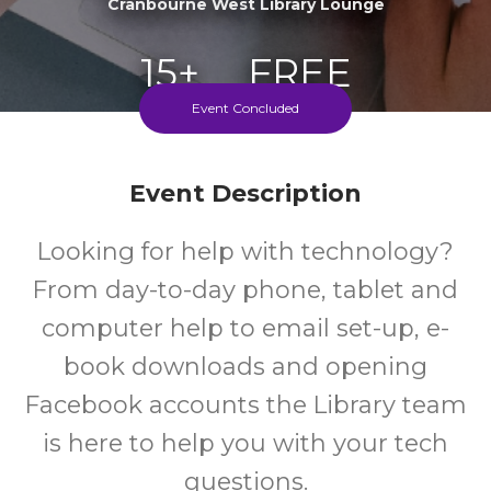
Cranbourne West Library Lounge
15+
FREE
Event Concluded
Years
Cost
Event Description
Every Wednesday During School Terms
Looking for help with technology?
From day-to-day phone, tablet and
computer help to email set-up, e-
book downloads and opening
Facebook accounts the Library team
is here to help you with your tech
questions.