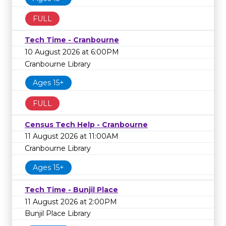
FULL
Tech Time - Cranbourne
10 August 2026 at 6:00PM
Cranbourne Library
Ages 15+
FULL
Census Tech Help - Cranbourne
11 August 2026 at 11:00AM
Cranbourne Library
Ages 15+
Tech Time - Bunjil Place
11 August 2026 at 2:00PM
Bunjil Place Library