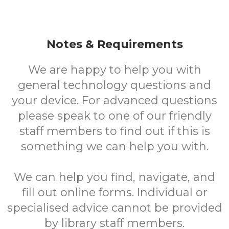
Notes & Requirements
We are happy to help you with
general technology questions and
your device. For advanced questions
please speak to one of our friendly
staff members to find out if this is
something we can help you with.
We can help you find, navigate, and
fill out online forms. Individual or
specialised advice cannot be provided
by library staff members.