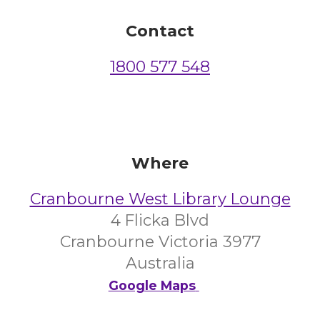
Contact
1800 577 548
Where
Cranbourne West Library Lounge
4 Flicka Blvd
Cranbourne Victoria 3977
Australia
Google Maps