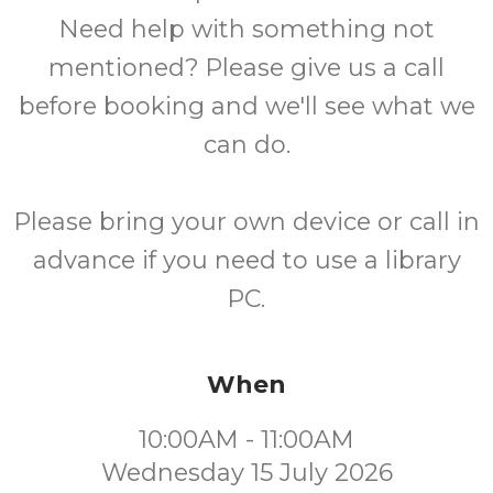
Need help with something not
mentioned? Please give us a call
before booking and we'll see what we
can do.
Please bring your own device or call in
advance if you need to use a library
PC.
When
10:00AM - 11:00AM
Wednesday 15 July 2026