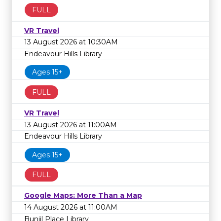
FULL
VR Travel
13 August 2026 at 10:30AM
Endeavour Hills Library
Ages 15+
FULL
VR Travel
13 August 2026 at 11:00AM
Endeavour Hills Library
Ages 15+
FULL
Google Maps: More Than a Map
14 August 2026 at 11:00AM
Bunjil Place Library