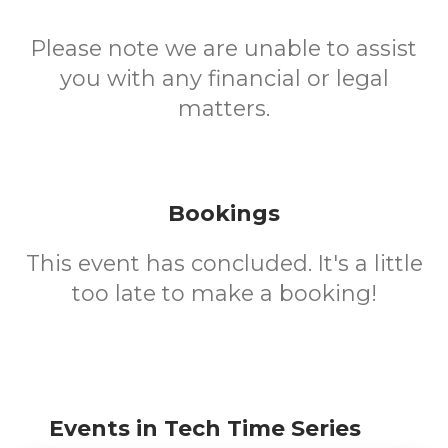
Please note we are unable to assist
you with any financial or legal
matters.
Bookings
This event has concluded. It's a little
too late to make a booking!
Events in Tech Time Series