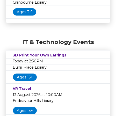
Cranbourne Library
Ages 3-5
IT & Technology Events
3D Print Your Own Earrings
Today at 2:30PM
Bunjil Place Library
Ages 15+
VR Travel
13 August 2026 at 10:00AM
Endeavour Hills Library
Ages 15+