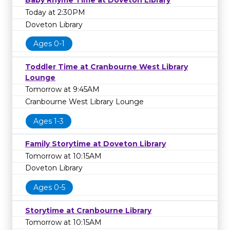
Baby Rhyme Time at Doveton Library
Today at 2:30PM
Doveton Library
Ages 0-1
Toddler Time at Cranbourne West Library
Lounge
Tomorrow at 9:45AM
Cranbourne West Library Lounge
Ages 1-3
Family Storytime at Doveton Library
Tomorrow at 10:15AM
Doveton Library
Ages 0-5
Storytime at Cranbourne Library
Tomorrow at 10:15AM