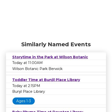
Similarly Named Events
Storytime in the Park at Wilson Botanic
Today at 11:00AM
Wilson Botanic Park Berwick
Toddler Time at Bunjil Place Library
Today at 2:15PM
Bunjil Place Library
Ages 1-3