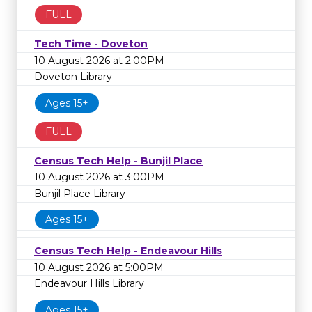
FULL
Tech Time - Doveton
10 August 2026 at 2:00PM
Doveton Library
Ages 15+
FULL
Census Tech Help - Bunjil Place
10 August 2026 at 3:00PM
Bunjil Place Library
Ages 15+
Census Tech Help - Endeavour Hills
10 August 2026 at 5:00PM
Endeavour Hills Library
Ages 15+