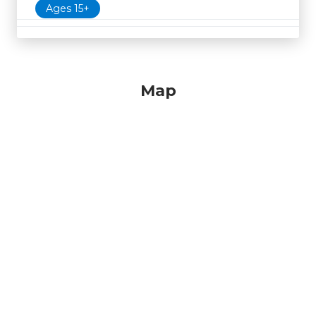
Ages 15+
Map