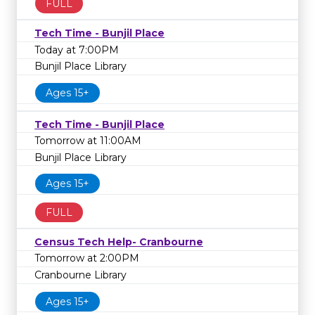
FULL
Tech Time - Bunjil Place
Today at 7:00PM
Bunjil Place Library
Ages 15+
Tech Time - Bunjil Place
Tomorrow at 11:00AM
Bunjil Place Library
Ages 15+
FULL
Census Tech Help- Cranbourne
Tomorrow at 2:00PM
Cranbourne Library
Ages 15+