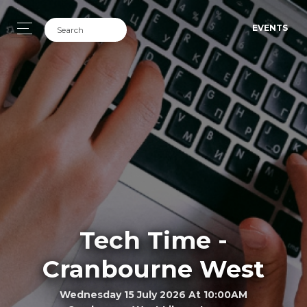
EVENTS
Tech Time -
Cranbourne West
Wednesday 15 July 2026 At 10:00AM