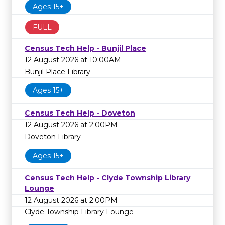
Ages 15+
FULL
Census Tech Help - Bunjil Place
12 August 2026 at 10:00AM
Bunjil Place Library
Ages 15+
Census Tech Help - Doveton
12 August 2026 at 2:00PM
Doveton Library
Ages 15+
Census Tech Help - Clyde Township Library
Lounge
12 August 2026 at 2:00PM
Clyde Township Library Lounge