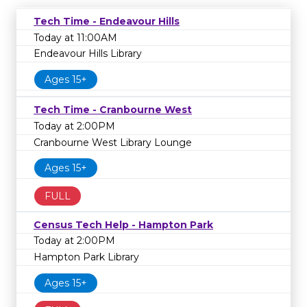
Tech Time - Endeavour Hills
Today at 11:00AM
Endeavour Hills Library
Ages 15+
Tech Time - Cranbourne West
Today at 2:00PM
Cranbourne West Library Lounge
Ages 15+
FULL
Census Tech Help - Hampton Park
Today at 2:00PM
Hampton Park Library
Ages 15+