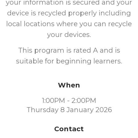
your information is secured and your
device is recycled properly including
local locations where you can recycle
your devices.
This program is rated A and is
suitable for beginning learners.
When
1:00PM - 2:00PM
Thursday 8 January 2026
Contact