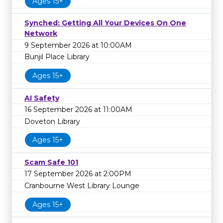
Ages 15+
Synched: Getting All Your Devices On One
Network
9 September 2026 at 10:00AM
Bunjil Place Library
Ages 15+
AI Safety
16 September 2026 at 11:00AM
Doveton Library
Ages 15+
Scam Safe 101
17 September 2026 at 2:00PM
Cranbourne West Library Lounge
Ages 15+