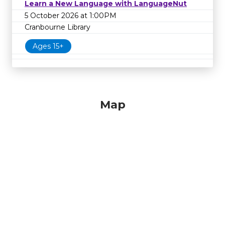
Learn a New Language with LanguageNut
5 October 2026 at 1:00PM
Cranbourne Library
Ages 15+
Map