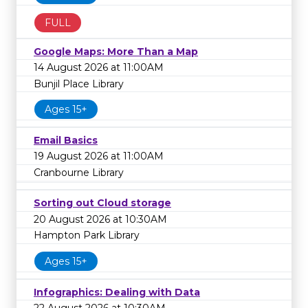
FULL
Google Maps: More Than a Map
14 August 2026 at 11:00AM
Bunjil Place Library
Ages 15+
Email Basics
19 August 2026 at 11:00AM
Cranbourne Library
Sorting out Cloud storage
20 August 2026 at 10:30AM
Hampton Park Library
Ages 15+
Infographics: Dealing with Data