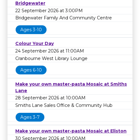
Bridgewater
22 September 2026 at 3:00PM
Bridgewater Family And Community Centre
Ages 3-10
Colour Your Day
24 September 2026 at 11:00AM
Cranbourne West Library Lounge
Ages 6-10
Make your own master-pasta Mosaic at Smiths
Lane
28 September 2026 at 10:00AM
Smiths Lane Sales Office & Community Hub
Ages 3-7
Make your own master-pasta Mosaic at Eliston
30 September 2026 at 10:00AM