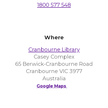
1800 577 548
Where
Cranbourne Library
Casey Complex
65 Berwick-Cranbourne Road
Cranbourne VIC 3977
Australia
Google Maps