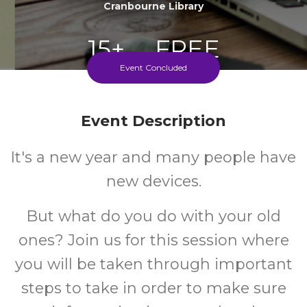
Cranbourne Library
15+
FREE
Event Concluded
Years
Cost
Event Description
It's a new year and many people have
new devices.
But what do you do with your old
ones? Join us for this session where
you will be taken through important
steps to take in order to make sure