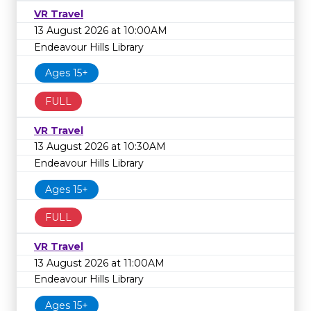
VR Travel
13 August 2026 at 10:00AM
Endeavour Hills Library
Ages 15+
FULL
VR Travel
13 August 2026 at 10:30AM
Endeavour Hills Library
Ages 15+
FULL
VR Travel
13 August 2026 at 11:00AM
Endeavour Hills Library
Ages 15+