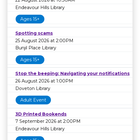
22 August 2026 at 10:30AM
Endeavour Hills Library
Ages 15+
Spotting scams
25 August 2026 at 2:00PM
Bunjil Place Library
Ages 15+
Stop the beeping: Navigating your notifications
26 August 2026 at 1:00PM
Doveton Library
Adult Event
3D Printed Bookends
7 September 2026 at 2:00PM
Endeavour Hills Library