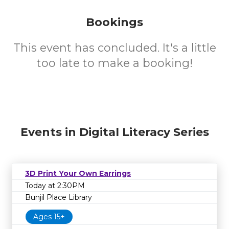
Bookings
This event has concluded. It's a little
too late to make a booking!
Events in Digital Literacy Series
3D Print Your Own Earrings
Today at 2:30PM
Bunjil Place Library
Ages 15+