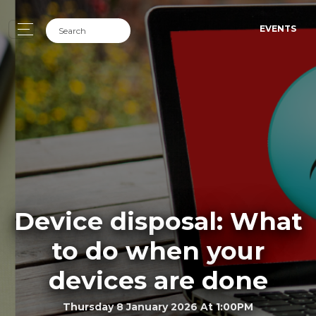
EVENTS
Device disposal: What
to do when your
devices are done
Thursday 8 January 2026 At 1:00PM