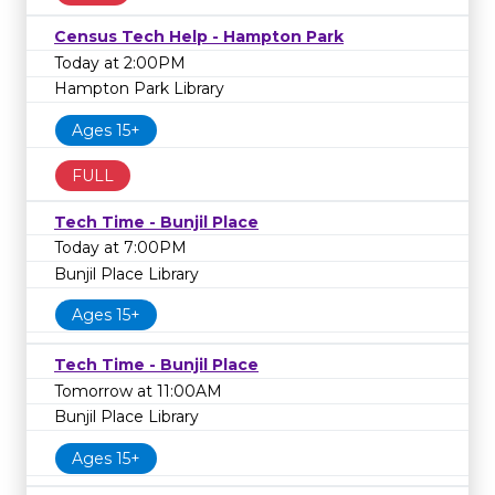
Census Tech Help - Hampton Park
Today at 2:00PM
Hampton Park Library
Ages 15+
FULL
Tech Time - Bunjil Place
Today at 7:00PM
Bunjil Place Library
Ages 15+
Tech Time - Bunjil Place
Tomorrow at 11:00AM
Bunjil Place Library
Ages 15+