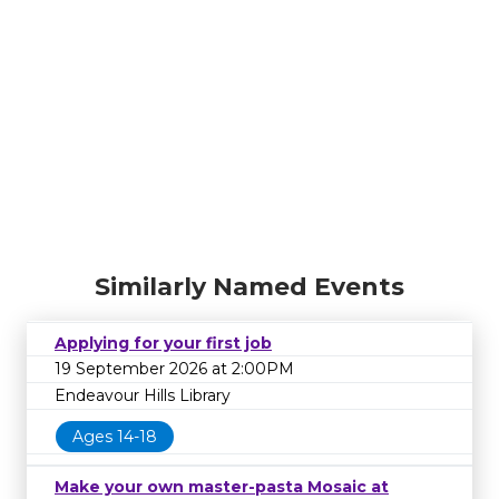
Similarly Named Events
Applying for your first job
19 September 2026 at 2:00PM
Endeavour Hills Library
Ages 14-18
Make your own master-pasta Mosaic at