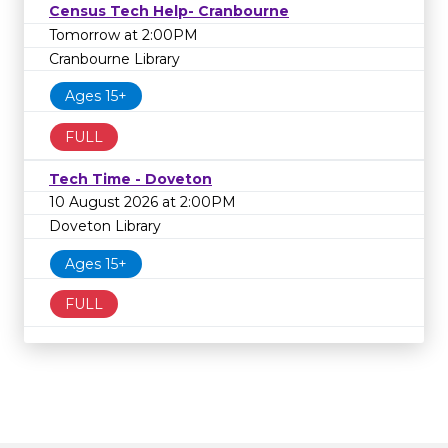
Census Tech Help- Cranbourne
Tomorrow at 2:00PM
Cranbourne Library
Ages 15+
FULL
Tech Time - Doveton
10 August 2026 at 2:00PM
Doveton Library
Ages 15+
FULL