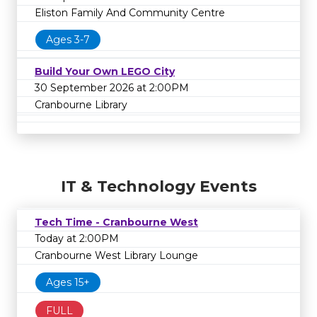
Eliston Family And Community Centre
Ages 3-7
Build Your Own LEGO City
30 September 2026 at 2:00PM
Cranbourne Library
IT & Technology Events
Tech Time - Cranbourne West
Today at 2:00PM
Cranbourne West Library Lounge
Ages 15+
FULL