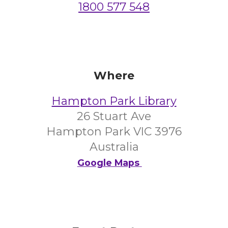
1800 577 548
Where
Hampton Park Library
26 Stuart Ave
Hampton Park VIC 3976
Australia
Google Maps