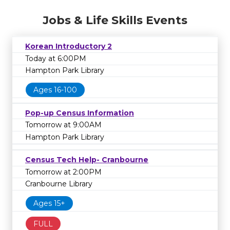
Jobs & Life Skills Events
Korean Introductory 2
Today at 6:00PM
Hampton Park Library
Ages 16-100
Pop-up Census Information
Tomorrow at 9:00AM
Hampton Park Library
Census Tech Help- Cranbourne
Tomorrow at 2:00PM
Cranbourne Library
Ages 15+
FULL