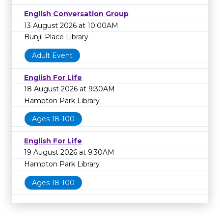
English Conversation Group
13 August 2026 at 10:00AM
Bunjil Place Library
Adult Event
English For Life
18 August 2026 at 9:30AM
Hampton Park Library
Ages 18-100
English For Life
19 August 2026 at 9:30AM
Hampton Park Library
Ages 18-100