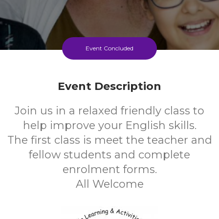
Event Concluded
Event Description
Join us in a relaxed friendly class to
help improve your English skills.
The first class is meet the teacher and
fellow students and complete
enrolment forms.
All Welcome