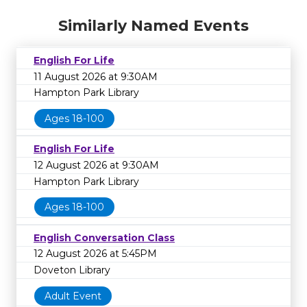
Similarly Named Events
English For Life
11 August 2026 at 9:30AM
Hampton Park Library
Ages 18-100
English For Life
12 August 2026 at 9:30AM
Hampton Park Library
Ages 18-100
English Conversation Class
12 August 2026 at 5:45PM
Doveton Library
Adult Event