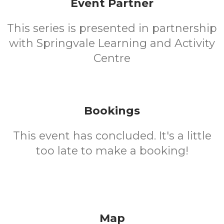
Event Partner
This series is presented in partnership
with Springvale Learning and Activity
Centre
Bookings
This event has concluded. It's a little
too late to make a booking!
Map