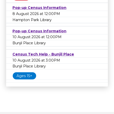
Pop-up Census Information
8 August 2026 at 12:00PM
Hampton Park Library
Pop-up Census Information
10 August 2026 at 12:00PM
Bunjil Place Library
Census Tech Help - Bunjil Place
10 August 2026 at 3:00PM
Bunjil Place Library
Ages 15+