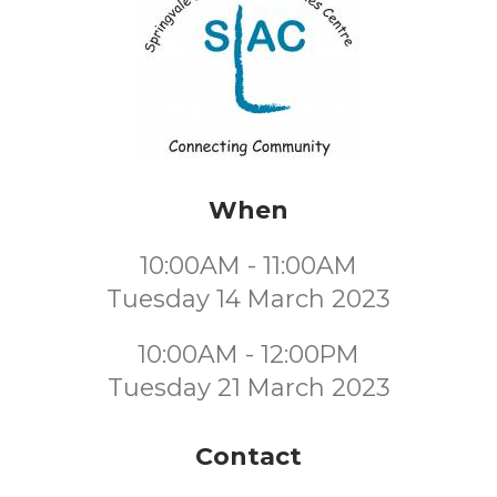
When
10:00AM - 11:00AM
Tuesday 14 March 2023
10:00AM - 12:00PM
Tuesday 21 March 2023
Contact