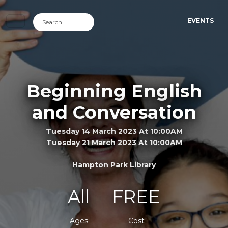
EVENTS
Beginning English
and Conversation
Tuesday 14 March 2023 At 10:00AM
Tuesday 21 March 2023 At 10:00AM
Hampton Park Library
All
FREE
Ages
Cost