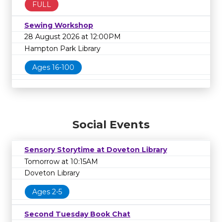
FULL
Sewing Workshop
28 August 2026 at 12:00PM
Hampton Park Library
Ages 16-100
Social Events
Sensory Storytime at Doveton Library
Tomorrow at 10:15AM
Doveton Library
Ages 2-5
Second Tuesday Book Chat