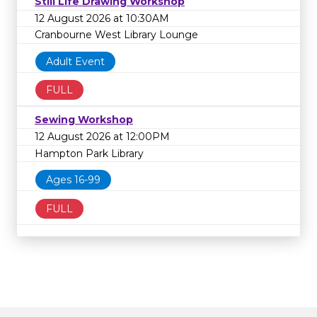
Still Life Drawing Workshop
12 August 2026 at 10:30AM
Cranbourne West Library Lounge
Adult Event
FULL
Sewing Workshop
12 August 2026 at 12:00PM
Hampton Park Library
Ages 16-99
FULL