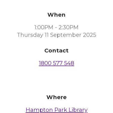
When
1:00PM - 2:30PM
Thursday 11 September 2025
Contact
1800 577 548
Where
Hampton Park Library