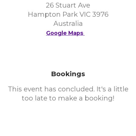
26 Stuart Ave
Hampton Park VIC 3976
Australia
Google Maps
Bookings
This event has concluded. It's a little
too late to make a booking!