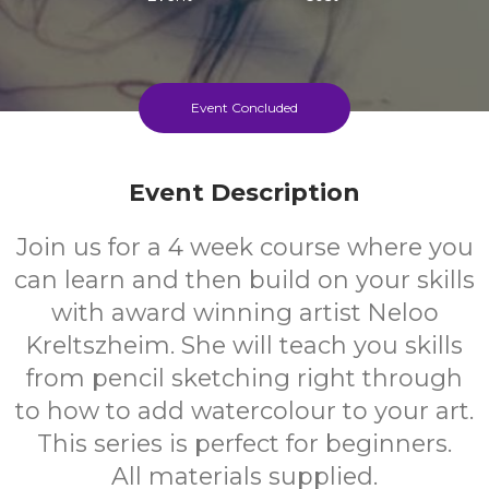
Event Concluded
Event Description
Join us for a 4 week course where you
can learn and then build on your skills
with award winning artist Neloo
Kreltszheim. She will teach you skills
from pencil sketching right through
to how to add watercolour to your art.
This series is perfect for beginners.
All materials supplied.