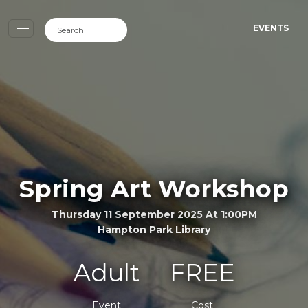
EVENTS
Spring Art Workshop
Thursday 11 September 2025 At 1:00PM
Hampton Park Library
Adult
FREE
Event
Cost