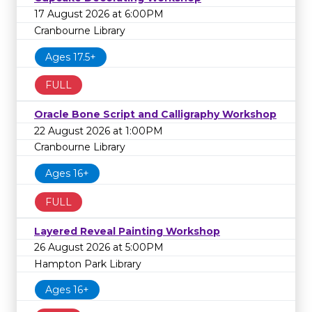
17 August 2026 at 6:00PM
Cranbourne Library
Ages 17.5+
FULL
Oracle Bone Script and Calligraphy Workshop
22 August 2026 at 1:00PM
Cranbourne Library
Ages 16+
FULL
Layered Reveal Painting Workshop
26 August 2026 at 5:00PM
Hampton Park Library
Ages 16+