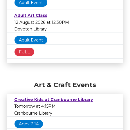
Adult Event
Adult Art Class
12 August 2026 at 12:30PM
Doveton Library
Adult Event
FULL
Art & Craft Events
Creative Kids at Cranbourne Library
Tomorrow at 4:15PM
Cranbourne Library
Ages 7-14