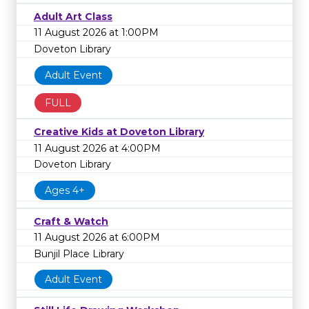
Adult Art Class
11 August 2026 at 1:00PM
Doveton Library
Adult Event
FULL
Creative Kids at Doveton Library
11 August 2026 at 4:00PM
Doveton Library
Ages 4+
Craft & Watch
11 August 2026 at 6:00PM
Bunjil Place Library
Adult Event