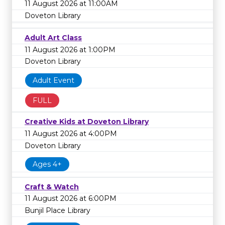
11 August 2026 at 11:00AM
Doveton Library
Adult Art Class
11 August 2026 at 1:00PM
Doveton Library
Adult Event
FULL
Creative Kids at Doveton Library
11 August 2026 at 4:00PM
Doveton Library
Ages 4+
Craft & Watch
11 August 2026 at 6:00PM
Bunjil Place Library