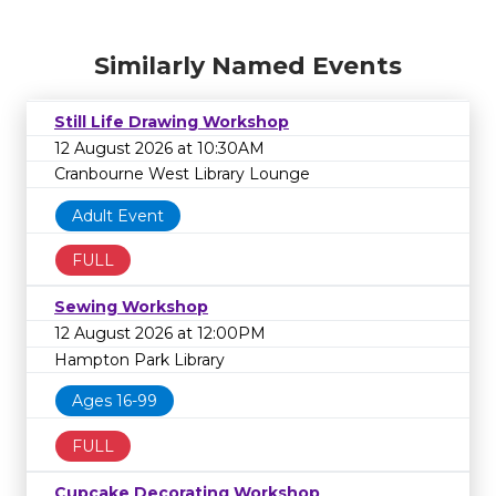
Similarly Named Events
Still Life Drawing Workshop
12 August 2026 at 10:30AM
Cranbourne West Library Lounge
Adult Event
FULL
Sewing Workshop
12 August 2026 at 12:00PM
Hampton Park Library
Ages 16-99
FULL
Cupcake Decorating Workshop