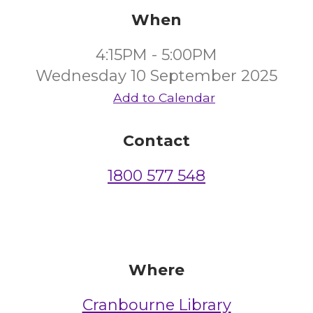
When
4:15PM - 5:00PM
Wednesday 10 September 2025
Add to Calendar
Contact
1800 577 548
Where
Cranbourne Library