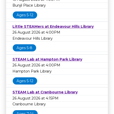
Bunjil Place Library
Ages 5-12
Little STEAMers at Endeavour Hills Library
26 August 2026 at 4:00PM
Endeavour Hills Library
Ages 5-8
STEAM Lab at Hampton Park Library
26 August 2026 at 4:00PM
Hampton Park Library
Ages 5-12
STEAM Lab at Cranbourne Library
26 August 2026 at 4:15PM
Cranbourne Library
Ages 7-14