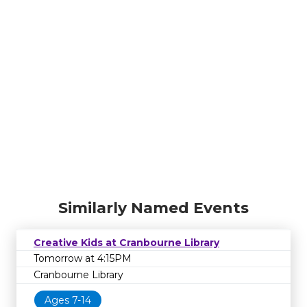
Similarly Named Events
Creative Kids at Cranbourne Library
Tomorrow at 4:15PM
Cranbourne Library
Ages 7-14