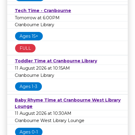
Tech Time - Cranbourne
Tomorrow at 6:00PM
Cranbourne Library
Ages 15+
FULL
Toddler Time at Cranbourne Library
11 August 2026 at 10:15AM
Cranbourne Library
Ages 1-3
Baby Rhyme Time at Cranbourne West Library
Lounge
11 August 2026 at 10:30AM
Cranbourne West Library Lounge
Ages 0-1