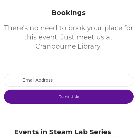
Bookings
There's no need to book your place for
this event. Just meet us at
Cranbourne Library.
Email Address
Events in Steam Lab Series