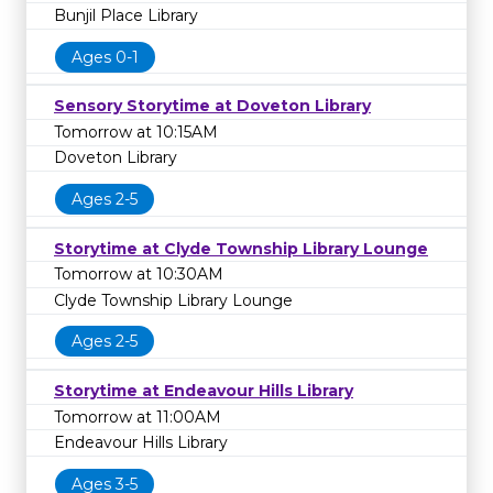
Bunjil Place Library
Ages 0-1
Sensory Storytime at Doveton Library
Tomorrow at 10:15AM
Doveton Library
Ages 2-5
Storytime at Clyde Township Library Lounge
Tomorrow at 10:30AM
Clyde Township Library Lounge
Ages 2-5
Storytime at Endeavour Hills Library
Tomorrow at 11:00AM
Endeavour Hills Library
Ages 3-5