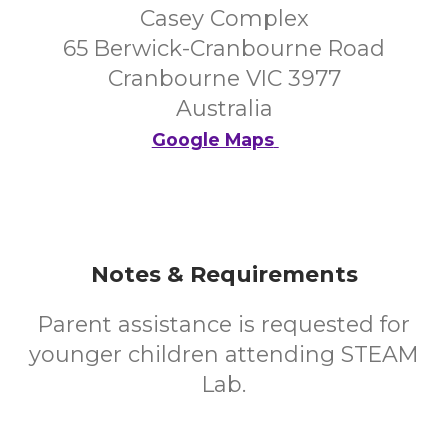
Casey Complex
65 Berwick-Cranbourne Road
Cranbourne VIC 3977
Australia
Google Maps
Notes & Requirements
Parent assistance is requested for
younger children attending STEAM
Lab.