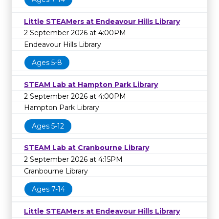
Little STEAMers at Endeavour Hills Library
2 September 2026 at 4:00PM
Endeavour Hills Library
Ages 5-8
STEAM Lab at Hampton Park Library
2 September 2026 at 4:00PM
Hampton Park Library
Ages 5-12
STEAM Lab at Cranbourne Library
2 September 2026 at 4:15PM
Cranbourne Library
Ages 7-14
Little STEAMers at Endeavour Hills Library