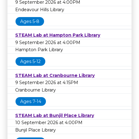
9 September 2026 at 4:00PM
Endeavour Hills Library
Ages 5-8
STEAM Lab at Hampton Park Library
9 September 2026 at 4:00PM
Hampton Park Library
Ages 5-12
STEAM Lab at Cranbourne Library
9 September 2026 at 4:15PM
Cranbourne Library
Ages 7-14
STEAM Lab at Bunjil Place Library
10 September 2026 at 4:00PM
Bunjil Place Library