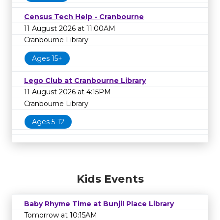
Census Tech Help - Cranbourne
11 August 2026 at 11:00AM
Cranbourne Library
Ages 15+
Lego Club at Cranbourne Library
11 August 2026 at 4:15PM
Cranbourne Library
Ages 5-12
Kids Events
Baby Rhyme Time at Bunjil Place Library
Tomorrow at 10:15AM