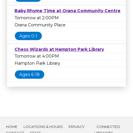
Baby Rhyme Time at Orana Community Centre
Tomorrow at 2:00PM
Orana Community Place
Ages 0-1
Chess Wizards at Hampton Park Library
Tomorrow at 4:00PM
Hampton Park Library
Ages 6-18
HOME
LOCATIONS & HOURS
PRIVACY
CONNECTED
CONTACT
STAFF
LIBRARIES