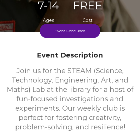
7-14
FREE
Ages
Cost
Event Concluded
Weekly During School Term
Event Description
Join us for the STEAM (Science,
Technology, Engineering, Art, and
Maths) Lab at the library for a host of
fun-focused investigations and
experiments. Our weekly club is
perfect for fostering creativity,
problem-solving, and resilience!