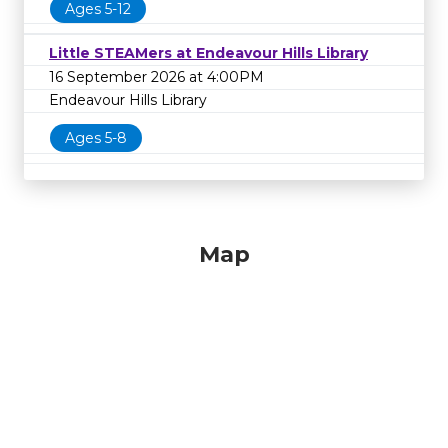
Ages 5-12
Little STEAMers at Endeavour Hills Library
16 September 2026 at 4:00PM
Endeavour Hills Library
Ages 5-8
Map