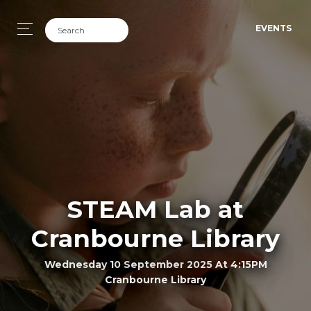
EVENTS
STEAM Lab at
Cranbourne Library
Wednesday 10 September 2025 At 4:15PM
Cranbourne Library