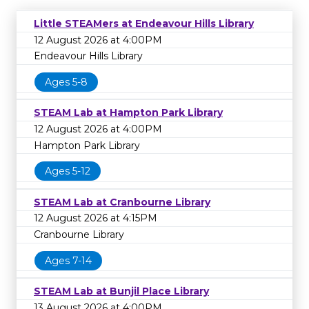
Little STEAMers at Endeavour Hills Library
12 August 2026 at 4:00PM
Endeavour Hills Library
Ages 5-8
STEAM Lab at Hampton Park Library
12 August 2026 at 4:00PM
Hampton Park Library
Ages 5-12
STEAM Lab at Cranbourne Library
12 August 2026 at 4:15PM
Cranbourne Library
Ages 7-14
STEAM Lab at Bunjil Place Library
13 August 2026 at 4:00PM