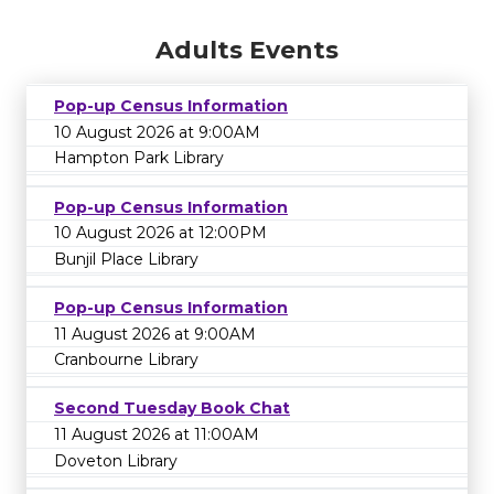
Adults Events
Pop-up Census Information
10 August 2026 at 9:00AM
Hampton Park Library
Pop-up Census Information
10 August 2026 at 12:00PM
Bunjil Place Library
Pop-up Census Information
11 August 2026 at 9:00AM
Cranbourne Library
Second Tuesday Book Chat
11 August 2026 at 11:00AM
Doveton Library