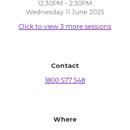
12:30PM - 2:30PM
Wednesday 11 June 2025
Click to view 3 more sessions
Contact
1800 577 548
Where