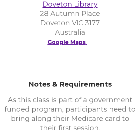
Doveton Library
28 Autumn Place
Doveton VIC 3177
Australia
Google Maps
Notes & Requirements
As this class is part of a government
funded program, participants need to
bring along their Medicare card to
their first session.