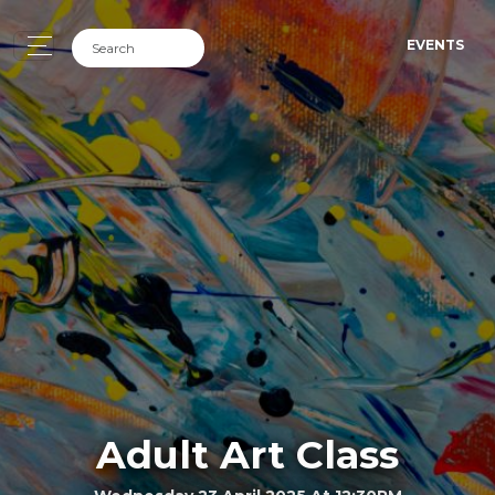
EVENTS
Adult Art Class