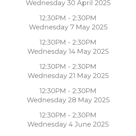
Wednesday 30 April 2025
12:30PM - 2:30PM
Wednesday 7 May 2025
12:30PM - 2:30PM
Wednesday 14 May 2025
12:30PM - 2:30PM
Wednesday 21 May 2025
12:30PM - 2:30PM
Wednesday 28 May 2025
12:30PM - 2:30PM
Wednesday 4 June 2025