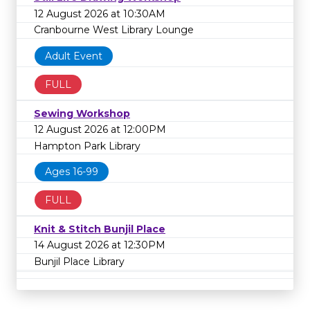
12 August 2026 at 10:30AM
Cranbourne West Library Lounge
Adult Event
FULL
Sewing Workshop
12 August 2026 at 12:00PM
Hampton Park Library
Ages 16-99
FULL
Knit & Stitch Bunjil Place
14 August 2026 at 12:30PM
Bunjil Place Library