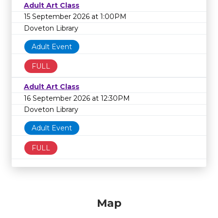
Adult Art Class
15 September 2026 at 1:00PM
Doveton Library
Adult Event
FULL
Adult Art Class
16 September 2026 at 12:30PM
Doveton Library
Adult Event
FULL
Map