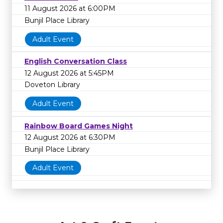
11 August 2026 at 6:00PM
Bunjil Place Library
Adult Event
English Conversation Class
12 August 2026 at 5:45PM
Doveton Library
Adult Event
Rainbow Board Games Night
12 August 2026 at 6:30PM
Bunjil Place Library
Adult Event