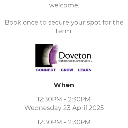
welcome.
Book once to secure your spot for the
term.
When
12:30PM - 2:30PM
Wednesday 23 April 2025
12:30PM - 2:30PM