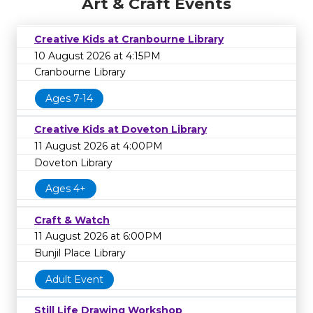
Art & Craft Events
Creative Kids at Cranbourne Library
10 August 2026 at 4:15PM
Cranbourne Library
Ages 7-14
Creative Kids at Doveton Library
11 August 2026 at 4:00PM
Doveton Library
Ages 4+
Craft & Watch
11 August 2026 at 6:00PM
Bunjil Place Library
Adult Event
Still Life Drawing Workshop