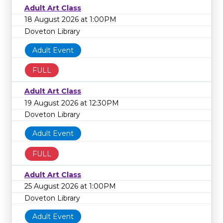
Adult Art Class
18 August 2026 at 1:00PM
Doveton Library
Adult Event
FULL
Adult Art Class
19 August 2026 at 12:30PM
Doveton Library
Adult Event
FULL
Adult Art Class
25 August 2026 at 1:00PM
Doveton Library
Adult Event