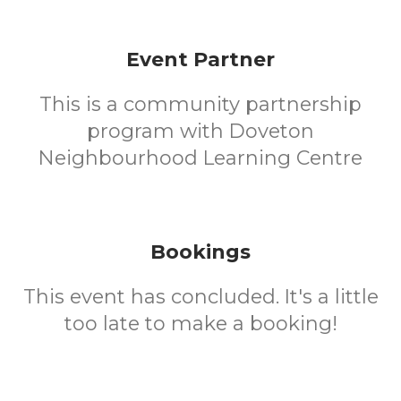
Event Partner
This is a community partnership
program with Doveton
Neighbourhood Learning Centre
Bookings
This event has concluded. It's a little
too late to make a booking!