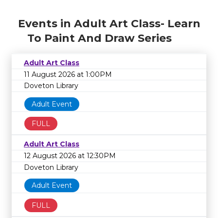
Events in Adult Art Class- Learn
To Paint And Draw Series
Adult Art Class
11 August 2026 at 1:00PM
Doveton Library
Adult Event
FULL
Adult Art Class
12 August 2026 at 12:30PM
Doveton Library
Adult Event
FULL