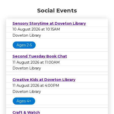
Social Events
Sensory Storytime at Doveton Library
10 August 2026 at 10:15AM
Doveton Library
Ages 2-5
Second Tuesday Book Chat
11 August 2026 at 11:00AM
Doveton Library
Creative Kids at Doveton Library
11 August 2026 at 4:00PM
Doveton Library
Ages 4+
Craft & Watch