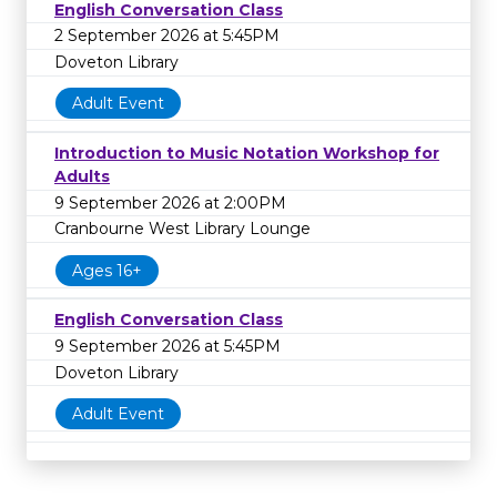
English Conversation Class
2 September 2026 at 5:45PM
Doveton Library
Adult Event
Introduction to Music Notation Workshop for
Adults
9 September 2026 at 2:00PM
Cranbourne West Library Lounge
Ages 16+
English Conversation Class
9 September 2026 at 5:45PM
Doveton Library
Adult Event