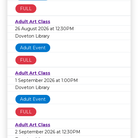
FULL
Adult Art Class
26 August 2026 at 12:30PM
Doveton Library
Adult Event
FULL
Adult Art Class
1 September 2026 at 1:00PM
Doveton Library
Adult Event
FULL
Adult Art Class
2 September 2026 at 12:30PM