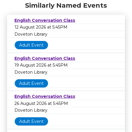
Similarly Named Events
English Conversation Class
12 August 2026 at 5:45PM
Doveton Library
Adult Event
English Conversation Class
19 August 2026 at 5:45PM
Doveton Library
Adult Event
English Conversation Class
26 August 2026 at 5:45PM
Doveton Library
Adult Event