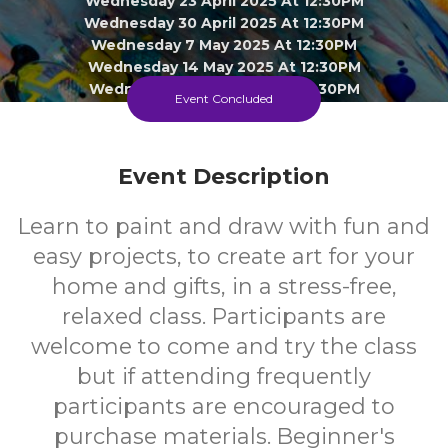
Wednesday 23 April 2025 At 12:30PM
Wednesday 30 April 2025 At 12:30PM
Wednesday 7 May 2025 At 12:30PM
Wednesday 14 May 2025 At 12:30PM
Wednesday 21 May 2025 At 12:30PM
Event Concluded
Wednesday 28 May 2025 At 12:30PM
Wednesday 4 June 2025 At 12:30PM
Wednesday 11 June 2025 At 12:30PM
Event Description
Click To View 3 More Sessions
Doveton Library
Learn to paint and draw with fun and
easy projects, to create art for your
Adult
FREE
home and gifts, in a stress-free,
relaxed class. Participants are
Event
Cost
welcome to come and try the class
but if attending frequently
participants are encouraged to
purchase materials. Beginner's