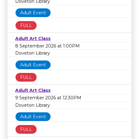
Doveton Library
Adult Event
FULL
Adult Art Class
8 September 2026 at 1:00PM
Doveton Library
Adult Event
FULL
Adult Art Class
9 September 2026 at 12:30PM
Doveton Library
Adult Event
FULL