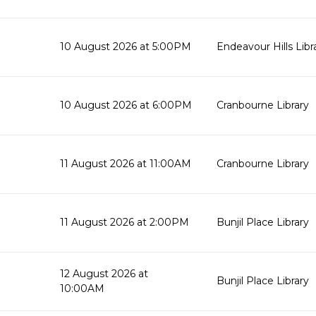
10 August 2026 at 5:00PM
Endeavour Hills Libr
10 August 2026 at 6:00PM
Cranbourne Library
11 August 2026 at 11:00AM
Cranbourne Library
11 August 2026 at 2:00PM
Bunjil Place Library
12 August 2026 at
Bunjil Place Library
10:00AM