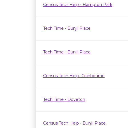
Census Tech Help - Hampton Park
Tech Time - Bunjil Place
Tech Time - Bunjil Place
Census Tech Help- Cranbourne
Tech Time - Doveton
Census Tech Help - Bunjil Place