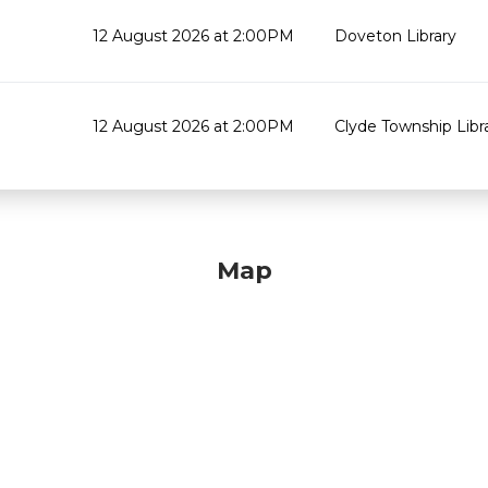
12 August 2026 at 2:00PM
Doveton Library
12 August 2026 at 2:00PM
Clyde Township Lib
Map