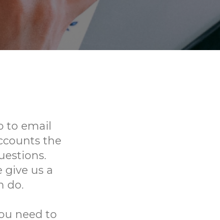
 to email
ccounts the
uestions.
 give us a
n do.
you need to