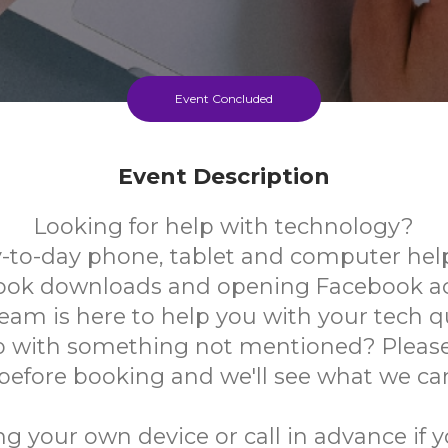
Event Concluded
Event Description
Looking for help with technology?
-to-day phone, tablet and computer help
book downloads and opening Facebook a
team is here to help you with your tech q
 with something not mentioned? Please
 before booking and we'll see what we ca
ng your own device or call in advance if 