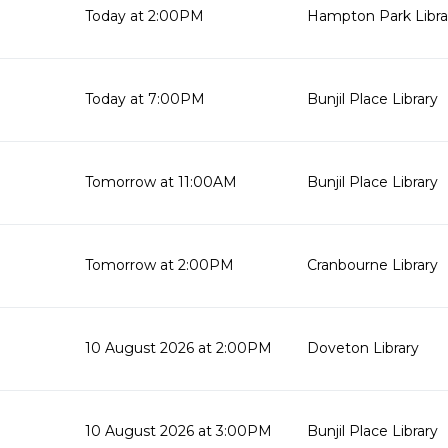
Today at 2:00PM
Hampton Park Libra
Today at 7:00PM
Bunjil Place Library
Tomorrow at 11:00AM
Bunjil Place Library
Tomorrow at 2:00PM
Cranbourne Library
10 August 2026 at 2:00PM
Doveton Library
10 August 2026 at 3:00PM
Bunjil Place Library