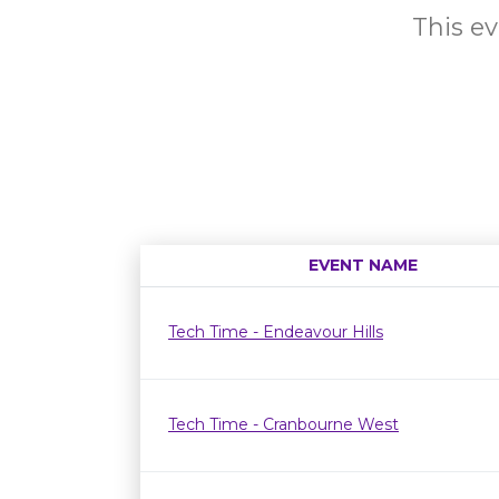
This ev
EVENT NAME
Tech Time - Endeavour Hills
Tech Time - Cranbourne West