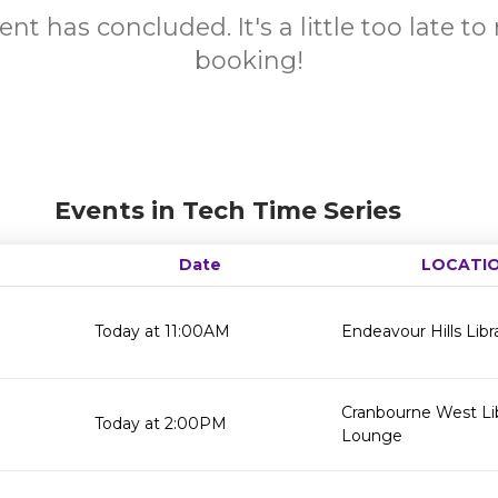
ent has concluded. It's a little too late t
booking!
Events in Tech Time Series
Date
LOCATI
Today at 11:00AM
Endeavour Hills Libr
Cranbourne West Li
Today at 2:00PM
Lounge