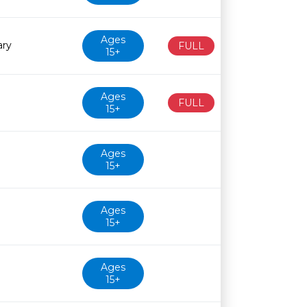
Ages
ary
FULL
15+
Ages
FULL
15+
Ages
15+
Ages
15+
Ages
15+