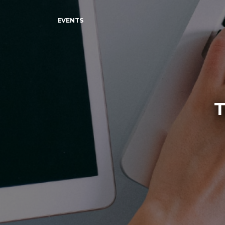
EVENTS
T