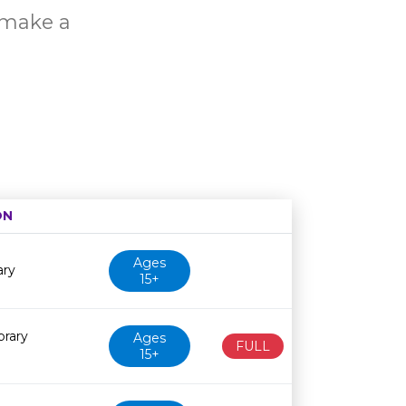
o make a
ON
Age restriction
Availability
Ages
ary
15+
brary
Ages
FULL
15+