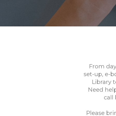
From day
set-up, e-
Library 
Need help
call
Please bri