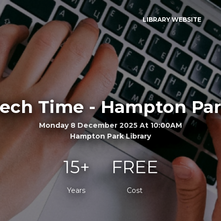
LIBRARY WEBSITE
ech Time - Hampton Pa
Monday 8 December 2025 At 10:00AM
Hampton Park Library
15+
FREE
Years
Cost