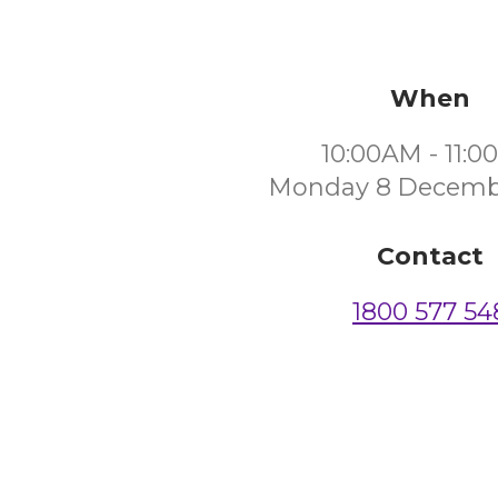
When
10:00AM - 11:
Monday 8 Decemb
Contact
1800 577 54