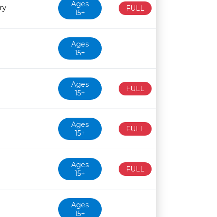
Ages
ry
FULL
15+
Ages
15+
Ages
FULL
15+
Ages
FULL
15+
Ages
FULL
15+
Ages
15+