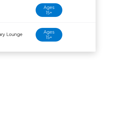
Ages
15+
Ages
rary Lounge
15+