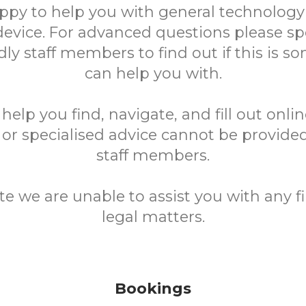
ppy to help you with general technology
device. For advanced questions please sp
ndly staff members to find out if this is 
can help you with.
elp you find, navigate, and fill out onli
 or specialised advice cannot be provided
staff members.
te we are unable to assist you with any fi
legal matters.
Bookings