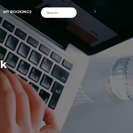
MY BOOKINGS
rk