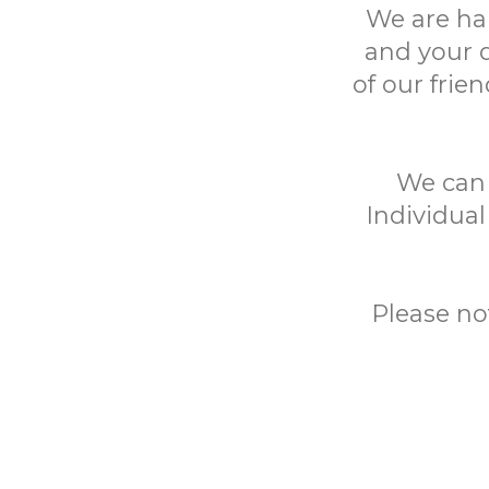
We are ha
and your 
of our frie
We can h
Individual
Please no