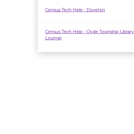
Census Tech Help - Doveton
Census Tech Help - Clyde Township Library
Lounge