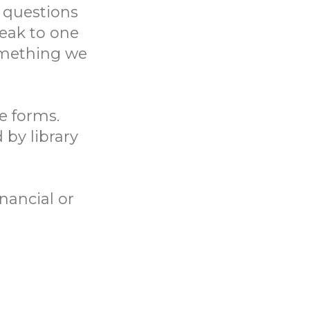
 questions
eak to one
something we
ne forms.
 by library
nancial or