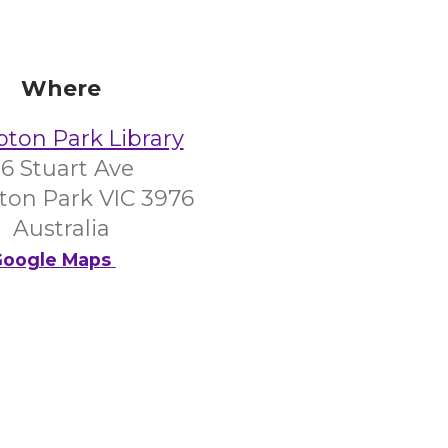
Where
on Park Library
6 Stuart Ave
on Park VIC 3976
Australia
oogle Maps