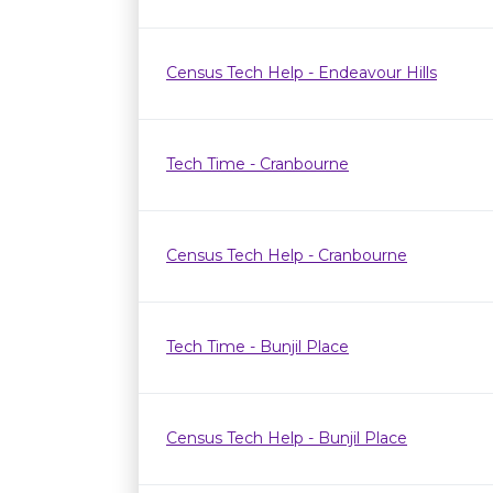
Census Tech Help - Endeavour Hills
Tech Time - Cranbourne
Census Tech Help - Cranbourne
Tech Time - Bunjil Place
Census Tech Help - Bunjil Place