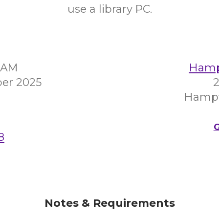
use a library PC.
00AM
Hampt
er 2025
2
Hampt
G
8
Notes & Requirements