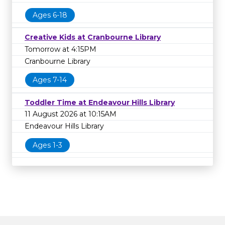
Ages 6-18
Creative Kids at Cranbourne Library
Tomorrow at 4:15PM
Cranbourne Library
Ages 7-14
Toddler Time at Endeavour Hills Library
11 August 2026 at 10:15AM
Endeavour Hills Library
Ages 1-3