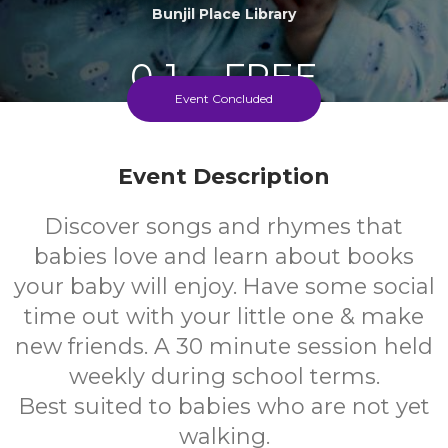
Bunjil Place Library
0-1
FREE
Event Concluded
Ages
Cost
Event Description
Discover songs and rhymes that
babies love and learn about books
your baby will enjoy. Have some social
time out with your little one & make
new friends. A 30 minute session held
weekly during school terms.
Best suited to babies who are not yet
walking.