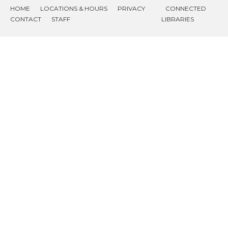
HOME
LOCATIONS & HOURS
PRIVACY
CONNECTED
CONTACT
STAFF
LIBRARIES