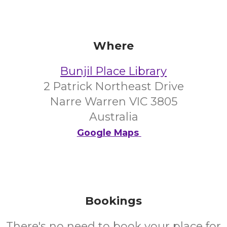
Where
Bunjil Place Library
2 Patrick Northeast Drive
Narre Warren VIC 3805
Australia
Google Maps
Bookings
There's no need to book your place for