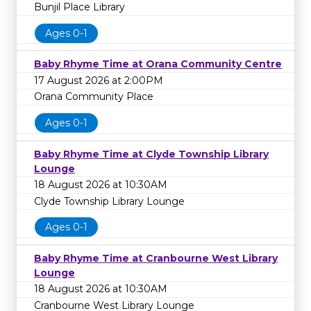
Bunjil Place Library
Ages 0-1
Baby Rhyme Time at Orana Community Centre
17 August 2026 at 2:00PM
Orana Community Place
Ages 0-1
Baby Rhyme Time at Clyde Township Library
Lounge
18 August 2026 at 10:30AM
Clyde Township Library Lounge
Ages 0-1
Baby Rhyme Time at Cranbourne West Library
Lounge
18 August 2026 at 10:30AM
Cranbourne West Library Lounge