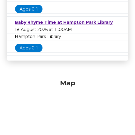
Ages 0-1
Baby Rhyme Time at Hampton Park Library
18 August 2026 at 11:00AM
Hampton Park Library
Ages 0-1
Map