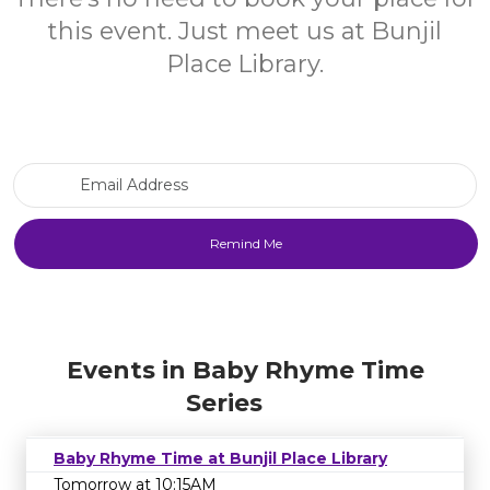
this event. Just meet us at Bunjil
Place Library.
Email Address
Events in Baby Rhyme Time
Series
Baby Rhyme Time at Bunjil Place Library
Tomorrow at 10:15AM