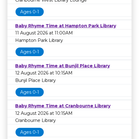
Cranbourne West Library Lounge
Ages 0-1
Baby Rhyme Time at Hampton Park Library
11 August 2026 at 11:00AM
Hampton Park Library
Ages 0-1
Baby Rhyme Time at Bunjil Place Library
12 August 2026 at 10:15AM
Bunjil Place Library
Ages 0-1
Baby Rhyme Time at Cranbourne Library
12 August 2026 at 10:15AM
Cranbourne Library
Ages 0-1