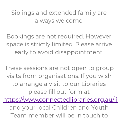
Siblings and extended family are
always welcome.
Bookings are not required. However
space is strictly limited. Please arrive
early to avoid disappointment.
These sessions are not open to group
visits from organisations. If you wish
to arrange a visit to our Libraries
please fill out form at
https://www.connectedlibraries.org.au/l
and your local Children and Youth
Team member will be in touch to