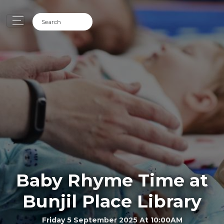
Baby Rhyme Time at
Bunjil Place Library
Friday 5 September 2025 At 10:00AM