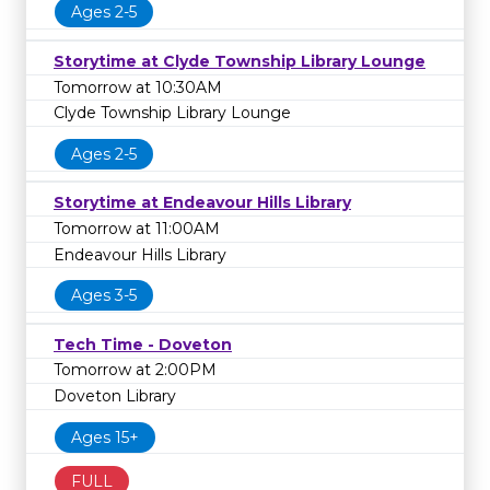
Ages 2-5
Storytime at Clyde Township Library Lounge
Tomorrow at 10:30AM
Clyde Township Library Lounge
Ages 2-5
Storytime at Endeavour Hills Library
Tomorrow at 11:00AM
Endeavour Hills Library
Ages 3-5
Tech Time - Doveton
Tomorrow at 2:00PM
Doveton Library
Ages 15+
FULL