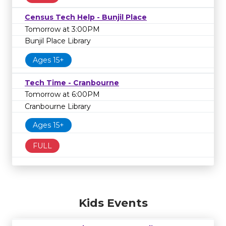
Census Tech Help - Bunjil Place
Tomorrow at 3:00PM
Bunjil Place Library
Ages 15+
Tech Time - Cranbourne
Tomorrow at 6:00PM
Cranbourne Library
Ages 15+
FULL
Kids Events