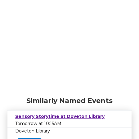
Similarly Named Events
Sensory Storytime at Doveton Library
Tomorrow at 10:15AM
Doveton Library