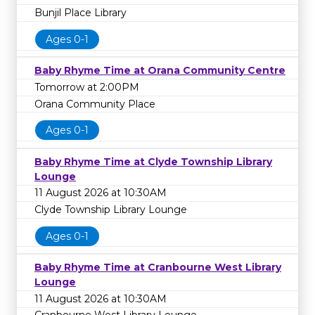
Bunjil Place Library
Ages 0-1
Baby Rhyme Time at Orana Community Centre
Tomorrow at 2:00PM
Orana Community Place
Ages 0-1
Baby Rhyme Time at Clyde Township Library
Lounge
11 August 2026 at 10:30AM
Clyde Township Library Lounge
Ages 0-1
Baby Rhyme Time at Cranbourne West Library
Lounge
11 August 2026 at 10:30AM