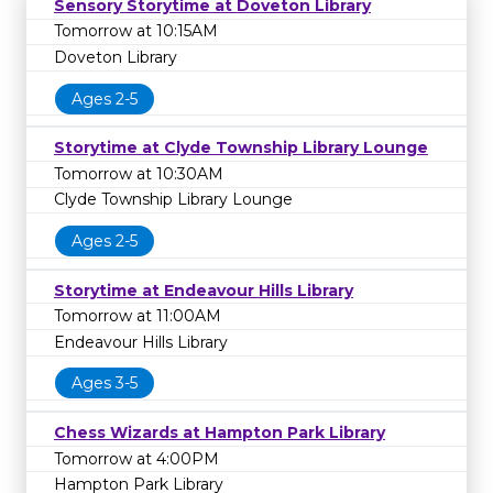
Sensory Storytime at Doveton Library
Tomorrow at 10:15AM
Doveton Library
Ages 2-5
Storytime at Clyde Township Library Lounge
Tomorrow at 10:30AM
Clyde Township Library Lounge
Ages 2-5
Storytime at Endeavour Hills Library
Tomorrow at 11:00AM
Endeavour Hills Library
Ages 3-5
Chess Wizards at Hampton Park Library
Tomorrow at 4:00PM
Hampton Park Library