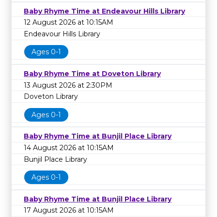
Baby Rhyme Time at Endeavour Hills Library
12 August 2026 at 10:15AM
Endeavour Hills Library
Ages 0-1
Baby Rhyme Time at Doveton Library
13 August 2026 at 2:30PM
Doveton Library
Ages 0-1
Baby Rhyme Time at Bunjil Place Library
14 August 2026 at 10:15AM
Bunjil Place Library
Ages 0-1
Baby Rhyme Time at Bunjil Place Library
17 August 2026 at 10:15AM