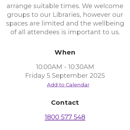
arrange suitable times. We welcome
groups to our Libraries, however our
spaces are limited and the wellbeing
of all attendees is important to us.
When
10:00AM - 10:30AM
Friday 5 September 2025
Add to Calendar
Contact
1800 577 548