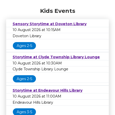
Kids Events
Sensory Storytime at Doveton Library
10 August 2026 at 10:15AM
Doveton Library
Ages 2-5
Storytime at Clyde Township Library Lounge
10 August 2026 at 10:30AM
Clyde Township Library Lounge
Ages 2-5
Storytime at Endeavour Hills Library
10 August 2026 at 11:00AM
Endeavour Hills Library
Ages 3-5