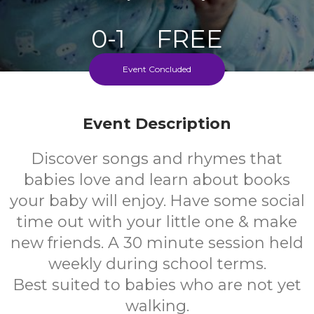
0-1
FREE
Event Concluded
Ages
Cost
Event Description
Discover songs and rhymes that
babies love and learn about books
your baby will enjoy. Have some social
time out with your little one & make
new friends. A 30 minute session held
weekly during school terms.
Best suited to babies who are not yet
walking.