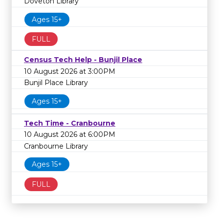
Doveton Library
Ages 15+
FULL
Census Tech Help - Bunjil Place
10 August 2026 at 3:00PM
Bunjil Place Library
Ages 15+
Tech Time - Cranbourne
10 August 2026 at 6:00PM
Cranbourne Library
Ages 15+
FULL