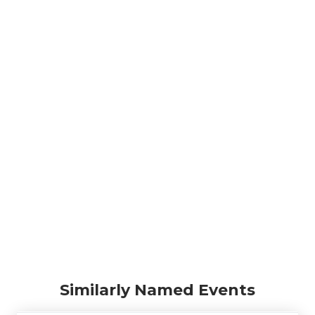
Similarly Named Events