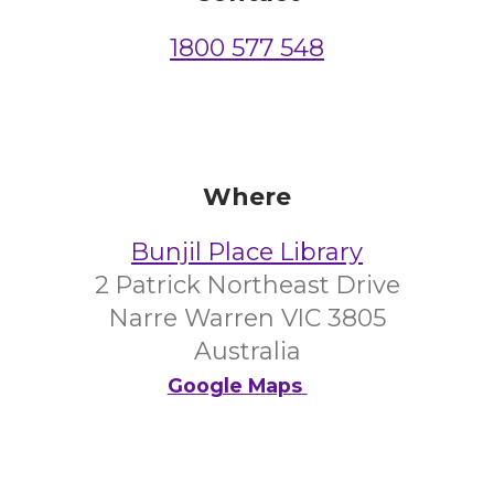
1800 577 548
Where
Bunjil Place Library
2 Patrick Northeast Drive
Narre Warren VIC 3805
Australia
Google Maps