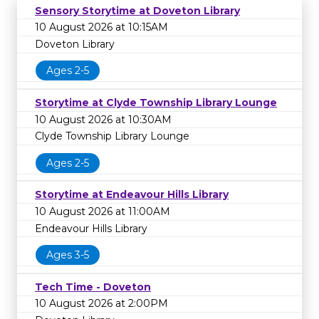
Sensory Storytime at Doveton Library
10 August 2026 at 10:15AM
Doveton Library
Ages 2-5
Storytime at Clyde Township Library Lounge
10 August 2026 at 10:30AM
Clyde Township Library Lounge
Ages 2-5
Storytime at Endeavour Hills Library
10 August 2026 at 11:00AM
Endeavour Hills Library
Ages 3-5
Tech Time - Doveton
10 August 2026 at 2:00PM