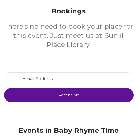
Bookings
There's no need to book your place for
this event. Just meet us at Bunjil
Place Library.
Email Address
Events in Baby Rhyme Time