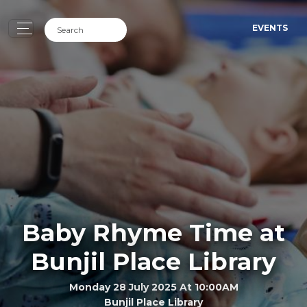
EVENTS
Baby Rhyme Time at
Bunjil Place Library
Monday 28 July 2025 At 10:00AM
Bunjil Place Library