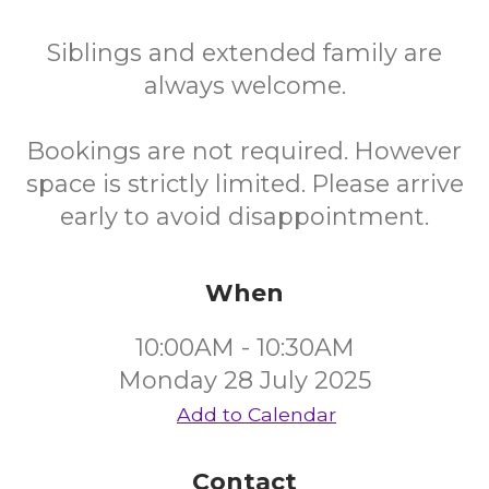
Siblings and extended family are
always welcome.
Bookings are not required. However
space is strictly limited. Please arrive
early to avoid disappointment.
When
10:00AM - 10:30AM
Monday 28 July 2025
Add to Calendar
Contact