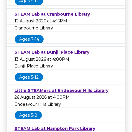
Ages 5-12
STEAM Lab at Cranbourne Library
12 August 2026 at 4:15PM
Cranbourne Library
Ages 7-14
STEAM Lab at Bunjil Place Library
13 August 2026 at 4:00PM
Bunjil Place Library
Ages 5-12
Little STEAMers at Endeavour Hills Library
26 August 2026 at 4:00PM
Endeavour Hills Library
Ages 5-8
STEAM Lab at Hampton Park Library