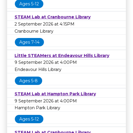
Ages 5-12
STEAM Lab at Cranbourne Library
2 September 2026 at 4:15PM
Cranbourne Library
Ages 7-14
Little STEAMers at Endeavour Hills Library
9 September 2026 at 4:00PM
Endeavour Hills Library
Ages 5-8
STEAM Lab at Hampton Park Library
9 September 2026 at 4:00PM
Hampton Park Library
Ages 5-12
STEAM Lab at Cranbourne Library