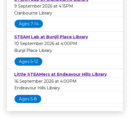
9 September 2026 at 4:15PM
Cranbourne Library
Ages 7-14
STEAM Lab at Bunjil Place Library
10 September 2026 at 4:00PM
Bunjil Place Library
Ages 5-12
Little STEAMers at Endeavour Hills Library
16 September 2026 at 4:00PM
Endeavour Hills Library
Ages 5-8