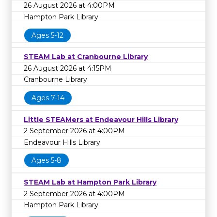
26 August 2026 at 4:00PM
Hampton Park Library
Ages 5-12
STEAM Lab at Cranbourne Library
26 August 2026 at 4:15PM
Cranbourne Library
Ages 7-14
Little STEAMers at Endeavour Hills Library
2 September 2026 at 4:00PM
Endeavour Hills Library
Ages 5-8
STEAM Lab at Hampton Park Library
2 September 2026 at 4:00PM
Hampton Park Library