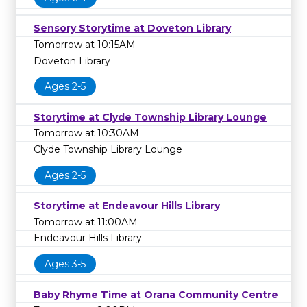
Sensory Storytime at Doveton Library
Tomorrow at 10:15AM
Doveton Library
Ages 2-5
Storytime at Clyde Township Library Lounge
Tomorrow at 10:30AM
Clyde Township Library Lounge
Ages 2-5
Storytime at Endeavour Hills Library
Tomorrow at 11:00AM
Endeavour Hills Library
Ages 3-5
Baby Rhyme Time at Orana Community Centre