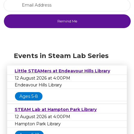
Email Address
Events in Steam Lab Series
Little STEAMers at Endeavour Hills Library
12 August 2026 at 4:00PM
Endeavour Hills Library
Ages 5-8
STEAM Lab at Hampton Park Library
12 August 2026 at 4:00PM
Hampton Park Library