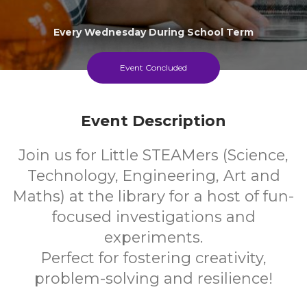
Every Wednesday During School Term
Event Concluded
Event Description
Join us for Little STEAMers (Science,
Technology, Engineering, Art and
Maths) at the library for a host of fun-
focused investigations and
experiments.
Perfect for fostering creativity,
problem-solving and resilience!