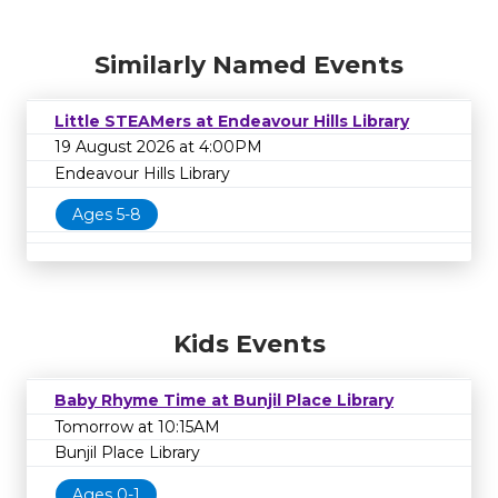
Similarly Named Events
Little STEAMers at Endeavour Hills Library
19 August 2026 at 4:00PM
Endeavour Hills Library
Ages 5-8
Kids Events
Baby Rhyme Time at Bunjil Place Library
Tomorrow at 10:15AM
Bunjil Place Library
Ages 0-1