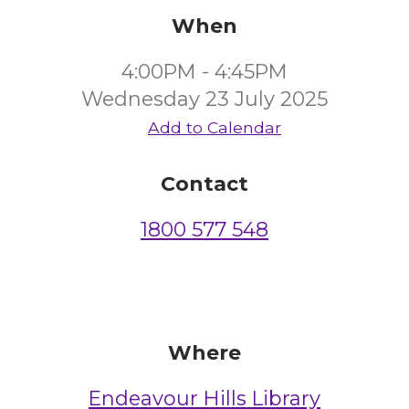
When
4:00PM - 4:45PM
Wednesday 23 July 2025
Add to Calendar
Contact
1800 577 548
Where
Endeavour Hills Library