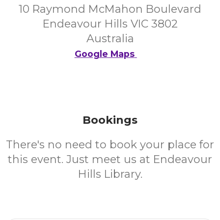
10 Raymond McMahon Boulevard
Endeavour Hills VIC 3802
Australia
Google Maps
Bookings
There's no need to book your place for
this event. Just meet us at Endeavour
Hills Library.