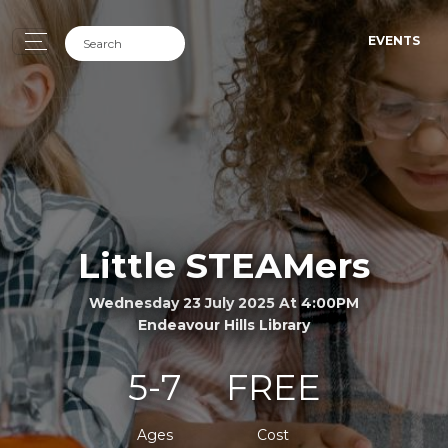
EVENTS
Little STEAMers
Wednesday 23 July 2025 At 4:00PM
Endeavour Hills Library
5-7
FREE
Ages
Cost