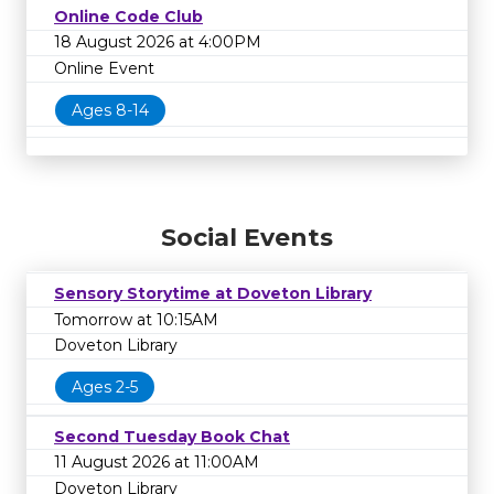
Online Code Club
18 August 2026 at 4:00PM
Online Event
Ages 8-14
Social Events
Sensory Storytime at Doveton Library
Tomorrow at 10:15AM
Doveton Library
Ages 2-5
Second Tuesday Book Chat
11 August 2026 at 11:00AM
Doveton Library