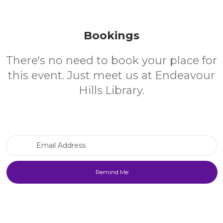
Bookings
There's no need to book your place for
this event. Just meet us at Endeavour
Hills Library.
Email Address