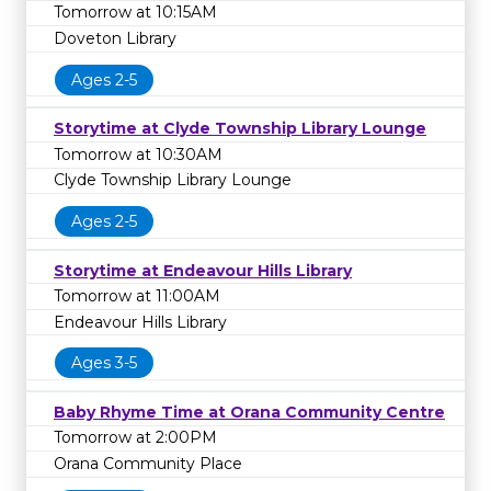
Tomorrow at 10:15AM
Doveton Library
Ages 2-5
Storytime at Clyde Township Library Lounge
Tomorrow at 10:30AM
Clyde Township Library Lounge
Ages 2-5
Storytime at Endeavour Hills Library
Tomorrow at 11:00AM
Endeavour Hills Library
Ages 3-5
Baby Rhyme Time at Orana Community Centre
Tomorrow at 2:00PM
Orana Community Place