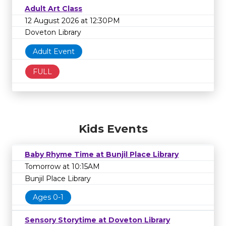
Adult Art Class
12 August 2026 at 12:30PM
Doveton Library
Adult Event
FULL
Kids Events
Baby Rhyme Time at Bunjil Place Library
Tomorrow at 10:15AM
Bunjil Place Library
Ages 0-1
Sensory Storytime at Doveton Library