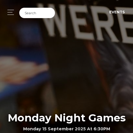
EVENTS
Monday Night Games
Monday 15 September 2025 At 6:30PM