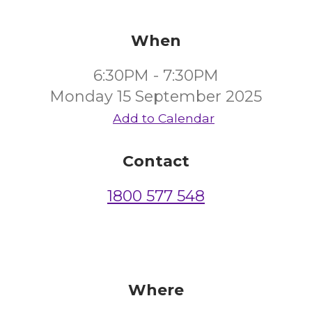
When
6:30PM - 7:30PM
Monday 15 September 2025
Add to Calendar
Contact
1800 577 548
Where