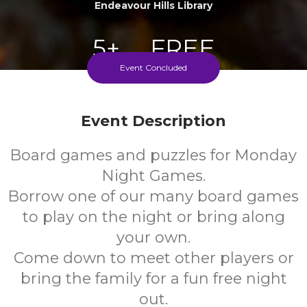
Endeavour Hills Library
5+
FREE
Event Concluded
Years
Cost
Event Description
Every Monday During School Term
Board games and puzzles for Monday
Night Games.
Borrow one of our many board games
to play on the night or bring along
your own.
Come down to meet other players or
bring the family for a fun free night
out.