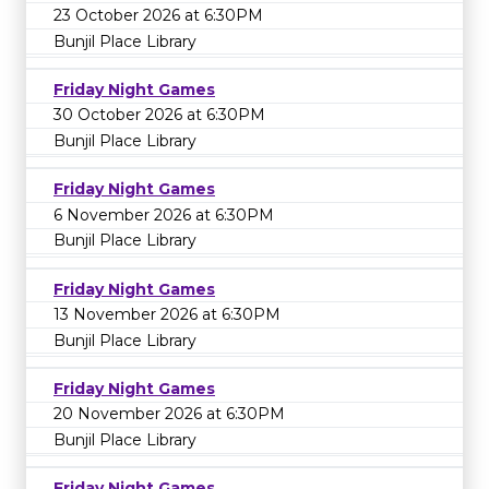
23 October 2026 at 6:30PM
Bunjil Place Library
Friday Night Games
30 October 2026 at 6:30PM
Bunjil Place Library
Friday Night Games
6 November 2026 at 6:30PM
Bunjil Place Library
Friday Night Games
13 November 2026 at 6:30PM
Bunjil Place Library
Friday Night Games
20 November 2026 at 6:30PM
Bunjil Place Library
Friday Night Games