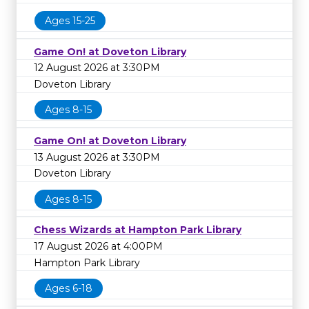
Ages 15-25
Game On! at Doveton Library
12 August 2026 at 3:30PM
Doveton Library
Ages 8-15
Game On! at Doveton Library
13 August 2026 at 3:30PM
Doveton Library
Ages 8-15
Chess Wizards at Hampton Park Library
17 August 2026 at 4:00PM
Hampton Park Library
Ages 6-18