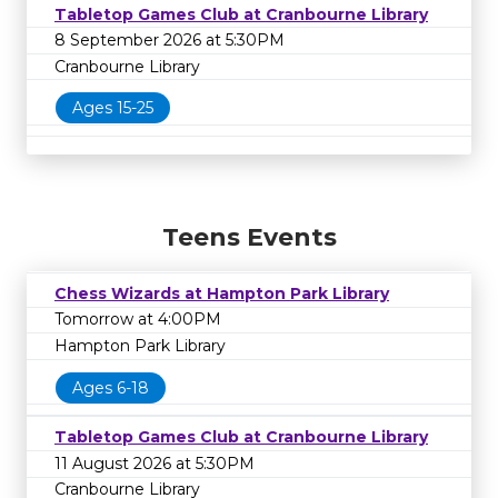
Tabletop Games Club at Cranbourne Library
8 September 2026 at 5:30PM
Cranbourne Library
Ages 15-25
Teens Events
Chess Wizards at Hampton Park Library
Tomorrow at 4:00PM
Hampton Park Library
Ages 6-18
Tabletop Games Club at Cranbourne Library
11 August 2026 at 5:30PM
Cranbourne Library