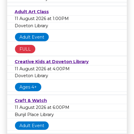
Adult Art Class
11 August 2026 at 1:00PM
Doveton Library
Adult Event
FULL
Creative Kids at Doveton Library
11 August 2026 at 4:00PM
Doveton Library
Ages 4+
Craft & Watch
11 August 2026 at 6:00PM
Bunjil Place Library
Adult Event