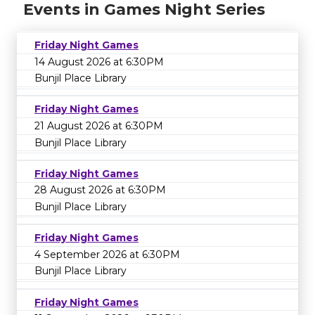
Events in Games Night Series
Friday Night Games
14 August 2026 at 6:30PM
Bunjil Place Library
Friday Night Games
21 August 2026 at 6:30PM
Bunjil Place Library
Friday Night Games
28 August 2026 at 6:30PM
Bunjil Place Library
Friday Night Games
4 September 2026 at 6:30PM
Bunjil Place Library
Friday Night Games