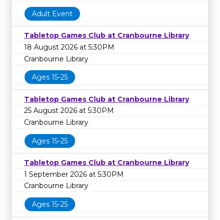
Adult Event
Tabletop Games Club at Cranbourne Library
18 August 2026 at 5:30PM
Cranbourne Library
Ages 15-25
Tabletop Games Club at Cranbourne Library
25 August 2026 at 5:30PM
Cranbourne Library
Ages 15-25
Tabletop Games Club at Cranbourne Library
1 September 2026 at 5:30PM
Cranbourne Library
Ages 15-25