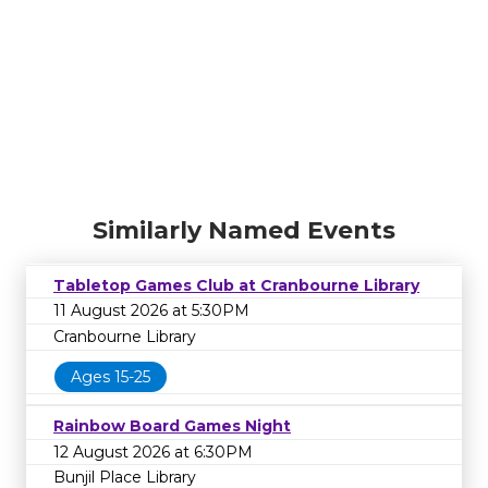
Similarly Named Events
Tabletop Games Club at Cranbourne Library
11 August 2026 at 5:30PM
Cranbourne Library
Ages 15-25
Rainbow Board Games Night
12 August 2026 at 6:30PM
Bunjil Place Library