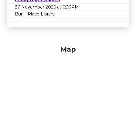
27 November 2026 at 6:30PM
Bunjil Place Library
Map