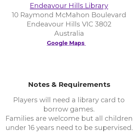
Endeavour Hills Library
10 Raymond McMahon Boulevard
Endeavour Hills VIC 3802
Australia
Google Maps
Notes & Requirements
Players will need a library card to
borrow games.
Families are welcome but all children
under 16 years need to be supervised.