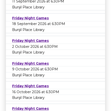
11 September 2026 at 6:30PM
Bunjil Place Library
Friday Night Games
18 September 2026 at 6:30PM
Bunjil Place Library
Friday Night Games
2 October 2026 at 6:30PM
Bunjil Place Library
Friday Night Games
9 October 2026 at 6:30PM
Bunjil Place Library
Friday Night Games
16 October 2026 at 6:30PM
Bunjil Place Library
Friday Night Games