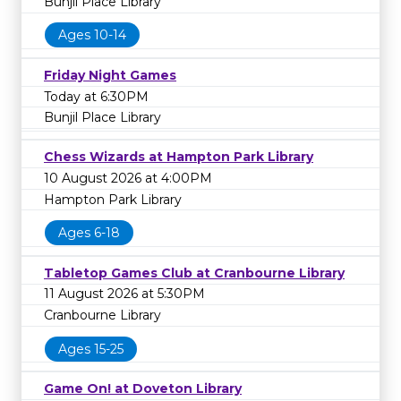
Bunjil Place Library
Ages 10-14
Friday Night Games
Today at 6:30PM
Bunjil Place Library
Chess Wizards at Hampton Park Library
10 August 2026 at 4:00PM
Hampton Park Library
Ages 6-18
Tabletop Games Club at Cranbourne Library
11 August 2026 at 5:30PM
Cranbourne Library
Ages 15-25
Game On! at Doveton Library