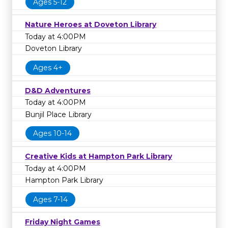
Ages 5-12
Nature Heroes at Doveton Library
Today at 4:00PM
Doveton Library
Ages 4+
D&D Adventures
Today at 4:00PM
Bunjil Place Library
Ages 10-14
Creative Kids at Hampton Park Library
Today at 4:00PM
Hampton Park Library
Ages 7-14
Friday Night Games