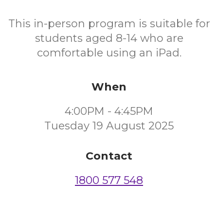
This in-person program is suitable for
students aged 8-14 who are
comfortable using an iPad.
When
4:00PM - 4:45PM
Tuesday 19 August 2025
Contact
1800 577 548