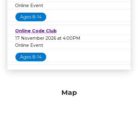
Online Event
Ages 8-14
Online Code Club
17 November 2026 at 4:00PM
Online Event
Ages 8-14
Map