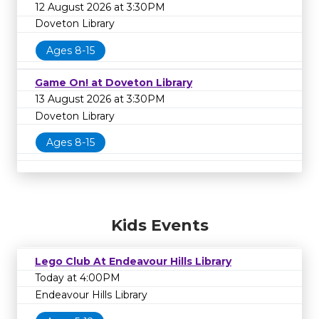
12 August 2026 at 3:30PM
Doveton Library
Ages 8-15
Game On! at Doveton Library
13 August 2026 at 3:30PM
Doveton Library
Ages 8-15
Kids Events
Lego Club At Endeavour Hills Library
Today at 4:00PM
Endeavour Hills Library