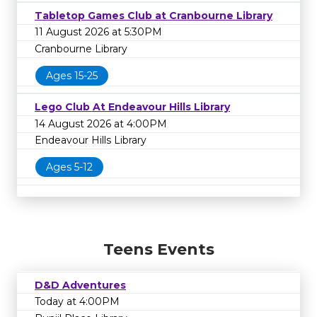
Tabletop Games Club at Cranbourne Library
11 August 2026 at 5:30PM
Cranbourne Library
Ages 15-25
Lego Club At Endeavour Hills Library
14 August 2026 at 4:00PM
Endeavour Hills Library
Ages 5-12
Teens Events
D&D Adventures
Today at 4:00PM