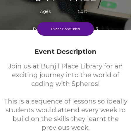
Ages
Cost
Every Tuesday During Term 3
Event Concluded
Event Description
Join us at Bunjil Place Library for an
exciting journey into the world of
coding with Spheros!
This is a sequence of lessons so ideally
students would attend every week to
build on the skills they learnt the
previous week.