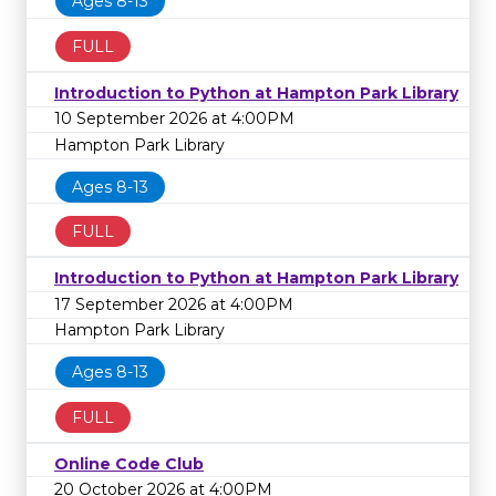
Ages 8-13
FULL
Introduction to Python at Hampton Park Library
10 September 2026 at 4:00PM
Hampton Park Library
Ages 8-13
FULL
Introduction to Python at Hampton Park Library
17 September 2026 at 4:00PM
Hampton Park Library
Ages 8-13
FULL
Online Code Club
20 October 2026 at 4:00PM