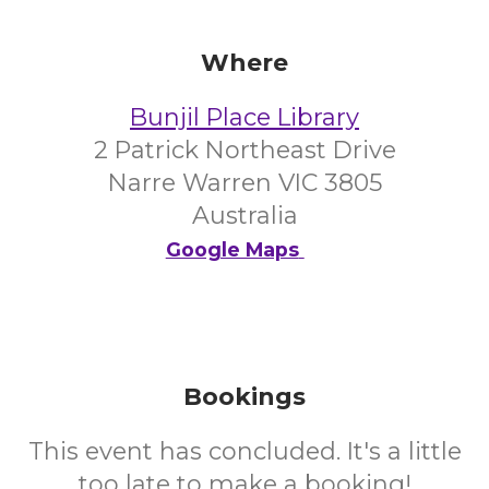
Where
Bunjil Place Library
2 Patrick Northeast Drive
Narre Warren VIC 3805
Australia
Google Maps
Bookings
This event has concluded. It's a little
too late to make a booking!