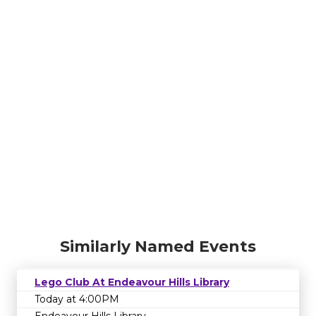
Similarly Named Events
Lego Club At Endeavour Hills Library
Today at 4:00PM
Endeavour Hills Library