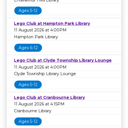
Ages 5-12
Lego Club at Hampton Park Library
11 August 2026 at 4:00PM
Hampton Park Library
Ages 6-12
Lego Club at Clyde Township Library Lounge
11 August 2026 at 4:00PM
Clyde Township Library Lounge
Ages 5-12
Lego Club at Cranbourne Library
11 August 2026 at 4:15PM
Cranbourne Library
Ages 5-12