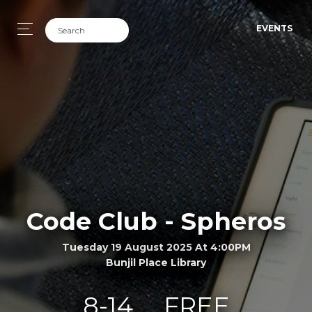
EVENTS
Code Club - Spheros
Tuesday 19 August 2025 At 4:00PM
Bunjil Place Library
8-14
FREE