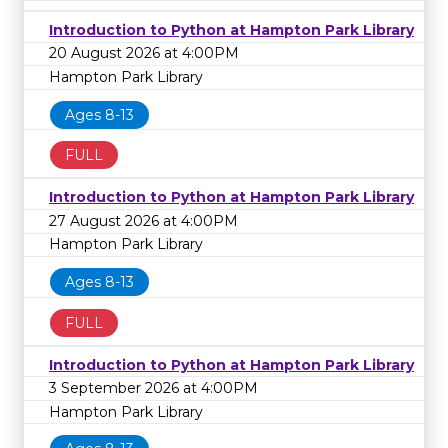
Introduction to Python at Hampton Park Library
20 August 2026 at 4:00PM
Hampton Park Library
Ages 8-13
FULL
Introduction to Python at Hampton Park Library
27 August 2026 at 4:00PM
Hampton Park Library
Ages 8-13
FULL
Introduction to Python at Hampton Park Library
3 September 2026 at 4:00PM
Hampton Park Library