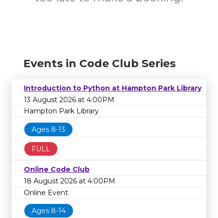
Events in Code Club Series
Introduction to Python at Hampton Park Library
13 August 2026 at 4:00PM
Hampton Park Library
Ages 8-13
FULL
Online Code Club
18 August 2026 at 4:00PM
Online Event
Ages 8-14