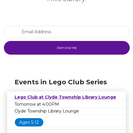
Email Address
Events in Lego Club Series
Lego Club at Clyde Township Library Lounge
Tomorrow at 4:00PM
Clyde Township Library Lounge
Ages 5-12