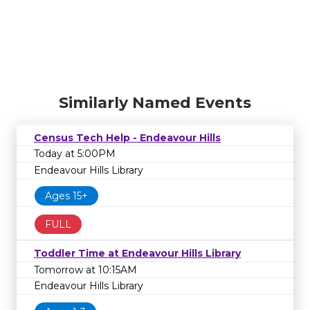
Similarly Named Events
Census Tech Help - Endeavour Hills
Today at 5:00PM
Endeavour Hills Library
Ages 15+
FULL
Toddler Time at Endeavour Hills Library
Tomorrow at 10:15AM
Endeavour Hills Library