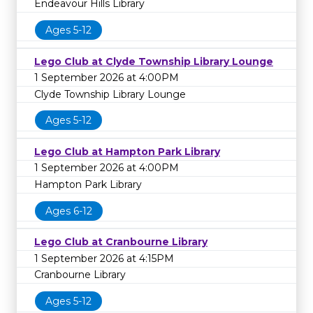
Endeavour Hills Library
Ages 5-12
Lego Club at Clyde Township Library Lounge
1 September 2026 at 4:00PM
Clyde Township Library Lounge
Ages 5-12
Lego Club at Hampton Park Library
1 September 2026 at 4:00PM
Hampton Park Library
Ages 6-12
Lego Club at Cranbourne Library
1 September 2026 at 4:15PM
Cranbourne Library
Ages 5-12