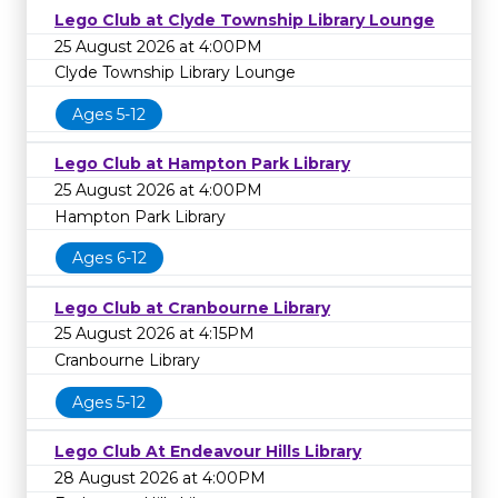
Lego Club at Clyde Township Library Lounge
25 August 2026 at 4:00PM
Clyde Township Library Lounge
Ages 5-12
Lego Club at Hampton Park Library
25 August 2026 at 4:00PM
Hampton Park Library
Ages 6-12
Lego Club at Cranbourne Library
25 August 2026 at 4:15PM
Cranbourne Library
Ages 5-12
Lego Club At Endeavour Hills Library
28 August 2026 at 4:00PM