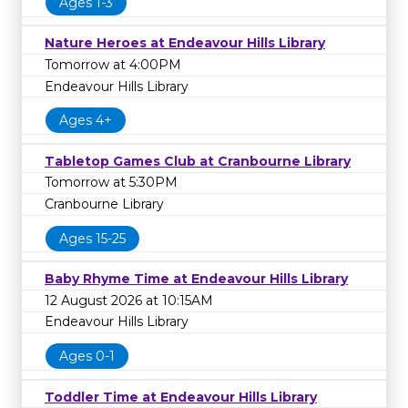
Ages 1-3
Nature Heroes at Endeavour Hills Library
Tomorrow at 4:00PM
Endeavour Hills Library
Ages 4+
Tabletop Games Club at Cranbourne Library
Tomorrow at 5:30PM
Cranbourne Library
Ages 15-25
Baby Rhyme Time at Endeavour Hills Library
12 August 2026 at 10:15AM
Endeavour Hills Library
Ages 0-1
Toddler Time at Endeavour Hills Library