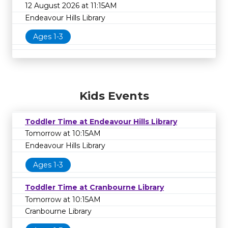
12 August 2026 at 11:15AM
Endeavour Hills Library
Ages 1-3
Kids Events
Toddler Time at Endeavour Hills Library
Tomorrow at 10:15AM
Endeavour Hills Library
Ages 1-3
Toddler Time at Cranbourne Library
Tomorrow at 10:15AM
Cranbourne Library