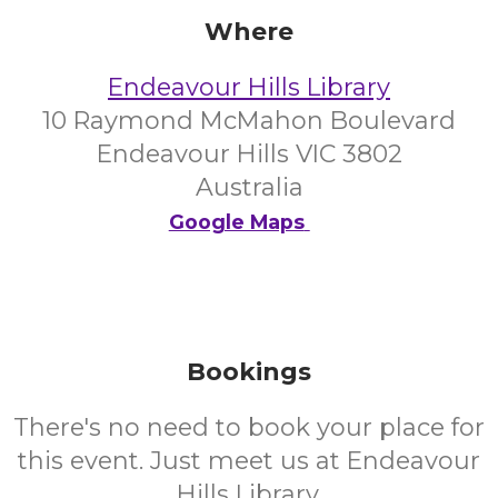
Where
Endeavour Hills Library
10 Raymond McMahon Boulevard
Endeavour Hills VIC 3802
Australia
Google Maps
Bookings
There's no need to book your place for
this event. Just meet us at Endeavour
Hills Library.