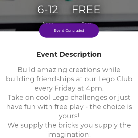
6-12
FREE
Ages
Cost
Event Concluded
Every Friday During School Term
Event Description
Build amazing creations while
building friendships at our Lego Club
every Friday at 4pm.
Take on cool Lego challenges or just
have fun with free play - the choice is
yours!
We supply the bricks you supply the
imagination!