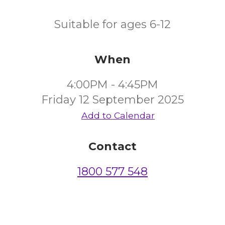
Suitable for ages 6-12
When
4:00PM - 4:45PM
Friday 12 September 2025
Add to Calendar
Contact
1800 577 548