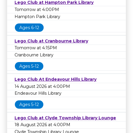
Lego Club at Hampton Park Library
Tomorrow at 4:00PM
Hampton Park Library
Ages 6-12
Lego Club at Cranbourne Library
Tomorrow at 4:15PM
Cranbourne Library
Ages 5-12
Lego Club At Endeavour Hills Library
14 August 2026 at 4:00PM
Endeavour Hills Library
Ages 5-12
Lego Club at Clyde Township Library Lounge
18 August 2026 at 4:00PM
Clyde Township Library Lounge