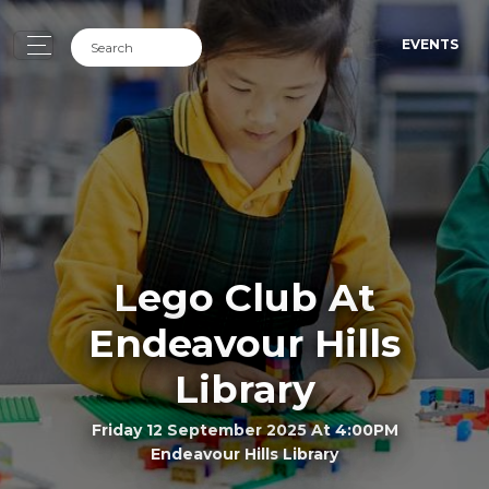
EVENTS
Lego Club At
Endeavour Hills
Library
Friday 12 September 2025 At 4:00PM
Endeavour Hills Library