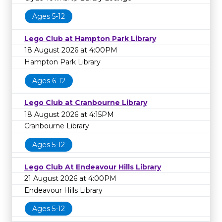
Ages 5-12
Lego Club at Hampton Park Library
18 August 2026 at 4:00PM
Hampton Park Library
Ages 6-12
Lego Club at Cranbourne Library
18 August 2026 at 4:15PM
Cranbourne Library
Ages 5-12
Lego Club At Endeavour Hills Library
21 August 2026 at 4:00PM
Endeavour Hills Library
Ages 5-12