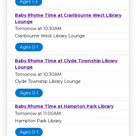
Ages 1-3
Baby Rhyme Time at Cranbourne West Library
Lounge
Tomorrow at 10:30AM
Cranbourne West Library Lounge
Ages 0-1
Baby Rhyme Time at Clyde Township Library
Lounge
Tomorrow at 10:30AM
Clyde Township Library Lounge
Ages 0-1
Baby Rhyme Time at Hampton Park Library
Tomorrow at 11:00AM
Hampton Park Library
Ages 0-1