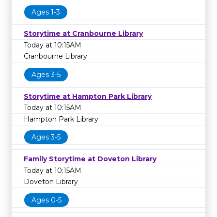
Ages 1-3
Storytime at Cranbourne Library
Today at 10:15AM
Cranbourne Library
Ages 3-5
Storytime at Hampton Park Library
Today at 10:15AM
Hampton Park Library
Ages 3-5
Family Storytime at Doveton Library
Today at 10:15AM
Doveton Library
Ages 0-5