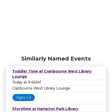
Similarly Named Events
Toddler Time at Cranbourne West Library
Lounge
Today at 9:45AM
Cranbourne West Library Lounge
Ages 1-3
Storytime at Hampton Park Library