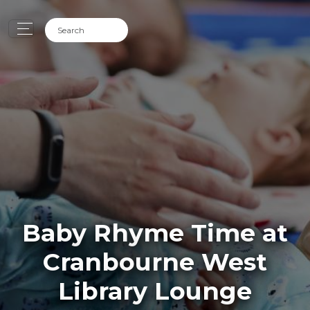
Baby Rhyme Time at
Cranbourne West
Library Lounge