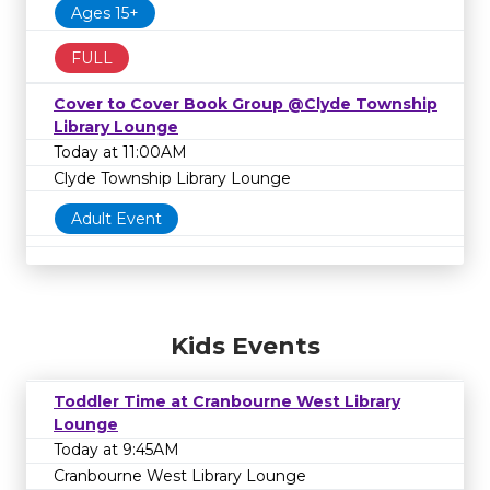
Ages 15+
FULL
Cover to Cover Book Group @Clyde Township
Library Lounge
Today at 11:00AM
Clyde Township Library Lounge
Adult Event
Kids Events
Toddler Time at Cranbourne West Library
Lounge
Today at 9:45AM
Cranbourne West Library Lounge