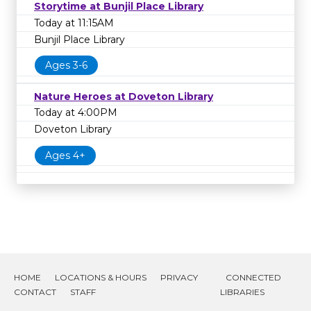
Storytime at Bunjil Place Library
Today at 11:15AM
Bunjil Place Library
Ages 3-6
Nature Heroes at Doveton Library
Today at 4:00PM
Doveton Library
Ages 4+
HOME
LOCATIONS & HOURS
PRIVACY
CONNECTED
CONTACT
STAFF
LIBRARIES