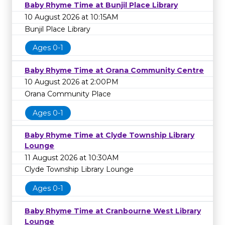
Baby Rhyme Time at Bunjil Place Library
10 August 2026 at 10:15AM
Bunjil Place Library
Ages 0-1
Baby Rhyme Time at Orana Community Centre
10 August 2026 at 2:00PM
Orana Community Place
Ages 0-1
Baby Rhyme Time at Clyde Township Library
Lounge
11 August 2026 at 10:30AM
Clyde Township Library Lounge
Ages 0-1
Baby Rhyme Time at Cranbourne West Library
Lounge