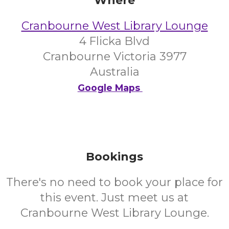
Where
Cranbourne West Library Lounge
4 Flicka Blvd
Cranbourne Victoria 3977
Australia
Google Maps
Bookings
There's no need to book your place for
this event. Just meet us at
Cranbourne West Library Lounge.