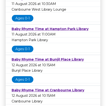
11 August 2026 at 10:30AM
Cranbourne West Library Lounge
Ages 0-1
Baby Rhyme Time at Hampton Park Library
11 August 2026 at 11:00AM
Hampton Park Library
Ages 0-1
Baby Rhyme Time at Bunjil Place Library
12 August 2026 at 10:15AM
Bunjil Place Library
Ages 0-1
Baby Rhyme Time at Cranbourne Library
12 August 2026 at 10:15AM
Cranbourne Library