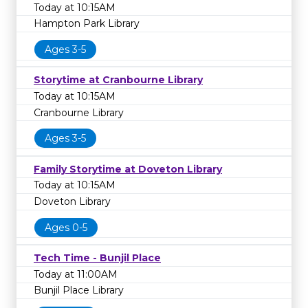
Today at 10:15AM
Hampton Park Library
Ages 3-5
Storytime at Cranbourne Library
Today at 10:15AM
Cranbourne Library
Ages 3-5
Family Storytime at Doveton Library
Today at 10:15AM
Doveton Library
Ages 0-5
Tech Time - Bunjil Place
Today at 11:00AM
Bunjil Place Library