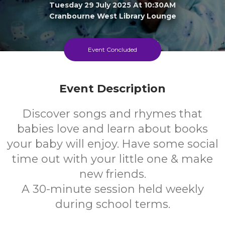
Tuesday 29 July 2025 At 10:30AM
Cranbourne West Library Lounge
0-1
FREE
Event Concluded
Ages
Cost
Event Description
Discover songs and rhymes that
babies love and learn about books
your baby will enjoy. Have some social
time out with your little one & make
new friends.
A 30-minute session held weekly
during school terms.