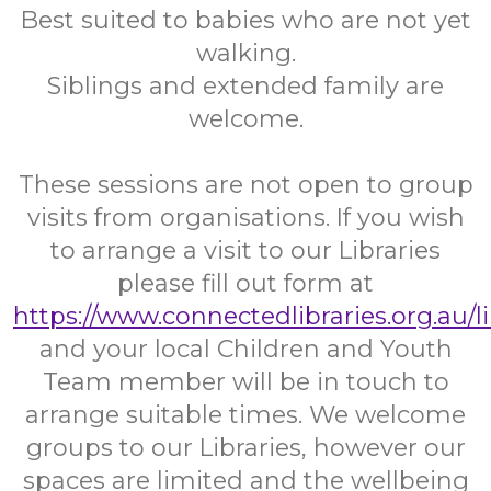
Best suited to babies who are not yet
walking.
Siblings and extended family are
welcome.
These sessions are not open to group
visits from organisations. If you wish
to arrange a visit to our Libraries
please fill out form at
https://www.connectedlibraries.org.au/l
and your local Children and Youth
Team member will be in touch to
arrange suitable times. We welcome
groups to our Libraries, however our
spaces are limited and the wellbeing