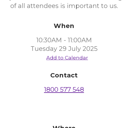
of all attendees is important to us.
When
10:30AM - 11:00AM
Tuesday 29 July 2025
Add to Calendar
Contact
1800 577 548