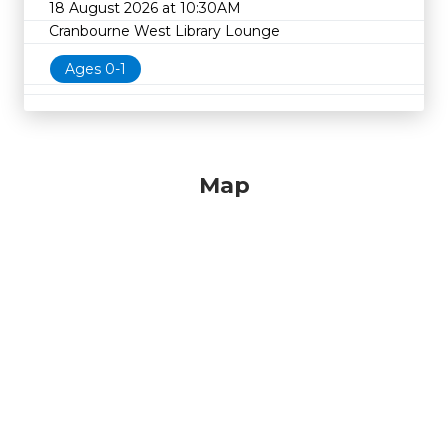
18 August 2026 at 10:30AM
Cranbourne West Library Lounge
Ages 0-1
Map