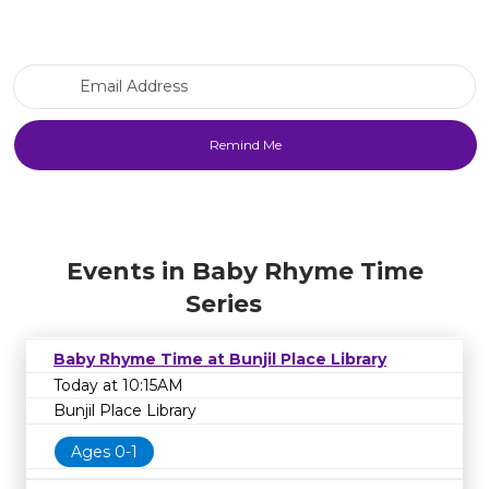
Email Address
Events in Baby Rhyme Time
Series
Baby Rhyme Time at Bunjil Place Library
Today at 10:15AM
Bunjil Place Library
Ages 0-1