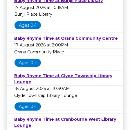
Baby Rhyme Time at Bunjil Place Library
17 August 2026 at 10:15AM
Bunjil Place Library
Ages 0-1
Baby Rhyme Time at Orana Community Centre
17 August 2026 at 2:00PM
Orana Community Place
Ages 0-1
Baby Rhyme Time at Clyde Township Library
Lounge
18 August 2026 at 10:30AM
Clyde Township Library Lounge
Ages 0-1
Baby Rhyme Time at Cranbourne West Library
Lounge