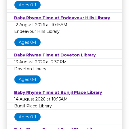
Ages 0-1
Baby Rhyme Time at Endeavour Hills Library
12 August 2026 at 10:15AM
Endeavour Hills Library
Ages 0-1
Baby Rhyme Time at Doveton Library
13 August 2026 at 2:30PM
Doveton Library
Ages 0-1
Baby Rhyme Time at Bunjil Place Library
14 August 2026 at 10:15AM
Bunjil Place Library
Ages 0-1