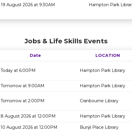
19 August 2026 at 9:30AM
Hampton Park Librar
Jobs & Life Skills Events
Date
LOCATION
Today at 6:00PM
Hampton Park Library
Tomorrow at 9:00AM
Hampton Park Library
Tomorrow at 2:00PM
Cranbourne Library
8 August 2026 at 12:00PM
Hampton Park Library
10 August 2026 at 12:00PM
Bunjil Place Library