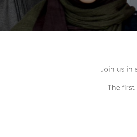
Join us in 
The firs