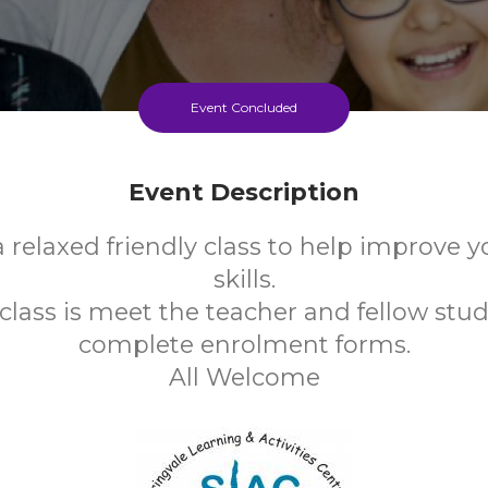
Event Concluded
Event Description
a relaxed friendly class to help improve 
skills.
t class is meet the teacher and fellow stu
complete enrolment forms.
All Welcome