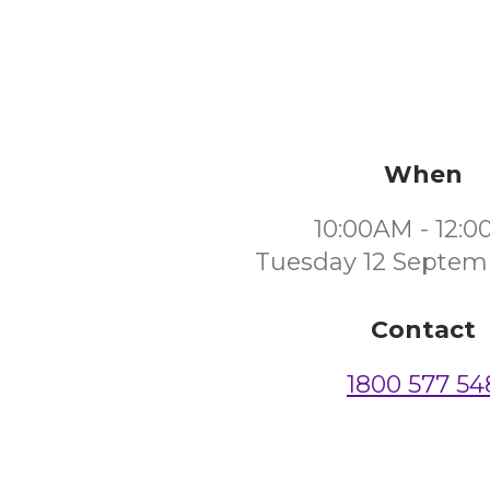
When
10:00AM - 12:
Tuesday 12 Septem
Contact
1800 577 54