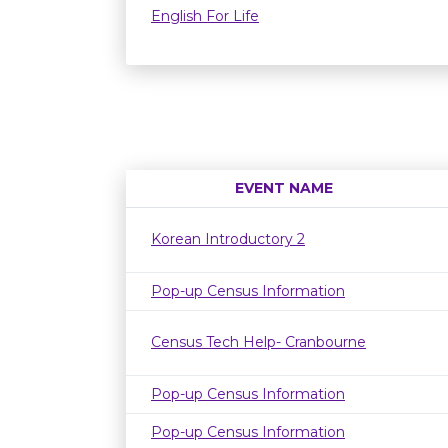
English For Life
EVENT NAME
Korean Introductory 2
Pop-up Census Information
Census Tech Help- Cranbourne
Pop-up Census Information
Pop-up Census Information