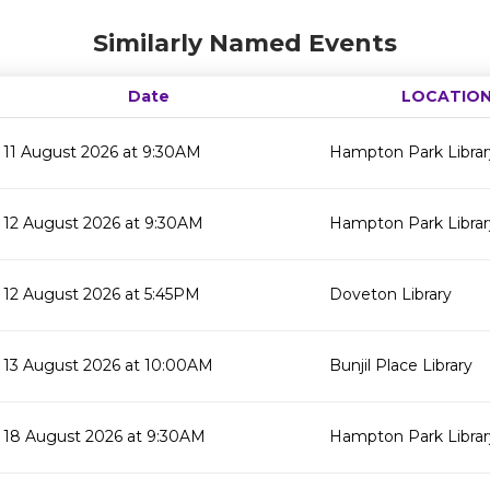
Similarly Named Events
Date
LOCATIO
11 August 2026 at 9:30AM
Hampton Park Librar
12 August 2026 at 9:30AM
Hampton Park Librar
12 August 2026 at 5:45PM
Doveton Library
13 August 2026 at 10:00AM
Bunjil Place Library
18 August 2026 at 9:30AM
Hampton Park Librar