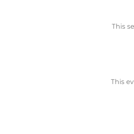
This s
This ev