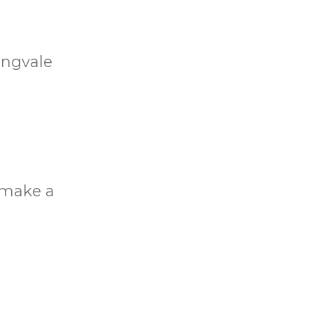
ingvale
o make a