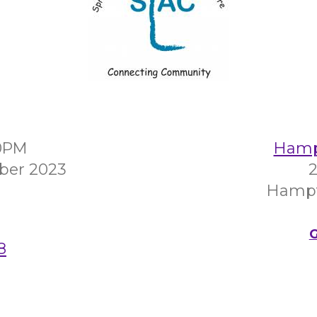
00PM
Hampt
ber 2023
2
Hampt
G
8