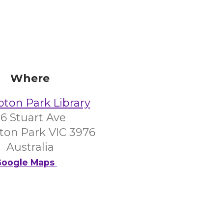
Where
on Park Library
6 Stuart Ave
on Park VIC 3976
Australia
oogle Maps