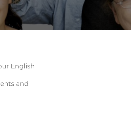
your English
dents and