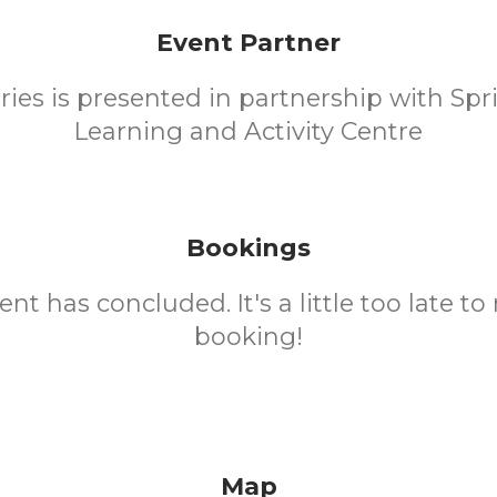
Event Partner
eries is presented in partnership with Spr
Learning and Activity Centre
Bookings
ent has concluded. It's a little too late t
booking!
Map