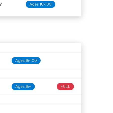
y
Ages 18-100
Age restriction
Availability
Ages 16-100
Ages 15+
FULL