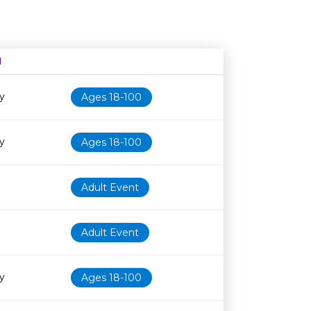
N
Age restriction
Availability
y
Ages 18-100
y
Ages 18-100
Adult Event
Adult Event
y
Ages 18-100