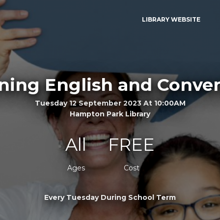
LIBRARY WEBSITE
ning English and Conver
Tuesday 12 September 2023 At 10:00AM
Hampton Park Library
All
FREE
Ages
Cost
Every Tuesday During School Term