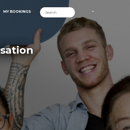
MY BOOKINGS
sation