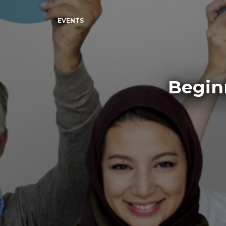
EVENTS
Begin