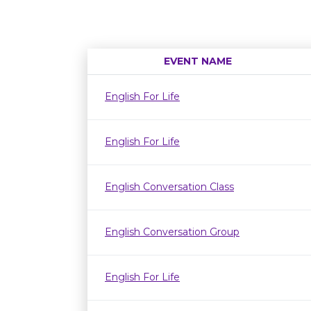
EVENT NAME
English For Life
English For Life
English Conversation Class
English Conversation Group
English For Life