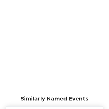
Similarly Named Events