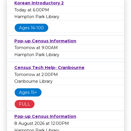
Korean Introductory 2
Today at 6:00PM
Hampton Park Library
Ages 16-100
Pop-up Census Information
Tomorrow at 9:00AM
Hampton Park Library
Census Tech Help- Cranbourne
Tomorrow at 2:00PM
Cranbourne Library
Ages 15+
FULL
Pop-up Census Information
8 August 2026 at 12:00PM
Hampton Park Library