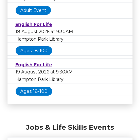
Adult Event
English For Life
18 August 2026 at 9:30AM
Hampton Park Library
Ages 18-100
English For Life
19 August 2026 at 9:30AM
Hampton Park Library
Ages 18-100
Jobs & Life Skills Events