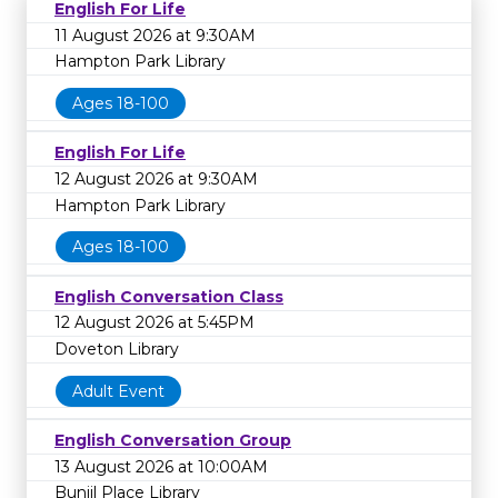
English For Life
11 August 2026 at 9:30AM
Hampton Park Library
Ages 18-100
English For Life
12 August 2026 at 9:30AM
Hampton Park Library
Ages 18-100
English Conversation Class
12 August 2026 at 5:45PM
Doveton Library
Adult Event
English Conversation Group
13 August 2026 at 10:00AM
Bunjil Place Library