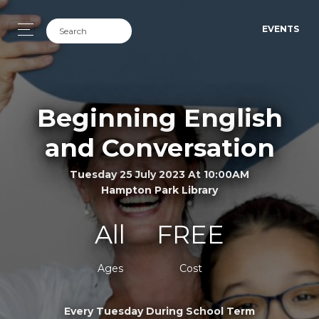
EVENTS
Beginning English
and Conversation
Tuesday 25 July 2023 At 10:00AM
Hampton Park Library
All
FREE
Ages
Cost
Every Tuesday During School Term