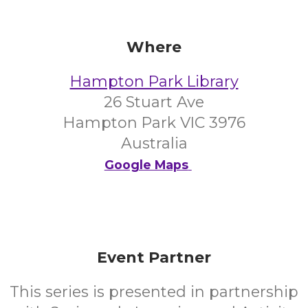
Where
Hampton Park Library
26 Stuart Ave
Hampton Park VIC 3976
Australia
Google Maps
Event Partner
This series is presented in partnership