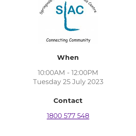
When
10:00AM - 12:00PM
Tuesday 25 July 2023
Contact
1800 577 548