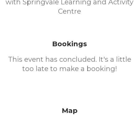
with Springvale Learning and Activity
Centre
Bookings
This event has concluded. It's a little
too late to make a booking!
Map