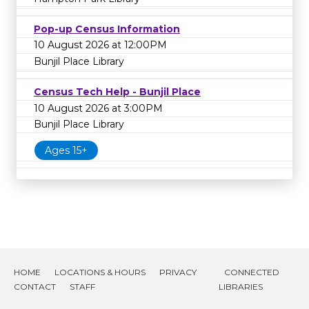
Pop-up Census Information
10 August 2026 at 12:00PM
Bunjil Place Library
Census Tech Help - Bunjil Place
10 August 2026 at 3:00PM
Bunjil Place Library
Ages 15+
HOME
LOCATIONS & HOURS
PRIVACY
CONNECTED
CONTACT
STAFF
LIBRARIES