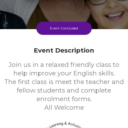
Event Concluded
Event Description
Join us in a relaxed friendly class to
help improve your English skills.
The first class is meet the teacher and
fellow students and complete
enrolment forms.
All Welcome