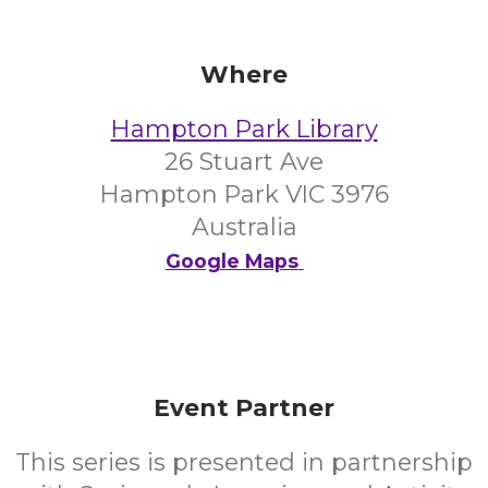
Where
Hampton Park Library
26 Stuart Ave
Hampton Park VIC 3976
Australia
Google Maps
Event Partner
This series is presented in partnership