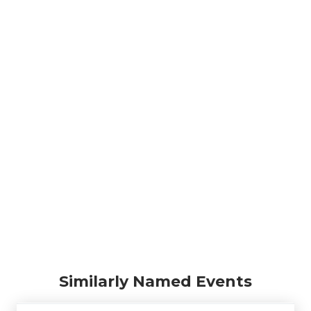
Similarly Named Events