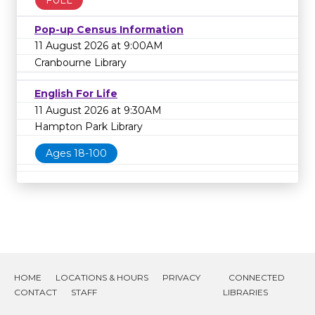
Pop-up Census Information
11 August 2026 at 9:00AM
Cranbourne Library
English For Life
11 August 2026 at 9:30AM
Hampton Park Library
Ages 18-100
HOME
LOCATIONS & HOURS
PRIVACY
CONNECTED
CONTACT
STAFF
LIBRARIES