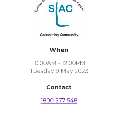
When
10:00AM - 12:00PM
Tuesday 9 May 2023
Contact
1800 577 548