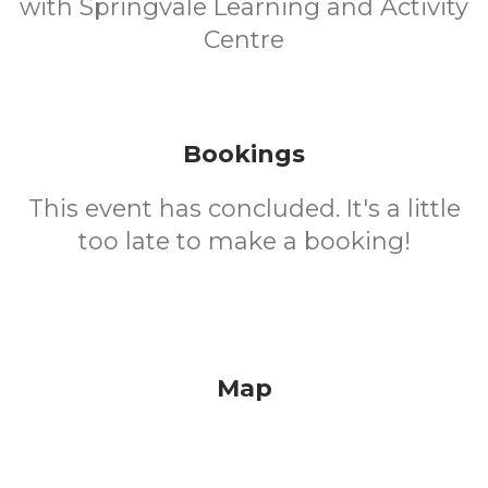
with Springvale Learning and Activity
Centre
Bookings
This event has concluded. It's a little
too late to make a booking!
Map