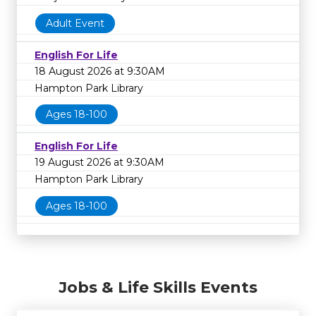
Adult Event
English For Life
18 August 2026 at 9:30AM
Hampton Park Library
Ages 18-100
English For Life
19 August 2026 at 9:30AM
Hampton Park Library
Ages 18-100
Jobs & Life Skills Events