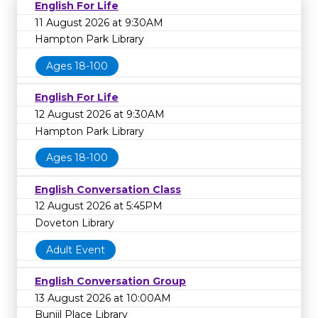
English For Life
11 August 2026 at 9:30AM
Hampton Park Library
Ages 18-100
English For Life
12 August 2026 at 9:30AM
Hampton Park Library
Ages 18-100
English Conversation Class
12 August 2026 at 5:45PM
Doveton Library
Adult Event
English Conversation Group
13 August 2026 at 10:00AM
Bunjil Place Library