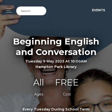
EVENTS
Beginning English
and Conversation
Tuesday 9 May 2023 At 10:00AM
Hampton Park Library
All
FREE
Ages
Cost
Every Tuesday During School Term