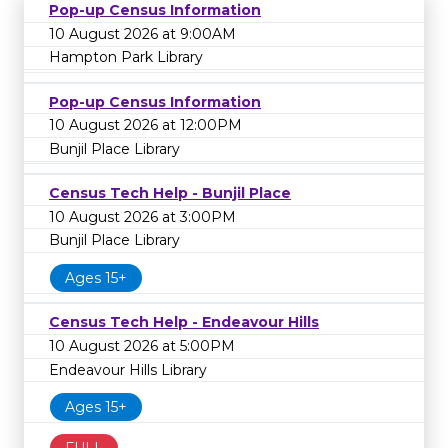
Pop-up Census Information
10 August 2026 at 9:00AM
Hampton Park Library
Pop-up Census Information
10 August 2026 at 12:00PM
Bunjil Place Library
Census Tech Help - Bunjil Place
10 August 2026 at 3:00PM
Bunjil Place Library
Ages 15+
Census Tech Help - Endeavour Hills
10 August 2026 at 5:00PM
Endeavour Hills Library
Ages 15+
FULL