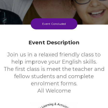
Event Concluded
Event Description
Join us in a relaxed friendly class to
help improve your English skills.
The first class is meet the teacher and
fellow students and complete
enrolment forms.
All Welcome