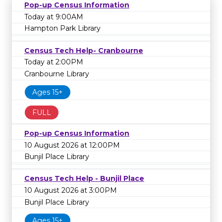
Pop-up Census Information
Today at 9:00AM
Hampton Park Library
Census Tech Help- Cranbourne
Today at 2:00PM
Cranbourne Library
Ages 15+
FULL
Pop-up Census Information
10 August 2026 at 12:00PM
Bunjil Place Library
Census Tech Help - Bunjil Place
10 August 2026 at 3:00PM
Bunjil Place Library
Ages 15+