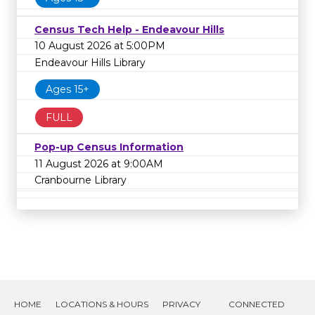
Census Tech Help - Endeavour Hills
10 August 2026 at 5:00PM
Endeavour Hills Library
Ages 15+
FULL
Pop-up Census Information
11 August 2026 at 9:00AM
Cranbourne Library
HOME
LOCATIONS & HOURS
PRIVACY
CONNECTED