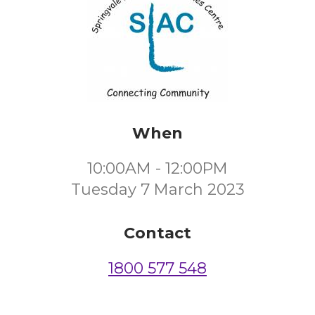
When
10:00AM - 12:00PM
Tuesday 7 March 2023
Contact
1800 577 548