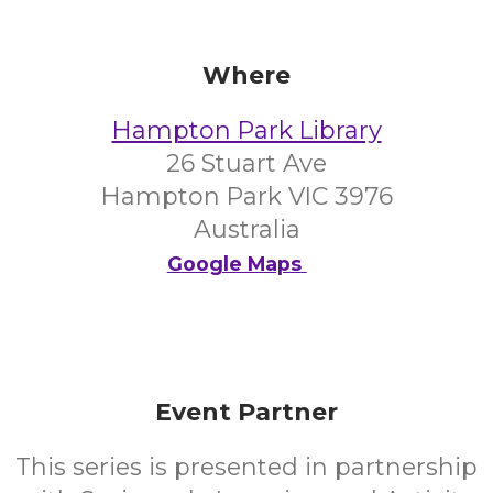
Where
Hampton Park Library
26 Stuart Ave
Hampton Park VIC 3976
Australia
Google Maps
Event Partner
This series is presented in partnership