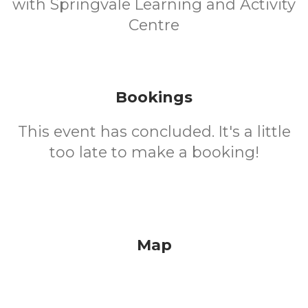
with Springvale Learning and Activity
Centre
Bookings
This event has concluded. It's a little
too late to make a booking!
Map