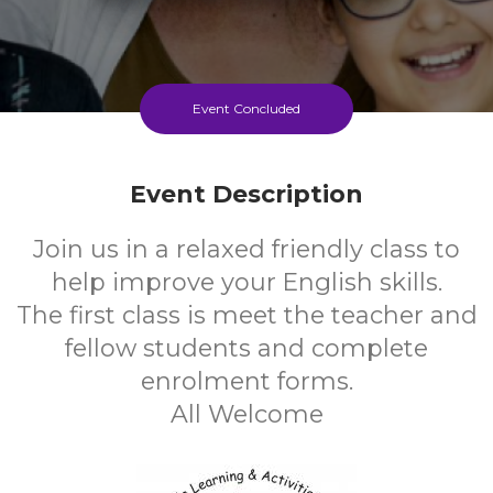
Event Concluded
Event Description
Join us in a relaxed friendly class to
help improve your English skills.
The first class is meet the teacher and
fellow students and complete
enrolment forms.
All Welcome