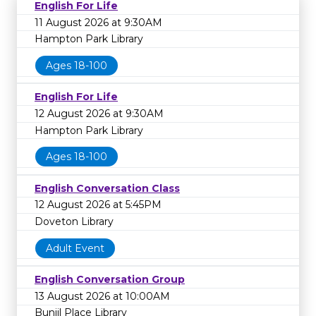
English For Life
11 August 2026 at 9:30AM
Hampton Park Library
Ages 18-100
English For Life
12 August 2026 at 9:30AM
Hampton Park Library
Ages 18-100
English Conversation Class
12 August 2026 at 5:45PM
Doveton Library
Adult Event
English Conversation Group
13 August 2026 at 10:00AM
Bunjil Place Library