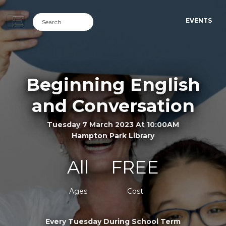
EVENTS
Beginning English
and Conversation
Tuesday 7 March 2023 At 10:00AM
Hampton Park Library
All
FREE
Ages
Cost
Every Tuesday During School Term