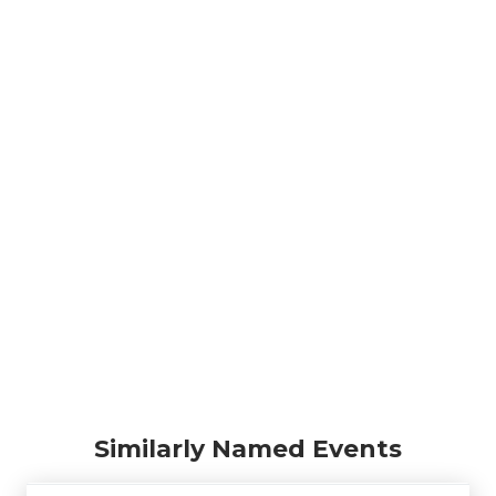
Similarly Named Events