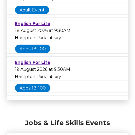
Adult Event
English For Life
18 August 2026 at 9:30AM
Hampton Park Library
Ages 18-100
English For Life
19 August 2026 at 9:30AM
Hampton Park Library
Ages 18-100
Jobs & Life Skills Events