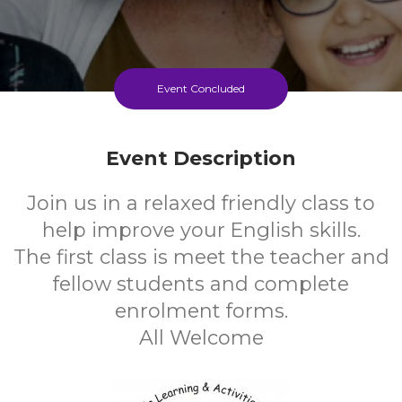
Event Concluded
Event Description
Join us in a relaxed friendly class to
help improve your English skills.
The first class is meet the teacher and
fellow students and complete
enrolment forms.
All Welcome