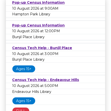
Pop-up Census Information
10 August 2026 at 9:00AM
Hampton Park Library
Pop-up Census Information
10 August 2026 at 12:00PM
Bunjil Place Library
Census Tech Help - Bunjil Place
10 August 2026 at 3:00PM
Bunjil Place Library
Ages 15+
Census Tech Help - Endeavour Hills
10 August 2026 at 5:00PM
Endeavour Hills Library
Ages 15+
FULL