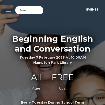
EVENTS
Beginning English
and Conversation
Tuesday 7 February 2023 At 10:00AM
Hampton Park Library
All
FREE
Ages
Cost
Every Tuesday During School Term