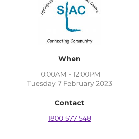
When
10:00AM - 12:00PM
Tuesday 7 February 2023
Contact
1800 577 548