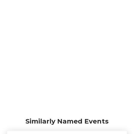
Similarly Named Events