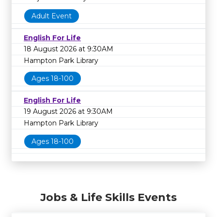
Adult Event
English For Life
18 August 2026 at 9:30AM
Hampton Park Library
Ages 18-100
English For Life
19 August 2026 at 9:30AM
Hampton Park Library
Ages 18-100
Jobs & Life Skills Events