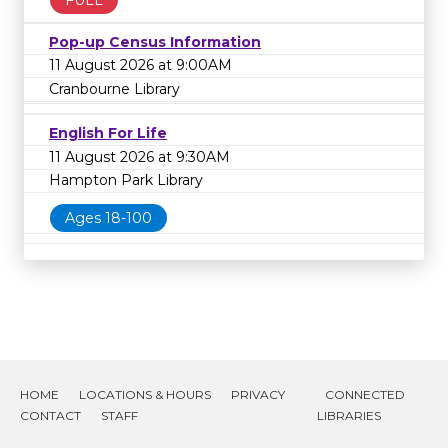
Pop-up Census Information
11 August 2026 at 9:00AM
Cranbourne Library
English For Life
11 August 2026 at 9:30AM
Hampton Park Library
Ages 18-100
HOME
LOCATIONS & HOURS
PRIVACY
CONNECTED
CONTACT
STAFF
LIBRARIES