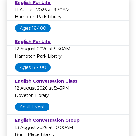
English For Life
11 August 2026 at 9:30AM
Hampton Park Library
Ages 18-100
English For Life
12 August 2026 at 9:30AM
Hampton Park Library
Ages 18-100
English Conversation Class
12 August 2026 at 5:45PM
Doveton Library
Adult Event
English Conversation Group
13 August 2026 at 10:00AM
Bunjil Place Library