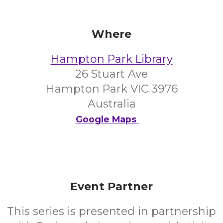
Where
Hampton Park Library
26 Stuart Ave
Hampton Park VIC 3976
Australia
Google Maps
Event Partner
This series is presented in partnership