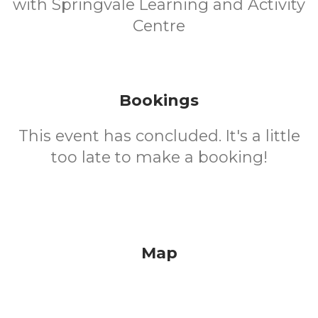
with Springvale Learning and Activity
Centre
Bookings
This event has concluded. It's a little
too late to make a booking!
Map