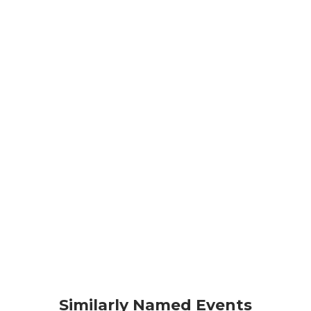
Similarly Named Events