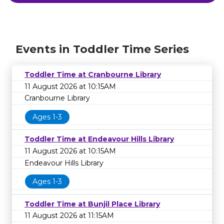
Events in Toddler Time Series
Toddler Time at Cranbourne Library
11 August 2026 at 10:15AM
Cranbourne Library
Ages 1-3
Toddler Time at Endeavour Hills Library
11 August 2026 at 10:15AM
Endeavour Hills Library
Ages 1-3
Toddler Time at Bunjil Place Library
11 August 2026 at 11:15AM