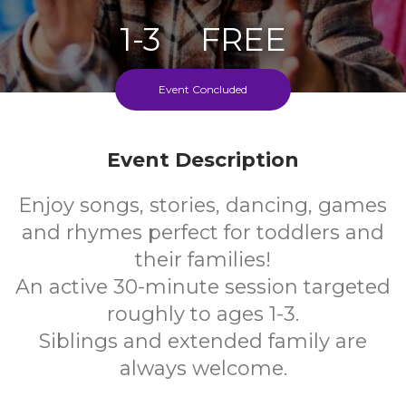
1-3
FREE
Ages
Cost
Event Concluded
Every Thursday During School Term
Event Description
Enjoy songs, stories, dancing, games
and rhymes perfect for toddlers and
their families!
An active 30-minute session targeted
roughly to ages 1-3.
Siblings and extended family are
always welcome.