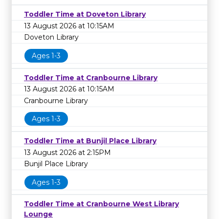
Toddler Time at Doveton Library
13 August 2026 at 10:15AM
Doveton Library
Ages 1-3
Toddler Time at Cranbourne Library
13 August 2026 at 10:15AM
Cranbourne Library
Ages 1-3
Toddler Time at Bunjil Place Library
13 August 2026 at 2:15PM
Bunjil Place Library
Ages 1-3
Toddler Time at Cranbourne West Library
Lounge