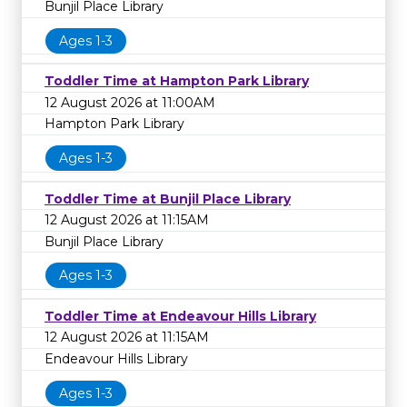
Bunjil Place Library
Ages 1-3
Toddler Time at Hampton Park Library
12 August 2026 at 11:00AM
Hampton Park Library
Ages 1-3
Toddler Time at Bunjil Place Library
12 August 2026 at 11:15AM
Bunjil Place Library
Ages 1-3
Toddler Time at Endeavour Hills Library
12 August 2026 at 11:15AM
Endeavour Hills Library
Ages 1-3