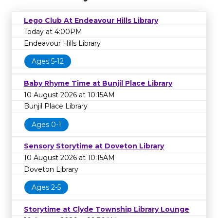
Lego Club At Endeavour Hills Library
Today at 4:00PM
Endeavour Hills Library
Ages 5-12
Baby Rhyme Time at Bunjil Place Library
10 August 2026 at 10:15AM
Bunjil Place Library
Ages 0-1
Sensory Storytime at Doveton Library
10 August 2026 at 10:15AM
Doveton Library
Ages 2-5
Storytime at Clyde Township Library Lounge