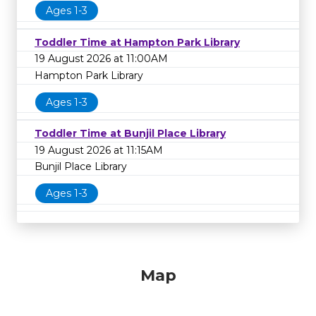
Ages 1-3
Toddler Time at Hampton Park Library
19 August 2026 at 11:00AM
Hampton Park Library
Ages 1-3
Toddler Time at Bunjil Place Library
19 August 2026 at 11:15AM
Bunjil Place Library
Ages 1-3
Map