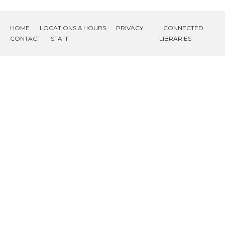
HOME
LOCATIONS & HOURS
PRIVACY
CONNECTED
CONTACT
STAFF
LIBRARIES