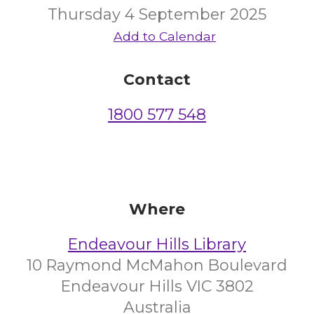
Thursday 4 September 2025
Add to Calendar
Contact
1800 577 548
Where
Endeavour Hills Library
10 Raymond McMahon Boulevard
Endeavour Hills VIC 3802
Australia