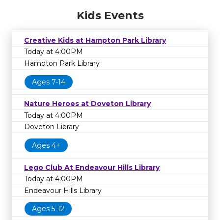
Kids Events
Creative Kids at Hampton Park Library
Today at 4:00PM
Hampton Park Library
Ages 7-14
Nature Heroes at Doveton Library
Today at 4:00PM
Doveton Library
Ages 4+
Lego Club At Endeavour Hills Library
Today at 4:00PM
Endeavour Hills Library
Ages 5-12