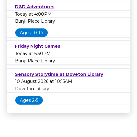
D&D Adventures
Today at 4:00PM
Bunjil Place Library
Ages 10-14
Friday Night Games
Today at 6:30PM
Bunjil Place Library
Sensory Storytime at Doveton Library
10 August 2026 at 10:15AM
Doveton Library
Ages 2-5