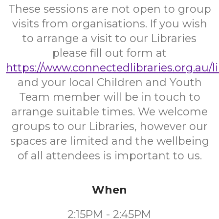
These sessions are not open to group
visits from organisations. If you wish
to arrange a visit to our Libraries
please fill out form at
https://www.connectedlibraries.org.au/l
and your local Children and Youth
Team member will be in touch to
arrange suitable times. We welcome
groups to our Libraries, however our
spaces are limited and the wellbeing
of all attendees is important to us.
When
2:15PM - 2:45PM