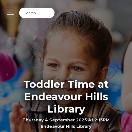
Toddler Time at
Endeavour Hills
Library
Thursday 4 September 2025 At 2:15PM
Endeavour Hills Library