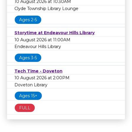
10 August 2026 at 10:30AM
Clyde Township Library Lounge
Ages 2-5
Storytime at Endeavour Hills Library
10 August 2026 at 11:00AM
Endeavour Hills Library
Ages 3-5
Tech Time - Doveton
10 August 2026 at 2:00PM
Doveton Library
Ages 15+
FULL