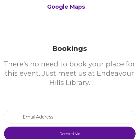
Google Maps
Bookings
There's no need to book your place for
this event. Just meet us at Endeavour
Hills Library.
Email Address