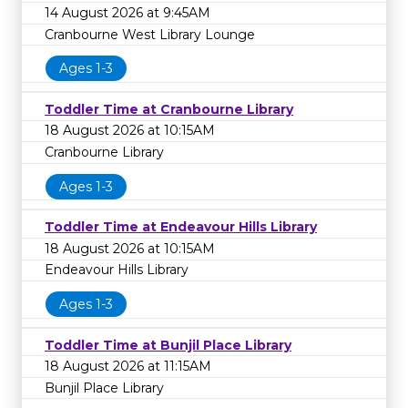
14 August 2026 at 9:45AM
Cranbourne West Library Lounge
Ages 1-3
Toddler Time at Cranbourne Library
18 August 2026 at 10:15AM
Cranbourne Library
Ages 1-3
Toddler Time at Endeavour Hills Library
18 August 2026 at 10:15AM
Endeavour Hills Library
Ages 1-3
Toddler Time at Bunjil Place Library
18 August 2026 at 11:15AM
Bunjil Place Library