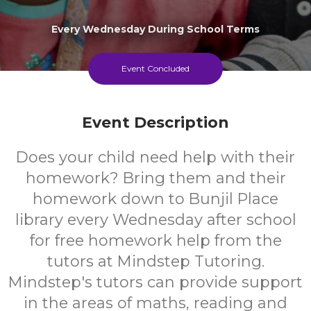
Every Wednesday During School Terms
Event Concluded
Event Description
Does your child need help with their
homework? Bring them and their
homework down to Bunjil Place
library every Wednesday after school
for free homework help from the
tutors at Mindstep Tutoring.
Mindstep's tutors can provide support
in the areas of maths, reading and