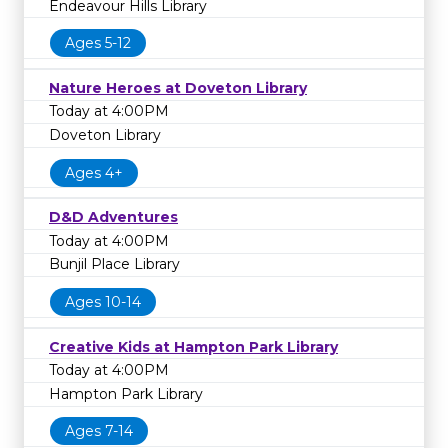
Endeavour Hills Library
Ages 5-12
Nature Heroes at Doveton Library
Today at 4:00PM
Doveton Library
Ages 4+
D&D Adventures
Today at 4:00PM
Bunjil Place Library
Ages 10-14
Creative Kids at Hampton Park Library
Today at 4:00PM
Hampton Park Library
Ages 7-14