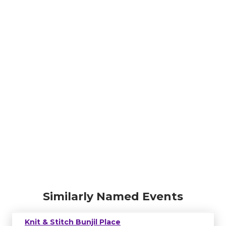
Similarly Named Events
Knit & Stitch Bunjil Place