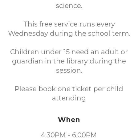
science.
This free service runs every
Wednesday during the school term.
Children under 15 need an adult or
guardian in the library during the
session.
Please book one ticket per child
attending
When
4:30PM - 6:00PM