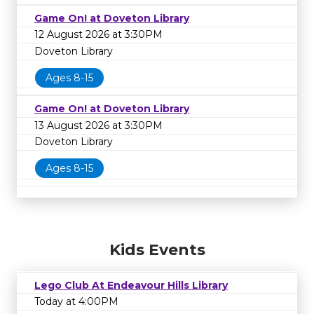
Game On! at Doveton Library
12 August 2026 at 3:30PM
Doveton Library
Ages 8-15
Game On! at Doveton Library
13 August 2026 at 3:30PM
Doveton Library
Ages 8-15
Kids Events
Lego Club At Endeavour Hills Library
Today at 4:00PM