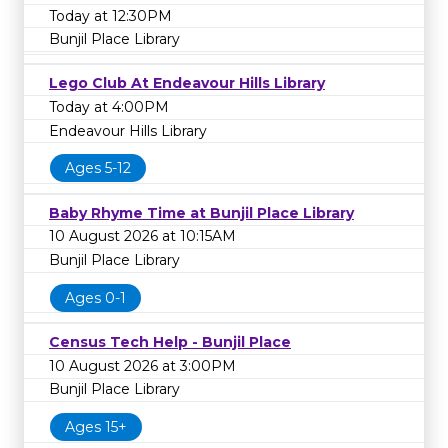
Today at 12:30PM
Bunjil Place Library
Lego Club At Endeavour Hills Library
Today at 4:00PM
Endeavour Hills Library
Ages 5-12
Baby Rhyme Time at Bunjil Place Library
10 August 2026 at 10:15AM
Bunjil Place Library
Ages 0-1
Census Tech Help - Bunjil Place
10 August 2026 at 3:00PM
Bunjil Place Library
Ages 15+