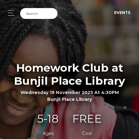
EVENTS
Homework Club at
Bunjil Place Library
Wednesday 19 November 2025 At 4:30PM
Bunjil Place Library
5-18
FREE
Ages
Cost