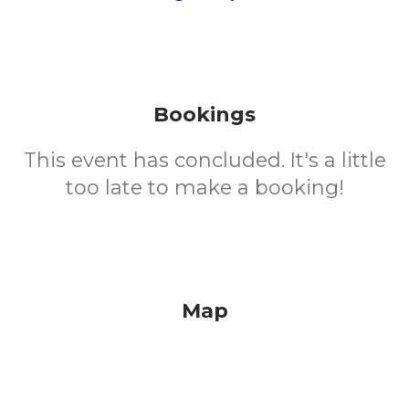
Bookings
This event has concluded. It's a little
too late to make a booking!
Map