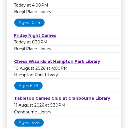
Today at 4:00PM
Bunjil Place Library
Ages 10-14
Friday Night Games
Today at 6:30PM
Bunjil Place Library
Chess Wizards at Hampton Park Library
10 August 2026 at 4:00PM
Hampton Park Library
Ages 6-18
Tabletop Games Club at Cranbourne Library
11 August 2026 at 5:30PM
Cranbourne Library
Ages 15-25