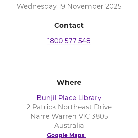
Wednesday 19 November 2025
Contact
1800 577 548
Where
Bunjil Place Library
2 Patrick Northeast Drive
Narre Warren VIC 3805
Australia
Google Maps