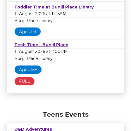
Toddler Time at Bunjil Place Library
11 August 2026 at 11:15AM
Bunjil Place Library
Ages 1-3
Tech Time - Bunjil Place
11 August 2026 at 2:00PM
Bunjil Place Library
Ages 15+
FULL
Teens Events
D&D Adventures