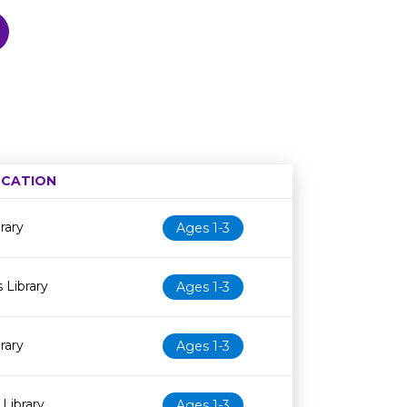
CATION
Age restriction
Availability
rary
Ages 1-3
 Library
Ages 1-3
rary
Ages 1-3
Library
Ages 1-3