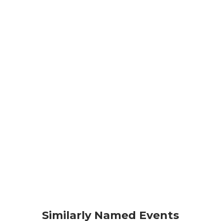
Similarly Named Events