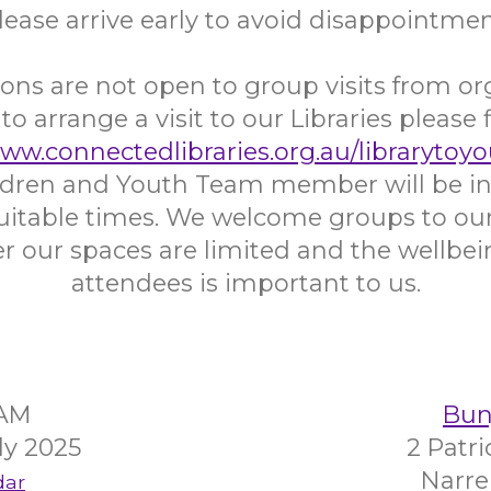
lease arrive early to avoid disappointmen
ons are not open to group visits from or
 to arrange a visit to our Libraries please f
www.connectedlibraries.org.au/librarytoyo
ildren and Youth Team member will be in
uitable times. We welcome groups to our 
 our spaces are limited and the wellbein
attendees is important to us.
5AM
Bunj
ly 2025
2 Patr
Narre
dar