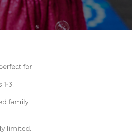
erfect for
 1-3.
ed family
y limited.