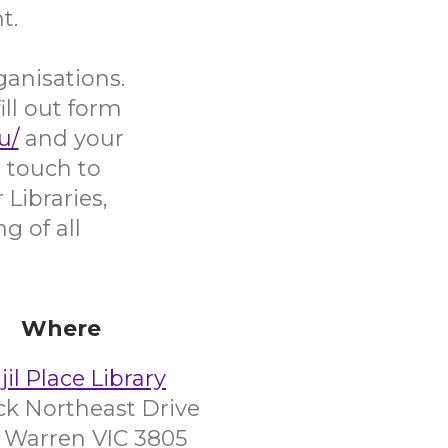
t.
ganisations.
ill out form
u/
and your
 touch to
Libraries,
g of all
Where
il Place Library
ick Northeast Drive
 Warren VIC 3805