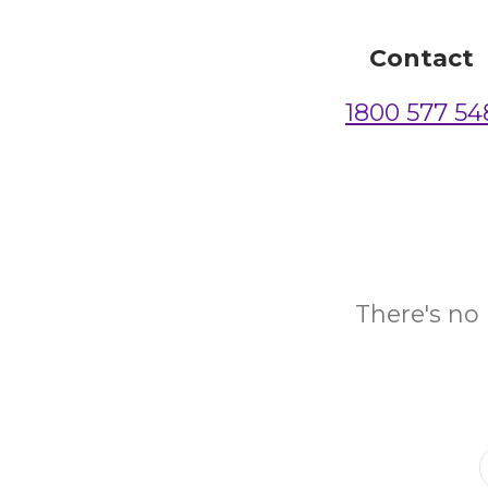
Contact
1800 577 54
There's no 