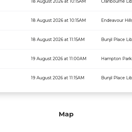
18 August 2026 at 10:15AM
Cranbourne Lib
18 August 2026 at 10:15AM
Endeavour Hills
18 August 2026 at 11:15AM
Bunjil Place Lib
19 August 2026 at 11:00AM
Hampton Park 
19 August 2026 at 11:15AM
Bunjil Place Lib
Map