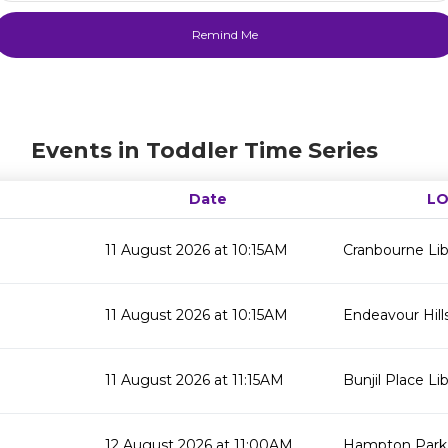
Events in Toddler Time Series
Date
LO
11 August 2026 at 10:15AM
Cranbourne Lib
11 August 2026 at 10:15AM
Endeavour Hills
11 August 2026 at 11:15AM
Bunjil Place Lib
12 August 2026 at 11:00AM
Hampton Park 