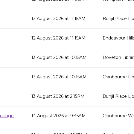
12 August 2026 at 11:15AM
Bunjil Place Lib
12 August 2026 at 11:15AM
Endeavour Hills
13 August 2026 at 10:15AM
Doveton Librar
13 August 2026 at 10:15AM
Cranbourne Lib
13 August 2026 at 2:15PM
Bunjil Place Lib
 Lounge
14 August 2026 at 9:45AM
Cranbourne We