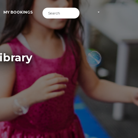
MY BOOKINGS
ibrary