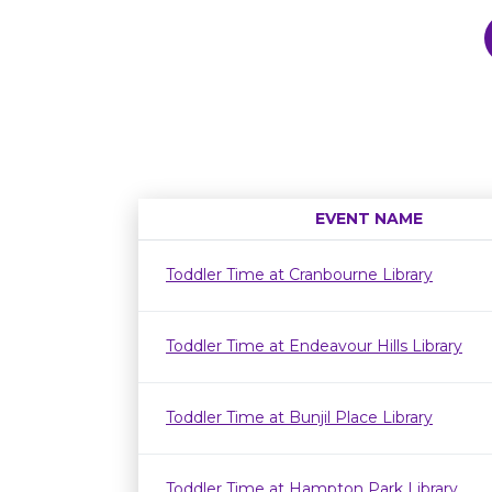
EVENT NAME
Toddler Time at Cranbourne Library
Toddler Time at Endeavour Hills Library
Toddler Time at Bunjil Place Library
Toddler Time at Hampton Park Library