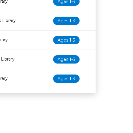
rary
Ages 1-3
 Library
Ages 1-3
rary
Ages 1-3
Library
Ages 1-3
rary
Ages 1-3