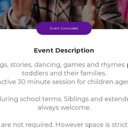
Event Concluded
Event Description
gs, stories, dancing, games and rhymes p
toddlers and their families.
ctive 30 minute session for children ages
uring school terms. Siblings and extend
always welcome.
are not required. However space is strictl