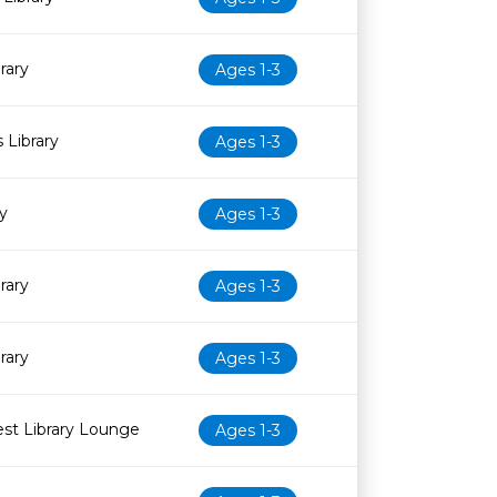
rary
Ages 1-3
 Library
Ages 1-3
y
Ages 1-3
rary
Ages 1-3
rary
Ages 1-3
st Library Lounge
Ages 1-3