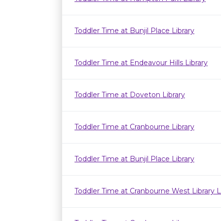
Toddler Time at Bunjil Place Library
Toddler Time at Endeavour Hills Library
Toddler Time at Doveton Library
Toddler Time at Cranbourne Library
Toddler Time at Bunjil Place Library
Toddler Time at Cranbourne West Library