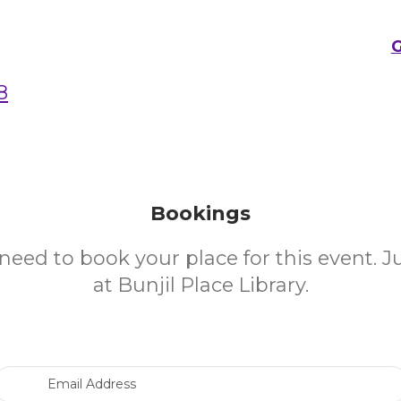
G
8
Bookings
need to book your place for this event. 
at Bunjil Place Library.
Email Address