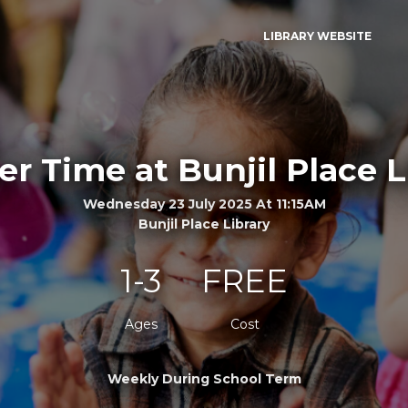
LIBRARY WEBSITE
er Time at Bunjil Place L
Wednesday 23 July 2025 At 11:15AM
Bunjil Place Library
1-3
FREE
Ages
Cost
Weekly During School Term