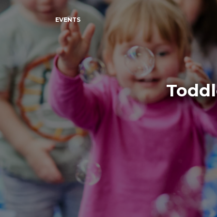
EVENTS
Toddl