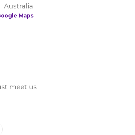
Australia
oogle Maps
Just meet us