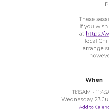
P
These sessi
If you wish
at
https://
local Ch
arrange s
however
When
11:15AM - 11:4
Wednesday 23 Ju
Add to Calen