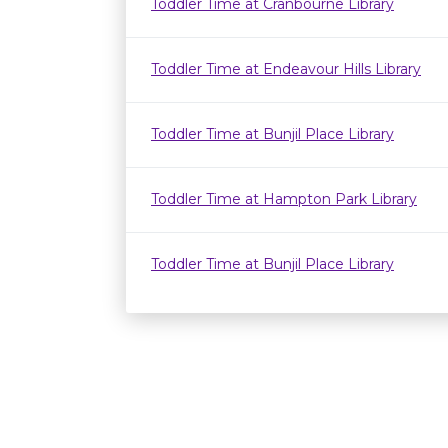
Toddler Time at Cranbourne Library
Toddler Time at Endeavour Hills Library
Toddler Time at Bunjil Place Library
Toddler Time at Hampton Park Library
Toddler Time at Bunjil Place Library