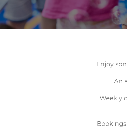
Enjoy son
An a
Weekly d
Bookings 