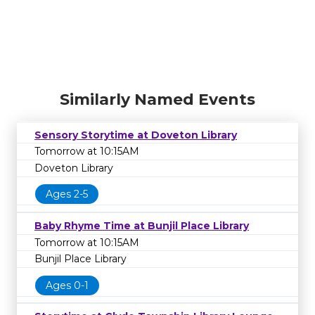
Similarly Named Events
Sensory Storytime at Doveton Library
Tomorrow at 10:15AM
Doveton Library
Ages 2-5
Baby Rhyme Time at Bunjil Place Library
Tomorrow at 10:15AM
Bunjil Place Library
Ages 0-1