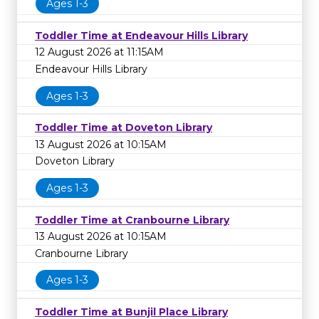
Ages 1-3
Toddler Time at Endeavour Hills Library
12 August 2026 at 11:15AM
Endeavour Hills Library
Ages 1-3
Toddler Time at Doveton Library
13 August 2026 at 10:15AM
Doveton Library
Ages 1-3
Toddler Time at Cranbourne Library
13 August 2026 at 10:15AM
Cranbourne Library
Ages 1-3
Toddler Time at Bunjil Place Library