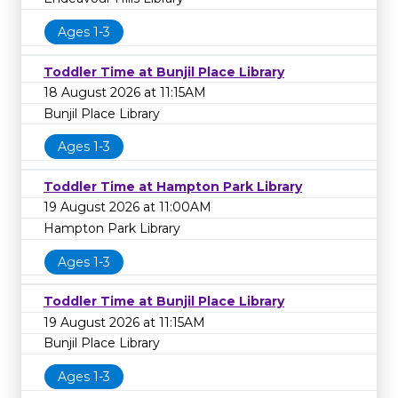
Ages 1-3
Toddler Time at Bunjil Place Library
18 August 2026 at 11:15AM
Bunjil Place Library
Ages 1-3
Toddler Time at Hampton Park Library
19 August 2026 at 11:00AM
Hampton Park Library
Ages 1-3
Toddler Time at Bunjil Place Library
19 August 2026 at 11:15AM
Bunjil Place Library
Ages 1-3