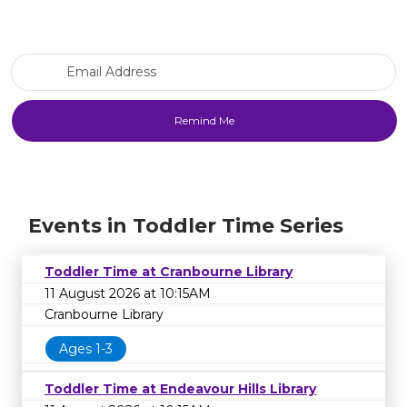
Email Address
Events in Toddler Time Series
Toddler Time at Cranbourne Library
11 August 2026 at 10:15AM
Cranbourne Library
Ages 1-3
Toddler Time at Endeavour Hills Library