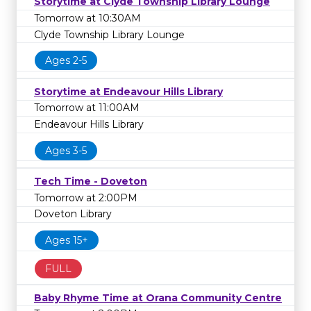
Storytime at Clyde Township Library Lounge
Tomorrow at 10:30AM
Clyde Township Library Lounge
Ages 2-5
Storytime at Endeavour Hills Library
Tomorrow at 11:00AM
Endeavour Hills Library
Ages 3-5
Tech Time - Doveton
Tomorrow at 2:00PM
Doveton Library
Ages 15+
FULL
Baby Rhyme Time at Orana Community Centre