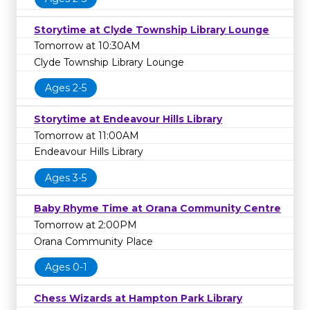
Storytime at Clyde Township Library Lounge
Tomorrow at 10:30AM
Clyde Township Library Lounge
Ages 2-5
Storytime at Endeavour Hills Library
Tomorrow at 11:00AM
Endeavour Hills Library
Ages 3-5
Baby Rhyme Time at Orana Community Centre
Tomorrow at 2:00PM
Orana Community Place
Ages 0-1
Chess Wizards at Hampton Park Library