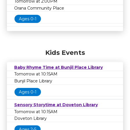
Tomorrow at 2:00PM
Orana Community Place
Ages 0-1
Kids Events
Baby Rhyme Time at Bunjil Place Library
Tomorrow at 10:15AM
Bunjil Place Library
Ages 0-1
Sensory Storytime at Doveton Library
Tomorrow at 10:15AM
Doveton Library
Ages 2-5