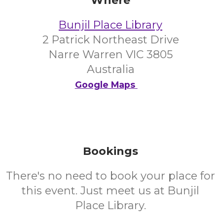
Where
Bunjil Place Library
2 Patrick Northeast Drive
Narre Warren VIC 3805
Australia
Google Maps
Bookings
There's no need to book your place for
this event. Just meet us at Bunjil
Place Library.