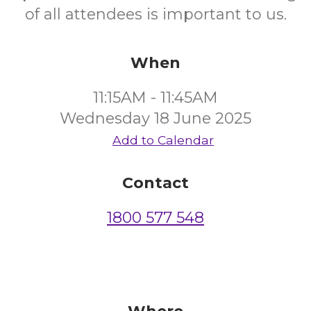
of all attendees is important to us.
When
11:15AM - 11:45AM
Wednesday 18 June 2025
Add to Calendar
Contact
1800 577 548