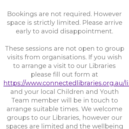
Bookings are not required. However
space is strictly limited. Please arrive
early to avoid disappointment.
These sessions are not open to group
visits from organisations. If you wish
to arrange a visit to our Libraries
please fill out form at
https://www.connectedlibraries.org.au/l
and your local Children and Youth
Team member will be in touch to
arrange suitable times. We welcome
groups to our Libraries, however our
spaces are limited and the wellbeing