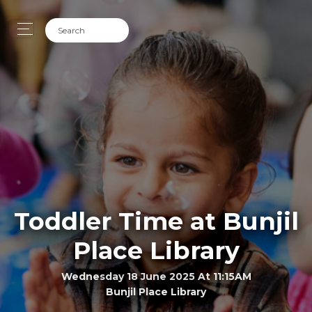
Toddler Time at Bunjil
Place Library
Wednesday 18 June 2025 At 11:15AM
Bunjil Place Library