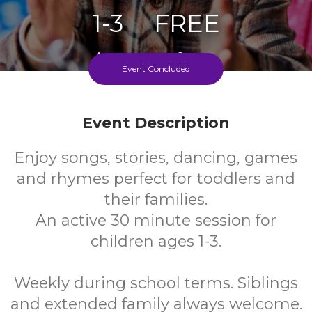
1-3
FREE
Ages
Cost
Event Concluded
Weekly During School Term
Event Description
Enjoy songs, stories, dancing, games
and rhymes perfect for toddlers and
their families.
An active 30 minute session for
children ages 1-3.
Weekly during school terms. Siblings
and extended family always welcome.