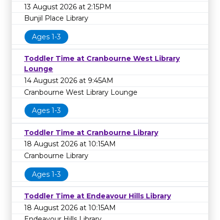
13 August 2026 at 2:15PM
Bunjil Place Library
Ages 1-3
Toddler Time at Cranbourne West Library
Lounge
14 August 2026 at 9:45AM
Cranbourne West Library Lounge
Ages 1-3
Toddler Time at Cranbourne Library
18 August 2026 at 10:15AM
Cranbourne Library
Ages 1-3
Toddler Time at Endeavour Hills Library
18 August 2026 at 10:15AM
Endeavour Hills Library