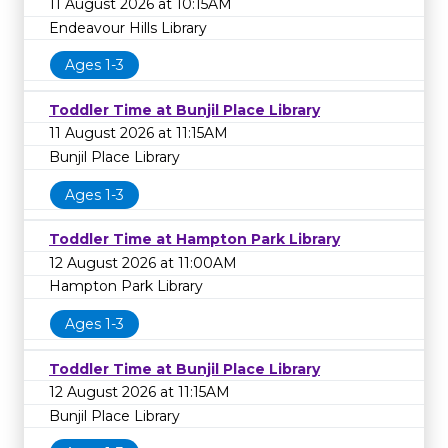
11 August 2026 at 10:15AM
Endeavour Hills Library
Ages 1-3
Toddler Time at Bunjil Place Library
11 August 2026 at 11:15AM
Bunjil Place Library
Ages 1-3
Toddler Time at Hampton Park Library
12 August 2026 at 11:00AM
Hampton Park Library
Ages 1-3
Toddler Time at Bunjil Place Library
12 August 2026 at 11:15AM
Bunjil Place Library