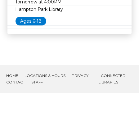
Tomorrow at 4:00PM
Hampton Park Library
Ages 6-18
HOME
LOCATIONS & HOURS
PRIVACY
CONNECTED
CONTACT
STAFF
LIBRARIES