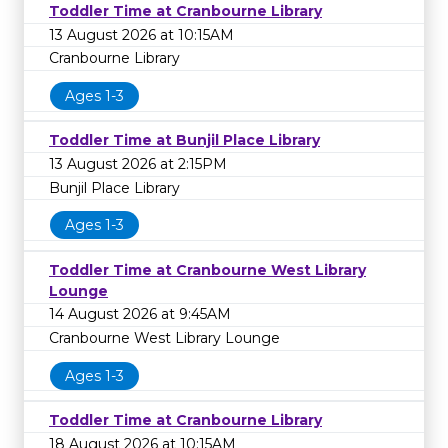
Toddler Time at Cranbourne Library
13 August 2026 at 10:15AM
Cranbourne Library
Ages 1-3
Toddler Time at Bunjil Place Library
13 August 2026 at 2:15PM
Bunjil Place Library
Ages 1-3
Toddler Time at Cranbourne West Library
Lounge
14 August 2026 at 9:45AM
Cranbourne West Library Lounge
Ages 1-3
Toddler Time at Cranbourne Library
18 August 2026 at 10:15AM