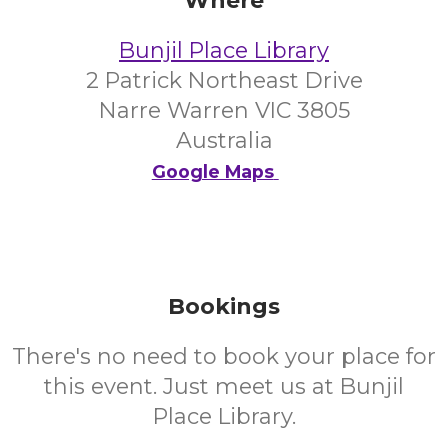
Where
Bunjil Place Library
2 Patrick Northeast Drive
Narre Warren VIC 3805
Australia
Google Maps
Bookings
There's no need to book your place for
this event. Just meet us at Bunjil
Place Library.