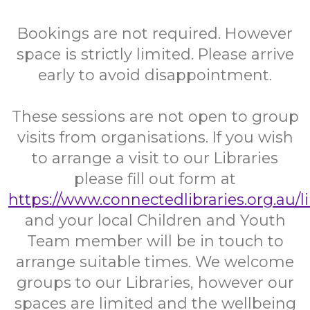
Bookings are not required. However
space is strictly limited. Please arrive
early to avoid disappointment.
These sessions are not open to group
visits from organisations. If you wish
to arrange a visit to our Libraries
please fill out form at
https://www.connectedlibraries.org.au/l
and your local Children and Youth
Team member will be in touch to
arrange suitable times. We welcome
groups to our Libraries, however our
spaces are limited and the wellbeing