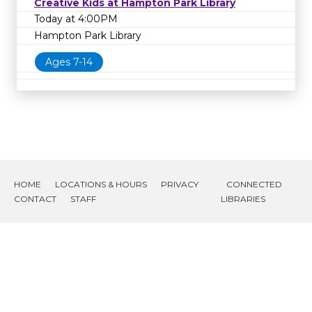
Creative Kids at Hampton Park Library
Today at 4:00PM
Hampton Park Library
Ages 7-14
HOME
LOCATIONS & HOURS
PRIVACY
CONNECTED
CONTACT
STAFF
LIBRARIES