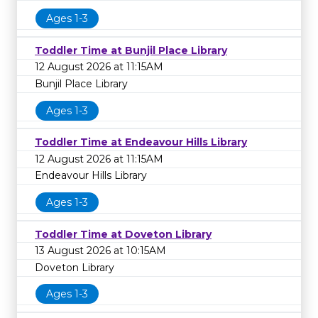
Ages 1-3
Toddler Time at Bunjil Place Library
12 August 2026 at 11:15AM
Bunjil Place Library
Ages 1-3
Toddler Time at Endeavour Hills Library
12 August 2026 at 11:15AM
Endeavour Hills Library
Ages 1-3
Toddler Time at Doveton Library
13 August 2026 at 10:15AM
Doveton Library
Ages 1-3