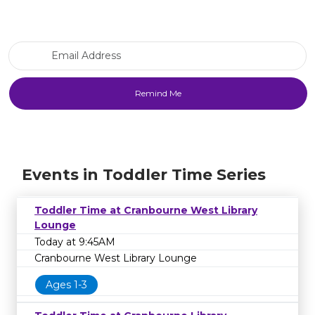
Email Address
Events in Toddler Time Series
Toddler Time at Cranbourne West Library
Lounge
Today at 9:45AM
Cranbourne West Library Lounge
Ages 1-3