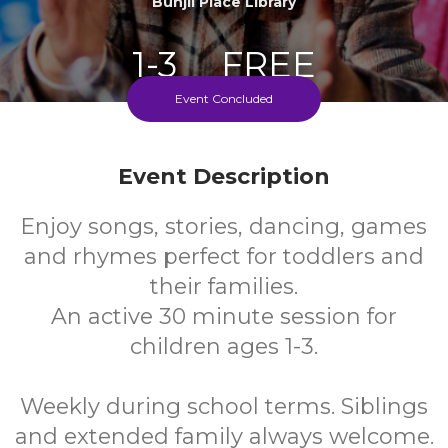
Bunjil Place Library
1-3
FREE
Event Concluded
Ages
Cost
Event Description
Enjoy songs, stories, dancing, games
and rhymes perfect for toddlers and
their families.
An active 30 minute session for
children ages 1-3.
Weekly during school terms. Siblings
and extended family always welcome.