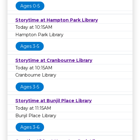
Ages 0-5
Storytime at Hampton Park Library
Today at 10:15AM
Hampton Park Library
Ages 3-5
Storytime at Cranbourne Library
Today at 10:15AM
Cranbourne Library
Ages 3-5
Storytime at Bunjil Place Library
Today at 11:15AM
Bunjil Place Library
Ages 3-6