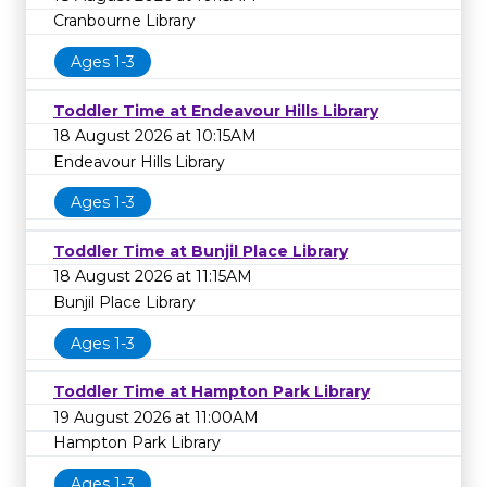
Cranbourne Library
Ages 1-3
Toddler Time at Endeavour Hills Library
18 August 2026 at 10:15AM
Endeavour Hills Library
Ages 1-3
Toddler Time at Bunjil Place Library
18 August 2026 at 11:15AM
Bunjil Place Library
Ages 1-3
Toddler Time at Hampton Park Library
19 August 2026 at 11:00AM
Hampton Park Library
Ages 1-3