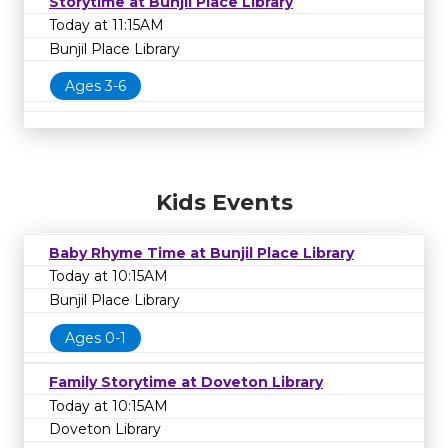
Storytime at Bunjil Place Library
Today at 11:15AM
Bunjil Place Library
Ages 3-6
Kids Events
Baby Rhyme Time at Bunjil Place Library
Today at 10:15AM
Bunjil Place Library
Ages 0-1
Family Storytime at Doveton Library
Today at 10:15AM
Doveton Library