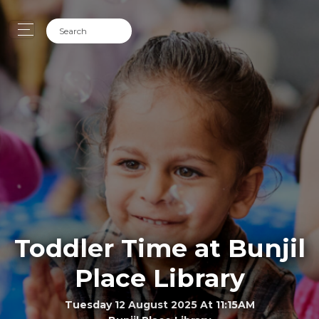
Toddler Time at Bunjil
Place Library
Tuesday 12 August 2025 At 11:15AM