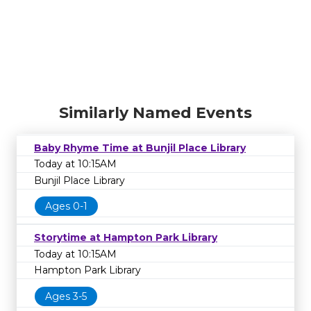
Similarly Named Events
Baby Rhyme Time at Bunjil Place Library
Today at 10:15AM
Bunjil Place Library
Ages 0-1
Storytime at Hampton Park Library
Today at 10:15AM
Hampton Park Library
Ages 3-5