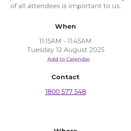
of all attendees is important to us.
When
11:15AM - 11:45AM
Tuesday 12 August 2025
Add to Calendar
Contact
1800 577 548