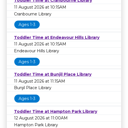
Toddler Time at Cranbourne Library
11 August 2026 at 10:15AM
Cranbourne Library
Ages 1-3
Toddler Time at Endeavour Hills Library
11 August 2026 at 10:15AM
Endeavour Hills Library
Ages 1-3
Toddler Time at Bunjil Place Library
11 August 2026 at 11:15AM
Bunjil Place Library
Ages 1-3
Toddler Time at Hampton Park Library
12 August 2026 at 11:00AM
Hampton Park Library