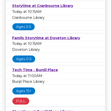
Storytime at Cranbourne Library
Today at 10:15AM
Cranbourne Library
Ages 3-5
Family Storytime at Doveton Library
Today at 10:15AM
Doveton Library
Ages 0-5
Tech Time - Bunjil Place
Today at 11:00AM
Bunjil Place Library
Ages 15+
FULL